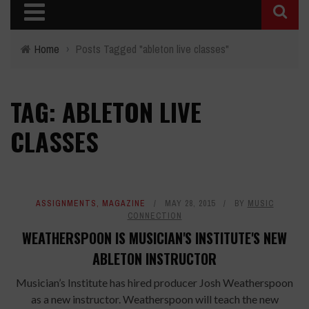
Home
›
Posts Tagged "ableton live classes"
TAG: ABLETON LIVE
CLASSES
ASSIGNMENTS
,
MAGAZINE
MAY 28, 2015
BY
MUSIC
CONNECTION
WEATHERSPOON IS MUSICIAN'S INSTITUTE'S NEW
ABLETON INSTRUCTOR
Musician’s Institute has hired producer Josh Weatherspoon
as a new instructor. Weatherspoon will teach the new