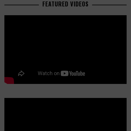
FEATURED VIDEOS