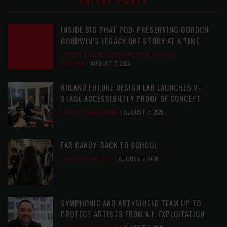
LATEST POSTS
INSIDE BIG PHAT POD: PRESERVING GORDON
GOODWIN’S LEGACY ONE STORY AT A TIME
LATEST
,
LIVE REVIEWS
,
PHOTO BLOG SHOW
REVIEWS
AUGUST 7, 2026
ROLAND FUTURE DESIGN LAB LAUNCHES V-
STAGE ACCESSIBILITY PROOF OF CONCEPT
LATEST
,
MUSIC NEWS
AUGUST 7, 2026
EAR CANDY: BACK TO SCHOOL
LATEST
,
PLAYLISTS
AUGUST 7, 2026
SYMPHONIC AND ARTYSHIELD TEAM UP TO
PROTECT ARTISTS FROM A.I. EXPLOITATION