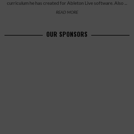
curriculum he has created for Ableton Live software. Also ...
READ MORE
OUR SPONSORS