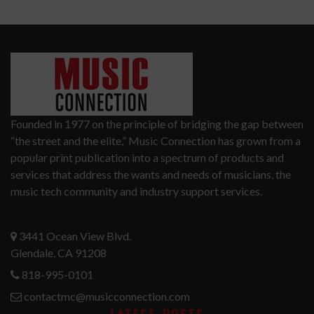
Founded in 1977 on the principle of bridging the gap between
“the street and the elite,” Music Connection has grown from a
popular print publication into a spectrum of products and
services that address the wants and needs of musicians, the
music tech community and industry support services.
3441 Ocean View Blvd.
Glendale, CA 91208
818-995-0101
contactmc@musicconnection.com