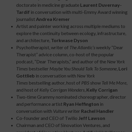
doctorate in medicine graduate
Laurent Duvernay-
Tardif
in conversation with multi-Emmy Award winning
journalist
Andrea Kremer
Artist and painter working across multiple mediums to
explore the continuity between ecology, infrastructure,
and architecture,
Torkwase Dyson
Psychotherapist, writer of
The Atlantic’s
weekly “Dear
Therapist” advice column, co-host of the popular
podcast, “Dear Therapists,” and author of the
New York
Times
bestseller
Maybe You Should Talk To Someone
,
Lori
Gottlieb
in conversation with
New York
Times
bestselling author, host of
PBS
show
Tell Me More
,
and host of
Kelly Corrigan Wonders
,
Kelly Corrigan
Two-time Grammy nominated choreographer, director
and performance artist
Ryan Heffington
in
conversation with
Vulture
writer
Rachel Handler
Co-founder and CEO of Twilio
Jeff Lawson
Chairman and CEO of Sinovation Ventures, and