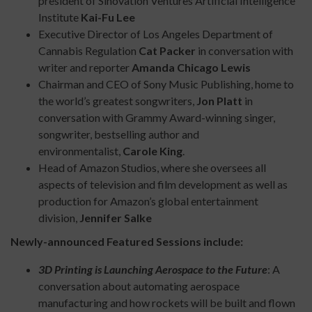
president of Sinovation Ventures Artificial Intelligence
Institute
Kai-Fu Lee
Executive Director of Los Angeles Department of
Cannabis Regulation
Cat Packer
in conversation with
writer and reporter
Amanda Chicago Lewis
Chairman and CEO of Sony Music Publishing, home to
the world’s greatest songwriters,
Jon Platt
in
conversation with Grammy Award-winning singer,
songwriter, bestselling author and
environmentalist,
Carole King
.
Head of Amazon Studios, where she oversees all
aspects of television and film development as well as
production for Amazon’s global entertainment
division,
Jennifer Salke
Newly-announced Featured Sessions include:
3D Printing is Launching Aerospace to the Future
: A
conversation about automating aerospace
manufacturing and how rockets will be built and flown