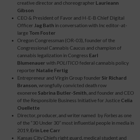
creative director and choreographer
Laurieann
Gibson
CEO & President of Favor and H-E-B Chief Digital
Officer
Jag Bath
in conversation with
Inc
editor-at-
large
Tom Foster
Oregon Congressman (OR-03), founder of the
Congressional Cannabis Caucus and champion of
cannabis legalization in Congress
Earl
Blumenauer
with
POLITICO
federal cannabis policy
reporter
Natalie Fertig
Entrepreneur and Virgin Group founder
Sir Richard
Branson
, wrongfully convicted death row
exoneree
Sabrina Butler-Smith
, and founder and CEO
of the Responsible Business Initiative for Justice
Celia
Ouellette
Director, producer, and writer named by
Forbes
as one
of the “30 Under 30” most influential people in media in
2019,
Erin Lee Carr
Kansas City Chiefs right guard, medical student and