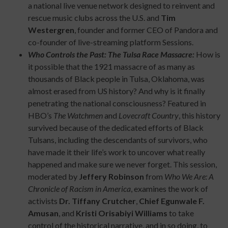
a national live venue network designed to reinvent and
rescue music clubs across the U.S. and
Tim
Westergren
, founder and former CEO of Pandora and
co-founder of live-streaming platform Sessions.
Who Controls the Past: The Tulsa Race Massacre:
How is
it possible that the 1921 massacre of as many as
thousands of Black people in Tulsa, Oklahoma, was
almost erased from US history? And why is it finally
penetrating the national consciousness? Featured in
HBO’s
The Watchmen
and
Lovecraft Country
, this history
survived because of the dedicated efforts of Black
Tulsans, including the descendants of survivors, who
have made it their life’s work to uncover what really
happened and make sure we never forget. This session,
moderated by
Jeffery Robinson
from
Who We Are: A
Chronicle of Racism in America
, examines the work of
activists
Dr. Tiffany Crutcher
,
Chief Egunwale F.
Amusan
, and
Kristi Orisabiyi Williams
to take
control of the historical narrative, and in so doing, to