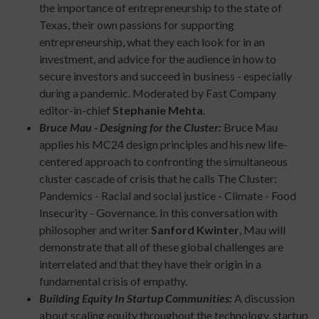
the importance of entrepreneurship to the state of
Texas, their own passions for supporting
entrepreneurship, what they each look for in an
investment, and advice for the audience in how to
secure investors and succeed in business - especially
during a pandemic. Moderated by Fast Company
editor-in-chief
Stephanie Mehta
.
Bruce Mau - Designing for the Cluster:
Bruce Mau
applies his MC24 design principles and his new life-
centered approach to confronting the simultaneous
cluster cascade of crisis that he calls The Cluster:
Pandemics - Racial and social justice - Climate - Food
Insecurity - Governance. In this conversation with
philosopher and writer
Sanford Kwinter
, Mau will
demonstrate that all of these global challenges are
interrelated and that they have their origin in a
fundamental crisis of empathy.
Building Equity In Startup Communities:
A discussion
about scaling equity throughout the technology, startup