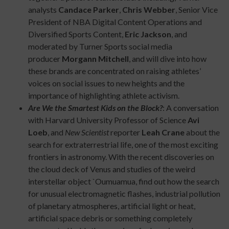
analysts
Candace Parker
,
Chris Webber
, Senior Vice
President of NBA Digital Content Operations and
Diversified Sports Content,
Eric Jackson
, and
moderated by Turner Sports social media
producer
Morgann Mitchell
, and will dive into how
these brands are concentrated on raising athletes’
voices on social issues to new heights and the
importance of highlighting athlete activism.
Are We the Smartest Kids on the Block?
: A conversation
with Harvard University Professor of Science
Avi
Loeb
, and
New Scientist
reporter
Leah Crane
about the
search for extraterrestrial life, one of the most exciting
frontiers in astronomy. With the recent discoveries on
the cloud deck of Venus and studies of the weird
interstellar object `Oumuamua, find out how the search
for unusual electromagnetic flashes, industrial pollution
of planetary atmospheres, artificial light or heat,
artificial space debris or something completely