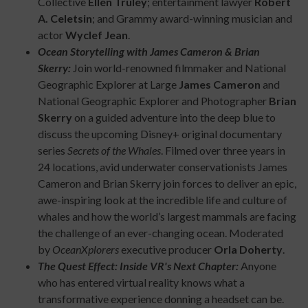
Collective
Ellen Truley
; entertainment lawyer
Robert
A. Celetsin
; and Grammy award-winning musician and
actor
Wyclef Jean
.
Ocean Storytelling with James Cameron & Brian
Skerry:
Join world-renowned filmmaker and National
Geographic Explorer at Large
James Cameron
and
National Geographic Explorer and Photographer
Brian
Skerry
on a guided adventure into the deep blue to
discuss the upcoming Disney+ original documentary
series
Secrets of the Whales
. Filmed over three years in
24 locations, avid underwater conservationists James
Cameron and Brian Skerry join forces to deliver an epic,
awe-inspiring look at the incredible life and culture of
whales and how the world’s largest mammals are facing
the challenge of an ever-changing ocean. Moderated
by
OceanXplorers
executive producer
Orla Doherty
.
The Quest Effect: Inside VR's Next Chapter:
Anyone
who has entered virtual reality knows what a
transformative experience donning a headset can be.