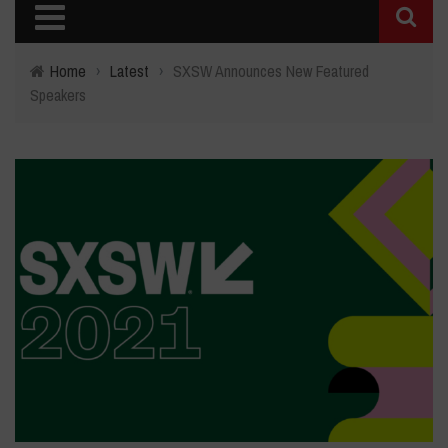
Home
›
Latest
›
SXSW Announces New Featured
Speakers