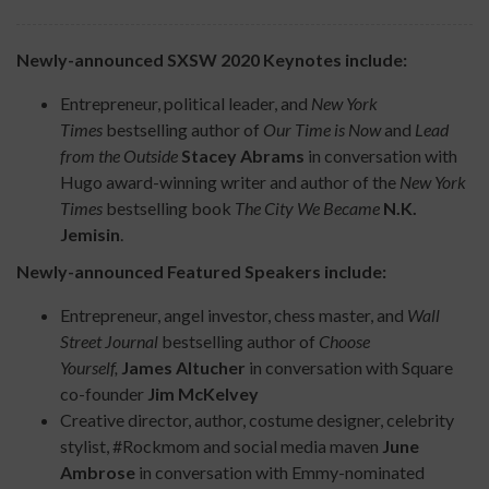
Newly-announced SXSW 2020 Keynotes include:
Entrepreneur, political leader, and
New York
Times
bestselling author of
Our Time is Now
and
Lead
from the Outside
Stacey Abrams
in conversation with
Hugo award-winning writer and author of the
New York
Times
bestselling book
The City We Became
N.K.
Jemisin
.
Newly-announced Featured Speakers include:
Entrepreneur, angel investor, chess master, and
Wall
Street Journal
bestselling author of
Choose
Yourself,
James Altucher
in conversation with Square
co-founder
Jim McKelvey
Creative director, author, costume designer, celebrity
stylist, #Rockmom and social media maven
June
Ambrose
in conversation with Emmy-nominated