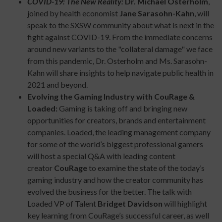
COVID-19: The New Reality:
Dr. Michael Osterholm
,
joined by health economist
Jane Sarasohn-Kahn
, will
speak to the SXSW community about what is next in the
fight against COVID-19. From the immediate concerns
around new variants to the "collateral damage" we face
from this pandemic, Dr. Osterholm and Ms. Sarasohn-
Kahn will share insights to help navigate public health in
2021 and beyond.
Evolving the Gaming Industry with CouRage &
Loaded:
Gaming is taking off and bringing new
opportunities for creators, brands and entertainment
companies. Loaded, the leading management company
for some of the world’s biggest professional gamers
will host a special Q&A with leading content
creator
CouRage
to examine the state of the today’s
gaming industry and how the creator community has
evolved the business for the better. The talk with
Loaded VP of Talent
Bridget Davidson
will highlight
key learning from CouRage’s successful career, as well