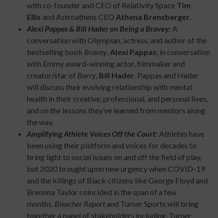
with co-founder and CEO of Relativity Space
Tim
Ellis
and Astroathens CEO
Athena Brensberger
.
Alexi Pappas & Bill Hader on Being a Bravey:
A
conversation with Olympian, actress, and author of the
bestselling book
Bravey
,
Alexi Pappas
, in conversation
with Emmy award-winning actor, filmmaker and
creator/star of
Barry
,
Bill Hader
. Pappas and Hader
will discuss their evolving relationship with mental
health in their creative, professional, and personal lives,
and on the lessons they’ve learned from mentors along
the way.
Amplifying Athlete Voices Off the Court:
Athletes have
been using their platform and voices for decades to
bring light to social issues on and off the field of play,
but 2020 brought upon new urgency when COVID-19
and the killings of Black citizens like George Floyd and
Breonna Taylor coincided in the span of a few
months.
Bleacher Report
and Turner Sports will bring
together a panel of stakeholders including, Turner