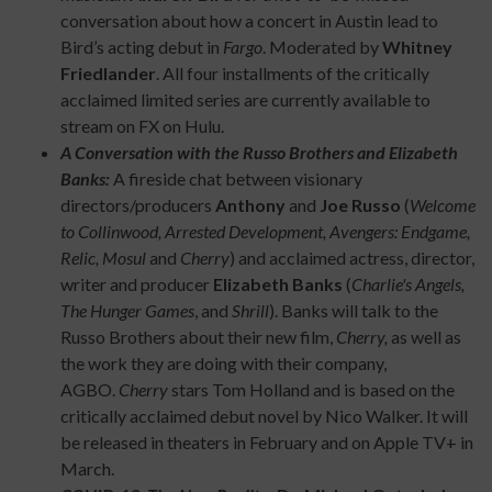
conversation about how a concert in Austin lead to
Bird’s acting debut in
Fargo
. Moderated by
Whitney
Friedlander
. All four installments of the critically
acclaimed limited series are currently available to
stream on FX on Hulu.
A Conversation with the Russo Brothers and Elizabeth
Banks:
A fireside chat between visionary
directors/producers
Anthony
and
Joe Russo
(
Welcome
to Collinwood, Arrested Development, Avengers: Endgame,
Relic, Mosul
and
Cherry
) and acclaimed actress, director,
writer and producer
Elizabeth Banks
(
Charlie's Angels,
The Hunger Games
, and
Shrill
). Banks will talk to the
Russo Brothers about their new film,
Cherry,
as well as
the work they are doing with their company,
AGBO.
Cherry
stars Tom Holland and is based on the
critically acclaimed debut novel by Nico Walker. It will
be released in theaters in February and on Apple TV+ in
March.