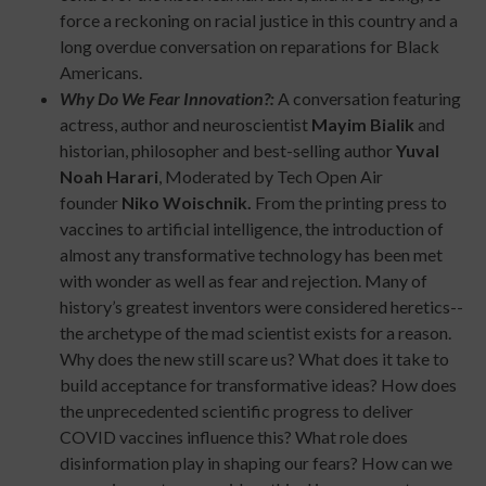
force a reckoning on racial justice in this country and a
long overdue conversation on reparations for Black
Americans.
Why Do We Fear Innovation?:
A conversation featuring
actress, author and neuroscientist
Mayim Bialik
and
historian, philosopher and best-selling author
Yuval
Noah Harari
, Moderated by Tech Open Air
founder
Niko Woischnik.
From the printing press to
vaccines to artificial intelligence, the introduction of
almost any transformative technology has been met
with wonder as well as fear and rejection. Many of
history’s greatest inventors were considered heretics--
the archetype of the mad scientist exists for a reason.
Why does the new still scare us? What does it take to
build acceptance for transformative ideas? How does
the unprecedented scientific progress to deliver
COVID vaccines influence this? What role does
disinformation play in shaping our fears? How can we