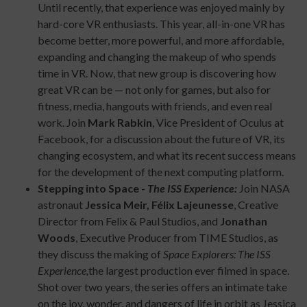
Until recently, that experience was enjoyed mainly by
hard-core VR enthusiasts. This year, all-in-one VR has
become better, more powerful, and more affordable,
expanding and changing the makeup of who spends
time in VR. Now, that new group is discovering how
great VR can be — not only for games, but also for
fitness, media, hangouts with friends, and even real
work. Join
Mark Rabkin
, Vice President of Oculus at
Facebook, for a discussion about the future of VR, its
changing ecosystem, and what its recent success means
for the development of the next computing platform.
Stepping into Space -
The ISS Experience:
Join NASA
astronaut
Jessica Meir,
Félix Lajeunesse
, Creative
Director from Felix & Paul Studios, and
Jonathan
Woods
, Executive Producer from TIME Studios, as
they discuss the making of
Space Explorers: The ISS
Experience,
the largest production ever filmed in space.
Shot over two years, the series offers an intimate take
on the joy, wonder, and dangers of life in orbit as Jessica