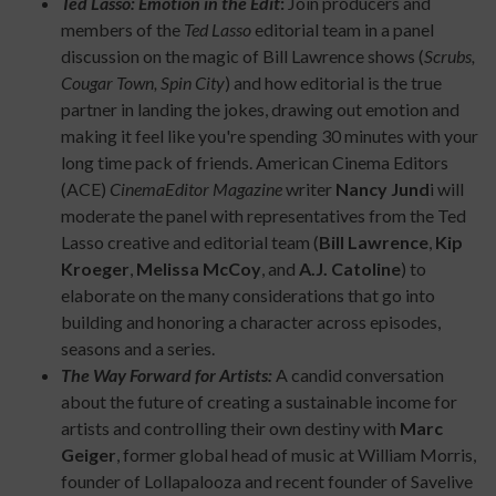
Ted Lasso: Emotion in the Edit
:
Join producers and
members of the
Ted Lasso
editorial team in a panel
discussion on the magic of Bill Lawrence shows (
Scrubs,
Cougar Town, Spin City
) and how editorial is the true
partner in landing the jokes, drawing out emotion and
making it feel like you're spending 30 minutes with your
long time pack of friends. American Cinema Editors
(ACE)
CinemaEditor Magazine
writer
Nancy Jund
i will
moderate the panel with representatives from the Ted
Lasso creative and editorial team (
Bill Lawrence
,
Kip
Kroeger
,
Melissa McCoy
, and
A.J. Catoline
) to
elaborate on the many considerations that go into
building and honoring a character across episodes,
seasons and a series.
The Way Forward for Artists:
A candid conversation
about the future of creating a sustainable income for
artists and controlling their own destiny with
Marc
Geiger
, former global head of music at William Morris,
founder of Lollapalooza and recent founder of Savelive