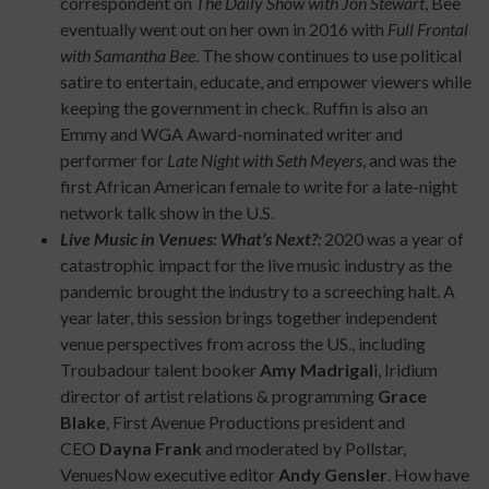
correspondent on
The Daily Show with Jon Stewart
, Bee
eventually went out on her own in 2016 with
Full Frontal
with Samantha Bee
. The show continues to use political
satire to entertain, educate, and empower viewers while
keeping the government in check. Ruffin is also an
Emmy and WGA Award-nominated writer and
performer for
Late Night with Seth Meyers
, and was the
first African American female to write for a late-night
network talk show in the U.S.
Live Music in Venues: What’s Next?
:
2020 was a year of
catastrophic impact for the live music industry as the
pandemic brought the industry to a screeching halt. A
year later, this session brings together independent
venue perspectives from across the US., including
Troubadour talent booker
Amy Madrigal
i, Iridium
director of artist relations & programming
Grace
Blake
, First Avenue Productions president and
CEO
Dayna Frank
and moderated by Pollstar,
VenuesNow executive editor
Andy Gensler
. How have