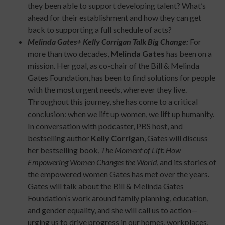
they been able to support developing talent? What’s
ahead for their establishment and how they can get
back to supporting a full schedule of acts?
Melinda Gates+ Kelly Corrigan Talk Big Change:
For
more than two decades,
Melinda Gates
has been on a
mission. Her goal, as co-chair of the Bill & Melinda
Gates Foundation, has been to find solutions for people
with the most urgent needs, wherever they live.
Throughout this journey, she has come to a critical
conclusion: when we lift up women, we lift up humanity.
In conversation with podcaster, PBS host, and
bestselling author
Kelly Corrigan
, Gates will discuss
her bestselling book,
The Moment of Lift: How
Empowering Women Changes the World
, and its stories of
the empowered women Gates has met over the years.
Gates will talk about the Bill & Melinda Gates
Foundation’s work around family planning, education,
and gender equality, and she will call us to action—
urging us to drive progress in our homes, workplaces,