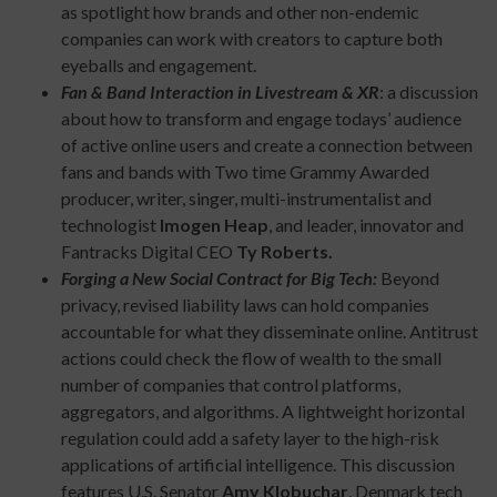
as spotlight how brands and other non-endemic
companies can work with creators to capture both
eyeballs and engagement.
Fan & Band Interaction in Livestream & XR
: a discussion
about how to transform and engage todays’ audience
of active online users and create a connection between
fans and bands with Two time Grammy Awarded
producer, writer, singer, multi-instrumentalist and
technologist
Imogen Heap
, and leader, innovator and
Fantracks Digital CEO
Ty Roberts.
Forging a New Social Contract for Big Tech:
Beyond
privacy, revised liability laws can hold companies
accountable for what they disseminate online. Antitrust
actions could check the flow of wealth to the small
number of companies that control platforms,
aggregators, and algorithms. A lightweight horizontal
regulation could add a safety layer to the high-risk
applications of artificial intelligence. This discussion
features U.S. Senator
Amy Klobuchar
, Denmark tech