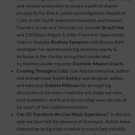
and venture ecosystem to ensure a path to shared
prosperity for Black, Latinx and Indigenous People of
Color in the fourth industrial revolution and beyond.
Foundry Group and Techstars co-founder
Brad Feld
,
and 100 Black Angels & Allies Fund and Opportunity
Hub co-founder
Rodney Sampso
n will discuss their
strategies for operationalizing diversity, equity &
inclusion in the startup ecosystem, moderated
by
Business Insider
reporter
Dominic-Madori Davis
.
Creating Through a Crisis:
Join Adobe executive, author
and entrepreneur
Scott Belsky
and designer, author,
and educator
Debbie Millman
for an inspiring
discussion of the ways creativity will shape our new,
post-pandemic world and the exciting ways we can all
be a part of the creative revolution.
Can 5G Transform the Live Music Experience?
: In the last
year we have felt the absence of live music. Artists have
stepped up and gotten creative to reach fans virtually