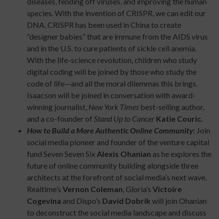
diseases, fending off viruses, and improving the human
species. With the invention of CRISPR, we can edit our
DNA. CRISPR has been used in China to create
“designer babies” that are immune from the AIDS virus
and in the U.S. to cure patients of sickle cell anemia.
With the life-science revolution, children who study
digital coding will be joined by those who study the
code of life—and all the moral dilemmas this brings.
Isaacson will be joined in conversation with award-
winning journalist,
New York Times
best-selling author,
and a co-founder of
Stand Up to Cancer
Katie Couric.
How to Build a More Authentic Online Community
:
Join
social media pioneer and founder of the venture capital
fund Seven Seven Six
Alexis Ohanian
as he explores the
future of online community building alongside three
architects at the forefront of social media’s next wave.
Realtime’s
Vernon Coleman
, Gloria’s
Victoire
Cogevina
and Dispo’s
David Dobrik
will join Ohanian
to deconstruct the social media landscape and discuss