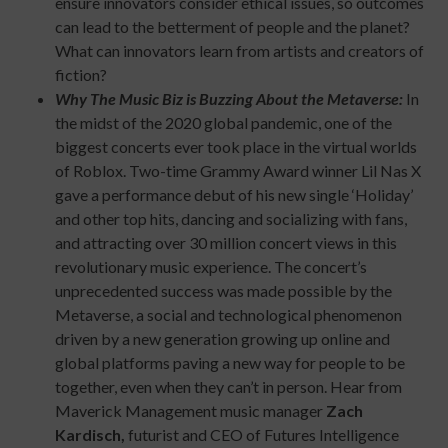
ensure innovators consider ethical issues, so outcomes
can lead to the betterment of people and the planet?
What can innovators learn from artists and creators of
fiction?
Why The Music Biz is Buzzing About the Metaverse:
In
the midst of the 2020 global pandemic, one of the
biggest concerts ever took place in the virtual worlds
of Roblox. Two-time Grammy Award winner Lil Nas X
gave a performance debut of his new single ‘Holiday’
and other top hits, dancing and socializing with fans,
and attracting over 30 million concert views in this
revolutionary music experience. The concert’s
unprecedented success was made possible by the
Metaverse, a social and technological phenomenon
driven by a new generation growing up online and
global platforms paving a new way for people to be
together, even when they can’t in person. Hear from
Maverick Management music manager
Zach
Kardisch,
futurist and CEO of Futures Intelligence