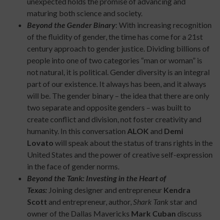
unexpected holds the promise of advancing and
maturing both science and society.
Beyond the Gender Binary
: With increasing recognition
of the fluidity of gender, the time has come for a 21st
century approach to gender justice. Dividing billions of
people into one of two categories “man or woman” is
not natural, it is political. Gender diversity is an integral
part of our existence. It always has been, and it always
will be. The gender binary – the idea that there are only
two separate and opposite genders – was built to
create conflict and division, not foster creativity and
humanity. In this conversation
ALOK
and
Demi
Lovato
will speak about the status of trans rights in the
United States and the power of creative self-expression
in the face of gender norms.
Beyond the Tank: Investing in the Heart of
Texas:
Joining designer and entrepreneur
Kendra
Scott
and entrepreneur, author,
Shark Tank
star and
owner of the Dallas Mavericks
Mark Cuban
discuss