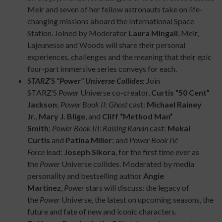
Meir and seven of her fellow astronauts take on life-
changing missions aboard the International Space
Station. Joined by Moderator
Laura Mingail
, Meir,
Lajeunesse and Woods will share their personal
experiences, challenges and the meaning that their epic
four-part immersive series conveys for each.
STARZ’S “Power” Universe Collides:
Join
STARZ’S
Power
Universe co-creator,
Curtis “50 Cent”
Jackson
;
Power Book II: Ghost
cast:
Michael Rainey
Jr.
,
Mary J. Blige
, and
Cliff “Method Man”
Smith
;
Power Book III: Raising Kanan
cast:
Mekai
Curtis
and
Patina Miller
; and
Power Book IV:
Force
lead:
Joseph Sikora
, for the first time ever as
the
Power
Universe collides. Moderated by media
personality and bestselling author
Angie
Martinez
,
Power
stars will discuss: the legacy of
the
Power
Universe, the latest on upcoming seasons, the
future and fate of new and iconic characters.