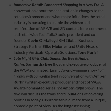
Immersive Retail: Connected Shopping in a New Era:
A
conversation about the acceleration in changes to the
retail environment and what major initiatives the retail
industry is pursuing to enable the widespread
proliferation of AR/VR and 3D content for e-commerce
and retail with TechTalk/Studio president and co-
founder
Kevin O'Malley
, IBM Global Business
Strategy Partner
Silke Meixner
, and Unity Head of
Industry Verticals, Operate Solutions,
Tony Parisi
.
Late Night Girls Club: Samantha Bee & Amber
Ruffin:
Samantha Bee
(host and executive producer of
the WGA nominated, Emmy Award-winning show
Full
Frontal with Samantha Bee
) in conversation with
Amber
Ruffin
(writer, executive producer and host of WGA
Award-nominated series
The Amber Ruffin Show
). The
two will discuss the trials and tribulations of covering
politics in today’s unpredictable climate from a unique,
comedic point of view. As the longest running