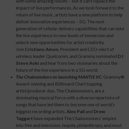
with some amazing results – but it can’t replace the
impact of live performances. As we look forward to the
return of live music, artists have a new platform to help
deliver innovative experiences – 5G. The next
generation of cellular delivers capabilities that can take
the live experience to new levels of immersion and
unlock new opportunities for artist creativity.
Join
Cristiano Amon
, President and CEO-elect of
wireless leader Qualcomm, and Grammy nominated
DJ
Steve Aoki
and hear from two visionaries about the
future of the live experience in a 5G world.
The Chainsmokers on launching MANTIS VC
:
Grammy®
Award-winning and Billboard Chart topping
artist/producer duo, The Chainsmokers, are a
dominating musical force with a diverse repertoire of
songs that have led them to become one of world’s
biggest recording artists.
Alex Pall
and
Drew
Taggart
have expanded The Chainsmokers’ empire
into film and television, tequila, philanthropy, and most