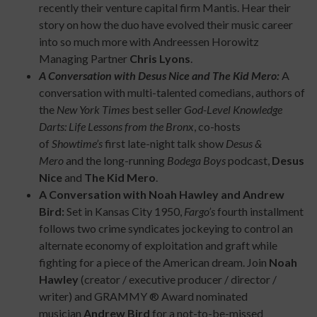
recently their venture capital firm Mantis. Hear their
story on how the duo have evolved their music career
into so much more with Andreessen Horowitz
Managing Partner
Chris Lyons
.
A Conversation with Desus Nice and The Kid Mero:
A
conversation with multi-talented comedians, authors of
the
New York Times
best seller
God-Level Knowledge
Darts: Life Lessons from the Bronx
, co-hosts
of
Showtime’s
first late-night talk show
Desus &
Mero
and the long-running
Bodega Boys
podcast,
Desus
Nice
and
The Kid Mero
.
A Conversation with Noah Hawley and Andrew
Bird:
Set in Kansas City 1950,
Fargo’s
fourth installment
follows two crime syndicates jockeying to control an
alternate economy of exploitation and graft while
fighting for a piece of the American dream. Join
Noah
Hawley
(creator / executive producer / director /
writer) and GRAMMY ® Award nominated
musician
Andrew Bird
for a not-to-be-missed