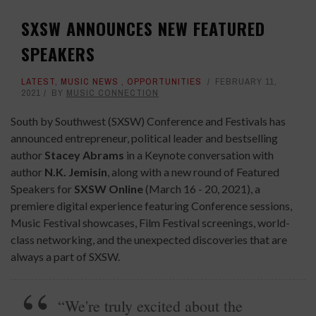
SXSW ANNOUNCES NEW FEATURED
SPEAKERS
LATEST
,
MUSIC NEWS
,
OPPORTUNITIES
FEBRUARY 11,
2021
BY
MUSIC CONNECTION
South by Southwest (SXSW) Conference and Festivals has
announced entrepreneur, political leader and bestselling
author
Stacey Abrams
in a Keynote conversation with
author
N.K. Jemisin
, along with a new round of Featured
Speakers for
SXSW Online
(March 16 - 20, 2021), a
premiere digital experience featuring Conference sessions,
Music Festival showcases, Film Festival screenings, world-
class networking, and the unexpected discoveries that are
always a part of SXSW.
“We're truly excited about the