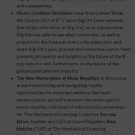
and communities.
Music’s Limitless Variations:
Hear from
Lenzo Yoon
,
the Global CEO of BTS’ label Big Hit Entertainment
(hereafter referred to as Big Hit), as he explains how
Big Hit was able to see what comes next, as well as
prepare for the future at every critical juncture, and
share Big Hit's past, present and tomorrow. Lenzo Yoon
presents prospects and insights on the future of the K-
pop industry and, furthermore, on the future of the
global entertainment industry.
The New Marketplace of Music Royalties
:
A discussion
around maximizing and navigating royalty
opportunities for musicians and how the music
modernization act will transform the landscape for
music royalties with head of educational partnerships
for The Mechanical Licensing Collective
Serona
Elton;
founder and CEO of Sound Royalties
Alex
Heiche
; CMO of The Mechanical Licensing