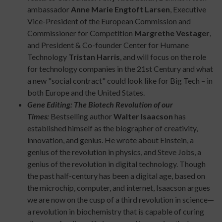
ambassador
Anne Marie Engtoft Larsen
, Executive
Vice-President of the European Commission and
Commissioner for Competition
Margrethe Vestager
,
and President & Co-founder Center for Humane
Technology
Tristan Harris
, and will focus on the role
for technology companies in the 21st Century and what
a new "social contract" could look like for Big Tech – in
both Europe and the United States.
Gene Editing: The Biotech Revolution of our
Times:
Bestselling author
Walter Isaacson
has
established himself as the biographer of creativity,
innovation, and genius. He wrote about Einstein, a
genius of the revolution in physics, and Steve Jobs, a
genius of the revolution in digital technology. Though
the past half-century has been a digital age, based on
the microchip, computer, and internet, Isaacson argues
we are now on the cusp of a third revolution in science—
a revolution in biochemistry that is capable of curing