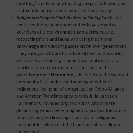
how they’re individually building unique, authentic, and
sustainable online communities for this new age.
Indigenous Peoples Hold the Key to Saving Earth:
For
centuries, Indigenous communities have served as
guardians of the environment, protecting nature,
respecting flora and fauna, and using traditional
knowledge and wisdom passed down over generations.
They safeguard 80% of biodiversity left in the world,
which is key to turning around the climate crisis, as
biodiverse areas are major carbon sinks. In this
panel,
Nemonte Nenquimo
, a leader from the Waorani
community in Ecuador and founding member of
Indigenous-led nonprofit organization Ceibo Alliance
and Amazon Frontlines speaks with
Julia Jackson
,
Founder of Grounded.org, to discuss why climate
philanthropy must be reimagined to protect the future
of our planet, by directing resources to indigenous
communities who are at the frontlines of our climate
emergency.