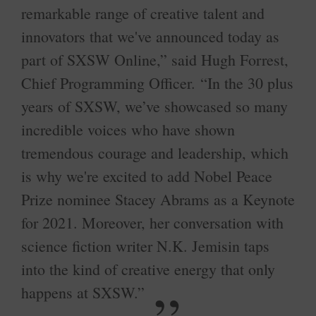
remarkable range of creative talent and
innovators that we've announced today as
part of SXSW Online,” said Hugh Forrest,
Chief Programming Officer. “In the 30 plus
years of SXSW, we’ve showcased so many
incredible voices who have shown
tremendous courage and leadership, which
is why we're excited to add Nobel Peace
Prize nominee Stacey Abrams as a Keynote
for 2021. Moreover, her conversation with
science fiction writer N.K. Jemisin taps
into the kind of creative energy that only
happens at SXSW.”