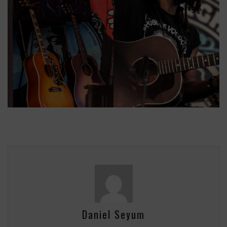
Daniel Seyum