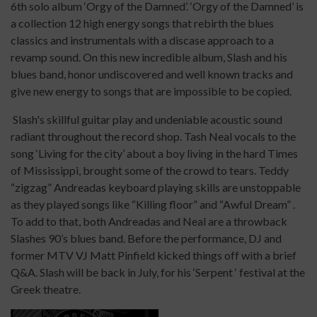
6th solo album ‘Orgy of the Damned’. ‘Orgy of the Damned’ is
a collection 12 high energy songs that rebirth the blues
classics and instrumentals with a discase approach to a
revamp sound. On this new incredible album, Slash and his
blues band, honor undiscovered and well known tracks and
give new energy to songs that are impossible to be copied.
Slash's skillful guitar play and undeniable acoustic sound
radiant throughout the record shop. Tash Neal vocals to the
song ‘Living for the city’ about a boy living in the hard Times
of Mississippi, brought some of the crowd to tears. Teddy
“zigzag” Andreadas keyboard playing skills are unstoppable
as they played songs like “Killing floor” and “Awful Dream” .
To add to that, both Andreadas and Neal are a throwback
Slashes 90’s blues band. Before the performance, DJ and
former MTV VJ Matt Pinfield kicked things off with a brief
Q&A. Slash will be back in July, for his ‘Serpent ‘ festival at the
Greek theatre.