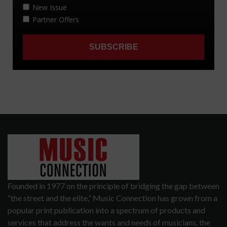
Founded in 1977 on the principle of bridging the gap between
“the street and the elite,” Music Connection has grown from a
popular print publication into a spectrum of products and
services that address the wants and needs of musicians, the