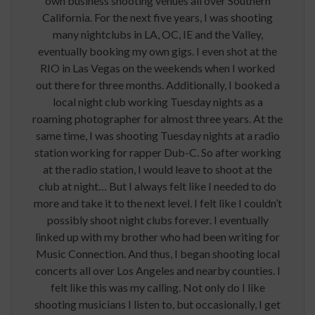
own business shooting venues all over Southern
California. For the next five years, I was shooting
many nightclubs in LA, OC, IE and the Valley,
eventually booking my own gigs. I even shot at the
RIO in Las Vegas on the weekends when I worked
out there for three months. Additionally, I booked a
local night club working Tuesday nights as a
roaming photographer for almost three years. At the
same time, I was shooting Tuesday nights at a radio
station working for rapper Dub-C. So after working
at the radio station, I would leave to shoot at the
club at night… But I always felt like I needed to do
more and take it to the next level. I felt like I couldn’t
possibly shoot night clubs forever. I eventually
linked up with my brother who had been writing for
Music Connection. And thus, I began shooting local
concerts all over Los Angeles and nearby counties. I
felt like this was my calling. Not only do I like
shooting musicians I listen to, but occasionally, I get