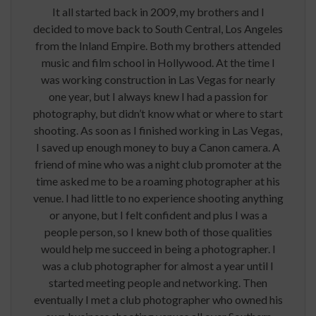
It all started back in 2009, my brothers and I
decided to move back to South Central, Los Angeles
from the Inland Empire. Both my brothers attended
music and film school in Hollywood. At the time I
was working construction in Las Vegas for nearly
one year, but I always knew I had a passion for
photography, but didn’t know what or where to start
shooting. As soon as I finished working in Las Vegas,
I saved up enough money to buy a Canon camera. A
friend of mine who was a night club promoter at the
time asked me to be a roaming photographer at his
venue. I had little to no experience shooting anything
or anyone, but I felt confident and plus I was a
people person, so I knew both of those qualities
would help me succeed in being a photographer. I
was a club photographer for almost a year until I
started meeting people and networking. Then
eventually I met a club photographer who owned his