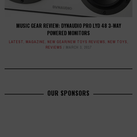
MUSIC GEAR REVIEW: DYNAUDIO PRO LYD 48 3-WAY
POWERED MONITORS
LATEST
,
MAGAZINE
,
NEW GEAR/NEW TOYS REVIEWS
,
NEW TOYS
,
REVIEWS
MARCH 3, 2017
OUR SPONSORS