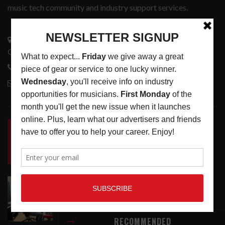
music tech community and industry support services.
3441 Ocean View Blvd.
Glendale, CA 91208
818-995-0101
contactmc@musicconnection.com
LATEST POSTS
INSIDE BIG PHAT POD: PRESERVING GORDON
GOODWIN’S LEGACY ONE STORY AT A TIME
LATEST
,
LIVE REVIEWS
,
PHOTO BLOG SHOW
REVIEWS
AUGUST 7, 2026
ROLAND FUTURE DESIGN LAB LAUNCHES V-
STAGE ACCESSIBILITY PROOF OF CONCEPT
LATEST
,
MUSIC NEWS
AUGUST 7, 2026
RECOMMENDED