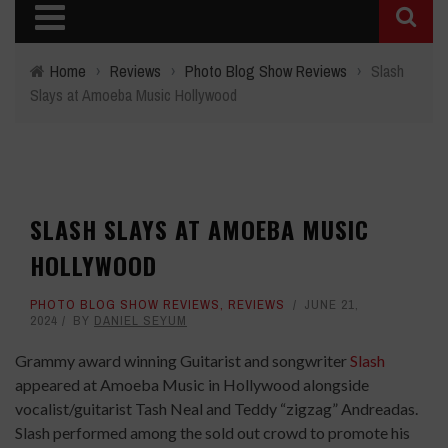
Home
›
Reviews
›
Photo Blog Show Reviews
›
Slash
Slays at Amoeba Music Hollywood
SLASH SLAYS AT AMOEBA MUSIC
HOLLYWOOD
PHOTO BLOG SHOW REVIEWS
,
REVIEWS
JUNE 21,
2024
BY
DANIEL SEYUM
Grammy award winning Guitarist and songwriter
Slash
appeared at Amoeba Music in Hollywood alongside
vocalist/guitarist Tash Neal and Teddy “zigzag” Andreadas.
Slash performed among the sold out crowd to promote his