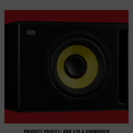
PRODUCT PROFILE: KRK S10.4 SUBWOOFER