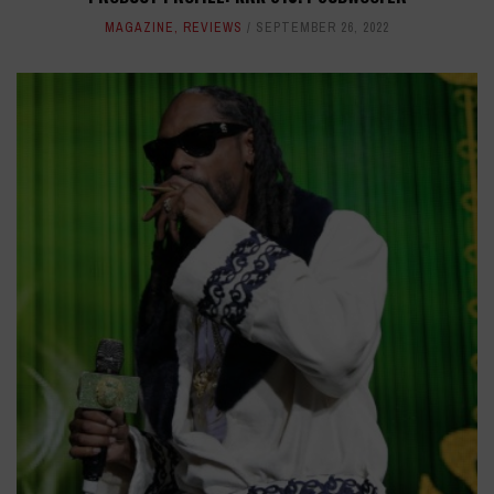
MAGAZINE
,
REVIEWS
SEPTEMBER 26, 2022