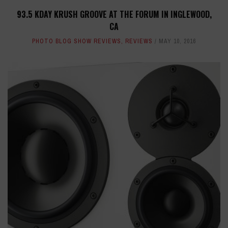
93.5 KDAY KRUSH GROOVE AT THE FORUM IN INGLEWOOD,
CA
PHOTO BLOG SHOW REVIEWS
,
REVIEWS
MAY 10, 2016