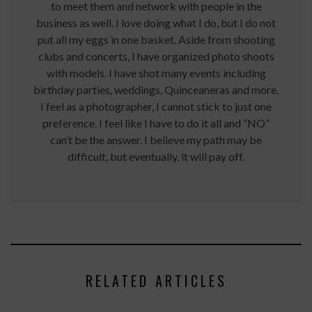
to meet them and network with people in the
business as well. I love doing what I do, but I do not
put all my eggs in one basket. Aside from shooting
clubs and concerts, I have organized photo shoots
with models. I have shot many events including
birthday parties, weddings, Quinceaneras and more.
I feel as a photographer, I cannot stick to just one
preference. I feel like I have to do it all and “NO”
can’t be the answer. I believe my path may be
difficult, but eventually, it will pay off.
RELATED ARTICLES