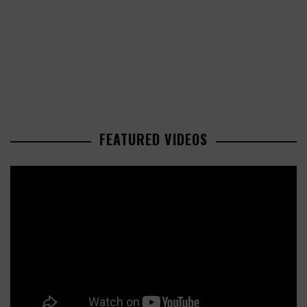
FEATURED VIDEOS