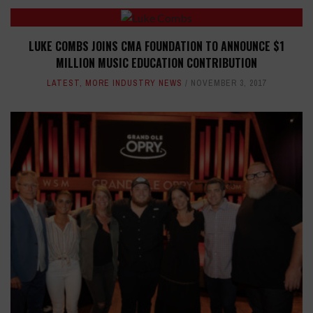
LUKE COMBS JOINS CMA FOUNDATION TO ANNOUNCE $1
MILLION MUSIC EDUCATION CONTRIBUTION
LATEST
,
MORE INDUSTRY NEWS
NOVEMBER 3, 2017