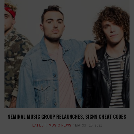
SEMINAL MUSIC GROUP RELAUNCHES, SIGNS CHEAT CODES
LATEST
,
MUSIC NEWS
MARCH 15, 2021