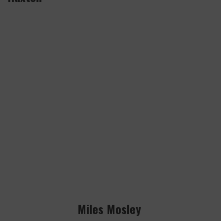
Miles Mosley