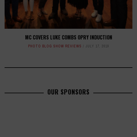
MC COVERS LUKE COMBS OPRY INDUCTION
PHOTO BLOG SHOW REVIEWS
JULY 17, 2019
OUR SPONSORS