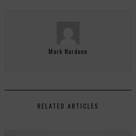
Mark Nardone
RELATED ARTICLES