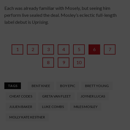
Each was already familiar with Mosely, but seeing him
perform live sealed the deal. Mosley’s eclectic full-length
label debut is
Uprising
.
1
2
3
4
5
6
7
8
9
10
TAGS
BENT KNEE
BOY EPIC
BRETT YOUNG
CHEAT CODES
GRETA VAN FLEET
JOYNER LUCAS
JULIEN BAKER
LUKE COMBS
MILES MOSLEY
MOLLY KATE KESTNER