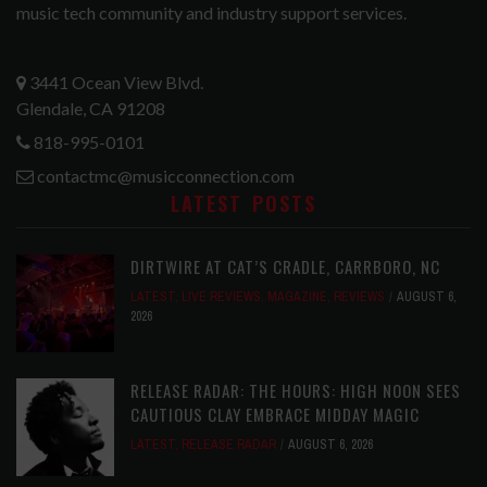
music tech community and industry support services.
3441 Ocean View Blvd.
Glendale, CA 91208
818-995-0101
contactmc@musicconnection.com
LATEST POSTS
DIRTWIRE AT CAT’S CRADLE, CARRBORO, NC
LATEST
,
LIVE REVIEWS
,
MAGAZINE
,
REVIEWS
AUGUST 6,
2026
RELEASE RADAR: THE HOURS: HIGH NOON SEES
CAUTIOUS CLAY EMBRACE MIDDAY MAGIC
LATEST
,
RELEASE RADAR
AUGUST 6, 2026