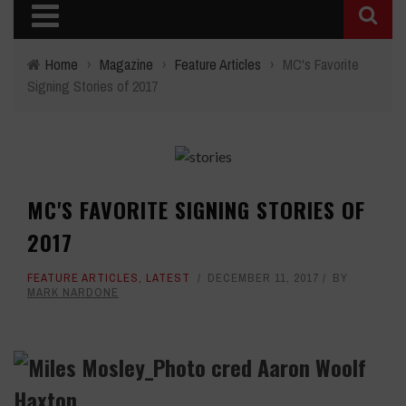
Home
›
Magazine
›
Feature Articles
›
MC's Favorite
Signing Stories of 2017
MC'S FAVORITE SIGNING STORIES OF
2017
FEATURE ARTICLES
,
LATEST
DECEMBER 11, 2017
BY
MARK NARDONE