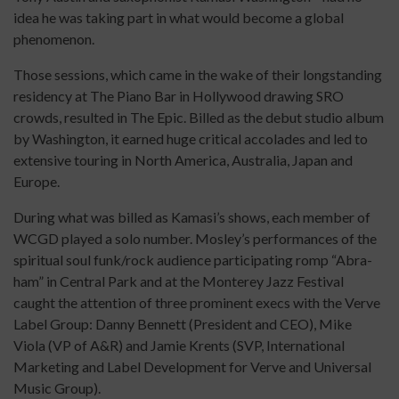
idea he was taking part in what would become a global
phenomenon.
Those sessions, which came in the wake of their longstanding
residency at The Piano Bar in Hollywood drawing SRO
crowds, resulted in The Epic. Billed as the debut studio album
by Washington, it earned huge critical accolades and led to
extensive touring in North America, Australia, Japan and
Europe.
During what was billed as Kamasi’s shows, each member of
WCGD played a solo number. Mosley’s performances of the
spiritual soul funk/rock audience participating romp “Abra-
ham” in Central Park and at the Monterey Jazz Festival
caught the attention of three prominent execs with the Verve
Label Group: Danny Bennett (President and CEO), Mike
Viola (VP of A&R) and Jamie Krents (SVP, International
Marketing and Label Development for Verve and Universal
Music Group).