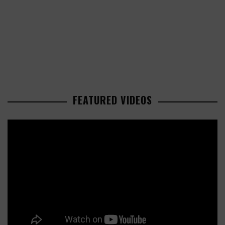
FEATURED VIDEOS