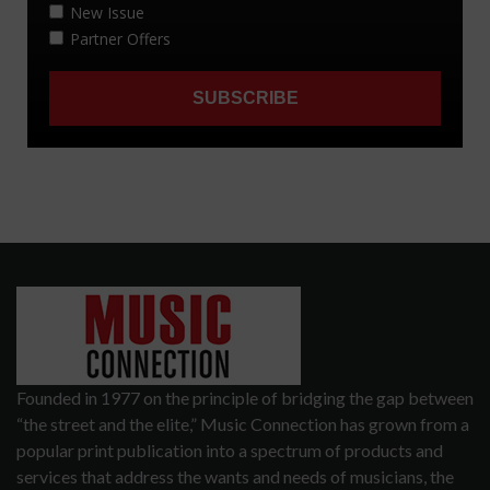
Founded in 1977 on the principle of bridging the gap between
“the street and the elite,” Music Connection has grown from a
popular print publication into a spectrum of products and
services that address the wants and needs of musicians, the