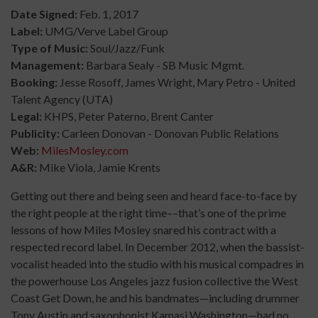
Date Signed:
Feb. 1, 2017
Label:
UMG/Verve Label Group
Type of Music:
Soul/Jazz/Funk
Management:
Barbara Sealy - SB Music Mgmt.
Booking:
Jesse Rosoff, James Wright, Mary Petro - United
Talent Agency (UTA)
Legal:
KHPS, Peter Paterno, Brent Canter
Publicity:
Carleen Donovan - Donovan Public Relations
Web:
MilesMosley.com
A&R:
Mike Viola, Jamie Krents
Getting out there and being seen and heard face-to-face by
the right people at the right time––that’s one of the prime
lessons of how Miles Mosley snared his contract with a
respected record label. In December 2012, when the bassist-
vocalist headed into the studio with his musical compadres in
the powerhouse Los Angeles jazz fusion collective the West
Coast Get Down, he and his bandmates—including drummer
Tony Austin and saxophonist Kamasi Washington—had no