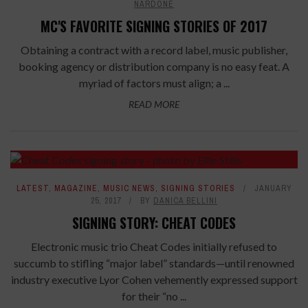
NARDONE
MC'S FAVORITE SIGNING STORIES OF 2017
Obtaining a contract with a record label, music publisher,
booking agency or distribution company is no easy feat. A
myriad of factors must align; a ...
READ MORE
LATEST
,
MAGAZINE
,
MUSIC NEWS
,
SIGNING STORIES
JANUARY
25, 2017
BY
DANICA BELLINI
SIGNING STORY: CHEAT CODES
Electronic music trio Cheat Codes initially refused to
succumb to stifling “major label” standards—until renowned
industry executive Lyor Cohen vehemently expressed support
for their “no ...