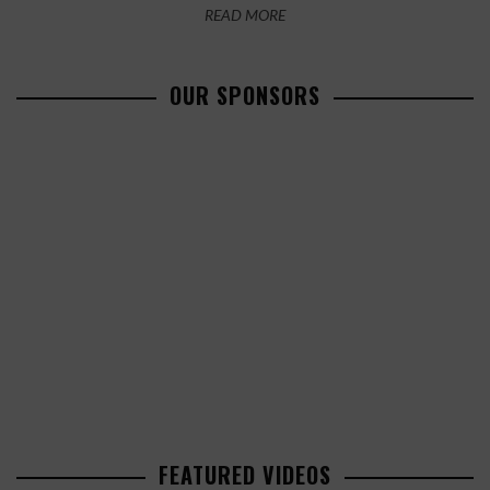
READ MORE
OUR SPONSORS
FEATURED VIDEOS