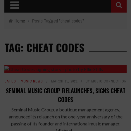
Home
›
Posts Tagged "cheat codes"
TAG: CHEAT CODES
LATEST
,
MUSIC NEWS
MARCH 15, 2021
BY
MUSIC CONNECTION
SEMINAL MUSIC GROUP RELAUNCHES, SIGNS CHEAT
CODES
Seminal Music Group, a boutique management agency,
announced its relaunch on the one-year anniversary of the
passing of its founder and international music manager,
Michael ...