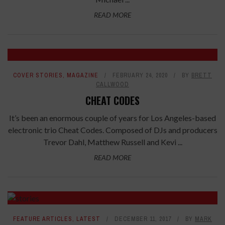
READ MORE
COVER STORIES
,
MAGAZINE
FEBRUARY 24, 2020
BY
BRETT
CALLWOOD
CHEAT CODES
It’s been an enormous couple of years for Los Angeles-based
electronic trio Cheat Codes. Composed of DJs and producers
Trevor Dahl, Matthew Russell and Kevi ...
READ MORE
FEATURE ARTICLES
,
LATEST
DECEMBER 11, 2017
BY
MARK