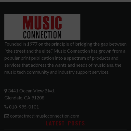
Founded in 1977 on the principle of bridging the gap between
“the street and the elite,” Music Connection has grown from a
popular print publication into a spectrum of products and
services that address the wants and needs of musicians, the
music tech community and industry support services.
3441 Ocean View Blvd.
Glendale, CA 91208
818-995-0101
contactmc@musicconnection.com
LATEST POSTS