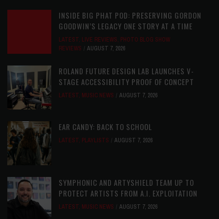
INSIDE BIG PHAT POD: PRESERVING GORDON
GOODWIN’S LEGACY ONE STORY AT A TIME
LATEST
,
LIVE REVIEWS
,
PHOTO BLOG SHOW
REVIEWS
AUGUST 7, 2026
ROLAND FUTURE DESIGN LAB LAUNCHES V-
STAGE ACCESSIBILITY PROOF OF CONCEPT
LATEST
,
MUSIC NEWS
AUGUST 7, 2026
EAR CANDY: BACK TO SCHOOL
LATEST
,
PLAYLISTS
AUGUST 7, 2026
SYMPHONIC AND ARTYSHIELD TEAM UP TO
PROTECT ARTISTS FROM A.I. EXPLOITATION
LATEST
,
MUSIC NEWS
AUGUST 7, 2026