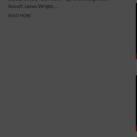
Rosoff, James Wright, ...
READ MORE