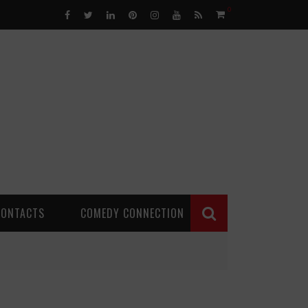
0
CONTACTS
COMEDY CONNECTION