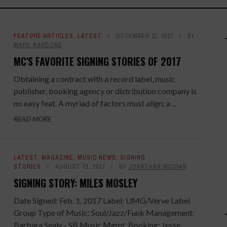
FEATURE ARTICLES
,
LATEST
DECEMBER 11, 2017
BY
MARK NARDONE
MC'S FAVORITE SIGNING STORIES OF 2017
Obtaining a contract with a record label, music
publisher, booking agency or distribution company is
no easy feat. A myriad of factors must align; a ...
READ MORE
LATEST
,
MAGAZINE
,
MUSIC NEWS
,
SIGNING
STORIES
AUGUST 21, 2017
BY
JONATHAN WIDRAN
SIGNING STORY: MILES MOSLEY
Date Signed: Feb. 1, 2017 Label: UMG/Verve Label
Group Type of Music: Soul/Jazz/Funk Management:
Barbara Sealy - SB Music Mgmt. Booking: Jesse