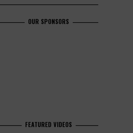
OUR SPONSORS
FEATURED VIDEOS