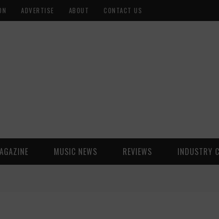
ON
ADVERTISE
ABOUT
CONTACT US
AGAZINE
MUSIC NEWS
REVIEWS
INDUSTRY 