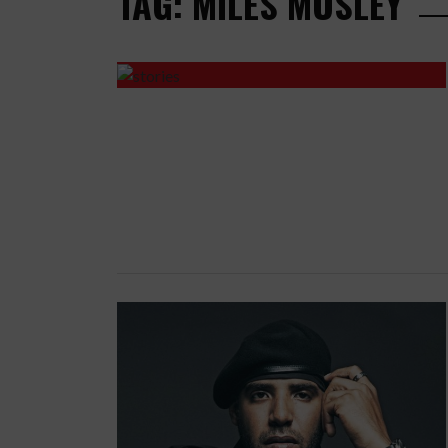
TAG: MILES MOSLEY