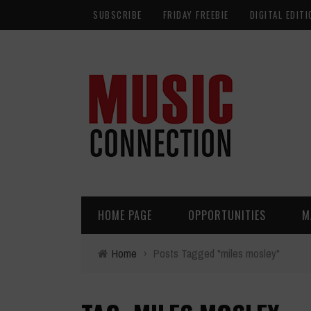
SUBSCRIBE
FRIDAY FREEBIE
DIGITAL EDITI
HOME PAGE
OPPORTUNITIES
M
Home
›
Posts Tagged "miles mosley"