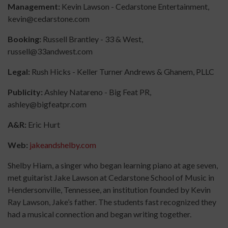
Management:
Kevin Lawson - Cedarstone Entertainment,
kevin@cedarstone.com
Booking:
Russell Brantley - 33 & West,
russell@33andwest.com
Legal:
Rush Hicks - Keller Turner Andrews & Ghanem, PLLC
Publicity:
Ashley Natareno - Big Feat PR,
ashley@bigfeatpr.com
A&R:
Eric Hurt
Web:
jakeandshelby.com
Shelby Hiam, a singer who began learning piano at age seven,
met guitarist Jake Lawson at Cedarstone School of Music in
Hendersonville, Tennessee, an institution founded by Kevin
Ray Lawson, Jake’s father. The students fast recognized they
had a musical connection and began writing together.