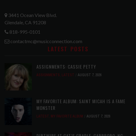
3441 Ocean View Blvd.
Glendale, CA 91208
818-995-0101
contactmc@musicconnection.com
LATEST POSTS
ASSIGNMENTS: CASSIE PETTY
ASSIGNMENTS
,
LATEST
AUGUST 7, 2026
MY FAVORITE ALBUM: SAINT MICAH IS A FAME
MONSTER
LATEST
,
MY FAVORITE ALBUM
AUGUST 7, 2026
DIRTWIRE AT CAT’S CRADLE, CARRBORO, NC