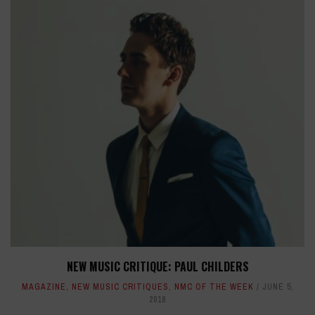
NEW MUSIC CRITIQUE: PAUL CHILDERS
MAGAZINE
,
NEW MUSIC CRITIQUES
,
NMC OF THE WEEK
JUNE 5,
2018