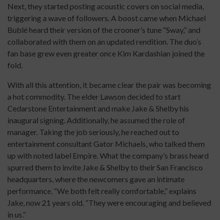
Next, they started posting acoustic covers on social media,
triggering a wave of followers. A boost came when Michael
Bublé heard their version of the crooner’s tune “Sway,” and
collaborated with them on an updated rendition. The duo’s
fan base grew even greater once Kim Kardashian joined the
fold.
With all this attention, it became clear the pair was becoming
a hot commodity. The elder Lawson decided to start
Cedarstone Entertainment and make Jake & Shelby his
inaugural signing. Additionally, he assumed the role of
manager. Taking the job seriously, he reached out to
entertainment consultant Gator Michaels, who talked them
up with noted label Empire. What the company’s brass heard
spurred them to invite Jake & Shelby to their San Francisco
headquarters, where the newcomers gave an intimate
performance. “We both felt really comfortable,” explains
Jake, now 21 years old. “They were encouraging and believed
in us.”