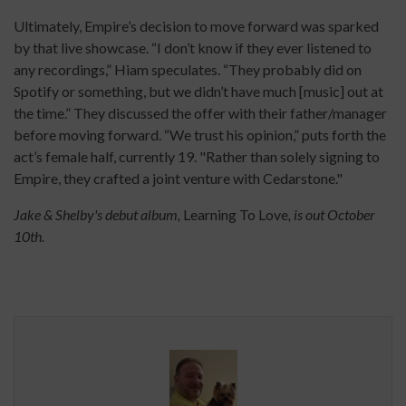
Ultimately, Empire’s decision to move forward was sparked
by that live showcase. “I don’t know if they ever listened to
any recordings,” Hiam speculates. “They probably did on
Spotify or something, but we didn’t have much [music] out at
the time.” They discussed the offer with their father/manager
before moving forward. “We trust his opinion,” puts forth the
act’s female half, currently 19. "Rather than solely signing to
Empire, they crafted a joint venture with Cedarstone."
Jake & Shelby's debut album,
Learning To Love
, is out October
10th.