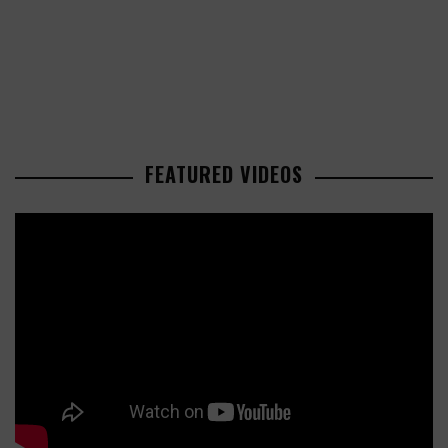
FEATURED VIDEOS