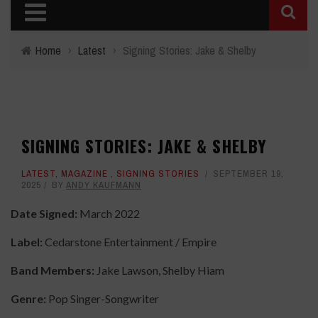
Home
›
Latest
›
Signing Stories: Jake & Shelby
SIGNING STORIES: JAKE & SHELBY
LATEST
,
MAGAZINE
,
SIGNING STORIES
SEPTEMBER 19,
2025
BY
ANDY KAUFMANN
Date Signed:
March 2022
Label:
Cedarstone Entertainment / Empire
Band Members:
Jake Lawson, Shelby Hiam
Genre:
Pop Singer-Songwriter