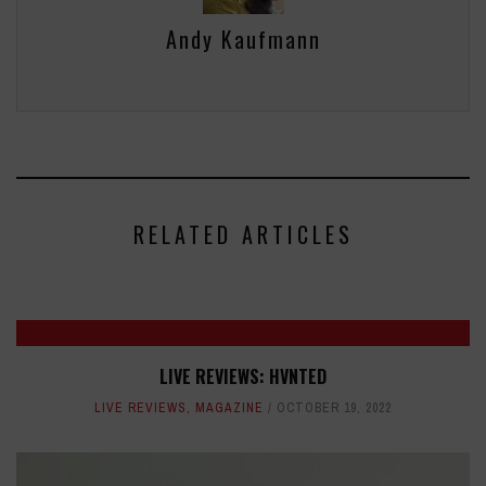
Andy Kaufmann
RELATED ARTICLES
LIVE REVIEWS: HVNTED
LIVE REVIEWS
,
MAGAZINE
OCTOBER 19, 2022