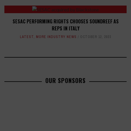
SESAC PERFORMING RIGHTS CHOOSES SOUNDREEF AS
REPS IN ITALY
LATEST
,
MORE INDUSTRY NEWS
OCTOBER 12, 2023
OUR SPONSORS