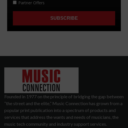
Founded in 1977 on the principle of bridging the gap between
“the street and the elite,” Music Connection has grown from a
popular print publication into a spectrum of products and
services that address the wants and needs of musicians, the
music tech community and industry support services.