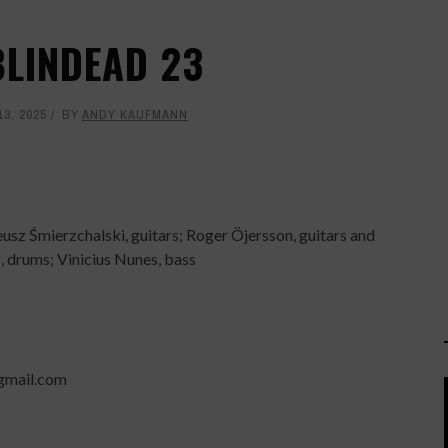
BLINDEAD 23
3, 2025
BY
ANDY KAUFMANN
usz Śmierzchalski, guitars; Roger Öjersson, guitars and
, drums; Vinicius Nunes, bass
gmail.com