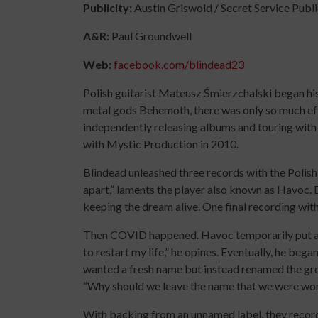
Publicity:
Austin Griswold / Secret Service Publ
A&R:
Paul Groundwell
Web:
facebook.com/blindead23
Polish guitarist Mateusz Śmierzchalski began hi
metal gods Behemoth, there was only so much eff
independently releasing albums and touring with 
with Mystic Production in 2010.
Blindead unleashed three records with the Polish 
apart,” laments the player also known as Havoc. 
keeping the dream alive. One final recording with
Then COVID happened. Havoc temporarily put awa
to restart my life,” he opines. Eventually, he began
wanted a fresh name but instead renamed the gro
“Why should we leave the name that we were wor
With backing from an unnamed label, they recor