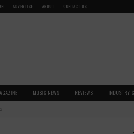
ON
ADVERTISE
ABOUT
CONTACT US
AGAZINE
MUSIC NEWS
REVIEWS
INDUSTRY 
23