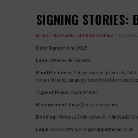
SIGNING STORIES: 
LATEST
,
MAGAZINE
,
SIGNING STORIES
AUGUST 1
Date Signed:
June 2025
Label:
Peaceville Records
Band Members:
Patryk Zwoliński, vocals; Mate
vocals; Maciej Janas, guitars; Paweł Jaroszewicz
Type of Music:
Avant Metal
Management:
tanya@uceagency.com
Booking:
Mateusz Śmierzchalski, blindead23@
Legal:
Nick Cotton, nick@snappermusic.co.uk