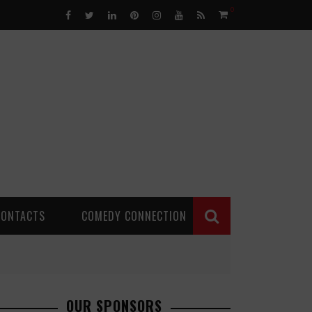
0
CONTACTS
COMEDY CONNECTION
OUR SPONSORS