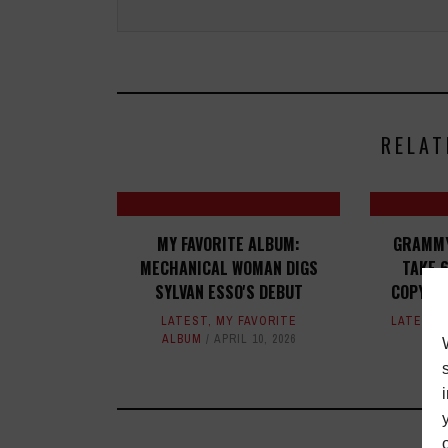
RELAT
MY FAVORITE ALBUM:
GRAMMY
MECHANICAL WOMAN DIGS
TAKE 6
SYLVAN ESSO'S DEBUT
COPYRI
LATEST
,
MY FAVORITE
LATEST
,
ALBUM
APRIL 10, 2026