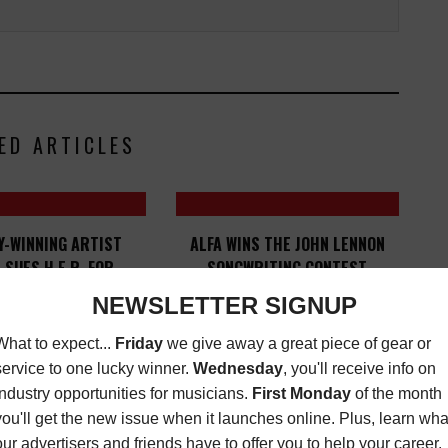
ED ARTICLES
-WINNING ARTIST
ALFA WINS THE JOHN LENNON
 SUES H.E.R. FOR
SONGWRITING CONTEST
GHT INFRINGEMENT
LATEST
,
MUSIC
NEWS
SEPTEMBER 2, 2020
MUSIC NEWS
MAY 5,
2022