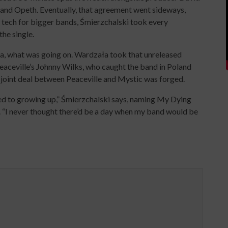
, and Opeth. Eventually, that agreement went sideways,
t tech for bigger bands, Śmierzchalski took every
the single.
a, what was going on. Wardzała took that unreleased
eaceville’s Johnny Wilks, who caught the band in Poland
A joint deal between Peaceville and Mystic was forged.
ned to growing up,” Śmierzchalski says, naming My Dying
s. “I never thought there’d be a day when my band would be