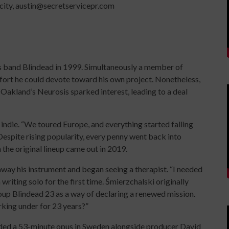
icity, austin@secretservicepr.com
s band Blindead in 1999. Simultaneously a member of
ort he could devote toward his own project. Nonetheless,
Oakland’s Neurosis sparked interest, leading to a deal
indie. “We toured Europe, and everything started falling
Despite rising popularity, every penny went back into
 the original lineup came out in 2019.
y his instrument and began seeing a therapist. “I needed
 writing solo for the first time. Śmierzchalski originally
up Blindead 23 as a way of declaring a renewed mission.
king under for 23 years?”
ded a 53-minute opus in Sweden alongside producer David