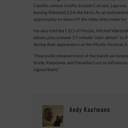
Castillo, whose credits include Carcass, Leprous
leaving Blindead 23 in the lurch. As an instrumen
opportunity to show off the video they made for 
He also told the CEO of Mystic, Michał Wardzał
album, plus a newer 27-minute “mini-album” to P
during their appearance at the Mystic Festival. 
“Peaceville released most of the bands we liste
Bride, Katatonia, and Paradise Lost as influence
signed there.”
Andy Kaufmann