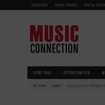
SUBSCRIBE
FRIDAY FREEBIE
DIGITAL EDITI
HOME PAGE
OPPORTUNITIES
M
Home
›
Latest
›
Signing Stories: Blindead 