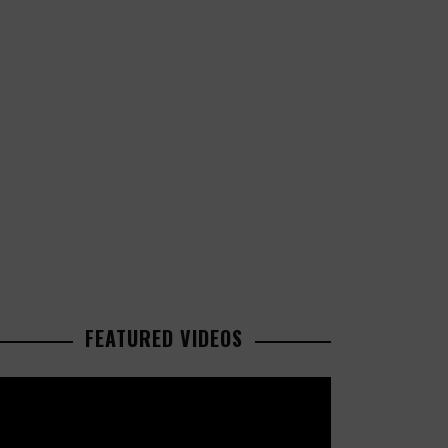
FEATURED VIDEOS