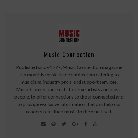
Music Connection
Published since 1977, Music Connection magazine
is a monthly music trade publication catering to
musicians, industry pro’s, and support services.
Music Connection exists to serve artists and music
people, to offer connections to the unconnected and
to provide exclusive information that can help our
readers take their music to the next level.