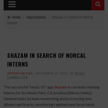
Home
›
Opportunities
›
Shazam in Search of NorCal
Interns
SHAZAM IN SEARCH OF NORCAL
INTERNS
OPPORTUNITIES
NOVEMBER 15, 2012
BY
MUSIC
CONNECTION
The successful "music ID" app
Shazam
is currently seeking
interns for its Menlo Park, CA location (Silicon Valley).
General tasks include researching and processing new
albums and tracks, monitoring regional new/local music