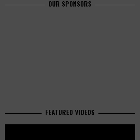
OUR SPONSORS
FEATURED VIDEOS