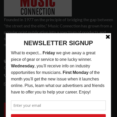
Founded in 1977 on the principle of bridging the gap between
“the street and the elite,” Music Connection has grown from a
popular print publication into a spectrum of products and
services that address the wants and needs of musicians, the
music tech community and industry support services.
3441 Ocean View Blvd.
Glendale, CA 91208
818-995-0101
contactmc@musicconnection.com
LATEST POSTS
INSIDE BIG PHAT POD: PRESERVING GORDON
GOODWIN’S LEGACY ONE STORY AT A TIME