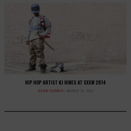
HIP HOP ARTIST KJ HINES AT SXSW 2014
SXSW CORNER
MARCH 20, 2014