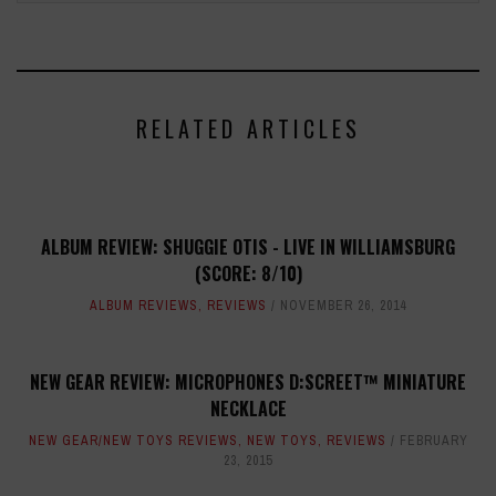
RELATED ARTICLES
ALBUM REVIEW: SHUGGIE OTIS - LIVE IN WILLIAMSBURG
(SCORE: 8/10)
ALBUM REVIEWS
,
REVIEWS
NOVEMBER 26, 2014
NEW GEAR REVIEW: MICROPHONES D:SCREET™ MINIATURE
NECKLACE
NEW GEAR/NEW TOYS REVIEWS
,
NEW TOYS
,
REVIEWS
FEBRUARY
23, 2015