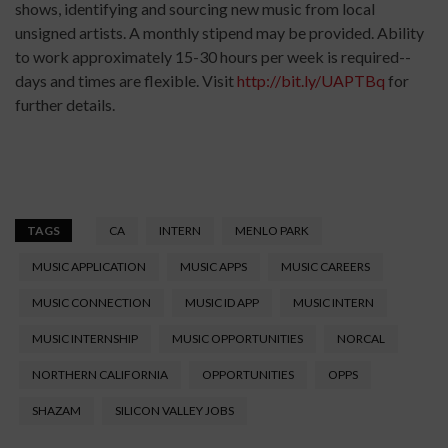
shows, identifying and sourcing new music from local
unsigned artists. A monthly stipend may be provided. Ability
to work approximately 15-30 hours per week is required--
days and times are flexible. Visit
http://bit.ly/UAPTBq
for
further details.
TAGS
CA
INTERN
MENLO PARK
MUSIC APPLICATION
MUSIC APPS
MUSIC CAREERS
MUSIC CONNECTION
MUSIC ID APP
MUSIC INTERN
MUSIC INTERNSHIP
MUSIC OPPORTUNITIES
NORCAL
NORTHERN CALIFORNIA
OPPORTUNITIES
OPPS
SHAZAM
SILICON VALLEY JOBS