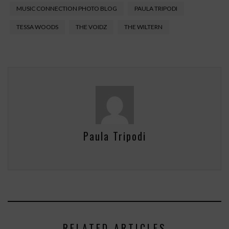
MUSIC CONNECTION PHOTO BLOG
PAULA TRIPODI
TESSA WOODS
THE VOIDZ
THE WILTERN
Paula Tripodi
RELATED ARTICLES