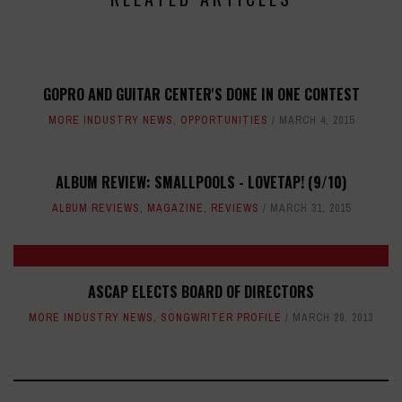
GOPRO AND GUITAR CENTER'S DONE IN ONE CONTEST
MORE INDUSTRY NEWS
,
OPPORTUNITIES
MARCH 4, 2015
ALBUM REVIEW: SMALLPOOLS - LOVETAP! (9/10)
ALBUM REVIEWS
,
MAGAZINE
,
REVIEWS
MARCH 31, 2015
ASCAP ELECTS BOARD OF DIRECTORS
MORE INDUSTRY NEWS
,
SONGWRITER PROFILE
MARCH 29, 2013