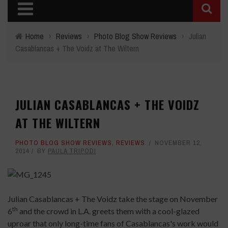
Home
›
Reviews
›
Photo Blog Show Reviews
›
Julian
Casablancas + The Voidz at The Wiltern
JULIAN CASABLANCAS + THE VOIDZ
AT THE WILTERN
PHOTO BLOG SHOW REVIEWS
,
REVIEWS
NOVEMBER 12,
2014
BY
PAULA TRIPODI
Julian Casablancas + The Voidz take the stage on November
th
6
and the crowd in L.A. greets them with a cool-glazed
uproar that only long-time fans of Casablancas's work would