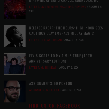
LATEST
,
LIVE REVIEWS
,
MAGAZINE
,
REVIEWS
AUGUST 6,
2026
RELEASE RADAR: THE HOURS: HIGH NOON SEES
CAUTIOUS CLAY EMBRACE MIDDAY MAGIC
LATEST
,
RELEASE RADAR
AUGUST 6, 2026
ELVIS COSTELLO MY AIM IS TRUE (49TH
ANNIVERSARY EDITION)
LATEST
,
MUSIC NEWS
AUGUST 6, 2026
ASSIGNMENTS: ED POSTON
ASSIGNMENTS
,
LATEST
AUGUST 6, 2026
FIND US ON FACEBOOK