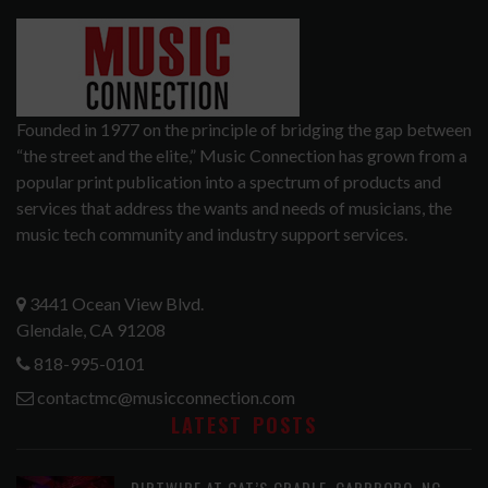
Founded in 1977 on the principle of bridging the gap between
“the street and the elite,” Music Connection has grown from a
popular print publication into a spectrum of products and
services that address the wants and needs of musicians, the
music tech community and industry support services.
3441 Ocean View Blvd.
Glendale, CA 91208
818-995-0101
contactmc@musicconnection.com
LATEST POSTS
DIRTWIRE AT CAT’S CRADLE, CARRBORO, NC