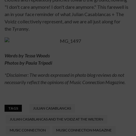
"I don't care anymore! I don't dare anymore." This farewell is
an in your face reminder of what Julian Casablancas + The
Voidz collectively represent, and we are all just along for
the
Tyranny
.
Words by Tessa Woods
Photos by Paula Tripodi
*Disclaimer: The words expressed in photo blog reviews do not
necessarily reflect the opinions of Music Connection Magazine.
TAGS
JULIAN CASABLANCAS
JULIAN CASABLANCAS AND THE VOIDZ AT THE WILTERN
MUSIC CONNECTION
MUSIC CONNECTION MAGAZINE