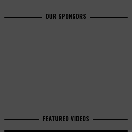
OUR SPONSORS
FEATURED VIDEOS