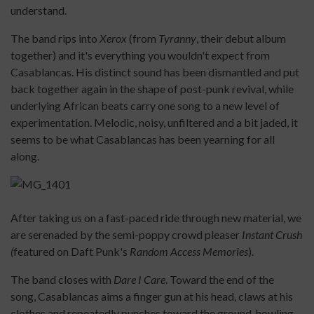
understand.
The band rips into
Xerox
(from
Tyranny
, their debut album
together) and it's everything you wouldn't expect from
Casablancas. His distinct sound has been dismantled and put
back together again in the shape of post-punk revival, while
underlying African beats carry one song to a new level of
experimentation. Melodic, noisy, unfiltered and a bit jaded, it
seems to be what Casablancas has been yearning for all
along.
After taking us on a fast-paced ride through new material, we
are serenaded by the semi-poppy crowd pleaser
Instant Crush
(
featured on Daft Punk's
Random Access Memories
).
The band closes with
Dare I Care
. Toward the end of the
song, Casablancas aims a finger gun at his head, claws at his
clothes and repeatedly punches toward the ground, howling