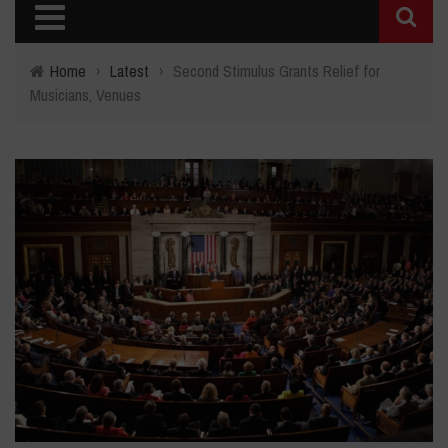
Home
›
Latest
›
Second Stimulus Grants Relief for
Musicians, Venues