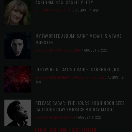
ASSIGNMENTS: CASSIE PETTY
ASSIGNMENTS
,
LATEST
AUGUST 7, 2026
MY FAVORITE ALBUM: SAINT MICAH IS A FAME
MONSTER
LATEST
,
MY FAVORITE ALBUM
AUGUST 7, 2026
DIRTWIRE AT CAT’S CRADLE, CARRBORO, NC
LATEST
,
LIVE REVIEWS
,
MAGAZINE
,
REVIEWS
AUGUST 6,
2026
RELEASE RADAR: THE HOURS: HIGH NOON SEES
CAUTIOUS CLAY EMBRACE MIDDAY MAGIC
LATEST
,
RELEASE RADAR
AUGUST 6, 2026
FIND US ON FACEBOOK