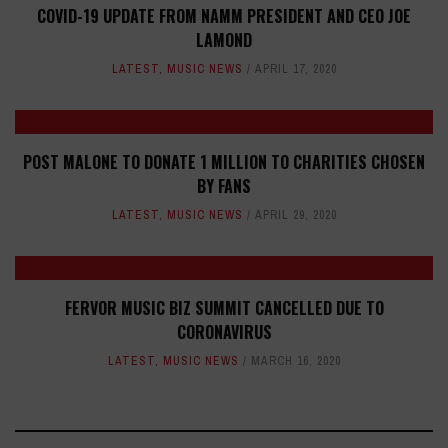
COVID-19 UPDATE FROM NAMM PRESIDENT AND CEO JOE
LAMOND
LATEST
,
MUSIC NEWS
APRIL 17, 2020
POST MALONE TO DONATE 1 MILLION TO CHARITIES CHOSEN
BY FANS
LATEST
,
MUSIC NEWS
APRIL 29, 2020
FERVOR MUSIC BIZ SUMMIT CANCELLED DUE TO
CORONAVIRUS
LATEST
,
MUSIC NEWS
MARCH 16, 2020