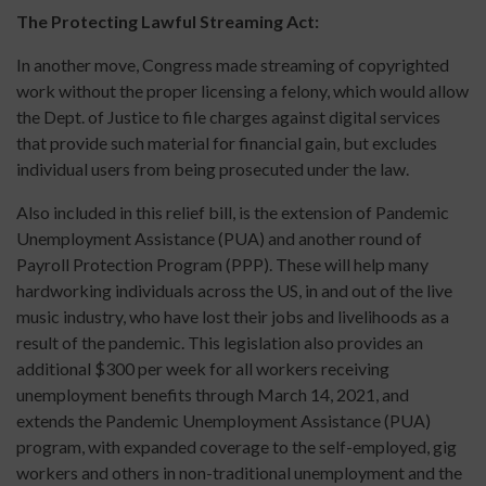
The Protecting Lawful Streaming Act:
In another move, Congress made streaming of copyrighted
work without the proper licensing a felony, which would allow
the Dept. of Justice to file charges against digital services
that provide such material for financial gain, but excludes
individual users from being prosecuted under the law.
Also included in this relief bill, is the extension of Pandemic
Unemployment Assistance (PUA) and another round of
Payroll Protection Program (PPP). These will help many
hardworking individuals across the US, in and out of the live
music industry, who have lost their jobs and livelihoods as a
result of the pandemic. This legislation also provides an
additional $300 per week for all workers receiving
unemployment benefits through March 14, 2021, and
extends the Pandemic Unemployment Assistance (PUA)
program, with expanded coverage to the self-employed, gig
workers and others in non-traditional unemployment and the