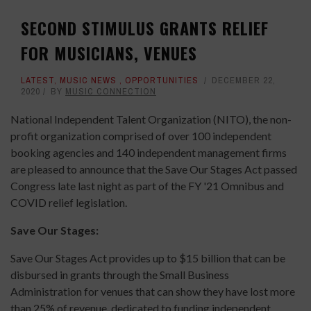
SECOND STIMULUS GRANTS RELIEF
FOR MUSICIANS, VENUES
LATEST
,
MUSIC NEWS
,
OPPORTUNITIES
DECEMBER 22,
2020
BY
MUSIC CONNECTION
National Independent Talent Organization (NITO), the non-
profit organization comprised of over 100 independent
booking agencies and 140 independent management firms
are pleased to announce that the Save Our Stages Act passed
Congress late last night as part of the FY '21 Omnibus and
COVID relief legislation.
Save Our Stages:
Save Our Stages Act provides up to $15 billion that can be
disbursed in grants through the Small Business
Administration for venues that can show they have lost more
than 25% of revenue, dedicated to funding independent