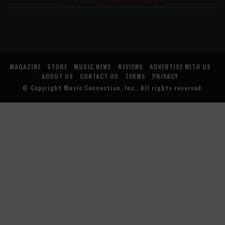
MAGAZINE
STORE
MUSIC NEWS
REVIEWS
ADVERTISE WITH US
ABOUT US
CONTACT US
TERMS
PRIVACY
© Copyright
Music Connection, Inc.
. All rights reserved.