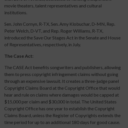
movie theaters, talent representatives and cultural
institutions.
Sen. John Cornyn, R-TX, Sen. Amy Klobuchar, D-MN, Rep.
Peter Welch, D-VT, and Rep. Roger Williams, R-TX,
introduced the Save Our Stages Act in the Senate and House
of Representatives, respectively, in July.
The Case Act:
The CASE Act benefits songwriters and publishers, allowing
them to press copyright infringement claims without going
through an expensive lawsuit. It creates a three-judge panel
Copyright Claims Board at the Copyright Office that would
hear and rule on claims where damages would be capped at
$15,000 per claim and $30,000 in total. The United States
Copyright Office has one year to establish the Copyright
Claims Board, unless the Register of Copyrights extends the
time period for up to an additional 180 days for good cause.