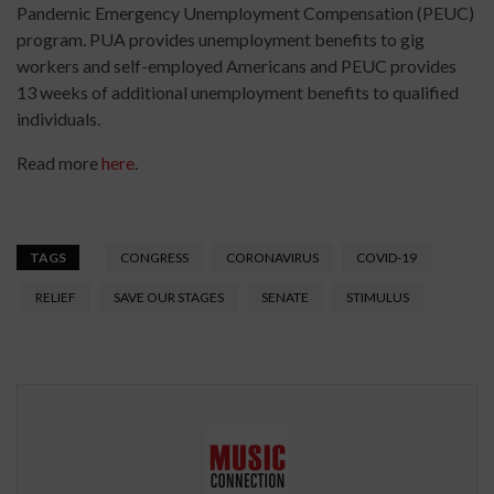
Pandemic Emergency Unemployment Compensation (PEUC)
program. PUA provides unemployment benefits to gig
workers and self-employed Americans and PEUC provides
13 weeks of additional unemployment benefits to qualified
individuals.
Read more
here
.
TAGS
CONGRESS
CORONAVIRUS
COVID-19
RELIEF
SAVE OUR STAGES
SENATE
STIMULUS