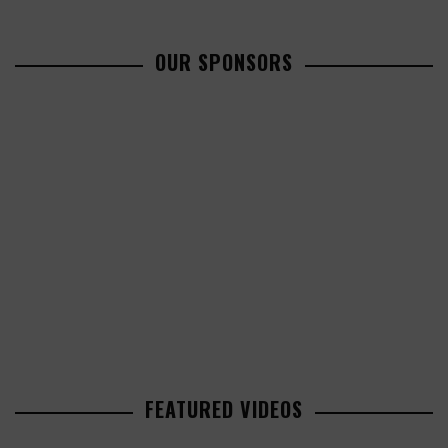
OUR SPONSORS
FEATURED VIDEOS