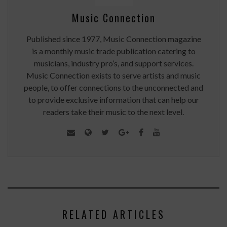
Music Connection
Published since 1977, Music Connection magazine
is a monthly music trade publication catering to
musicians, industry pro’s, and support services.
Music Connection exists to serve artists and music
people, to offer connections to the unconnected and
to provide exclusive information that can help our
readers take their music to the next level.
RELATED ARTICLES