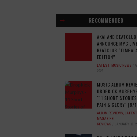
RECOMMENDED
AKAI AND BEATCLUB
ANNOUNCE MPC LIVE
BEATCLUB “TIMBAL
EDITION”
LATEST
,
MUSIC NEWS
A
2023
MUSIC ALBUM REVI
DROPKICK MURPHYS
"11 SHORT STORIES
PAIN & GLORY" (8/1
ALBUM REVIEWS
,
LATES
MAGAZINE
,
REVIEWS
JANUARY 18, 2