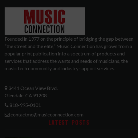
Founded in 1977 on the principle of bridging the gap between
“the street and the elite,” Music Connection has grown from a
popular print publication into a spectrum of products and
services that address the wants and needs of musicians, the
music tech community and industry support services.
3441 Ocean View Blvd.
Glendale, CA 91208
818-995-0101
contactmc@musicconnection.com
LATEST POSTS