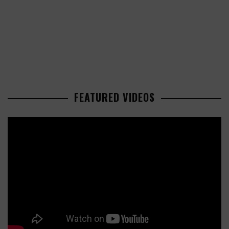
FEATURED VIDEOS