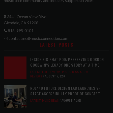
music tech community and industry support services.
3441 Ocean View Blvd.
Glendale, CA 91208
818-995-0101
contactmc@musicconnection.com
LATEST POSTS
INSIDE BIG PHAT POD: PRESERVING GORDON
GOODWIN’S LEGACY ONE STORY AT A TIME
LATEST
,
LIVE REVIEWS
,
PHOTO BLOG SHOW
REVIEWS
AUGUST 7, 2026
ROLAND FUTURE DESIGN LAB LAUNCHES V-
STAGE ACCESSIBILITY PROOF OF CONCEPT
LATEST
,
MUSIC NEWS
AUGUST 7, 2026