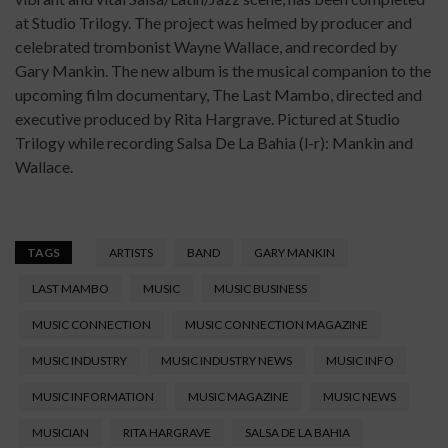
at Studio Trilogy. The project was helmed by producer and
celebrated trombonist Wayne Wallace, and recorded by
Gary Mankin. The new album is the musical companion to the
upcoming film documentary, The Last Mambo, directed and
executive produced by Rita Hargrave. Pictured at Studio
Trilogy while recording Salsa De La Bahia (l-r): Mankin and
Wallace.
TAGS
ARTISTS
BAND
GARY MANKIN
LAST MAMBO
MUSIC
MUSIC BUSINESS
MUSIC CONNECTION
MUSIC CONNECTION MAGAZINE
MUSIC INDUSTRY
MUSIC INDUSTRY NEWS
MUSIC INFO
MUSIC INFORMATION
MUSIC MAGAZINE
MUSIC NEWS
MUSICIAN
RITA HARGRAVE
SALSA DE LA BAHIA