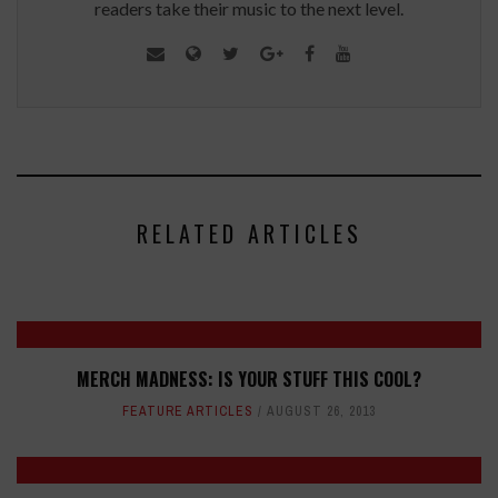
readers take their music to the next level.
RELATED ARTICLES
MERCH MADNESS: IS YOUR STUFF THIS COOL?
FEATURE ARTICLES
AUGUST 26, 2013