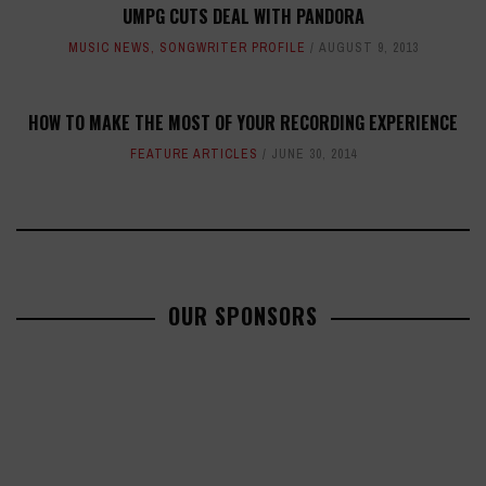
UMPG CUTS DEAL WITH PANDORA
MUSIC NEWS
,
SONGWRITER PROFILE
AUGUST 9, 2013
HOW TO MAKE THE MOST OF YOUR RECORDING EXPERIENCE
FEATURE ARTICLES
JUNE 30, 2014
OUR SPONSORS