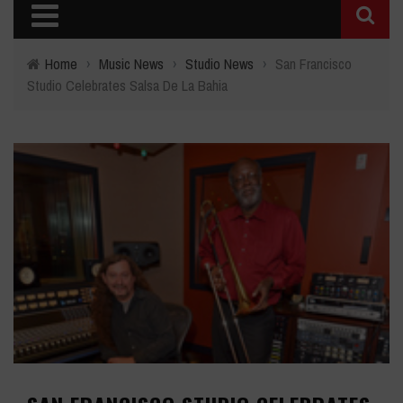
Home
›
Music News
›
Studio News
›
San Francisco
Studio Celebrates Salsa De La Bahia