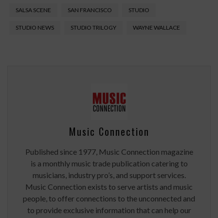
SALSA SCENE
SAN FRANCISCO
STUDIO
STUDIO NEWS
STUDIO TRILOGY
WAYNE WALLACE
Music Connection
Published since 1977, Music Connection magazine
is a monthly music trade publication catering to
musicians, industry pro’s, and support services.
Music Connection exists to serve artists and music
people, to offer connections to the unconnected and
to provide exclusive information that can help our