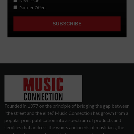
Founded in 1977 on the principle of bridging the gap between
“the street and the elite,” Music Connection has grown from a
popular print publication into a spectrum of products and
services that address the wants and needs of musicians, the