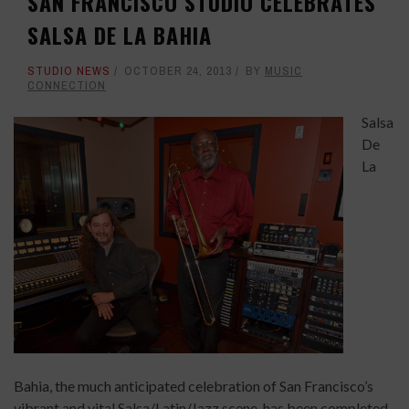
SAN FRANCISCO STUDIO CELEBRATES
SALSA DE LA BAHIA
STUDIO NEWS
OCTOBER 24, 2013
BY
MUSIC
CONNECTION
Salsa
De
La
Bahia, the much anticipated celebration of San Francisco’s
vibrant and vital Salsa/Latin/Jazz scene, has been completed