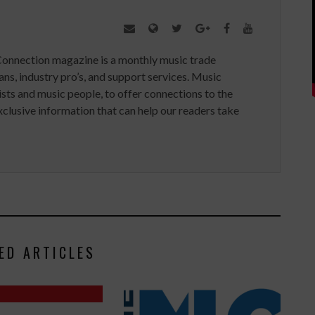
Connection magazine is a monthly music trade
ans, industry pro’s, and support services. Music
ists and music people, to offer connections to the
clusive information that can help our readers take
ED ARTICLES