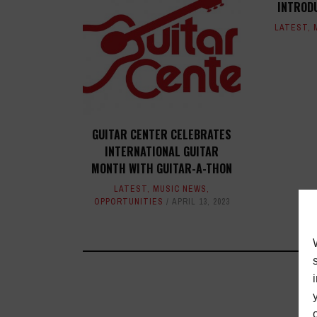
INTROD
LATEST
,
GUITAR CENTER CELEBRATES
INTERNATIONAL GUITAR
MONTH WITH GUITAR-A-THON
LATEST
,
MUSIC NEWS
,
OPPORTUNITIES
APRIL 13, 2023