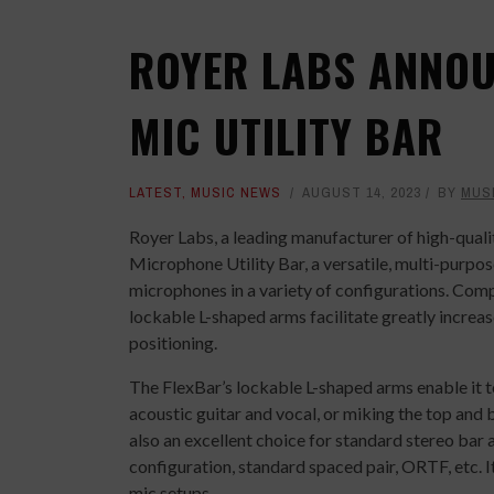
ROYER LABS ANNOU
MIC UTILITY BAR
LATEST
,
MUSIC NEWS
AUGUST 14, 2023
BY
MUS
Royer Labs, a leading manufacturer of high-qual
Microphone Utility Bar, a versatile, multi-purpo
microphones in a variety of configurations. Com
lockable L-shaped arms facilitate greatly increase
positioning.
The FlexBar’s lockable L-shaped arms enable it t
acoustic guitar and vocal, or miking the top and 
also an excellent choice for standard stereo bar
configuration, standard spaced pair, ORTF, etc. 
mic setups.