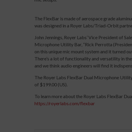
The FlexBar is made of aerospace grade aluminum 
was designed in a Royer Labs/Triad-Orbit partner
John Jennings, Royer Labs’ Vice President of S
Microphone Utility Bar, “Rick Perrotta (Presiden
on this unique mic mount system and it turned out
There’s a lot of functionality and versatility in t
and we think audio engineers will find it indispen
The Royer Labs FlexBar Dual Microphone Utility 
of $199.00 (US).
To learn more about the Royer Labs FlexBar Dual
https://royerlabs.com/flexbar