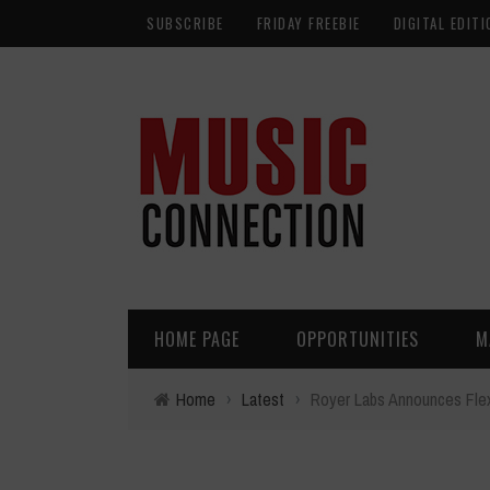
SUBSCRIBE
FRIDAY FREEBIE
DIGITAL EDITI
HOME PAGE
OPPORTUNITIES
M
Home
›
Latest
›
Royer Labs Announces FlexB