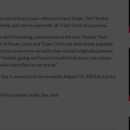
and utilizes a non-reflective black finish. The FlexBar
ship and can be used with all Triad-Orbit accessories.
ales and Marketing, commented on the new FlexBar Dual
t of Royer Labs) and Triad-Orbit put their heads together
 to be even more versatile than we had originally planned.
he FlexBar, going well beyond traditional stereo bar setups,
sable once they’ve set one up.”
Bar is expected to be available August 14, 2023 at a price
 Microphone Utility Bar, visit