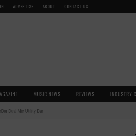
ON
ADVERTISE
ABOUT
CONTACT US
AGAZINE
MUSIC NEWS
REVIEWS
INDUSTRY 
ar Dual Mic Utility Bar