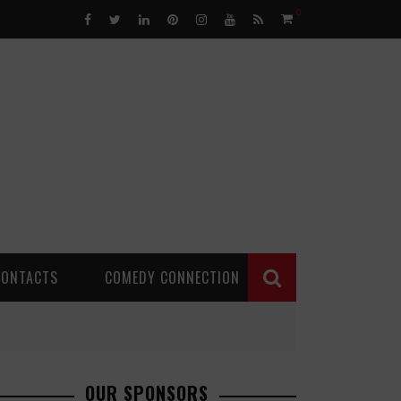
0
CONTACTS
COMEDY CONNECTION
OUR SPONSORS