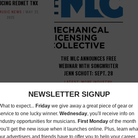
UCING REDNET TNX
MUSIC NEWS
MAY 22,
2025
THE MLC ANNOUNCES FREE
WEBINAR WITH SONGWRITER
JENN SCHOTT: SEPT. 28
LATEST
,
MORE INDUSTRY
NEWS
AUGUST 31, 2023