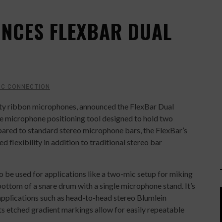
NCES FLEXBAR DUAL
IC CONNECTION
ity ribbon microphones, announced the FlexBar Dual
se microphone positioning tool designed to hold two
pared to standard stereo microphone bars, the FlexBar’s
d flexibility in addition to traditional stereo bar
o be used for applications like a two-mic setup for miking
bottom of a snare drum with a single microphone stand. It’s
 applications such as head-to-head stereo Blumlein
Its etched gradient markings allow for easily repeatable