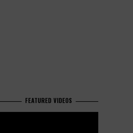
FEATURED VIDEOS