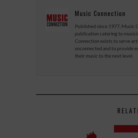
Music Connection
Published since 1977, Music 
publication catering to musici
Connection exists to serve art
unconnected and to provide ex
their music to the next level.
RELAT