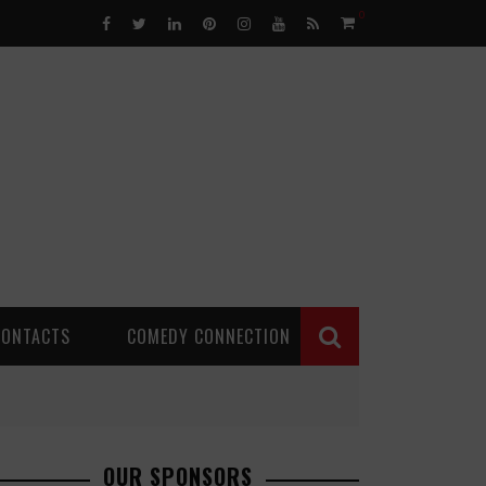
0
CONTACTS
COMEDY CONNECTION
OUR SPONSORS