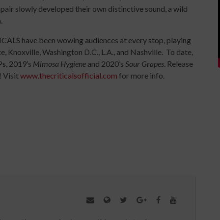
air slowly developed their own distinctive sound, a wild
.
ICALS have been wowing audiences at every stop, playing
e, Knoxville, Washington D.C., L.A., and Nashville. To date,
Ps, 2019’s
Mimosa Hygiene
and 2020’s
Sour Grapes
. Release
 Visit
www.thecriticalsofficial.com
for more info.