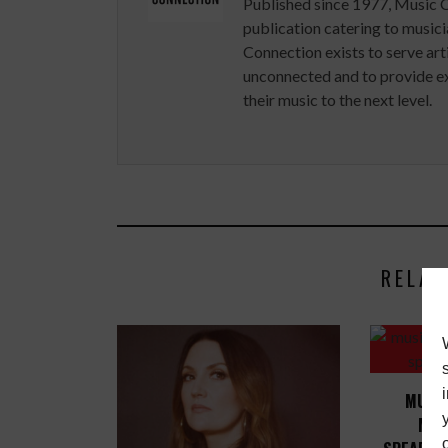
Published since 1977, Music 
publication catering to musici
Connection exists to serve art
unconnected and to provide ex
their music to the next level.
RELAT
MUSIC
MIC