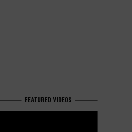
FEATURED VIDEOS