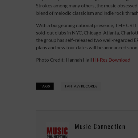
Strokes among many others, the music obsessed p
blend of melodic classicism and indie rock thrash
With a burgeoning national presence, THE CRIT
sold-out clubs in NYC, Chicago, Atlanta, Charlott
the group has self-released two well-regarded E
plans and new tour dates will be announced soon!
Photo Credit: Hannah Hall
Hi-Res Download
TAGS
FANTASY RECORDS
Music Connection