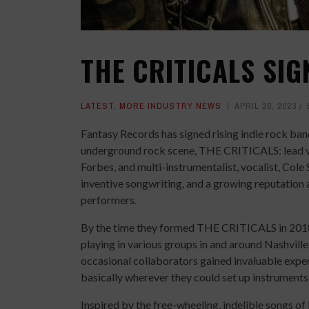
THE CRITICALS SIG
LATEST
,
MORE INDUSTRY NEWS
APRIL 20, 2023
Fantasy Records has signed rising indie rock ba
underground rock scene, THE CRITICALS: lead vo
Forbes, and multi-instrumentalist, vocalist, Cole 
inventive songwriting, and a growing reputation a
performers.
By the time they formed THE CRITICALS in 2018
playing in various groups in and around Nashville
occasional collaborators gained invaluable expe
basically wherever they could set up instrument
Inspired by the free-wheeling, indelible songs 