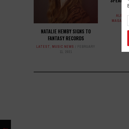
SPEARHE
ALBUM
MAGAZIN
NATALIE HEMBY SIGNS TO
FANTASY RECORDS
LATEST
,
MUSIC NEWS
FEBRUARY
11, 2021