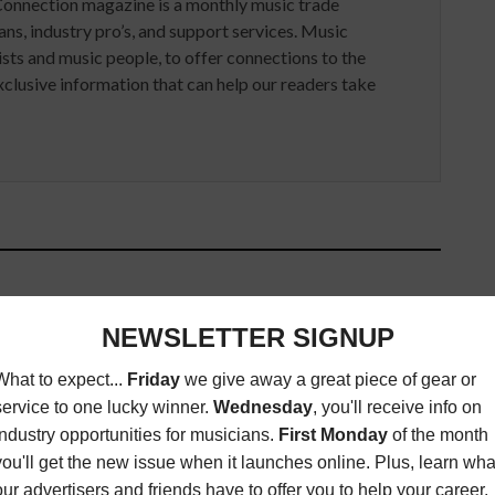
Connection magazine is a monthly music trade
ans, industry pro’s, and support services. Music
ists and music people, to offer connections to the
clusive information that can help our readers take
ED ARTICLES
THE AMBEO SMART HEADSET
 ALBUM REVIEW:
FROM APOGEE AND
HAEL FRANTI &
SENNHEISER NOW CONNECTS