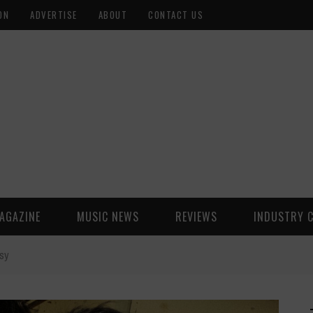
ON
ADVERTISE
ABOUT
CONTACT US
AGAZINE
MUSIC NEWS
REVIEWS
INDUSTRY 
asy