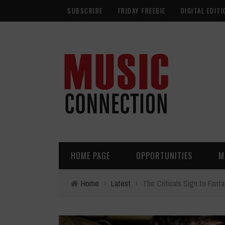
SUBSCRIBE
FRIDAY FREEBIE
DIGITAL EDITI
HOME PAGE
OPPORTUNITIES
M
Home
›
Latest
›
The Criticals Sign to Fant