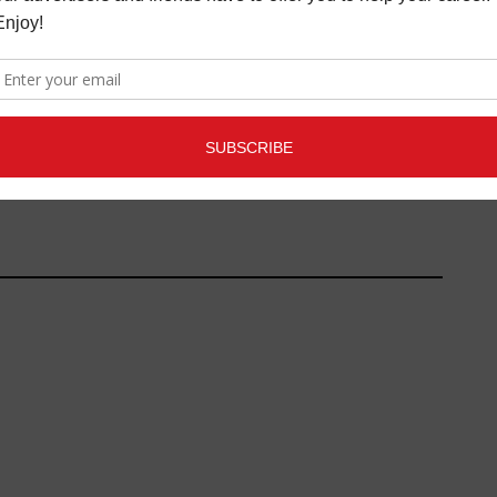
AD - "SOULROCKER"
TO MAC AND IPAD PRO
(8/10)
LATEST
MAY 17, 2019
 REVIEWS
,
LATEST
,
E
,
REVIEWS
JUNE 16,
2016