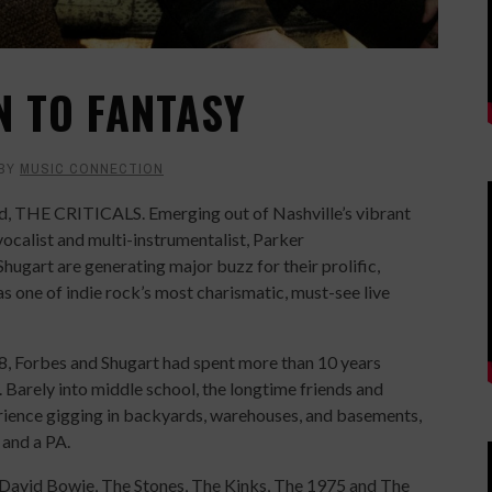
N TO FANTASY
BY
MUSIC CONNECTION
nd, THE CRITICALS. Emerging out of Nashville’s vibrant
calist and multi-instrumentalist, Parker
Shugart are generating major buzz for their prolific,
s one of indie rock’s most charismatic, must-see live
, Forbes and Shugart had spent more than 10 years
. Barely into middle school, the longtime friends and
rience gigging in backyards, warehouses, and basements,
s and a PA.
of David Bowie, The Stones, The Kinks, The 1975 and The