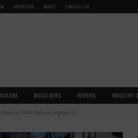
ON
ADVERTISE
ABOUT
CONTACT US
AGAZINE
MUSIC NEWS
REVIEWS
INDUSTRY 
r Ronnie at Griffith Park, Los Angeles, CA