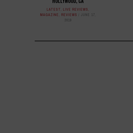
HOLLYWOOD, CA
LATEST
,
LIVE REVIEWS
,
MAGAZINE
,
REVIEWS
JUNE 17,
2019