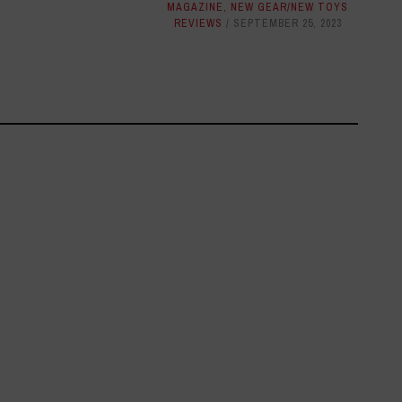
MAGAZINE
,
NEW GEAR/NEW TOYS
REVIEWS
SEPTEMBER 25, 2023