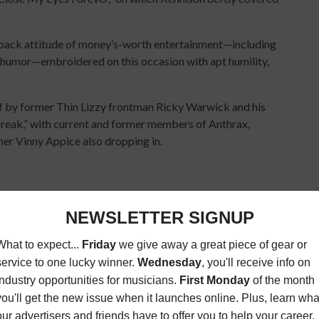
back attitude of money’s-worth entertainment—including
 humor—embroidered on this occasion with apt humility,
off by former Thin Lizzy frontman Ricky Warwick and his
break,” with current and former members of Anthrax,
er Vinny Appice also dropping in.