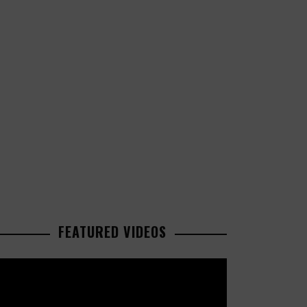
FEATURED VIDEOS