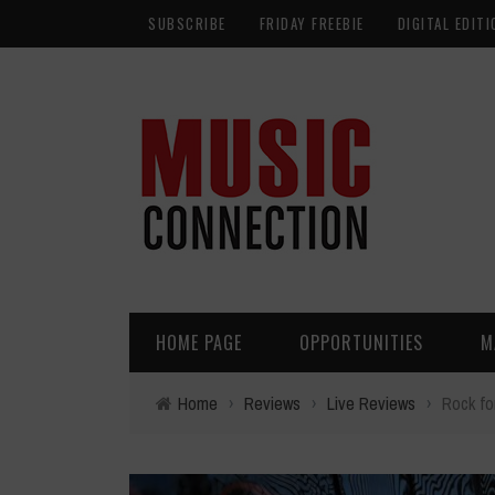
SUBSCRIBE
FRIDAY FREEBIE
DIGITAL EDITI
HOME PAGE
OPPORTUNITIES
M
Home
›
Reviews
›
Live Reviews
›
Rock fo