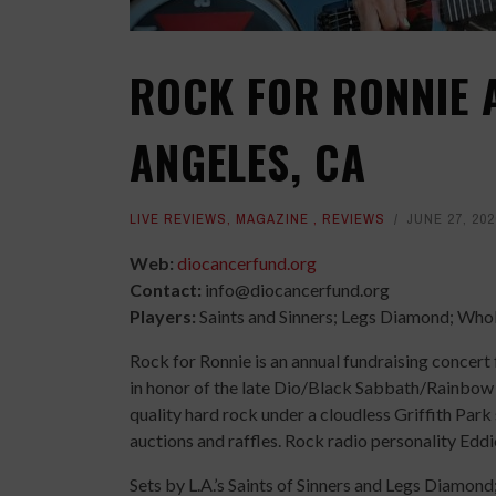
ROCK FOR RONNIE A
ANGELES, CA
LIVE REVIEWS
,
MAGAZINE
,
REVIEWS
JUNE 27, 202
Web:
diocancerfund.org
Contact:
info@diocancerfund.org
Players:
Saints and Sinners; Legs Diamond; Whole
Rock for Ronnie is an annual fundraising concer
in honor of the late Dio/Black Sabbath/Rainbow 
quality hard rock under a cloudless Griffith Par
auctions and raffles. Rock radio personality Edd
Sets by L.A.’s Saints of Sinners and Legs Diamon