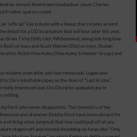
dustrial-turned-Americana troubadour Jason Charles
d if rather sparse crowd.
an “official” Dio tribute with a lineup that rotates around
 debut for a DD incarnation that will tour later this year.
 Brian Tichy (Billy Idol, Whitesnake), alongside longtime
 Riot) on bass and Scott Warren (Dio) on keys, Rowan
 vocalists Robin MacAuley (MacAuley Schenker Group) and
gly evident, even after just two rehearsals. Logan and
 Dio’s inimitable pipes on the likes of “Last in Line,”
 really impressed was Dio Disciples’ palpable joy in
y setting.
ita Ford, who never disappoints. The chemistry of her
ick Kennison and drummer Bobby Rock have been aboard for
 a striking silver jumpsuit that few could pull off at any
ature stagecraft and storied shredding on faves like “Only
Close My Eyes Forever,” on which Kennison deftly covered