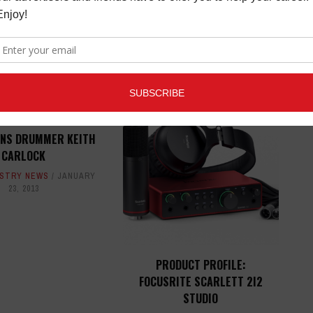
ED ARTICLES
GNS DRUMMER KEITH
CARLOCK
USTRY NEWS
JANUARY
23, 2013
PRODUCT PROFILE:
FOCUSRITE SCARLETT 2I2
STUDIO