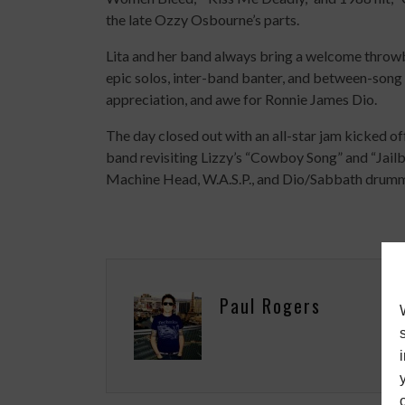
the late Ozzy Osbourne’s parts.
Lita and her band always bring a welcome throw
epic solos, inter-band banter, and between-song
appreciation, and awe for Ronnie James Dio.
The day closed out with an all-star jam kicked 
band revisiting Lizzy’s “Cowboy Song” and “Jail
Machine Head, W.A.S.P., and Dio/Sabbath drumm
Paul Rogers