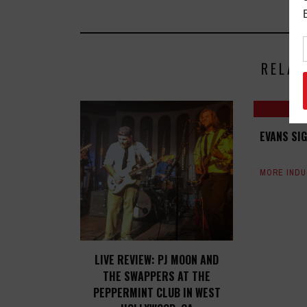
RELAT
EVANS SI
MORE IND
LIVE REVIEW: PJ MOON AND
THE SWAPPERS AT THE
PEPPERMINT CLUB IN WEST