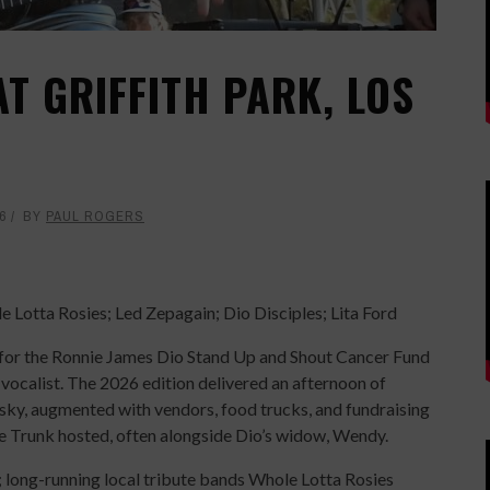
T GRIFFITH PARK, LOS
6
BY
PAUL ROGERS
 Lotta Rosies; Led Zepagain; Dio Disciples; Lita Ford
t for the Ronnie James Dio Stand Up and Shout Cancer Fund
vocalist. The 2026 edition delivered an afternoon of
k sky, augmented with vendors, food trucks, and fundraising
ie Trunk hosted, often alongside Dio’s widow, Wendy.
d; long-running local tribute bands Whole Lotta Rosies