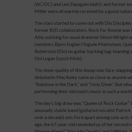
(AC/DC) and Led Zepagain (duh!); and former in
Miller were all warmly received by a good-nature
The stars started to come out with Dio Disciples, 
former RJD collaborators. Rock For Ronnie was the
Ably subbing for usual drummer Simon Wright was
members Bjorn Englen (Yngwie Malmsteen, Quiet
Roberston (Dio) on guitar backing tag-teaming
Oni Logan (Lynch Mob).
The sheer quality of this lineup was face-slappin
debutante MacAuley came as close as anyone will to
“Rainbow in the Dark,” and “Holy Diver.” But what
performing their old mate’s music in such a worth
The day’s big draw was “Queen of Rock Guitar” L
unusually stable band (guitarist/vocalist Patr
over a decade) sets Ford apart among solo acts. In
age, the 67-year-old reminded us of her second-n
Women Bleed,” “Kiss Me Deadly,” and 1988 hit, “