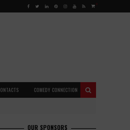
0
CONTACTS
COMEDY CONNECTION
OUR SPONSORS