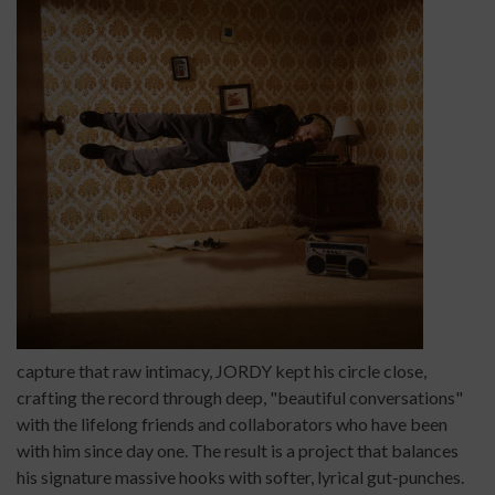
capture that raw intimacy, JORDY kept his circle close,
crafting the record through deep, "beautiful conversations"
with the lifelong friends and collaborators who have been
with him since day one. The result is a project that balances
his signature massive hooks with softer, lyrical gut-punches.