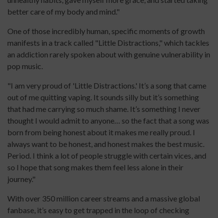
better care of my body and mind."
One of those incredibly human, specific moments of growth
manifests in a track called "Little Distractions," which tackles
an addiction rarely spoken about with genuine vulnerability in
pop music.
"I am very proud of 'Little Distractions.' It’s a song that came
out of me quitting vaping. It sounds silly but it’s something
that had me carrying so much shame. It’s something I never
thought I would admit to anyone… so the fact that a song was
born from being honest about it makes me really proud. I
always want to be honest, and honest makes the best music.
Period. I think a lot of people struggle with certain vices, and
so I hope that song makes them feel less alone in their
journey."
With over 350 million career streams and a massive global
fanbase, it’s easy to get trapped in the loop of checking