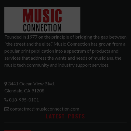
Founded in 1977 on the principle of bridging the gap between
“the street and the elite,” Music Connection has grown from a
popular print publication into a spectrum of products and
services that address the wants and needs of musicians, the
music tech community and industry support services.
3441 Ocean View Blvd.
Glendale, CA 91208
818-995-0101
contactmc@musicconnection.com
LATEST POSTS