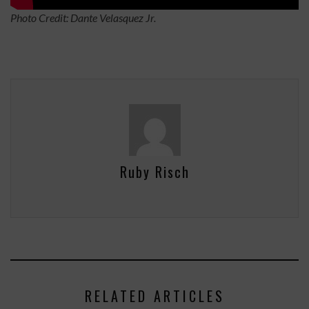
Photo Credit: Dante Velasquez Jr.
Ruby Risch
RELATED ARTICLES