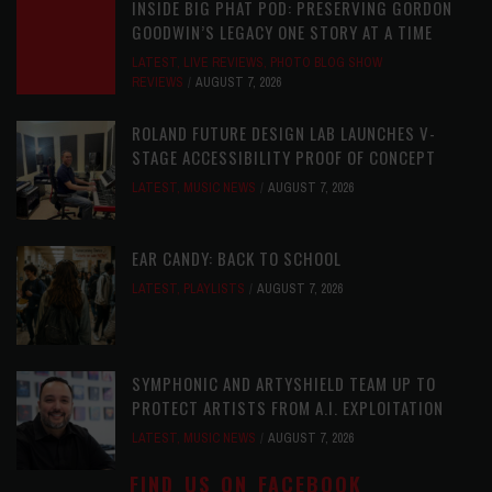
INSIDE BIG PHAT POD: PRESERVING GORDON
GOODWIN’S LEGACY ONE STORY AT A TIME
LATEST
,
LIVE REVIEWS
,
PHOTO BLOG SHOW
REVIEWS
AUGUST 7, 2026
ROLAND FUTURE DESIGN LAB LAUNCHES V-
STAGE ACCESSIBILITY PROOF OF CONCEPT
LATEST
,
MUSIC NEWS
AUGUST 7, 2026
EAR CANDY: BACK TO SCHOOL
LATEST
,
PLAYLISTS
AUGUST 7, 2026
SYMPHONIC AND ARTYSHIELD TEAM UP TO
PROTECT ARTISTS FROM A.I. EXPLOITATION
LATEST
,
MUSIC NEWS
AUGUST 7, 2026
FIND US ON FACEBOOK