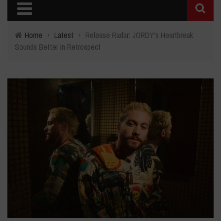
Home
›
Latest
›
Release Radar: JORDY's Heartbreak
Sounds Better In Retrospect