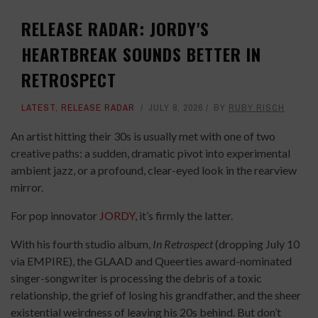
RELEASE RADAR: JORDY'S
HEARTBREAK SOUNDS BETTER IN
RETROSPECT
LATEST
,
RELEASE RADAR
JULY 8, 2026
BY
RUBY RISCH
An artist hitting their 30s is usually met with one of two
creative paths: a sudden, dramatic pivot into experimental
ambient jazz, or a profound, clear-eyed look in the rearview
mirror.
For pop innovator
JORDY
, it’s firmly the latter.
With his fourth studio album,
In Retrospect
(dropping July 10
via EMPIRE), the GLAAD and Queerties award-nominated
singer-songwriter is processing the debris of a toxic
relationship, the grief of losing his grandfather, and the sheer
existential weirdness of leaving his 20s behind. But don’t