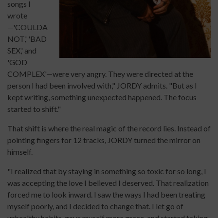
songs I
wrote
—'COULDA
NOT,' 'BAD
SEX,' and
'GOD
COMPLEX'—were very angry. They were directed at the
person I had been involved with," JORDY admits. "But as I
kept writing, something unexpected happened. The focus
started to shift."
That shift is where the real magic of the record lies. Instead of
pointing fingers for 12 tracks, JORDY turned the mirror on
himself.
"I realized that by staying in something so toxic for so long, I
was accepting the love I believed I deserved. That realization
forced me to look inward. I saw the ways I had been treating
myself poorly, and I decided to change that. I let go of
unhealthy habits, gave myself more grace, and started taking