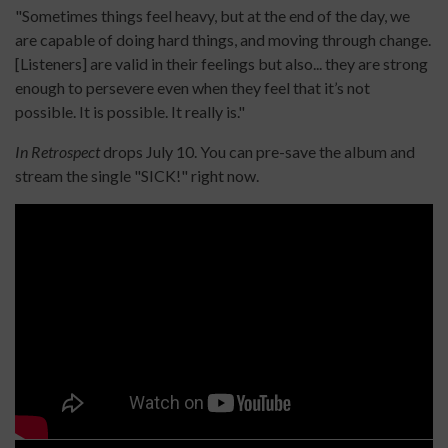
"Sometimes things feel heavy, but at the end of the day, we
are capable of doing hard things, and moving through change.
[Listeners] are valid in their feelings but also... they are strong
enough to persevere even when they feel that it’s not
possible. It is possible. It really is."
In Retrospect
drops July 10. You can pre-save the album and
stream the single "SICK!" right now.