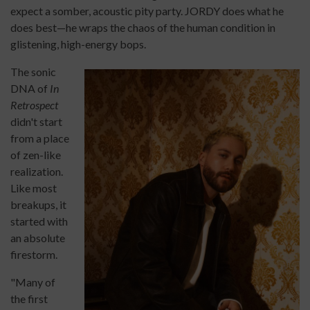
expect a somber, acoustic pity party. JORDY does what he
does best—he wraps the chaos of the human condition in
glistening, high-energy bops.
The sonic
DNA of
In
Retrospect
didn't start
from a place
of zen-like
realization.
Like most
breakups, it
started with
an absolute
firestorm.
"Many of
the first