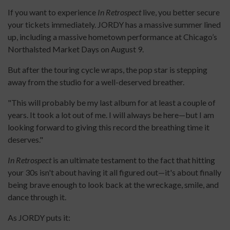
If you want to experience
In Retrospect
live, you better secure
your tickets immediately. JORDY has a massive summer lined
up, including a massive hometown performance at Chicago’s
Northalsted Market Days on August 9.
But after the touring cycle wraps, the pop star is stepping
away from the studio for a well-deserved breather.
"This will probably be my last album for at least a couple of
years. It took a lot out of me. I will always be here—but I am
looking forward to giving this record the breathing time it
deserves."
In Retrospect
is an ultimate testament to the fact that hitting
your 30s isn't about having it all figured out—it's about finally
being brave enough to look back at the wreckage, smile, and
dance through it.
As JORDY puts it: