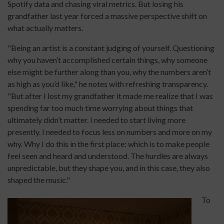
Spotify data and chasing viral metrics. But losing his
grandfather last year forced a massive perspective shift on
what actually matters.
"Being an artist is a constant judging of yourself. Questioning
why you haven’t accomplished certain things, why someone
else might be further along than you, why the numbers aren’t
as high as you’d like," he notes with refreshing transparency.
"But after I lost my grandfather it made me realize that I was
spending far too much time worrying about things that
ultimately didn’t matter. I needed to start living more
presently. I needed to focus less on numbers and more on my
why. Why I do this in the first place: which is to make people
feel seen and heard and understood. The hurdles are always
unpredictable, but they shape you, and in this case, they also
shaped the music."
To