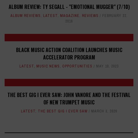
ALBUM REVIEW: TY SEGALL - "EMOTIONAL MUGGER" (7/10)
ALBUM REVIEWS
,
LATEST
,
MAGAZINE
,
REVIEWS
FEBRUARY 22,
2016
BLACK MUSIC ACTION COALITION LAUNCHES MUSIC
ACCELERATOR PROGRAM
LATEST
,
MUSIC NEWS
,
OPPORTUNITIES
MAY 10, 2023
THE BEST GIG I EVER SAW: JOHN VANORE AND THE FESTIVAL
OF NEW TRUMPET MUSIC
LATEST
,
THE BEST GIG I EVER SAW
MARCH 3, 2026