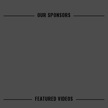
OUR SPONSORS
FEATURED VIDEOS