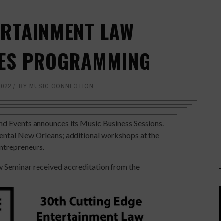
ERTAINMENT LAW
ES PROGRAMMING
2022
BY
MUSIC CONNECTION
d Events announces its Music Business Sessions.
inental New Orleans; additional workshops at the
entrepreneurs.
 Seminar received accreditation from the