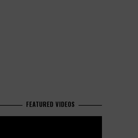
FEATURED VIDEOS