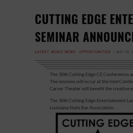
CUTTING EDGE ENT
SEMINAR ANNOUNC
LATEST
,
MUSIC NEWS
,
OPPORTUNITIES
MAY 26, 
The 30th Cutting Edge CE Conferences an
The sessions will occur at the InterCont
Carver Theater will benefit the creative 
The 30th Cutting Edge Entertainment Law
Louisiana State Bar Association.