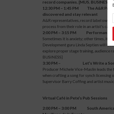
record companies. [MUS. BUSINESS]
12:30 PM – 1:45 PM The A&R Process i
discovered and stay relevant
A&R representatives, record label owners
process from their role in an artist's ca
2:00 PM – 3:15 PM Performance Revi
Sometimes it is anxiety; other times, it i
Development guru Linda Septien will lead a
explore proper stage training, audience r
BUSINESS]
3:30 PM – Let’s Write a Song Pa
Producer Michele Vice-Maslin leads the fi
when crafting a song for synch licensing o
Supervisor Barry Coffing and artist mus
Virtual Café in Pete’s Pub Sessions
2:00 PM – 3:00 PM South American 