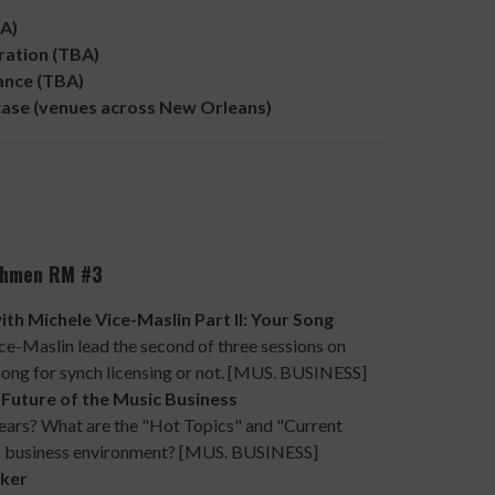
A)
ation (TBA)
nce (TBA)
e (venues across New Orleans)
nchmen RM #3
 Michele Vice-Maslin Part II: Your Song
e-Maslin lead the second of three sessions on
 song for synch licensing or not. [MUS. BUSINESS]
Future of the Music Business
 years? What are the "Hot Topics" and "Current
tic business environment? [MUS. BUSINESS]
ker