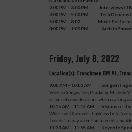
Maxiliano de la Fuente
2:00 PM – 3:00 PM Interviews (TB
4:00 PM – 5:00 PM Tech Demonstr
5:00 PM – 8:00 Music Performa
8:00 PM – 1:00 PM Artists Showcas
Friday, July 8, 2022
Location(s): Frenchmen RM #1, Fre
9:00 AM – 10:00 AM Songwriting with
Veteran Songwriter, Producer Michele Vic
essential considerations when crafting a
10:15 AM – 11:15 AM Visions of the 
Where will the music business be in five
Trends" to pay attention to in this chao
11:30 AM – 11:55 AM Keynote Spea