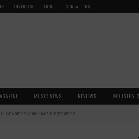
ON
ADVERTISE
ABOUT
CONTACT US
AGAZINE
MUSIC NEWS
REVIEWS
INDUSTRY 
nt Law Seminar Announces Programming