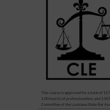
This course is approved for a total of 15.5
1.00 hour(s) of professionalism, and 1.00
Committee of the Louisiana State Bar Ass