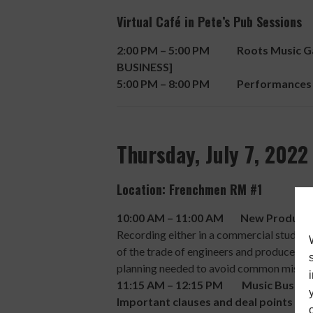
Virtual Café in Pete’s Pub Sessions
2:00 PM – 5:00 PM Roots Music Gath
BUSINESS]
5:00 PM – 8:00 PM Performances
Thursday, July 7, 2022
Location: Frenchmen RM #1
10:00 AM – 11:00 AM New Production
Recording either in a commercial studio, h
of the trade of engineers and producers. 
planning needed to avoid common mistak
11:15 AM – 12:15 PM Music Business
Important clauses and deal points in 