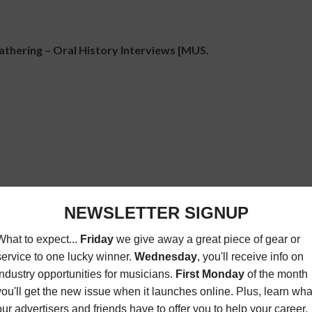
ering – Oral History Interviews [MUS.
 Tips, Tricks, & Secrets [MUS. BUSINESS]
ome studio, or LIVE requires insight into the tools
This panel will discuss equipment, techniques, and
es.
 Law: Recording Contracts Explained –
recording affect the outcomes for artists and