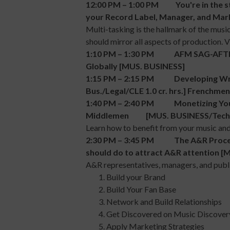
12:00 PM – 1:00 PM You're in the st
your Record Label, Manager, and Mark
Multi-tasking is the hallmark of the musi
should mirror all aspects of production. 
1:10 PM – 1:30 PM AFM SAG-AFTRA 
Globally [MUS. BUSINESS]
1:15 PM – 2:15 PM Developing Write
Bus./Legal/CLE 1.0 cr. hrs.] Frenchme
1:40 PM – 2:40 PM Monetizing Your
Middlemen [MUS. BUSINESS/Tech
Learn how to benefit from your music and
2:30 PM – 3:45 PM The A&R Process in
should do to attract A&R attention 
A&R representatives, managers, and publi
Build your Brand
Build Your Fan Base
Network and Build Relationships
Get Discovered on Music Discover
Apply Marketing Strategies