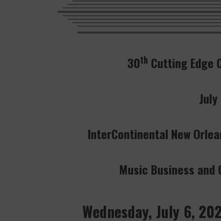
th
30
Cutting Edge 
July
InterContinental New Orlea
Music Business and C
Wednesday, July 6, 20