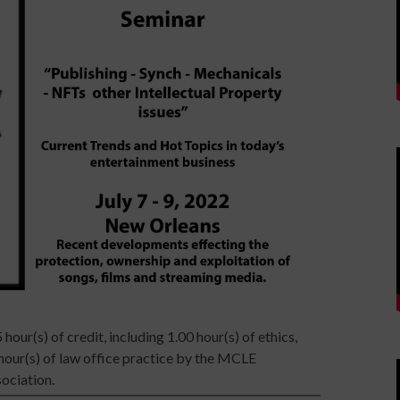
 hour(s) of credit, including 1.00 hour(s) of ethics,
 hour(s) of law office practice by the MCLE
ociation.