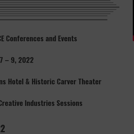
CE Conferences and Events
 7 – 9, 2022
ns Hotel & Historic Carver Theater
reative Industries Sessions
22