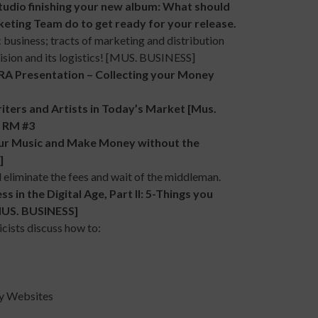
udio finishing your new album: What should
eting Team do to get ready for your release.
c business; tracts of marketing and distribution
Vision and its logistics! [MUS. BUSINESS]
Presentation – Collecting your Money
rs and Artists in Today’s Market [Mus.
n RM #3
 Music and Make Money without the
]
 eliminate the fees and wait of the middleman.
 the Digital Age, Part II: 5-Things you
[MUS. BUSINESS]
cists discuss how to:
y Websites