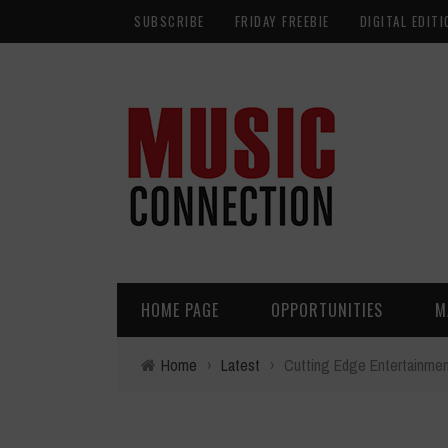
SUBSCRIBE
FRIDAY FREEBIE
DIGITAL EDITI
HOME PAGE
OPPORTUNITIES
M
Home
›
Latest
›
Cutting Edge Entertainme