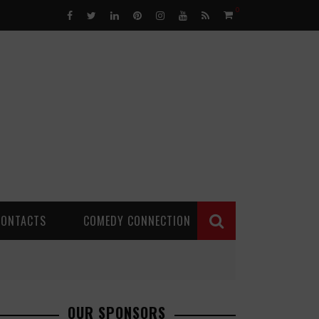
0
CONTACTS
COMEDY CONNECTION
OUR SPONSORS