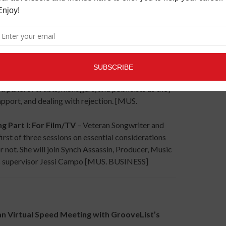
n the Digital Age, Part I: How to get
, managers, and publicists will explain the A&R
reer. [MUS. BUSINESS]
ew – Why artists fail on Stage
s training, management, or sabotage – Artist
 panel of artists, managers, and publicists as they
apport, and dealing with rejection. [MUS.
rt I: For Film/TV
– Veteran Songwriter and
rst of three sessions on essential considerations
r not. She will join Synch Assassin, Producer, Music
ic supervisor Jessi Campo [MUS. BUSINESS]
Virtual Speed Meeting with GrooveList’s