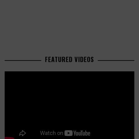
FEATURED VIDEOS