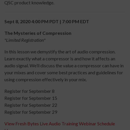
QSC product knowledge.
Sept 8, 2020 4:00 PM PDT | 7:00 PM EDT
The Mysteries of Compression
*Limited Registration*
In this lesson we demystify the art of audio compression.
Learn exactly what a compressor is and how it affects an
audio signal. We’ll discuss the value a compressor can have in
your mixes and cover some best practices and guidelines for
using compression effectively in your mix.
Register for September 8
Register for September 15
Register for September 22
Register for September 29
View Fresh Bytes Live Audio Training Webinar Schedule