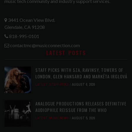
music tech community and industry support services.
3441 Ocean View Blvd.
Glendale, CA 91208
818-995-0101
contactmc@musicconnection.com
LATEST POSTS
STAFF PICKS WITH SZA, RAVINSY, TOWERS OF
LONDON, GLEN HANSARD AND MARKÉTA IRGLOVÁ
LATEST
,
STAFF PICKS
AUGUST 6, 2026
ANALOGUE PRODUCTIONS RELEASES DEFINITIVE
AUDIOPHILE REISSUE FROM THE WHO
LATEST
,
MUSIC NEWS
AUGUST 5, 2026