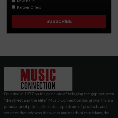
Founded in 1977 on the principle of bridging the gap between
“the street and the elite,” Music Connection has grown from a
popular print publication into a spectrum of products and
services that address the wants and needs of musicians, the