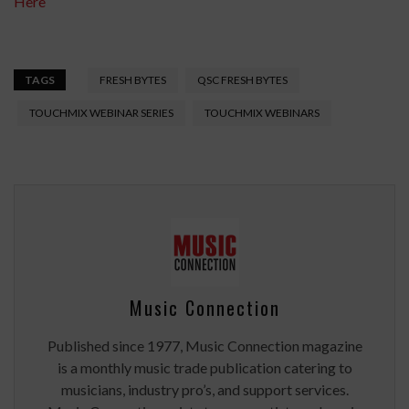
Here
TAGS
FRESH BYTES
QSC FRESH BYTES
TOUCHMIX WEBINAR SERIES
TOUCHMIX WEBINARS
Music Connection
Published since 1977, Music Connection magazine
is a monthly music trade publication catering to
musicians, industry pro’s, and support services.