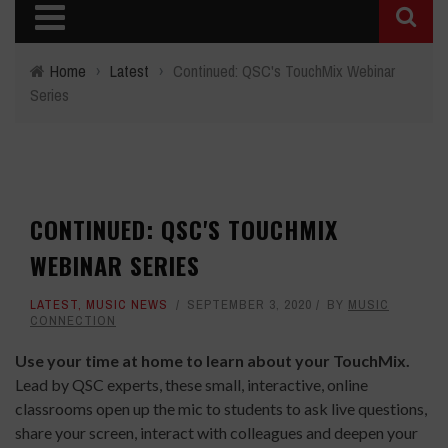
Home
›
Latest
›
Continued: QSC's TouchMix Webinar
Series
CONTINUED: QSC'S TOUCHMIX
WEBINAR SERIES
LATEST
,
MUSIC NEWS
SEPTEMBER 3, 2020
BY
MUSIC
CONNECTION
Use your time at home to learn about your TouchMix.
Lead by QSC experts, these small, interactive, online
classrooms open up the mic to students to ask live questions,
share your screen, interact with colleagues and deepen your