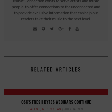
Music Connection exists to serve artists and music
people, to offer connections to the unconnected and
to provide exclusive information that can help our
readers take their music to the next level.
RELATED ARTICLES
QSC'S FRESH BYTES WEBINARS CONTINUE
LATEST
,
MUSIC NEWS
JULY 14, 2020