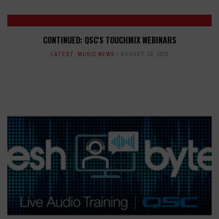
CONTINUED: QSC'S TOUCHMIX WEBINARS
LATEST
,
MUSIC NEWS
AUGUST 10, 2020