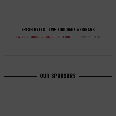
FRESH BYTES - LIVE TOUCHMIX WEBINARS
LATEST
,
MUSIC NEWS
,
OPPORTUNITIES
MAY 29, 2020
OUR SPONSORS