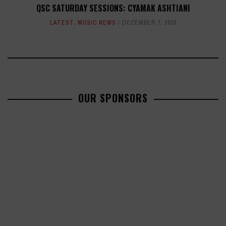
QSC SATURDAY SESSIONS: CYAMAK ASHTIANI
LATEST
,
MUSIC NEWS
DECEMBER 7, 2020
OUR SPONSORS