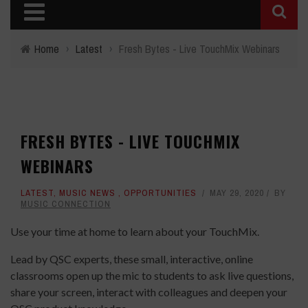
Home
›
Latest
›
Fresh Bytes - Live TouchMix Webinars
FRESH BYTES - LIVE TOUCHMIX
WEBINARS
LATEST
,
MUSIC NEWS
,
OPPORTUNITIES
MAY 29, 2020
BY
MUSIC CONNECTION
Use your time at home to learn about your TouchMix.
Lead by QSC experts, these small, interactive, online
classrooms open up the mic to students to ask live questions,
share your screen, interact with colleagues and deepen your