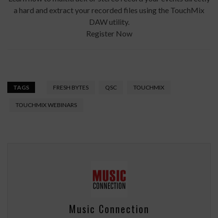
a hard and extract your recorded files using the TouchMix
DAW utility.
Register Now
TAGS
FRESH BYTES
QSC
TOUCHMIX
TOUCHMIX WEBINARS
Music Connection