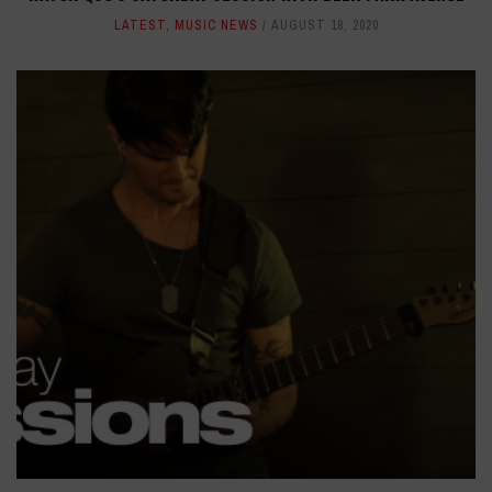
LATEST
,
MUSIC NEWS
AUGUST 18, 2020