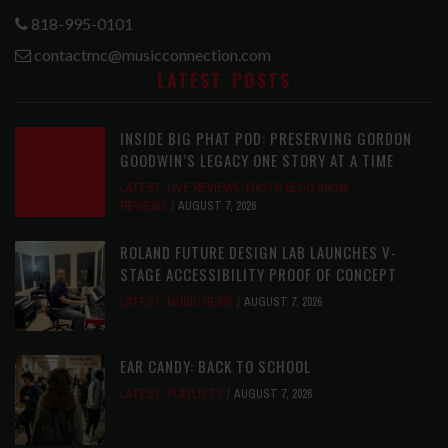
818-995-0101
contactmc@musicconnection.com
LATEST POSTS
INSIDE BIG PHAT POD: PRESERVING GORDON
GOODWIN’S LEGACY ONE STORY AT A TIME
LATEST
,
LIVE REVIEWS
,
PHOTO BLOG SHOW
REVIEWS
AUGUST 7, 2026
ROLAND FUTURE DESIGN LAB LAUNCHES V-
STAGE ACCESSIBILITY PROOF OF CONCEPT
LATEST
,
MUSIC NEWS
AUGUST 7, 2026
EAR CANDY: BACK TO SCHOOL
LATEST
,
PLAYLISTS
AUGUST 7, 2026