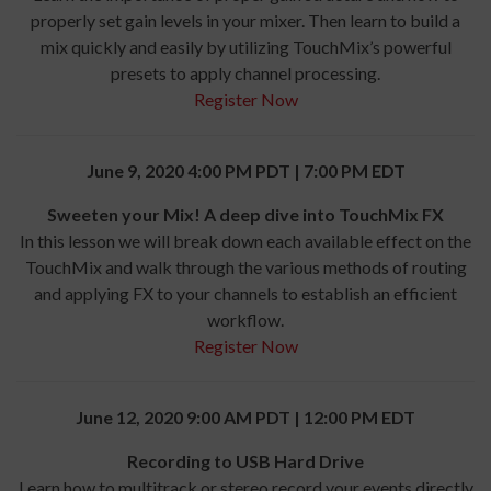
properly set gain levels in your mixer. Then learn to build a
mix quickly and easily by utilizing TouchMix’s powerful
presets to apply channel processing.
Register Now
June 9, 2020 4:00 PM PDT | 7:00 PM EDT
Sweeten your Mix! A deep dive into TouchMix FX
In this lesson we will break down each available effect on the
TouchMix and walk through the various methods of routing
and applying FX to your channels to establish an efficient
workflow.
Register Now
June 12, 2020 9:00 AM PDT | 12:00 PM EDT
Recording to USB Hard Drive
Learn how to multitrack or stereo record your events directly