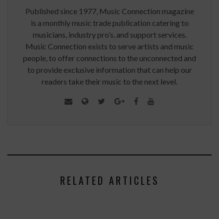
Published since 1977, Music Connection magazine
is a monthly music trade publication catering to
musicians, industry pro’s, and support services.
Music Connection exists to serve artists and music
people, to offer connections to the unconnected and
to provide exclusive information that can help our
readers take their music to the next level.
RELATED ARTICLES