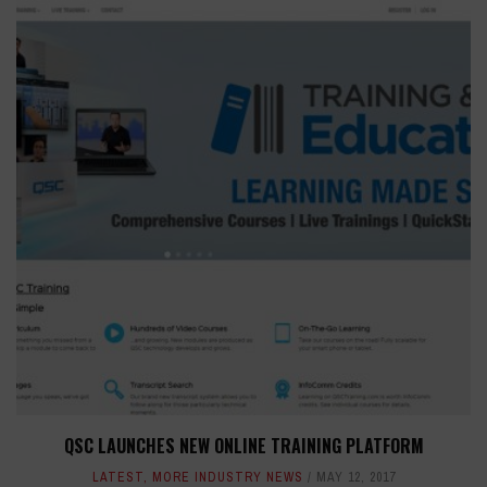
QSC LAUNCHES NEW ONLINE TRAINING PLATFORM
LATEST
,
MORE INDUSTRY NEWS
MAY 12, 2017