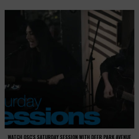
WATCH QSC'S SATURDAY SESSION WITH DEER PARK AVENUE