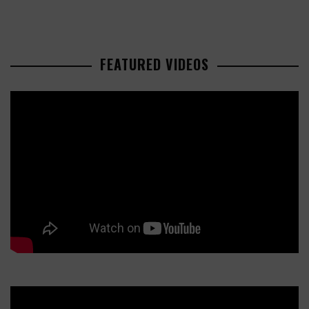
FEATURED VIDEOS