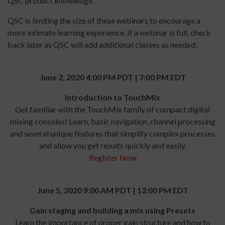
QSC product knowledge.
QSC is limiting the size of these webinars to encourage a
more intimate learning experience. If a webinar is full, check
back later as QSC will add additional classes as needed.
June 2, 2020 4:00 PM PDT | 7:00 PM EDT
Introduction to TouchMix
Get familiar with the TouchMix family of compact digital
mixing consoles! Learn, basic navigation, channel processing
and several unique features that simplify complex processes
and allow you get results quickly and easily.
Register Now
June 5, 2020 9:00 AM PDT | 12:00 PM EDT
Gain staging and building a mix using Presets
Learn the importance of proper gain structure and how to