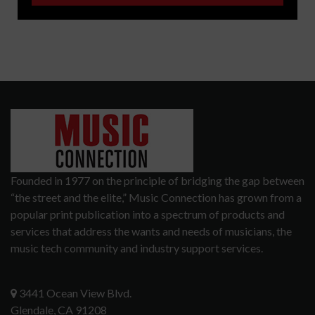
Founded in 1977 on the principle of bridging the gap between
“the street and the elite,” Music Connection has grown from a
popular print publication into a spectrum of products and
services that address the wants and needs of musicians, the
music tech community and industry support services.
3441 Ocean View Blvd.
Glendale, CA 91208