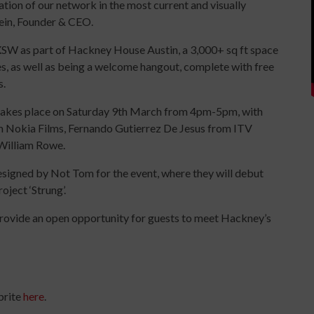
tation of our network in the most current and visually
ein, Founder & CEO.
 SXSW as part of Hackney House Austin, a 3,000+ sq ft space
s, as well as being a welcome hangout, complete with free
s.
 takes place on Saturday 9th March from 4pm-5pm, with
Nokia Films, Fernando Gutierrez De Jesus from ITV
William Rowe.
designed by Not Tom for the event, where they will debut
oject ‘Strung’.
rovide an open opportunity for guests to meet Hackney’s
brite
here
.