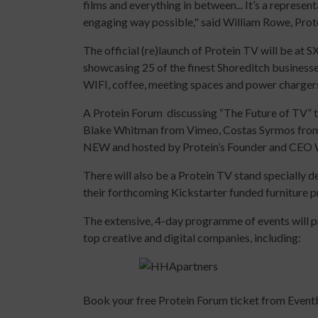
films and everything in between... It’s a represen
engaging way possible," said William Rowe, Prot
The official (re)launch of Protein TV will be at
showcasing 25 of the finest Shoreditch businesse
WIFI, coffee, meeting spaces and power charger
A Protein Forum discussing “The Future of TV”
Blake Whitman from Vimeo, Costas Syrmos from 
NEW and hosted by Protein’s Founder and CEO 
There will also be a Protein TV stand specially 
their forthcoming Kickstarter funded furniture pr
The extensive, 4-day programme of events will p
top creative and digital companies, including:
Book your free Protein Forum ticket from Event