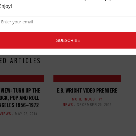
ED ARTICLES
VIEW: TURN UP THE
E.B. WRIGHT VIDEO PREMIERE
OCK, POP AND ROLL
MORE INDUSTRY
ANGELES 1956–1972
NEWS
DECEMBER 20, 2012
VIEWS
MAY 22, 2014