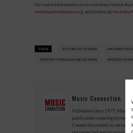
For more information on on Hackney House Austi
www.hackneyhouse.org
, and follow
@HackneyH
TAGS
FUTURE OF TV SXSW
HACKNEY HOUS
PROTEIN TV RELAUNCHES AT SXSW
PROTEIN TV S
Music Connection
Published since 1977, Music 
publication catering to musici
Connection exists to serve art
unconnected and to provide ex