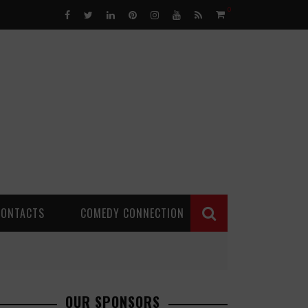
0
CONTACTS
COMEDY CONNECTION
OUR SPONSORS