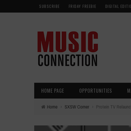
SUBSCRIBE
FRIDAY FREEBIE
DIGITAL EDITI
HOME PAGE
OPPORTUNITIES
M
Home
›
SXSW Corner
›
Protein TV Relaun