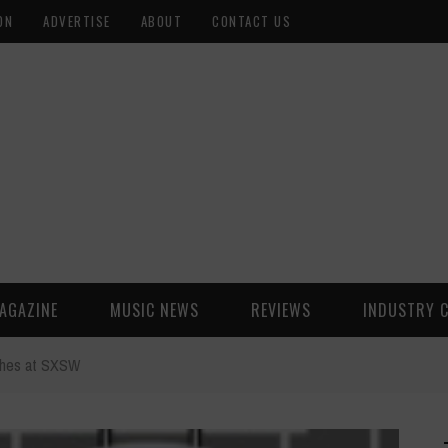
ON
ADVERTISE
ABOUT
CONTACT US
AGAZINE
MUSIC NEWS
REVIEWS
INDUSTRY 
ches at SXSW