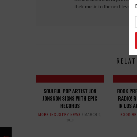
their music to the next level.
RELAT
SOULFUL POP ARTIST JON
BOOK PRE
JONSSON SIGNS WITH EPIC
RADIO! R
RECORDS
IN LOS 
MORE INDUSTRY NEWS
MARCH 5,
BOOK RE
2013