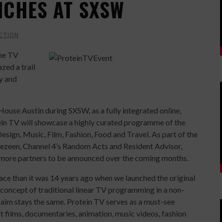
NCHES AT SXSW
CTION
ine TV
zed a trail
y and
ouse Austin during SXSW, as a fully integrated online,
ein TV will showcase a highly curated programme of the
esign, Music, Film, Fashion, Food and Travel. As part of the
 Dezeen, Channel 4’s Random Acts and Resident Advisor,
more partners to be announced over the coming months.
lace than it was 14 years ago when we launched the original
 concept of traditional linear TV programming in a non-
y aim stays the same. Protein TV serves as a must-see
rt films, documentaries, animation, music videos, fashion