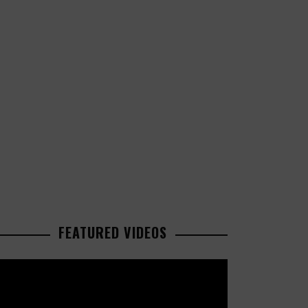
FEATURED VIDEOS