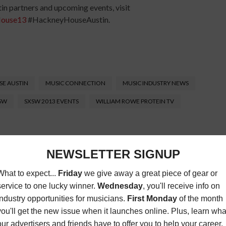
n partners and upcoming events, visit
ouse13
#HackneyHouseAustin.
E AUSTIN
MUSIC CONNECTION
MUSIC INDUSTRY NEWS
XSW
SXSW 2013 EVENTS
WILLIAM ROWE PROTEIN TV
Connection magazine is a monthly music trade
ans, industry pro’s, and support services. Music
ists and music people, to offer connections to the
clusive information that can help our readers take