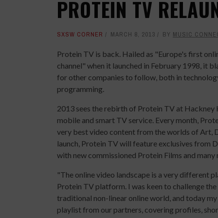
PROTEIN TV RELAU
SXSW CORNER
MARCH 8, 2013
BY
MUSIC CONNE
Protein TV is back. Hailed as "Europe's first onl
channel" when it launched in February 1998, it bla
for other companies to follow, both in technolog
programming.
2013 sees the rebirth of Protein TV at Hackney H
mobile and smart TV service. Every month, Prot
very best video content from the worlds of Art, D
launch, Protein TV will feature exclusives from
with new commissioned Protein Films and many 
"The online video landscape is a very different p
Protein TV platform. I was keen to challenge the
traditional non-linear online world, and today m
playlist from our partners, covering profiles, sho