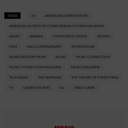
TAGS
24
AMERICAN HORROR STORY
AMERICAN SOCIETY OF COMPOSERS AUTHORS PUBLISHERS
ASCAP
AWARDS
COMPOSERS' CHOICE
DESTINY
FILM
HALO 2 ANNIVERSARY
INTERSTELLAR
MORE INDUSTRY NEWS
MUSIC
MUSIC CONNECTION
MUSIC CONNECTION MAGAZINE
MUSIC MAGAZINE
TELEVISION
THE SIMPSONS
THE THEORY OF EVERYTHING
TV
UNDER THE SKIN
VG
VIDEO GAME