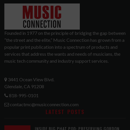
Founded in 1977 on the principle of bridging the gap between
“the street and the elite,” Music Connection has grown from a
popular print publication into a spectrum of products and
services that address the wants and needs of musicians, the
music tech community and industry support services.
3441 Ocean View Blvd.
Glendale, CA 91208
818-995-0101
contactmc@musicconnection.com
LATEST POSTS
INSIDE BIG PHAT POD: PRESERVING GORDON