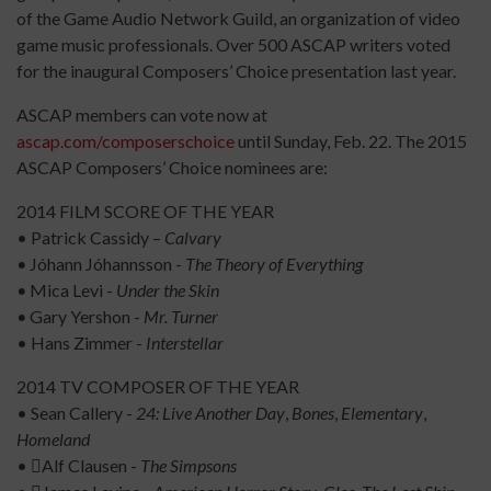
of the Game Audio Network Guild, an organization of video
game music professionals. Over 500 ASCAP writers voted
for the inaugural Composers’ Choice presentation last year.
ASCAP members can vote now at
ascap.com/composerschoice
until Sunday, Feb. 22. The 2015
ASCAP Composers’ Choice nominees are:
2014 FILM SCORE OF THE YEAR
• Patrick Cassidy –
Calvary
•
Jóhann Jóhannsson -
The Theory of Everything
•
Mica Levi -
Under the Skin
•
Gary Yershon -
Mr. Turner
• Hans Zimmer -
Interstellar
2014 TV COMPOSER OF THE YEAR
• Sean Callery -
24: Live Another Day
,
Bones
,
Elementary
,
Homeland
• Alf Clausen -
The Simpsons