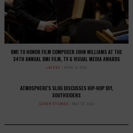
BMI TO HONOR FILM COMPOSER JOHN WILLIAMS AT THE
34TH ANNUAL BMI FILM, TV & VISUAL MEDIA AWARDS
LATEST
APRIL 9, 2018
ATMOSPHERE'S SLUG DISCUSSES HIP-HOP DIY,
SOUTHSIDERS
COVER STORIES
MAY 27, 2014