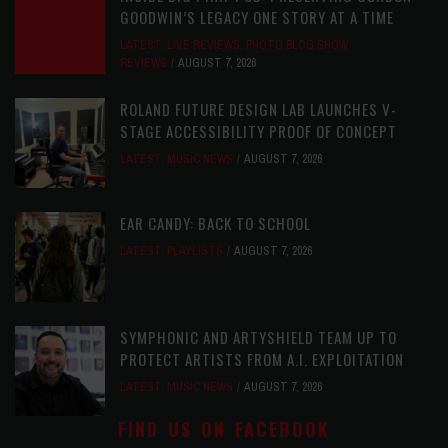
GOODWIN’S LEGACY ONE STORY AT A TIME
LATEST
,
LIVE REVIEWS
,
PHOTO BLOG SHOW
REVIEWS
AUGUST 7, 2026
ROLAND FUTURE DESIGN LAB LAUNCHES V-
STAGE ACCESSIBILITY PROOF OF CONCEPT
LATEST
,
MUSIC NEWS
AUGUST 7, 2026
EAR CANDY: BACK TO SCHOOL
LATEST
,
PLAYLISTS
AUGUST 7, 2026
SYMPHONIC AND ARTYSHIELD TEAM UP TO
PROTECT ARTISTS FROM A.I. EXPLOITATION
LATEST
,
MUSIC NEWS
AUGUST 7, 2026
FIND US ON FACEBOOK