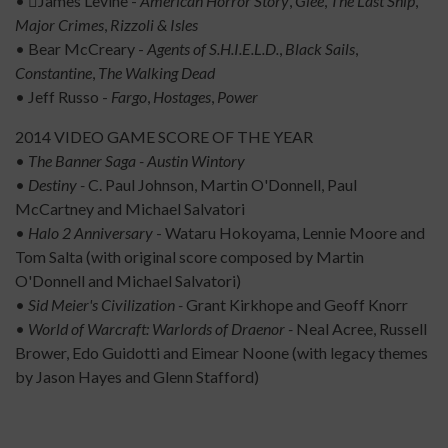
• James Levine -
American Horror Story
,
Glee
,
The Last Ship
,
Major Crimes
,
Rizzoli &
Isles
• Bear McCreary -
Agents of S.H.I.E.L.D.
,
Black Sails
,
Constantine
,
The Walking Dead
• Jeff Russo -
Fargo
,
Hostages
,
Power
2014 VIDEO GAME SCORE OF THE YEAR
•
The Banner Saga - Austin Wintory
•
Destiny -
C. Paul Johnson, Martin O'Donnell, Paul
McCartney and Michael Salvatori
•
Halo 2 Anniversary
- Wataru Hokoyama, Lennie Moore and
Tom Salta (with original score composed by Martin
O'Donnell and Michael Salvatori)
•
Sid Meier's Civilization -
Grant Kirkhope and Geoff Knorr
•
World of Warcraft: Warlords of Draenor -
Neal Acree, Russell
Brower, Edo Guidotti and Eimear Noone (with legacy themes
by Jason Hayes and Glenn Stafford)