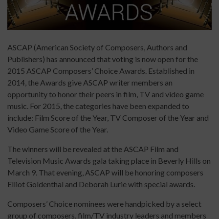
ASCAP (American Society of Composers, Authors and
Publishers) has announced that voting is now open for the
2015 ASCAP Composers’ Choice Awards. Established in
2014, the Awards give ASCAP writer members an
opportunity to honor their peers in film, TV and video game
music. For 2015, the categories have been expanded to
include: Film Score of the Year, TV Composer of the Year and
Video Game Score of the Year.
The winners will be revealed at the ASCAP Film and
Television Music Awards gala taking place in Beverly Hills on
March 9. That evening, ASCAP will be honoring composers
Elliot Goldenthal and Deborah Lurie with special awards.
Composers’ Choice nominees were handpicked by a select
group of composers, film/TV industry leaders and members