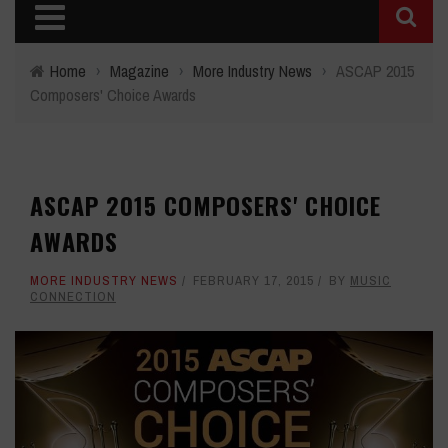
Home
›
Magazine
›
More Industry News
›
ASCAP 2015
Composers' Choice Awards
ASCAP 2015 COMPOSERS' CHOICE
AWARDS
MORE INDUSTRY NEWS
FEBRUARY 17, 2015
BY
MUSIC
CONNECTION