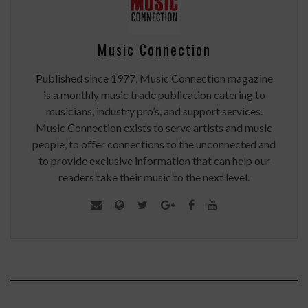
Music Connection
Published since 1977, Music Connection magazine
is a monthly music trade publication catering to
musicians, industry pro’s, and support services.
Music Connection exists to serve artists and music
people, to offer connections to the unconnected and
to provide exclusive information that can help our
readers take their music to the next level.