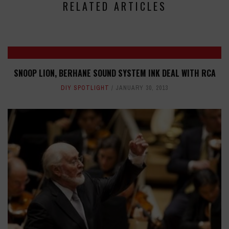
RELATED ARTICLES
SNOOP LION, BERHANE SOUND SYSTEM INK DEAL WITH RCA
DIY SPOTLIGHT
JANUARY 30, 2013