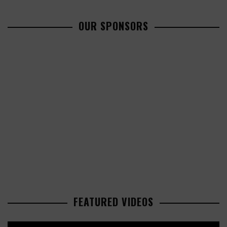
OUR SPONSORS
FEATURED VIDEOS