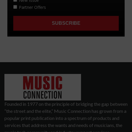
Founded in 1977 on the principle of bridging the gap between
“the street and the elite,” Music Connection has grown from a
popular print publication into a spectrum of products and
services that address the wants and needs of musicians, the