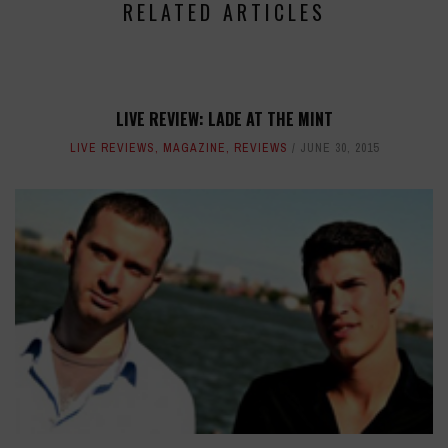
RELATED ARTICLES
LIVE REVIEW: LADE AT THE MINT
LIVE REVIEWS
,
MAGAZINE
,
REVIEWS
JUNE 30, 2015