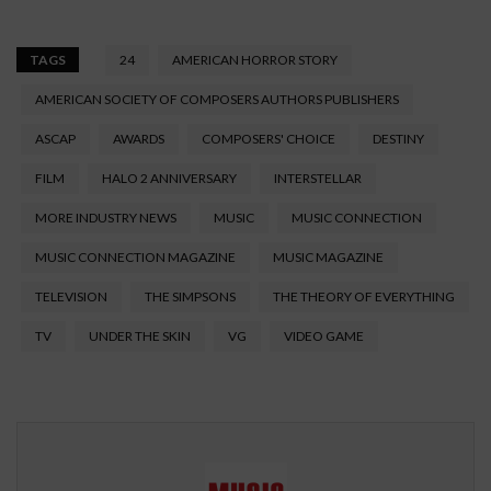
TAGS
24
AMERICAN HORROR STORY
AMERICAN SOCIETY OF COMPOSERS AUTHORS PUBLISHERS
ASCAP
AWARDS
COMPOSERS' CHOICE
DESTINY
FILM
HALO 2 ANNIVERSARY
INTERSTELLAR
MORE INDUSTRY NEWS
MUSIC
MUSIC CONNECTION
MUSIC CONNECTION MAGAZINE
MUSIC MAGAZINE
TELEVISION
THE SIMPSONS
THE THEORY OF EVERYTHING
TV
UNDER THE SKIN
VG
VIDEO GAME