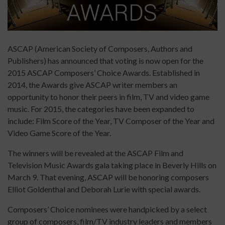
ASCAP (American Society of Composers, Authors and
Publishers) has announced that voting is now open for the
2015 ASCAP Composers’ Choice Awards. Established in
2014, the Awards give ASCAP writer members an
opportunity to honor their peers in film, TV and video game
music. For 2015, the categories have been expanded to
include: Film Score of the Year, TV Composer of the Year and
Video Game Score of the Year.
The winners will be revealed at the ASCAP Film and
Television Music Awards gala taking place in Beverly Hills on
March 9. That evening, ASCAP will be honoring composers
Elliot Goldenthal and Deborah Lurie with special awards.
Composers’ Choice nominees were handpicked by a select
group of composers, film/TV industry leaders and members