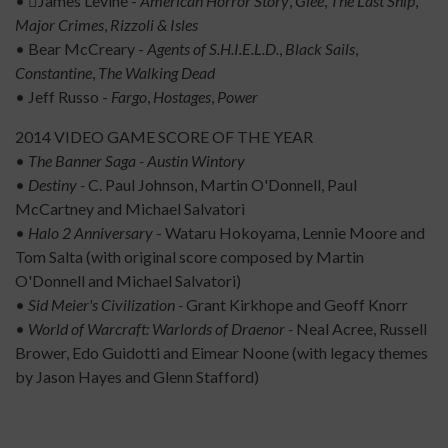
• James Levine -
American Horror Story
,
Glee
,
The Last Ship
,
Major Crimes
,
Rizzoli &
Isles
• Bear McCreary -
Agents of S.H.I.E.L.D.
,
Black Sails
,
Constantine
,
The Walking Dead
• Jeff Russo -
Fargo
,
Hostages
,
Power
2014 VIDEO GAME SCORE OF THE YEAR
•
The Banner Saga - Austin Wintory
•
Destiny -
C. Paul Johnson, Martin O'Donnell, Paul
McCartney and Michael Salvatori
•
Halo 2 Anniversary
- Wataru Hokoyama, Lennie Moore and
Tom Salta (with original score composed by Martin
O'Donnell and Michael Salvatori)
•
Sid Meier's Civilization -
Grant Kirkhope and Geoff Knorr
•
World of Warcraft: Warlords of Draenor -
Neal Acree, Russell
Brower, Edo Guidotti and Eimear Noone (with legacy themes
by Jason Hayes and Glenn Stafford)