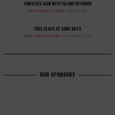
TIMEFLIES SIGN WITH ISLAND RECORDS
MORE INDUSTRY NEWS
APRIL 3, 2013
FREE CLASS AT SONG ARTS
MORE INDUSTRY NEWS
DECEMBER 9, 2014
OUR SPONSORS