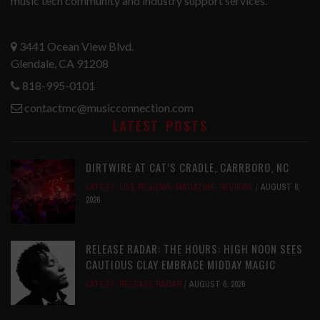
music tech community and industry support services.
3441 Ocean View Blvd.
Glendale, CA 91208
818-995-0101
contactmc@musicconnection.com
LATEST POSTS
DIRTWIRE AT CAT’S CRADLE, CARRBORO, NC
LATEST
,
LIVE REVIEWS
,
MAGAZINE
,
REVIEWS
AUGUST 6,
2026
RELEASE RADAR: THE HOURS: HIGH NOON SEES
CAUTIOUS CLAY EMBRACE MIDDAY MAGIC
LATEST
,
RELEASE RADAR
AUGUST 6, 2026