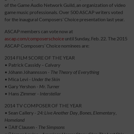
of the Game Audio Network Guild, an organization of video
game music professionals. Over 500 ASCAP writers voted
for the inaugural Composers’ Choice presentation last year.
ASCAP members can vote now at
ascap.com/composerschoice
until Sunday, Feb. 22. The 2015
ASCAP Composers’ Choice nominees are:
2014 FILM SCORE OF THE YEAR
• Patrick Cassidy –
Calvary
•
Jóhann Jóhannsson -
The Theory of Everything
•
Mica Levi -
Under the Skin
•
Gary Yershon -
Mr. Turner
• Hans Zimmer -
Interstellar
2014 TV COMPOSER OF THE YEAR
• Sean Callery -
24: Live Another Day
,
Bones
,
Elementary
,
Homeland
• Alf Clausen -
The Simpsons