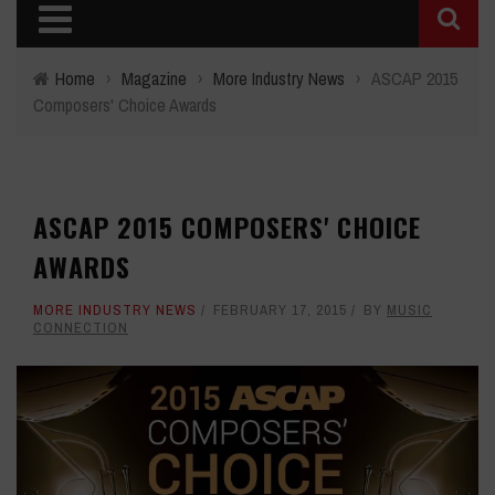
Home
›
Magazine
›
More Industry News
›
ASCAP 2015
Composers' Choice Awards
ASCAP 2015 COMPOSERS' CHOICE
AWARDS
MORE INDUSTRY NEWS
FEBRUARY 17, 2015
BY
MUSIC
CONNECTION