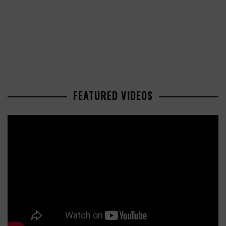
FEATURED VIDEOS