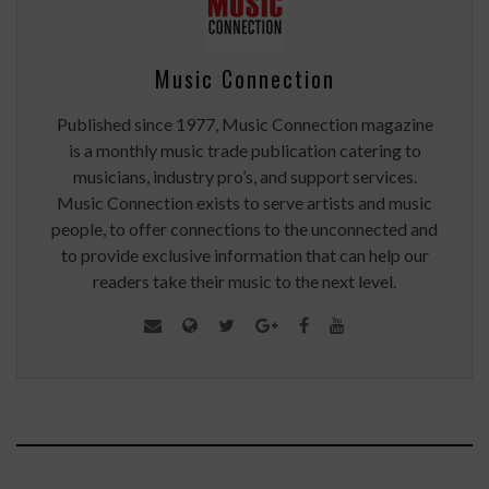
Music Connection
Published since 1977, Music Connection magazine
is a monthly music trade publication catering to
musicians, industry pro’s, and support services.
Music Connection exists to serve artists and music
people, to offer connections to the unconnected and
to provide exclusive information that can help our
readers take their music to the next level.