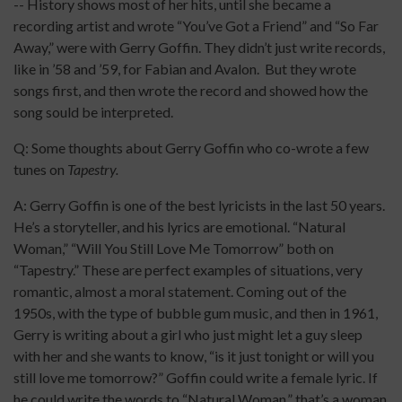
-- History shows most of her hits, until she became a
recording artist and wrote “You’ve Got a Friend” and “So Far
Away,” were with Gerry Goffin. They didn’t just write records,
like in ’58 and ’59, for Fabian and Avalon. But they wrote
songs first, and then wrote the record and showed how the
song sould be interpreted.
Q: Some thoughts about Gerry Goffin who co-wrote a few
tunes on
Tapestry.
A: Gerry Goffin is one of the best lyricists in the last 50 years.
He’s a storyteller, and his lyrics are emotional. “Natural
Woman,” “Will You Still Love Me Tomorrow” both on
“Tapestry.” These are perfect examples of situations, very
romantic, almost a moral statement. Coming out of the
1950s, with the type of bubble gum music, and then in 1961,
Gerry is writing about a girl who just might let a guy sleep
with her and she wants to know, “is it just tonight or will you
still love me tomorrow?” Goffin could write a female lyric. If
he could write the words to “Natural Woman,” that’s a woman