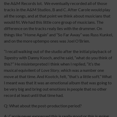
the A&M Records lot. We eventually recorded all of those
tracks in the A&M Studios, B and C. After Carole would play
all the songs, and at that point we think about musicians that
would fit. We had this little core group of musicians. The
difference on the tracks realy lies with the drummer. On
things like “Home Again” and “So Far Away” was Russ Kunkel,
and on the more uptempo ones was Joel O’Brien.
“I recall walking out of the studio after the initial playback of
Tapestry
with Danny Kooch, and he said, “what do you think of
this?” He misinterpreted I think when I replied, “it’s the
musical equivilent of
Love Story
, which was a number one
move at that time. And Kootch, felt, “that’s a little soft.” What
I meant was that it was an emotional album that was going to
be very big and bring out emotions in people that no other
record at least until that time had.
Q: What about the post-production period?
A: Carole never expressed this is really good or this is going