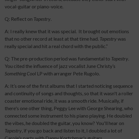
vocal-guitar or piano-voice.
Q: Reflect on
Tapestry
.
A: I really knew that it was special. It brought out emotions
that no other record at least at that time had.
Tapestry
was
really special and hit a real chord with the public.”
Q: The pre-production period was fundamental to
Tapestry
.
You cited the influence of jazz vocalist June Christy’s
Something Cool
LP with arranger Pete Rugolo.
A: It’s one of the first albums that I started noticing sequence
and continuity of songs and thoughts, so that it wasn't a roller
coaster emotional ride, it was a smooth ride. Musically, if
there's one other thing, Peggy Lee with George Shearing, who
connected some instrument to his piano playing. He doubled
the vibes, he doubled the guitar, you know? You'll hear on
Tapestry
, if you go back and listen to it, I doubled a lot of
Carole's parts with Danny Kortchmar's guitars.