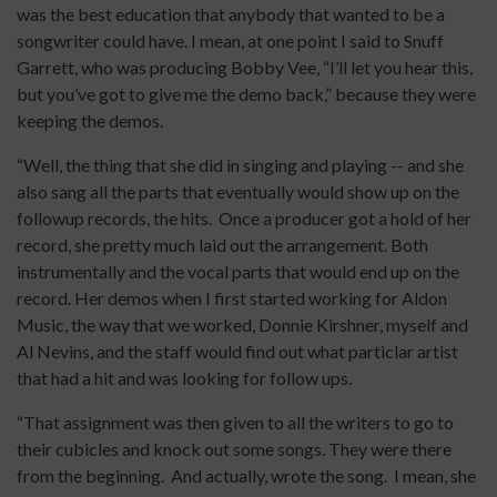
was the best education that anybody that wanted to be a
songwriter could have. I mean, at one point I said to Snuff
Garrett, who was producing Bobby Vee, “I’ll let you hear this,
but you’ve got to give me the demo back,” because they were
keeping the demos.
“Well, the thing that she did in singing and playing -- and she
also sang all the parts that eventually would show up on the
followup records, the hits. Once a producer got a hold of her
record, she pretty much laid out the arrangement. Both
instrumentally and the vocal parts that would end up on the
record. Her demos when I first started working for Aldon
Music, the way that we worked, Donnie Kirshner, myself and
Al Nevins, and the staff would find out what particlar artist
that had a hit and was looking for follow ups.
“That assignment was then given to all the writers to go to
their cubicles and knock out some songs. They were there
from the beginning. And actually, wrote the song. I mean, she