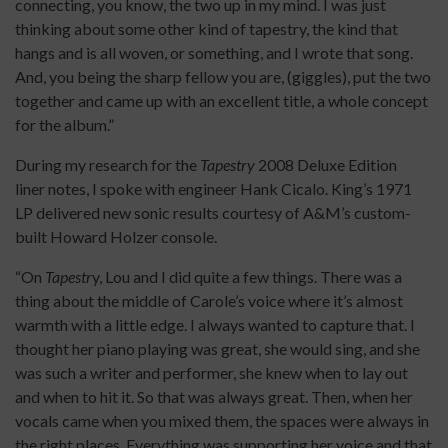
connecting, you know, the two up in my mind. I was just
thinking about some other kind of tapestry, the kind that
hangs and is all woven, or something, and I wrote that song.
And, you being the sharp fellow you are, (giggles), put the two
together and came up with an excellent title, a whole concept
for the album.”
During my research for the
Tapestry
2008 Deluxe Edition
liner notes, I spoke with engineer Hank Cicalo. King’s 1971
LP delivered new sonic results courtesy of A&M’s custom-
built Howard Holzer console.
“On
Tapestr
y, Lou and I did quite a few things. There was a
thing about the middle of Carole’s voice where it’s almost
warmth with a little edge. I always wanted to capture that. I
thought her piano playing was great, she would sing, and she
was such a writer and performer, she knew when to lay out
and when to hit it. So that was always great. Then, when her
vocals came when you mixed them, the spaces were always in
the right places. Everything was supporting her voice and that