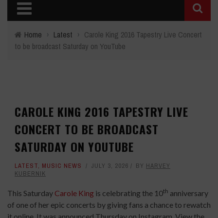
Home
›
Latest
›
Carole King 2016 Tapestry Live Concert
to be broadcast Saturday on YouTube
CAROLE KING 2016 TAPESTRY LIVE
CONCERT TO BE BROADCAST
SATURDAY ON YOUTUBE
LATEST
,
MUSIC NEWS
JULY 3, 2026
BY
HARVEY
KUBERNIK
th
This Saturday
Carole King
is celebrating the 10
anniversary
of one of her epic concerts by giving fans a chance to rewatch
it online. It was announced Thursday on Instagram. View the