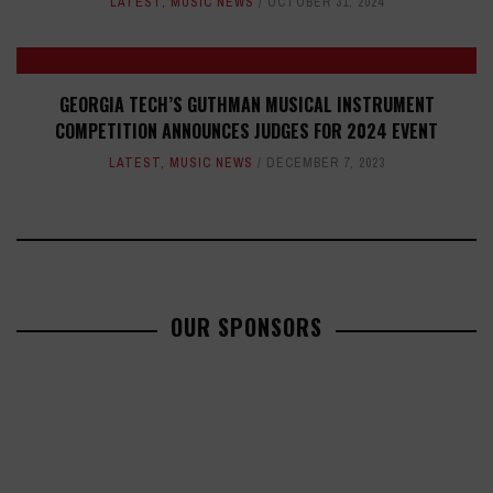
LATEST
,
MUSIC NEWS
OCTOBER 31, 2024
GEORGIA TECH’S GUTHMAN MUSICAL INSTRUMENT
COMPETITION ANNOUNCES JUDGES FOR 2024 EVENT
LATEST
,
MUSIC NEWS
DECEMBER 7, 2023
OUR SPONSORS