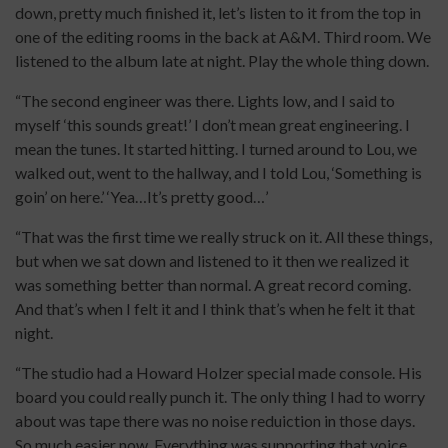
down, pretty much finished it, let’s listen to it from the top in
one of the editing rooms in the back at A&M. Third room. We
listened to the album late at night. Play the whole thing down.
“The second engineer was there. Lights low, and I said to
myself ‘this sounds great!’ I don’t mean great engineering. I
mean the tunes. It started hitting. I turned around to Lou, we
walked out, went to the hallway, and I told Lou, ‘Something is
goin’ on here.’ ‘Yea…It’s pretty good…’
“That was the first time we really struck on it. All these things,
but when we sat down and listened to it then we realized it
was something better than normal. A great record coming.
And that’s when I felt it and I think that’s when he felt it that
night.
“The studio had a Howard Holzer special made console. His
board you could really punch it. The only thing I had to worry
about was tape there was no noise reduiction in those days.
So much easier now. Everything was supporting that voice