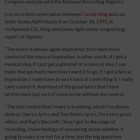
Congress and placed in the National Recording Registry.
In a recorded conversation between
Carole King
and Lou
Adler inside A&M Studio B on October 18, 1972, in
Hollywood, CA., King shed some light on her songwriting
aspect of
Tapestry
.
“The music is always again inspiration, but I have more
control of the musical inspiration. In other words, if I get a
musical idea, if I just get a glimmer of a musical idea, I can
make that go much more how I want it to go. If I get a lyrical
inspiration, I really have to work hard at controlling it. I really
can’t control it. And most of the good lyrics that I have
written have just sort of come to me without any control.
“The only control that I exert is in editing, which I’ve always
done to Gerry’s lyrics and Toni Stern’s lyrics. I’m a very good
editor, and that’s the craft. Once I got to the stage of
recording, I have feelings of wondering about whether it
going to make it or not for a time, but the big questions