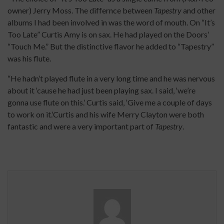
owner) Jerry Moss. The differnce between
Tapestry
and other
albums I had been involved in was the word of mouth. On “It’s
Too Late” Curtis Amy is on sax. He had played on the Doors’
“Touch Me.” But the distinctive flavor he added to “Tapestry”
was his flute.
“He hadn’t played flute in a very long time and he was nervous
about it ‘cause he had just been playing sax. I said, ‘we’re
gonna use flute on this.’ Curtis said, ‘Give me a couple of days
to work on it.’Curtis and his wife Merry Clayton were both
fantastic and were a very important part of
Tapestry
.