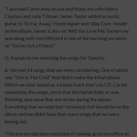
“I also had Curtis Amy on sax and flutes, his wife Merry
Clayton, and Julia Tillman. James Taylor added acoustic
guitar to ‘So Far Away,’ ‘Home Again’ and ‘Way Over Yonder’
on the album. James is also on ‘Will You Love Me Tomorrow’
and along with Joni Mitchell is one of the backing vocalists
on ‘You’ve Got a Friend.’”
Q: Explain to me selecting the songs for
Tapestry
.
A: We had 14 songs that we were considering. One of which
was “Out In The Cold” that didn’t make the initial album.
Which we later issued as a bonus track that’s on CD. Carole
would play the songs, some that she had written, or was
finishing, and some that she wrote during the album.
Everything that we selected I obviously felt should be on the
album and we didn’t have that many songs that we were
leavng out.
“The pre-production consisted of coming up to my office on