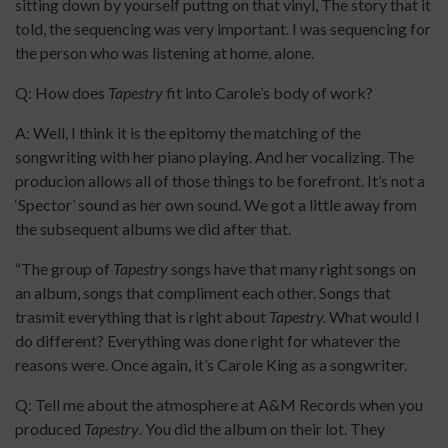
sitting down by yourself puttng on that vinyl, The story that it
told, the sequencing was very important. I was sequencing for
the person who was listening at home, alone.
Q: How does
Tapestry
fit into Carole’s body of work?
A: Well, I think it is the epitomy the matching of the
songwriting with her piano playing. And her vocalizing. The
producion allows all of those things to be forefront. It’s not a
‘Spector’ sound as her own sound. We got a little away from
the subsequent albums we did after that.
“The group of
Tapestry
songs have that many right songs on
an album, songs that compliment each other. Songs that
trasmit everything that is right about
Tapestry.
What would I
do different? Everything was done right for whatever the
reasons were. Once again, it’s Carole King as a songwriter.
Q: Tell me about the atmosphere at A&M Records when you
produced
Tapestry
. You did the album on their lot. They