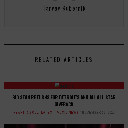
Harvey Kubernik
RELATED ARTICLES
BIG SEAN RETURNS FOR DETROIT'S ANNUAL ALL-STAR
GIVEBACK
HEART & SOUL
,
LATEST
,
MUSIC NEWS
NOVEMBER 26, 2019