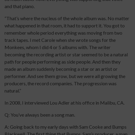
and that piano.
“That’s where the nucleus of the whole album was. No matter
what happened in that room, it had to support it. You got to
remember whole period everything was moving from two
track tapes. I met Carole when she wrote songs for the
Monkees, whom I did 4 or 5 albums with. The writer
becoming the recording artist or star seemed to be a natural
path for people performing as side people. And then they
made an album suddenly becoming a star or an artist or
performer. And see them grow, but we were all growing the
producers, the record companies. The progression was
natural.”
In 2008, I interviewed Lou Adler at his office in Malibu, CA.
Q: You’ve always been a song man.
A: Going back to my early days with Sam Cooke and Bumps
Blackwell. The first thing that Bumps, Sam’s producer, a man