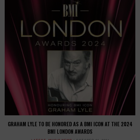
GRAHAM LYLE TO BE HONORED AS A BMI ICON AT THE 2024
BMI LONDON AWARDS