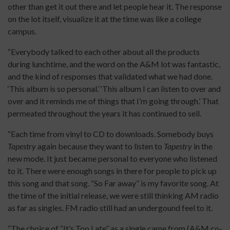
other than get it out there and let people hear it. The response
on the lot itself, visualize it at the time was like a college
campus.
“Everybody talked to each other about all the products
during lunchtime, and the word on the A&M lot was fantastic,
and the kind of responses that validated what we had done.
‘This album is so personal.’ ‘This album I can listen to over and
over and it reminds me of things that I’m going through.’ That
permeated throughout the years it has continued to sell.
“Each time from vinyl to CD to downloads. Somebody buys
Tapestry
again because they want to listen to
Tapestry
in the
new mode. It just became personal to everyone who listened
to it. There were enough songs in there for people to pick up
this song and that song. “So Far away” is my favorite song. At
the time of the initial release, we were still thinking AM radio
as far as singles. FM radio still had an undergound feel to it.
“The choice of “It’s Too Late” as a single came from (A&M co-