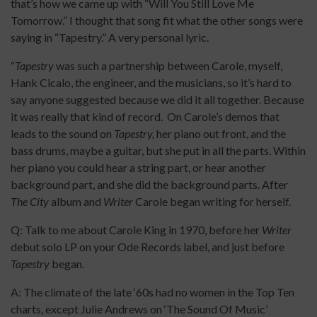
that’s how we came up with “Will You Still Love Me
Tomorrow.” I thought that song fit what the other songs were
saying in “Tapestry.” A very personal lyric.
“
Tapestry
was such a partnership between Carole, myself,
Hank Cicalo, the engineer, and the musicians, so it’s hard to
say anyone suggested because we did it all together. Because
it was really that kind of record. On Carole’s demos that
leads to the sound on
Tapestry,
her piano out front, and the
bass drums, maybe a guitar, but she put in all the parts. Within
her piano you could hear a string part, or hear another
background part, and she did the background parts. After
The City
album and
Writer
Carole began writing for herself.
Q: Talk to me about Carole King in 1970, before her
Writer
debut solo LP on your Ode Records label, and just before
Tapestry
began.
A: The climate of the late ‘60s had no women in the Top Ten
charts, except Julie Andrews on ‘The Sound Of Music’