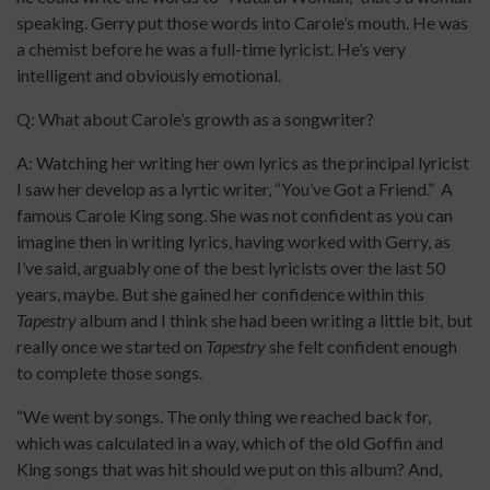
speaking. Gerry put those words into Carole’s mouth. He was
a chemist before he was a full-time lyricist. He’s very
intelligent and obviously emotional.
Q: What about Carole’s growth as a songwriter?
A: Watching her writing her own lyrics as the principal lyricist
I saw her develop as a lyrtic writer, “You’ve Got a Friend.” A
famous Carole King song. She was not confident as you can
imagine then in writing lyrics, having worked with Gerry, as
I’ve said, arguably one of the best lyricists over the last 50
years, maybe. But she gained her confidence within this
Tapestry
album and I think she had been writing a little bit, but
really once we started on
Tapestry
she felt confident enough
to complete those songs.
“We went by songs. The only thing we reached back for,
which was calculated in a way, which of the old Goffin and
King songs that was hit should we put on this album? And,