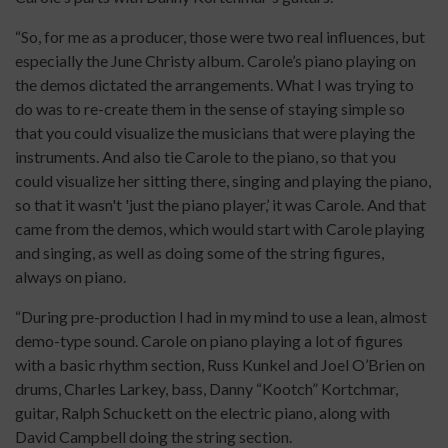
“So, for me as a producer, those were two real influences, but
especially the June Christy album. Carole’s piano playing on
the demos dictated the arrangements. What I was trying to
do was to re-create them in the sense of staying simple so
that you could visualize the musicians that were playing the
instruments. And also tie Carole to the piano, so that you
could visualize her sitting there, singing and playing the piano,
so that it wasn't 'just the piano player,’ it was Carole. And that
came from the demos, which would start with Carole playing
and singing, as well as doing some of the string figures,
always on piano.
“During pre-production I had in my mind to use a lean, almost
demo-type sound. Carole on piano playing a lot of figures
with a basic rhythm section, Russ Kunkel and Joel O’Brien on
drums, Charles Larkey, bass, Danny “Kootch” Kortchmar,
guitar, Ralph Schuckett on the electric piano, along with
David Campbell doing the string section.