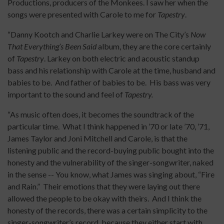
Productions, producers of the Monkees. I saw her when the
songs were presented with Carole to me for
Tapestry
.
“Danny Kootch and Charlie Larkey were on The City’s
Now
That Everything’s Been Said
album, they are the core certainly
of
Tapestry
. Larkey on both electric and acoustic standup
bass and his relationship with Carole at the time, husband and
babies to be. And father of babies to be. His bass was very
important to the sound and feel of
Tapestry.
“As music often does, it becomes the soundtrack of the
particular time. What I think happened in ’70 or late ’70, ’71,
James Taylor and Joni Mitchell and Carole, is that the
listening public and the record-buying public bought into the
honesty and the vulnerability of the singer-songwriter, naked
in the sense -- You know, what James was singing about, “Fire
and Rain.” Their emotions that they were laying out there
allowed the people to be okay with theirs. And I think the
honesty of the records, there was a certain simplicity to the
singer-songwriter’s record, because they either start with