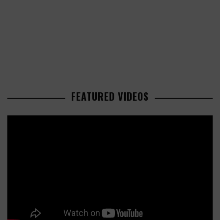
FEATURED VIDEOS