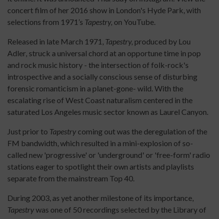
concert film of her 2016 show in London's Hyde Park, with
selections from 1971’s
Tapestry,
on YouTube.
Released in late March 1971,
Tapestry,
produced by Lou
Adler
,
struck a universal chord at an opportune time in pop
and rock music history - the intersection of folk-rock's
introspective and a socially conscious sense of disturbing
forensic romanticism in a planet-gone- wild. With the
escalating rise of West Coast naturalism centered in the
saturated Los Angeles music sector known as Laurel Canyon.
Just prior to
Tapestry
coming out was the deregulation of the
FM bandwidth, which resulted in a mini-explosion of so-
called new 'progressive' or 'underground' or 'free-form' radio
stations eager to spotlight their own artists and playlists
separate from the mainstream Top 40.
During 2003, as yet another milestone of its importance,
Tapestry
was one of 50 recordings selected by the Library of