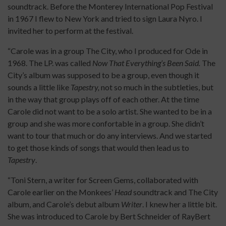
soundtrack. Before the Monterey International Pop Festival
in 1967 I flew to New York and tried to sign Laura Nyro. I
invited her to perform at the festival.
“Carole was in a group The City, who I produced for Ode in
1968. The LP. was called
Now That Everything’s Been Said.
The
City’s album was supposed to be a group, even though it
sounds a little like
Tapestry,
not so much in the subtleties, but
in the way that group plays off of each other. At the time
Carole did not want to be a solo artist. She wanted to be in a
group and she was more confortable in a group. She didn’t
want to tour that much or do any interviews. And we started
to get those kinds of songs that would then lead us to
Tapestry
.
“Toni Stern, a writer for Screen Gems, collaborated with
Carole earlier on the Monkees’
Head
soundtrack and The City
album, and Carole’s debut album
Writer
. I knew her a little bit.
She was introduced to Carole by Bert Schneider of RayBert