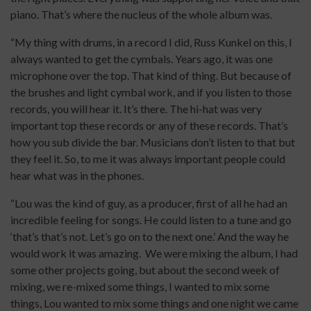
piano. That’s where the nucleus of the whole album was.
“My thing with drums, in a record I did, Russ Kunkel on this, I
always wanted to get the cymbals. Years ago, it was one
microphone over the top. That kind of thing. But because of
the brushes and light cymbal work, and if you listen to those
records, you will hear it. It’s there. The hi-hat was very
important top these records or any of these records. That’s
how you sub divide the bar. Musicians don’t listen to that but
they feel it. So, to me it was always important people could
hear what was in the phones.
“Lou was the kind of guy, as a producer, first of all he had an
incredible feeling for songs. He could listen to a tune and go
‘that’s that’s not. Let’s go on to the next one.’ And the way he
would work it was amazing. We were mixing the album, I had
some other projects going, but about the second week of
mixing, we re-mixed some things, I wanted to mix some
things, Lou wanted to mix some things and one night we came