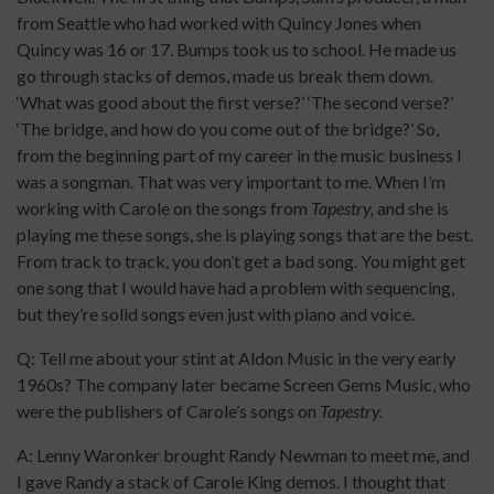
from Seattle who had worked with Quincy Jones when
Quincy was 16 or 17. Bumps took us to school. He made us
go through stacks of demos, made us break them down.
‘What was good about the first verse?’ ‘The second verse?’
‘The bridge, and how do you come out of the bridge?’ So,
from the beginning part of my career in the music business I
was a songman. That was very important to me. When I’m
working with Carole on the songs from
Tapestry,
and she is
playing me these songs, she is playing songs that are the best.
From track to track, you don’t get a bad song. You might get
one song that I would have had a problem with sequencing,
but they’re solid songs even just with piano and voice.
Q: Tell me about your stint at Aldon Music in the very early
1960s? The company later became Screen Gems Music, who
were the publishers of Carole’s songs on
Tapestry.
A: Lenny Waronker brought Randy Newman to meet me, and
I gave Randy a stack of Carole King demos. I thought that