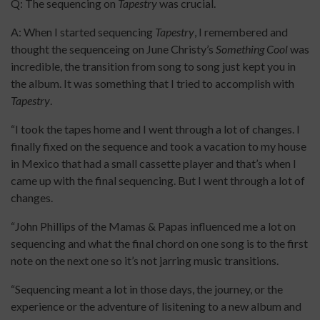
Q: The sequencing on
Tapestry
was crucial.
A: When I started sequencing
Tapestry
, I remembered and
thought the sequenceing on June Christy’s
Something Cool
was
incredible, the transition from song to song just kept you in
the album. It was something that I tried to accomplish with
Tapestry
.
“I took the tapes home and I went through a lot of changes. I
finally fixed on the sequence and took a vacation to my house
in Mexico that had a small cassette player and that’s when I
came up with the final sequencing. But I went through a lot of
changes.
“John Phillips of the Mamas & Papas influenced me a lot on
sequencing and what the final chord on one song is to the first
note on the next one so it’s not jarring music transitions.
“Sequencing meant a lot in those days, the journey, or the
experience or the adventure of lisitening to a new album and