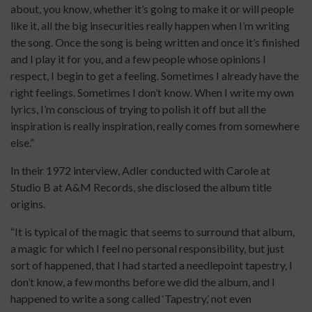
about, you know, whether it’s going to make it or will people
like it, all the big insecurities really happen when I’m writing
the song. Once the song is being written and once it’s finished
and I play it for you, and a few people whose opinions I
respect, I begin to get a feeling. Sometimes I already have the
right feelings. Sometimes I don’t know. When I write my own
lyrics, I’m conscious of trying to polish it off but all the
inspiration is really inspiration, really comes from somewhere
else.”
In their 1972 interview, Adler conducted with Carole at
Studio B at A&M Records, she disclosed the album title
origins.
“It is typical of the magic that seems to surround that album,
a magic for which I feel no personal responsibility, but just
sort of happened, that I had started a needlepoint tapestry, I
don’t know, a few months before we did the album, and I
happened to write a song called ‘Tapestry,’ not even