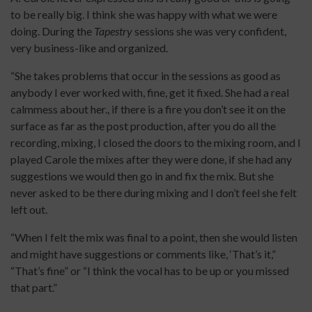
to be really big. I think she was happy with what we were
doing. During the
Tapestry
sessions she was very confident,
very business-like and organized.
“She takes problems that occur in the sessions as good as
anybody I ever worked with, fine, get it fixed. She had a real
calmmess about her., if there is a fire you don’t see it on the
surface as far as the post production, after you do all the
recording, mixing, I closed the doors to the mixing room, and I
played Carole the mixes after they were done, if she had any
suggestions we would then go in and fix the mix. But she
never asked to be there during mixing and I don’t feel she felt
left out.
“When I felt the mix was final to a point, then she would listen
and might have suggestions or comments like, ‘That’s it,”
“That’s fine” or “I think the vocal has to be up or you missed
that part.”