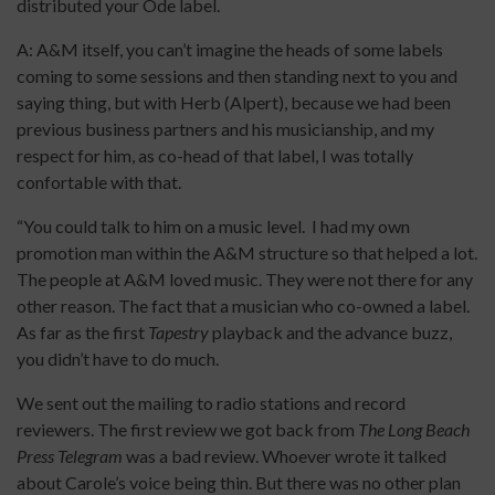
distributed your Ode label.
A: A&M itself, you can’t imagine the heads of some labels
coming to some sessions and then standing next to you and
saying thing, but with Herb (Alpert), because we had been
previous business partners and his musicianship, and my
respect for him, as co-head of that label, I was totally
confortable with that.
“You could talk to him on a music level. I had my own
promotion man within the A&M structure so that helped a lot.
The people at A&M loved music. They were not there for any
other reason. The fact that a musician who co-owned a label.
As far as the first
Tapestry
playback and the advance buzz,
you didn’t have to do much.
We sent out the mailing to radio stations and record
reviewers. The first review we got back from
The Long Beach
Press Telegram
was a bad review. Whoever wrote it talked
about Carole’s voice being thin. But there was no other plan