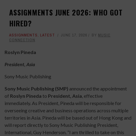
ASSIGNMENTS JUNE 2026: WHO GOT
HIRED?
ASSIGNMENTS
,
LATEST
JUNE 17, 2026
BY
MUSIC
CONNECTION
Roslyn Pineda
President, Asia
Sony Music Publishing
Sony Music Publishing (SMP)
announced the appointment
of
Roslyn Pineda
to
President, Asia
, effective
immediately. As President, Pineda will be responsible for
overseeing creative and business operations across multiple
territories in Asia. Pineda will be based out of Hong Kong and
will report directly to Sony Music Publishing President,
International, Guy Henderson. “I am thrilled to take on this