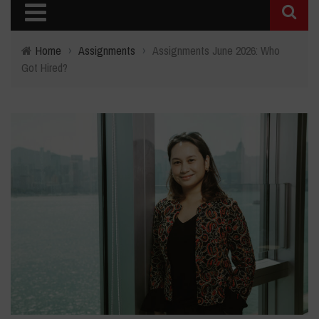
Home
›
Assignments
›
Assignments June 2026: Who
Got Hired?