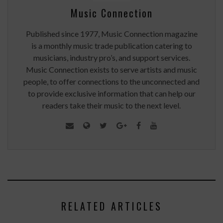
Music Connection
Published since 1977, Music Connection magazine
is a monthly music trade publication catering to
musicians, industry pro’s, and support services.
Music Connection exists to serve artists and music
people, to offer connections to the unconnected and
to provide exclusive information that can help our
readers take their music to the next level.
RELATED ARTICLES