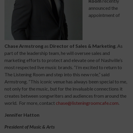
Room
recently
announced the
appointment of
Chase Armstrong
as
Director of Sales & Marketing
. As
part of the leadership team, he will oversee sales and
marketing efforts to protect and elevate one of Nashville’s
most respected live music brands. “I’m excited to return to
The Listening Room and step into this new role,” said
Armstrong. “This iconic venue has always been special to me,
not only for the music, but for the invaluable connections it
creates between songwriters and audiences from around the
world. For more, contact
chase@listeningroomcafe.com
.
Jennifer Hatton
President of Music & Arts