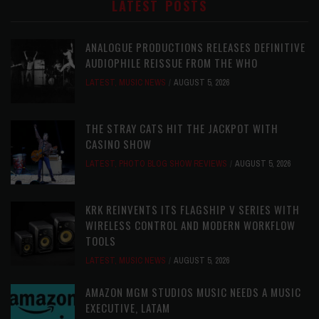
LATEST POSTS
ANALOGUE PRODUCTIONS RELEASES DEFINITIVE
AUDIOPHILE REISSUE FROM THE WHO
LATEST
,
MUSIC NEWS
AUGUST 5, 2026
THE STRAY CATS HIT THE JACKPOT WITH
CASINO SHOW
LATEST
,
PHOTO BLOG SHOW REVIEWS
AUGUST 5, 2026
KRK REINVENTS ITS FLAGSHIP V SERIES WITH
WIRELESS CONTROL AND MODERN WORKFLOW
TOOLS
LATEST
,
MUSIC NEWS
AUGUST 5, 2026
AMAZON MGM STUDIOS MUSIC NEEDS A MUSIC
EXECUTIVE, LATAM