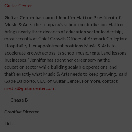
Guitar Center
Guitar Center
has named
Jennifer Hatton President of
Music & Arts
, the company's school music division. Hatton
brings nearly three decades of education sector leadership,
most recently as Chief Growth Officer at Aramark Collegiate
Hospitality. Her appointment positions Music & Arts to
accelerate growth across its school music, rental, and lessons
businesses. “Jennifer has spent her career serving the
education sector while building scalable operations, and
that’s exactly what Music & Arts needs to keep growing,” said
Gabe Dalporto, CEO of Guitar Center. For more, contact
media@guitarcenter.com
.
Chase B
Creative Director
Lids