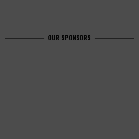
OUR SPONSORS