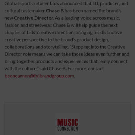
Global sports retailer
Lids
announced that DJ, producer, and
cultural tastemaker
Chase B
has been named the brand’s
new
Creative Directo
r. As a leading voice across music,
fashion and streetwear, Chase B will help guide the next
chapter of Lids’ creative direction, bringing his distinctive
creative perspective to the brand’s product design,
collaborations and storytelling. “Stepping into the Creative
Director role means we can take those ideas even further and
bring together products and experiences that really connect
with the culture,” said Chase B. For more, contact
bconcannon@fyibrandgroup.com
.