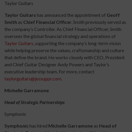
Taylor Guitars
Taylor Guitars
has announced the appointment of
Geoff
Smith
as
Chief Financial Office
r. Smith previously served as
the company’s Controller. As Chief Financial Officer, Smith
oversees the global financial strategy and operations of
Taylor Guitars
, supporting the company’s long-term vision
while helping preserve the values, craftsmanship and culture
that define the brand. He works closely with CEO, President
and Chief Guitar Designer Andy Powers and Taylor’s
executive leadership team. For more, contact
taylorguitars@jessuppr.com
.
Michelle Garramone
Head of Strategic Partnerships
Symphonic
Symphonic
has hired
Michelle Garramone
as
Head of