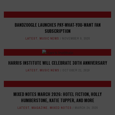
BANDZOOGLE LAUNCHES PAY-WHAT-YOU-WANT FAN
SUBSCRIPTION
LATEST
,
MUSIC NEWS
NOVEMBER 9, 2020
HARRIS INSTITUTE WILL CELEBRATE 30TH ANNIVERSARY
LATEST
,
MUSIC NEWS
OCTOBER 21, 2019
MIXED NOTES MARCH 2026: HOTEL FICTION, HOLLY
HUMBERSTONE, KATIE TUPPER, AND MORE
LATEST
,
MAGAZINE
,
MIXED NOTES
MARCH 24, 2026