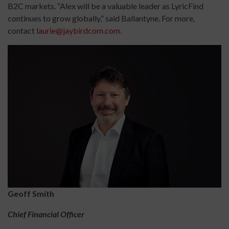
B2C markets. “Alex will be a valuable leader as LyricFind
continues to grow globally,” said Ballantyne. For more,
contact
laurie@jaybirdcom.com
.
Geoff Smith
Chief Financial Officer