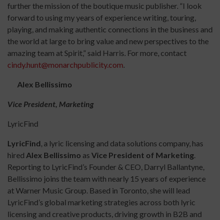
further the mission of the boutique music publisher. “I look
forward to using my years of experience writing, touring,
playing, and making authentic connections in the business and
the world at large to bring value and new perspectives to the
amazing team at Spirit,” said Harris. For more, contact
cindy.hunt@monarchpublicity.com
.
Alex Bellissimo
Vice President, Marketing
LyricFind
LyricFind
, a lyric licensing and data solutions company, has
hired
Alex Bellissimo
as
Vice President of Marketing
.
Reporting to LyricFind’s Founder & CEO, Darryl Ballantyne,
Bellissimo joins the team with nearly 15 years of experience
at Warner Music Group. Based in Toronto, she will lead
LyricFind’s global marketing strategies across both lyric
licensing and creative products, driving growth in B2B and