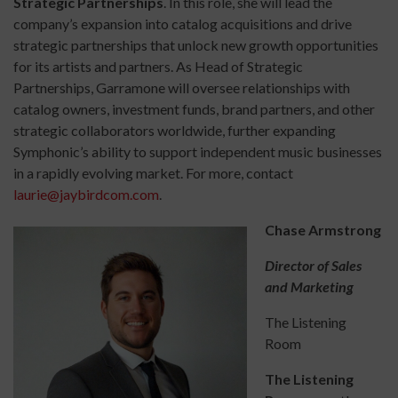
Strategic Partnerships
. In this role, she will lead the
company’s expansion into catalog acquisitions and drive
strategic partnerships that unlock new growth opportunities
for its artists and partners. As Head of Strategic
Partnerships, Garramone will oversee relationships with
catalog owners, investment funds, brand partners, and other
strategic collaborators worldwide, further expanding
Symphonic’s ability to support independent music businesses
in a rapidly evolving market. For more, contact
laurie@jaybirdcom.com
.
Chase Armstrong
Director of Sales
and Marketing
The Listening
Room
The Listening