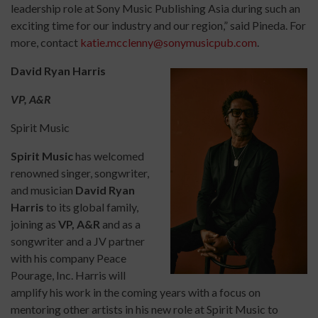
leadership role at Sony Music Publishing Asia during such an
exciting time for our industry and our region,” said Pineda. For
more, contact
katie.mcclenny@sonymusicpub.com
.
David Ryan Harris
VP, A&R
Spirit Music
Spirit Music
has welcomed
renowned singer, songwriter,
and musician
David Ryan
Harris
to its global family,
joining as
VP, A&R
and as a
songwriter and a JV partner
with his company Peace
Pourage, Inc. Harris will
amplify his work in the coming years with a focus on
mentoring other artists in his new role at Spirit Music to