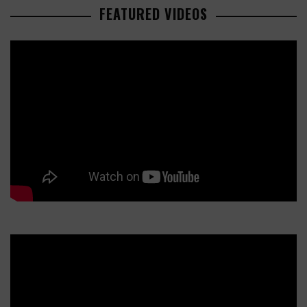
FEATURED VIDEOS