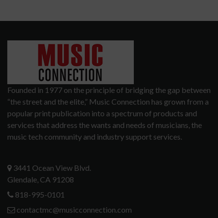
Founded in 1977 on the principle of bridging the gap between
“the street and the elite,” Music Connection has grown from a
popular print publication into a spectrum of products and
services that address the wants and needs of musicians, the
music tech community and industry support services.
3441 Ocean View Blvd.
Glendale, CA 91208
818-995-0101
contactmc@musicconnection.com