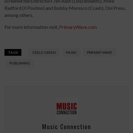
screenwriters/directors Jim Rash (Descendants), Mike
Radford (Il Postino) and Bobby Moresco (Crash), Oni Press,
among others.
For more information visit,
PrimaryWave.com
TAGS
CEELO GREEN
MUSIC
PRIMARY WAVE
PUBLISHING
Music Connection