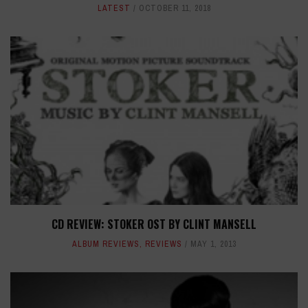
LATEST
OCTOBER 11, 2018
CD REVIEW: STOKER OST BY CLINT MANSELL
ALBUM REVIEWS
,
REVIEWS
MAY 1, 2013