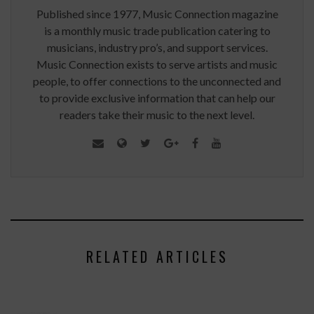
Published since 1977, Music Connection magazine
is a monthly music trade publication catering to
musicians, industry pro’s, and support services.
Music Connection exists to serve artists and music
people, to offer connections to the unconnected and
to provide exclusive information that can help our
readers take their music to the next level.
RELATED ARTICLES