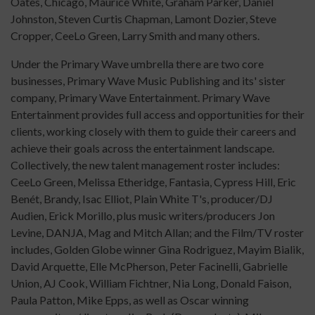
Oates, Chicago, Maurice White, Graham Parker, Daniel
Johnston, Steven Curtis Chapman, Lamont Dozier, Steve
Cropper, CeeLo Green, Larry Smith and many others.
Under the Primary Wave umbrella there are two core
businesses, Primary Wave Music Publishing and its' sister
company, Primary Wave Entertainment. Primary Wave
Entertainment provides full access and opportunities for their
clients, working closely with them to guide their careers and
achieve their goals across the entertainment landscape.
Collectively, the new talent management roster includes:
CeeLo Green, Melissa Etheridge, Fantasia, Cypress Hill, Eric
Benét, Brandy, Isac Elliot, Plain White T's, producer/DJ
Audien, Erick Morillo, plus music writers/producers Jon
Levine, DANJA, Mag and Mitch Allan; and the Film/TV roster
includes, Golden Globe winner Gina Rodriguez, Mayim Bialik,
David Arquette, Elle McPherson, Peter Facinelli, Gabrielle
Union, AJ Cook, William Fichtner, Nia Long, Donald Faison,
Paula Patton, Mike Epps, as well as Oscar winning