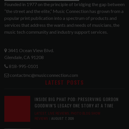
Founded in 1977 on the principle of bridging the gap between
“the street and the elite,” Music Connection has grown from a
popular print publication into a spectrum of products and
services that address the wants and needs of musicians, the
music tech community and industry support services.
3441 Ocean View Blvd.
Glendale, CA 91208
818-995-0101
contactmc@musicconnection.com
LATEST POSTS
INSIDE BIG PHAT POD: PRESERVING GORDON
GOODWIN’S LEGACY ONE STORY AT A TIME
LATEST
,
LIVE REVIEWS
,
PHOTO BLOG SHOW
REVIEWS
AUGUST 7, 2026