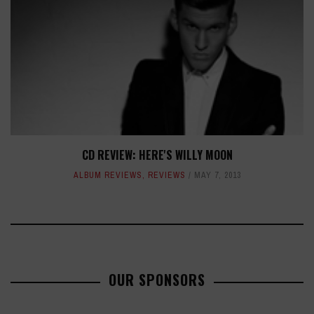
CD REVIEW: HERE'S WILLY MOON
ALBUM REVIEWS
,
REVIEWS
MAY 7, 2013
OUR SPONSORS