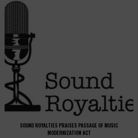
SOUND ROYALTIES PRAISES PASSAGE OF MUSIC
MODERNIZATION ACT