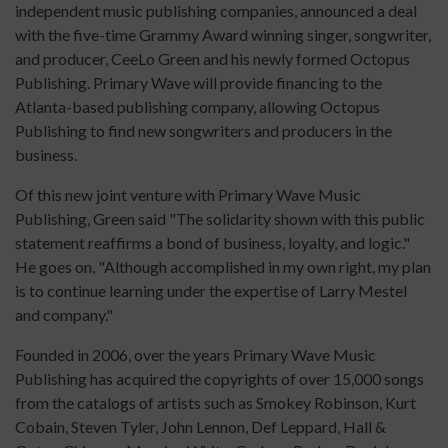
independent music publishing companies, announced a deal
with the five-time Grammy Award winning singer, songwriter,
and producer, CeeLo Green and his newly formed Octopus
Publishing. Primary Wave will provide financing to the
Atlanta-based publishing company, allowing Octopus
Publishing to find new songwriters and producers in the
business.
Of this new joint venture with Primary Wave Music
Publishing, Green said "The solidarity shown with this public
statement reaffirms a bond of business, loyalty, and logic."
He goes on, "Although accomplished in my own right, my plan
is to continue learning under the expertise of Larry Mestel
and company."
Founded in 2006, over the years Primary Wave Music
Publishing has acquired the copyrights of over 15,000 songs
from the catalogs of artists such as Smokey Robinson, Kurt
Cobain, Steven Tyler, John Lennon, Def Leppard, Hall &