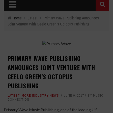
Home
›
Latest
›
Primary Wave Publishing Announces
Joint Venture With Ceelo Green's Octopus Publishing
PRIMARY WAVE PUBLISHING
ANNOUNCES JOINT VENTURE WITH
CEELO GREEN'S OCTOPUS
PUBLISHING
LATEST
,
MORE INDUSTRY NEWS
JUNE 9, 2017
BY
MUSIC
CONNECTION
Primary Wave Music Publishing, one of the leading U.S.