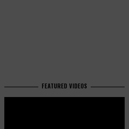
FEATURED VIDEOS