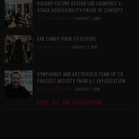
ROLAND FUTURE DESIGN LAB LAUNCHES V-
STAGE ACCESSIBILITY PROOF OF CONCEPT
LATEST
,
MUSIC NEWS
AUGUST 7, 2026
EAR CANDY: BACK TO SCHOOL
LATEST
,
PLAYLISTS
AUGUST 7, 2026
SYMPHONIC AND ARTYSHIELD TEAM UP TO
PROTECT ARTISTS FROM A.I. EXPLOITATION
LATEST
,
MUSIC NEWS
AUGUST 7, 2026
FIND US ON FACEBOOK