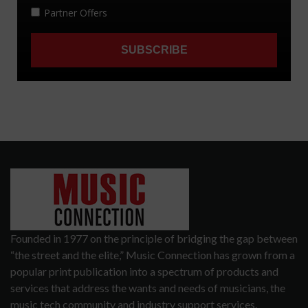
Founded in 1977 on the principle of bridging the gap between
“the street and the elite,” Music Connection has grown from a
popular print publication into a spectrum of products and
services that address the wants and needs of musicians, the
music tech community and industry support services.