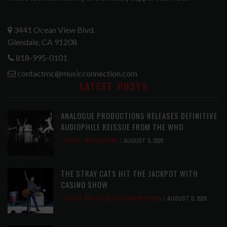
3441 Ocean View Blvd.
Glendale, CA 91208
818-995-0101
contactmc@musicconnection.com
LATEST POSTS
ANALOGUE PRODUCTIONS RELEASES DEFINITIVE
AUDIOPHILE REISSUE FROM THE WHO
LATEST
,
MUSIC NEWS
AUGUST 5, 2026
THE STRAY CATS HIT THE JACKPOT WITH
CASINO SHOW
LATEST
,
PHOTO BLOG SHOW REVIEWS
AUGUST 5, 2026