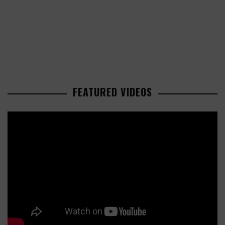
FEATURED VIDEOS