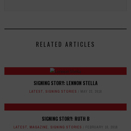
RELATED ARTICLES
SIGNING STORY: LENNON STELLA
LATEST
,
SIGNING STORIES
MAY 22, 2018
SIGNING STORY: RUTH B
LATEST
,
MAGAZINE
,
SIGNING STORIES
FEBRUARY 10, 2016