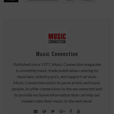
Music Connection
Published since 1977, Music Connection magazine
is a monthly music trade publication catering to
musicians, industry pro’s, and support services.
Music Connection exists to serve artists and music
people, to offer connections to the unconnected and
to provide exclusive information that can help our
readers take their music to the next level.