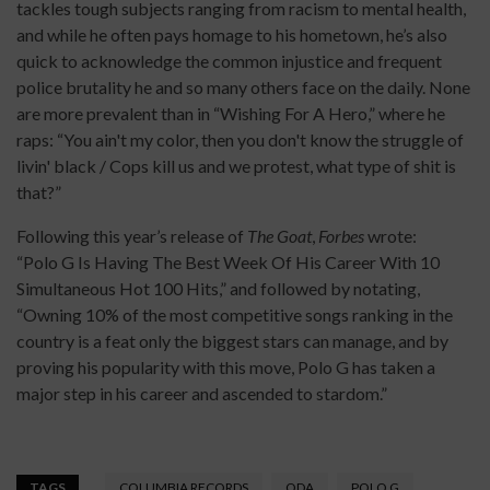
tackles tough subjects ranging from racism to mental health,
and while he often pays homage to his hometown, he’s also
quick to acknowledge the common injustice and frequent
police brutality he and so many others face on the daily. None
are more prevalent than in “Wishing For A Hero,” where he
raps: “You ain't my color, then you don't know the struggle of
livin' black / Cops kill us and we protest, what type of shit is
that?”
Following this year’s release of
The Goat
,
Forbes
wrote:
“Polo G Is Having The Best Week Of His Career With 10
Simultaneous Hot 100 Hits,” and followed by notating,
“Owning 10% of the most competitive songs ranking in the
country is a feat only the biggest stars can manage, and by
proving his popularity with this move, Polo G has taken a
major step in his career and ascended to stardom.”
TAGS
COLUMBIA RECORDS
ODA
POLO G