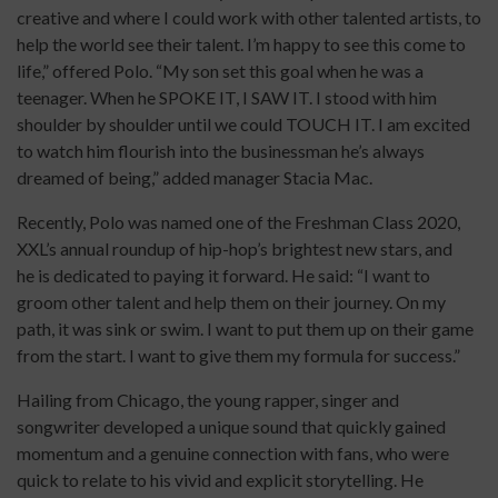
creative and where I could work with other talented artists, to
help the world see their talent. I’m happy to see this come to
life,” offered Polo. “My son set this goal when he was a
teenager. When he SPOKE IT, I SAW IT. I stood with him
shoulder by shoulder until we could TOUCH IT. I am excited
to watch him flourish into the businessman he’s always
dreamed of being,” added manager Stacia Mac.
Recently, Polo was
named one of the Freshman Class 2020,
XXL’s annual roundup of hip-hop’s brightest new stars, and
he is dedicated to paying it forward. He said: “I want to
groom other talent and help them on their journey. On my
path, it was sink or swim. I want to put them up on their game
from the start. I want to give them my formula for success.”
Hailing from Chicago, the young rapper, singer and
songwriter developed a unique sound that quickly gained
momentum and a genuine connection with fans, who were
quick to relate to his vivid and explicit storytelling. He