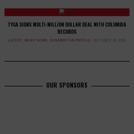
TYGA SIGNS MULTI-MILLION DOLLAR DEAL WITH COLUMBIA
RECORDS
LATEST
,
MUSIC NEWS
,
SONGWRITER PROFILE
OCTOBER 15, 2019
OUR SPONSORS