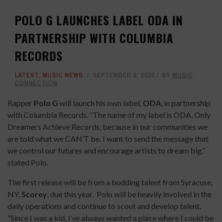
POLO G LAUNCHES LABEL ODA IN
PARTNERSHIP WITH COLUMBIA
RECORDS
LATEST
,
MUSIC NEWS
SEPTEMBER 9, 2020
BY
MUSIC
CONNECTION
Rapper
Polo G
will launch his own label,
ODA
, in partnership
with Columbia Records. “The name of my label is ODA, Only
Dreamers Achieve Records, because in our communities we
are told what we CAN’T be. I want to send the message that
we control our futures and encourage artists to dream big,”
stated Polo.
The first release will be from a budding talent from Syracuse,
NY,
Scorey
, due this year. Polo will be heavily involved in the
daily operations and continue to scout and develop talent.
“Since I was a kid, I’ve always wanted a place where I could be