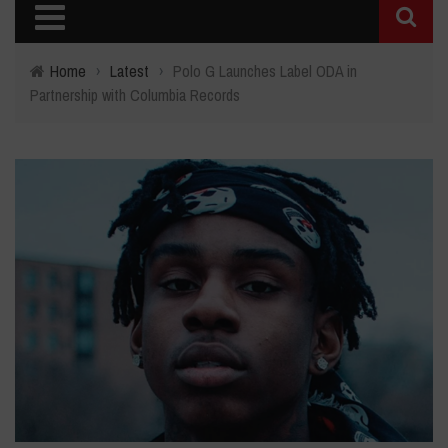
Home
›
Latest
›
Polo G Launches Label ODA in
Partnership with Columbia Records