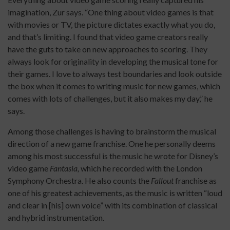
imagination, Zur says. “One thing about video games is that
with movies or TV, the picture dictates exactly what you do,
and that’s limiting. I found that video game creators really
have the guts to take on new approaches to scoring. They
always look for originality in developing the musical tone for
their games. I love to always test boundaries and look outside
the box when it comes to writing music for new games, which
comes with lots of challenges, but it also makes my day,” he
says.
Among those challenges is having to brainstorm the musical
direction of a new game franchise. One he personally deems
among his most successful is the music he wrote for Disney’s
video game
Fantasia,
which he recorded with the London
Symphony Orchestra. He also counts the
Fallout
franchise as
one of his greatest achievements, as the music is written “loud
and clear in [his] own voice” with its combination of classical
and hybrid instrumentation.