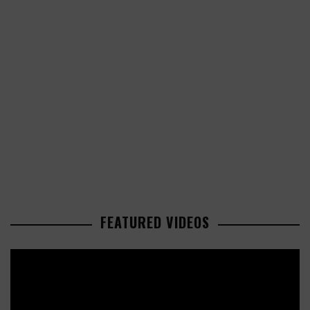
FEATURED VIDEOS