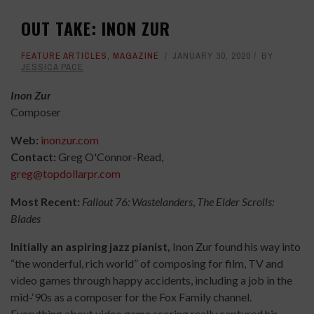
OUT TAKE: INON ZUR
FEATURE ARTICLES
,
MAGAZINE
JANUARY 30, 2020
BY
JESSICA PACE
Inon Zur
Composer
Web:
inonzur.com
Contact:
Greg O'Connor-Read,
greg@topdollarpr.com
Most Recent:
Fallout 76: Wastelanders
,
The Elder Scrolls:
Blades
Initially an aspiring jazz pianist,
Inon Zur found his way into
“the wonderful, rich world” of composing for film, TV and
video games through happy accidents, including a job in the
mid-
‘
90s as a composer for the Fox Family channel.
Everything about video game scoring really captured his