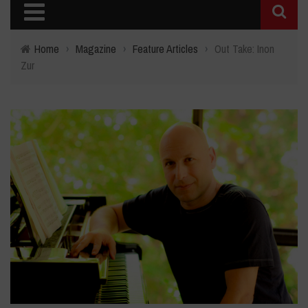
Home
›
Magazine
›
Feature Articles
›
Out Take: Inon
Zur