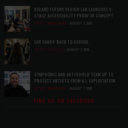
ROLAND FUTURE DESIGN LAB LAUNCHES V-
STAGE ACCESSIBILITY PROOF OF CONCEPT
LATEST
,
MUSIC NEWS
AUGUST 7, 2026
EAR CANDY: BACK TO SCHOOL
LATEST
,
PLAYLISTS
AUGUST 7, 2026
SYMPHONIC AND ARTYSHIELD TEAM UP TO
PROTECT ARTISTS FROM A.I. EXPLOITATION
LATEST
,
MUSIC NEWS
AUGUST 7, 2026
FIND US ON FACEBOOK