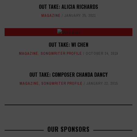
OUT TAKE: ALICIA RICHARDS
MAGAZINE
JANUARY 25, 2021
OUT TAKE: WI CHEN
MAGAZINE
,
SONGWRITER PROFILE
OCTOBER 24, 2019
OUT TAKE: COMPOSER CHANDA DANCY
MAGAZINE
,
SONGWRITER PROFILE
JANUARY 22, 2015
OUR SPONSORS