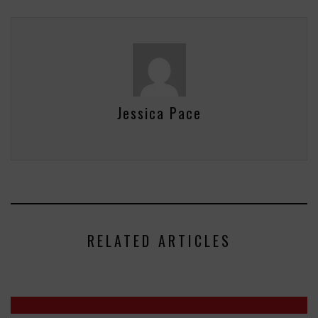
Jessica Pace
RELATED ARTICLES