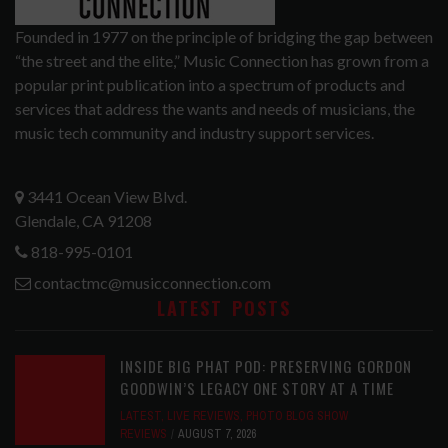
Founded in 1977 on the principle of bridging the gap between
“the street and the elite,” Music Connection has grown from a
popular print publication into a spectrum of products and
services that address the wants and needs of musicians, the
music tech community and industry support services.
3441 Ocean View Blvd.
Glendale, CA 91208
818-995-0101
contactmc@musicconnection.com
LATEST POSTS
INSIDE BIG PHAT POD: PRESERVING GORDON
GOODWIN’S LEGACY ONE STORY AT A TIME
LATEST
,
LIVE REVIEWS
,
PHOTO BLOG SHOW
REVIEWS
AUGUST 7, 2026