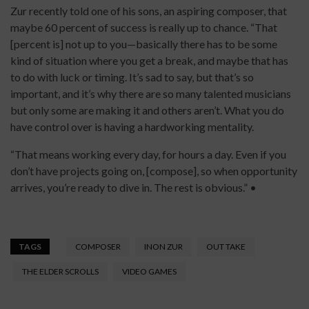
Zur recently told one of his sons, an aspiring composer, that
maybe 60 percent of success is really up to chance. “That
[percent is] not up to you—basically there has to be some
kind of situation where you get a break, and maybe that has
to do with luck or timing. It’s sad to say, but that’s so
important, and it’s why there are so many talented musicians
but only some are making it and others aren’t. What you do
have control over is having a hardworking mentality.
“That means working every day, for hours a day. Even if you
don’t have projects going on, [compose], so when opportunity
arrives, you’re ready to dive in. The rest is obvious.” •
TAGS
COMPOSER
INON ZUR
OUT TAKE
THE ELDER SCROLLS
VIDEO GAMES