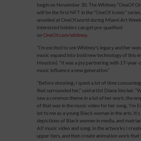
begin on November 30. The Whitney “OneOf O
will be the first NFT in the “OneOf Iconic” series
unveiled at OneOf.world during Miami Art Week
Interested bidders can get pre-qualified
on
OneOf.com/whitney.
“I’m excited to see Whitney's legacy and her won
music expand into bold new technology of this er
Houston). “It was a joy partnering with 17-year-o
music influence a new generation.”
“Before shooting, I spent a lot of time consuming
that surrounded her,” said artist Diana Sinclair.
saw a common theme in a lot of her work, the 
of that was in the music video for her song, ‘I’m
lot to me as a young Black woman in the arts. It’
depictions of Black women in media, and matriarc
All’ music video and song. In the artworks I creat
upper tiers, and then create animation work that 