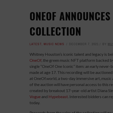
ONEOF ANNOUNCES
COLLECTION
LATEST
,
MUSIC NEWS
DECEMBER 7, 2021
BY
MU
Whitney Houston’s iconic talent and legacy is b
OneOf
, the green music NFT platform backed by 
single “OneOf One Iconic” item: an early never-
made at age 17. This recording will be auctione
at OneOf.world, a two-day immersive art, musi
of the auction will have personal access to this r
created by breakout 17-year-old artist Diana Sin
Vogue
and
Hypebeast
. Interested bidders can re
today.
Proceeds from the sales of the collection will go