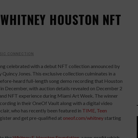
 WHITNEY HOUSTON NFT
SIC CONNECTION
eing celebrated with a debut NFT collection announced by
Quincy Jones. This exclusive collection culminates in a
before-heard full-length song demo recording that Houston
d in December, with auction details revealed on December 2
c and NFT experience during Miami Art Week. The winner
ecording in their OneOf Vault along with a digital video
clair, who has recently been featured in
TIME
,
Teen
gister and get pre-qualified at
oneof.com/whitney
starting
 to the
Whitney E. Houston Foundation
, a non-profit which