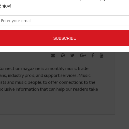
 which OneOf is built.
Connection magazine is a monthly music trade
ans, industry pro’s, and support services. Music
ists and music people, to offer connections to the
clusive information that can help our readers take