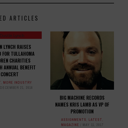
ED ARTICLES
N LYNCH RAISES
0 FOR TULLAHOMA
DREN CHARITIES
H ANNUAL BENEFIT
CONCERT
T
,
MORE INDUSTRY
DECEMBER 21, 2018
BIG MACHINE RECORDS
NAMES KRIS LAMB AS VP OF
PROMOTION
ASSIGNMENTS
,
LATEST
,
MAGAZINE
MAY 11, 2017