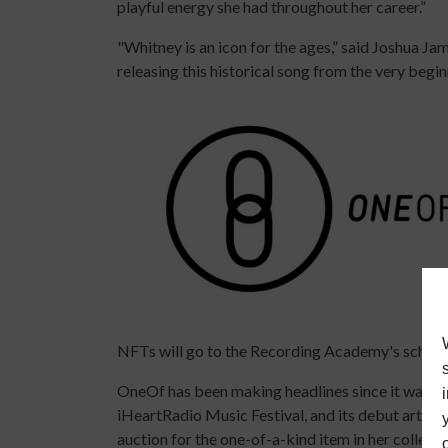
playful energy she had throughout her career.”
"Whitney is an icon for the ages,” said Joshua J
releasing this historical song from the very beginn
NFTs will go to the Recording Academy's schola
OneOf has been making headlines since it was fi
iHeartRadio Music Festival, and its debut artist
auction for the one-of-a-kind item in her collecti