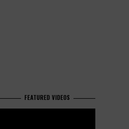
FEATURED VIDEOS