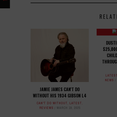
RELAT
DUSTI
$25,00
CHIL
THROUG
LATES
NEWS
JAMIE JAMES CAN'T DO
WITHOUT HIS 1934 GIBSON L4
CAN'T DO WITHOUT
,
LATEST
,
REVIEWS
MARCH 19, 2025