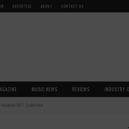
ON
ADVERTISE
ABOUT
CONTACT US
AGAZINE
MUSIC NEWS
REVIEWS
INDUSTRY 
Houston NFT Collection