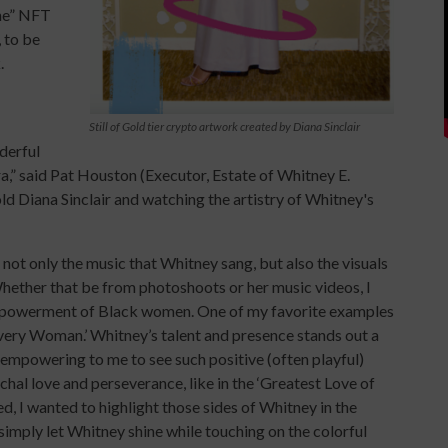
ne” NFT
, to be
.
Still of Gold tier crypto artwork created by Diana Sinclair
derful
a,” said Pat Houston (Executor, Estate of Whitney E.
ld Diana Sinclair and watching the artistry of Whitney's
 not only the music that Whitney sang, but also the visuals
 “Whether that be from photoshoots or her music videos, I
empowerment of Black women. One of my favorite examples
 Every Woman.’ Whitney’s talent and presence stands out a
s empowering to me to see such positive (often playful)
hal love and perseverance, like in the ‘Greatest Love of
ed, I wanted to highlight those sides of Whitney in the
simply let Whitney shine while touching on the colorful