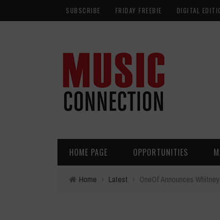
SUBSCRIBE
FRIDAY FREEBIE
DIGITAL EDITI
HOME PAGE
OPPORTUNITIES
M
Home
›
Latest
›
OneOf Announces Whitney 