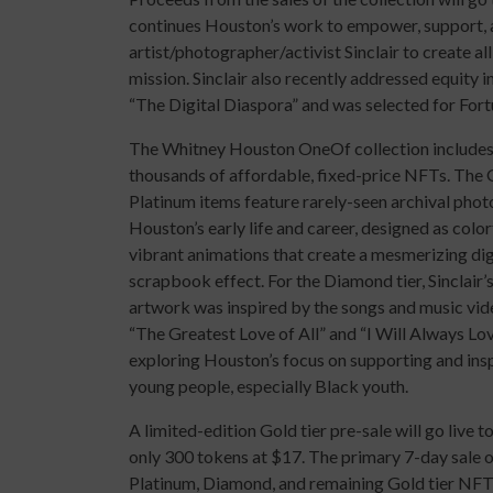
continues Houston’s work to empower, support, a
artist/photographer/activist Sinclair to create a
mission. Sinclair also recently addressed equity i
“The Digital Diaspora” and was selected for Fort
The Whitney Houston OneOf collection include
thousands of affordable, fixed-price NFTs. The 
Platinum items feature rarely-seen archival pho
Houston’s early life and career, designed as color
vibrant animations that create a mesmerizing dig
scrapbook effect. For the Diamond tier, Sinclair’
artwork was inspired by the songs and music vid
“The Greatest Love of All” and “I Will Always Lov
exploring Houston’s focus on supporting and ins
young people, especially Black youth.
A limited-edition Gold tier pre-sale will go live t
only 300 tokens at $17. The primary 7-day sale 
Platinum, Diamond, and remaining Gold tier NFTs