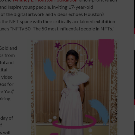
nd inspire young people. Inviting 17-year-old
ll of the digital artwork and videos echoes Houston’s
n the NFT space with their critically acclaimed exhibition
une’s “NFTy 50: The 50 most influential people in NFTs.”
s
Gold and
tos from
ful and
ital
s video
eos for
e You,”
piring
oday of
of
 will