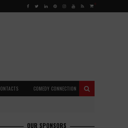
0
CONTACTS
COMEDY CONNECTION
OUR SPONSORS