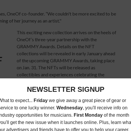
ames, OneOf co-founder. “We couldn't be more excited to be
ing of her journey as an artist."
This exciting new collection arrives on the heels of
OneOf’s three-year partnership with the
GRAMMY Awards. Details on the NFT
collections will be revealed in early January ahead
of the upcoming GRAMMY Awards, taking place
on Jan. 31. The NFTs will be released as
collectibles and experiences celebrating the
GRAMMY Awards, nominees and recipients,
including tokens designed by world-famous
crypto artists. A portion of the proceeds of the
rship fund. Learn more at
Bloomberg
and
Billboard
.
rst announced. The platform launched in August with the
 collection featured a 26,000 token drop from Doja Cat. An
on sold for $188k, making it the single largest auction