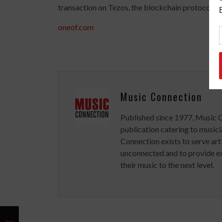
transaction on Tezos, the blockchain protocol on
oneof.com
Music Connection
Published since 1977, Music 
publication catering to musici
Connection exists to serve art
unconnected and to provide ex
their music to the next level.