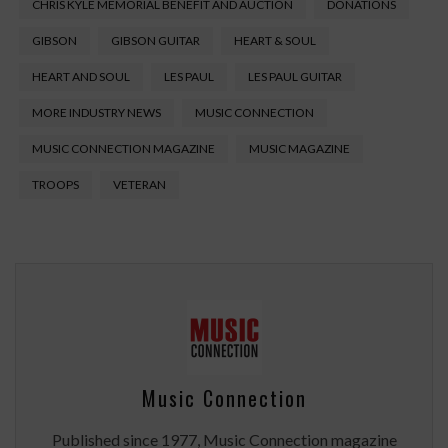
CHRIS KYLE MEMORIAL BENEFIT AND AUCTION
DONATIONS
GIBSON
GIBSON GUITAR
HEART & SOUL
HEART AND SOUL
LES PAUL
LES PAUL GUITAR
MORE INDUSTRY NEWS
MUSIC CONNECTION
MUSIC CONNECTION MAGAZINE
MUSIC MAGAZINE
TROOPS
VETERAN
Music Connection
Published since 1977, Music Connection magazine