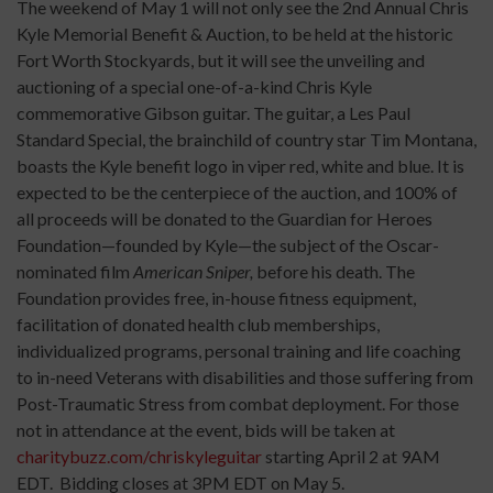
The weekend of May 1 will not only see the 2nd Annual Chris
Kyle Memorial Benefit & Auction, to be held at the historic
Fort Worth Stockyards, but it will see the unveiling and
auctioning of a special one-of-a-kind Chris Kyle
commemorative Gibson guitar. The guitar, a Les Paul
Standard Special, the brainchild of country star Tim Montana,
boasts the Kyle benefit logo in viper red, white and blue. It is
expected to be
the centerpiece of the auction, and 100% of
all proceeds will be donated to the Guardian for Heroes
Foundation—founded by Kyle—the subject of the Oscar-
nominated film
American Sniper,
before his death. The
Foundation provides free, in-house fitness equipment,
facilitation of donated health club memberships,
individualized programs, personal training and life coaching
to in-need Veterans with disabilities and those suffering from
Post-Traumatic Stress from combat deployment. For those
not in attendance at the event, bids will be taken at
charitybuzz.com/chriskyleguitar
starting April 2 at 9AM
EDT. Bidding closes at 3PM EDT on May 5.