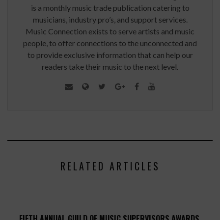
is a monthly music trade publication catering to
musicians, industry pro’s, and support services.
Music Connection exists to serve artists and music
people, to offer connections to the unconnected and
to provide exclusive information that can help our
readers take their music to the next level.
RELATED ARTICLES
FIFTH ANNUAL GUILD OF MUSIC SUPERVISORS AWARDS,