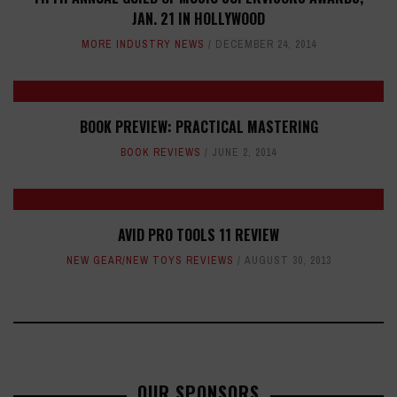
JAN. 21 IN HOLLYWOOD
MORE INDUSTRY NEWS
DECEMBER 24, 2014
BOOK PREVIEW: PRACTICAL MASTERING
BOOK REVIEWS
JUNE 2, 2014
AVID PRO TOOLS 11 REVIEW
NEW GEAR/NEW TOYS REVIEWS
AUGUST 30, 2013
OUR SPONSORS