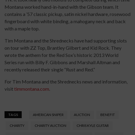
Montana worked hand-in-hand with the Gibson team. It
contains a ’57 classic pickup, satin nickel hardware, rosewood
fingerboard with white binding, a mahogany neck and back
with a maple top.
Tim Montana and the Shrednecks have had supporting slots
on tour with ZZ Top, Brantley Gilbert and Kid Rock. They
wrote the anthem for the Red Sox’s historic 2013 World
Series run with Billy F. Gibbons and Marshall Altman and
recently released their single “Rust and Red.”
For Tim Montana and the Shrednecks news and information,
visit
timmontana.com
.
TAGS
AMERICAN SNIPER
AUCTION
BENEFIT
CHARITY
CHARITY AUCTION
CHRIS KYLE GUITAR