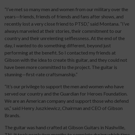
“I’ve met so many men and women from our military over the
years—friends, friends of friends and fans after shows, and
recently lost a very close friend to PTSD,” said Montana. “I’ve
always marveled at their stories, their commitment to our
country and their unrelenting selflessness. At the end of the
day, I wanted to do something different, beyond just
performing at the benefit. So I contacted my friends at
Gibson with the idea to create this guitar, and they could not
have been more committed to the project. The guitar is
stunning—first-rate craftsmanship.”
“It’s our privilege to support the men and women who have
served our country and the Guardian for Heroes Foundation.
We are an American company and support those who defend
us,” said Henry Juszkiewicz, Chairman and CEO of Gibson
Brands.
The guitar was hand crafted at Gibson Guitars in Nashville,
TN. It took nearly two months to complete during which time