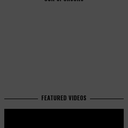
FEATURED VIDEOS