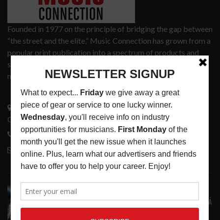
Founded in 1977 on the principle of bridging the gap between
“the street and the elite,” Music Connection has grown from a
popular print publication into a spectrum of products and
services that address the wants and needs of musicians, the
music tech community and industry support services.
3441 Ocean View Blvd.
Glendale, CA 91208
818-995-0101
contactmc@musicconnection.com
LATEST POSTS
STAFF PICKS WITH SZA, RAVINSY, TOWERS OF
LONDON, GLEN HANSARD AND MARKÉTA IRGLOVÁ
LATEST
,
STAFF PICKS
AUGUST 6, 2026