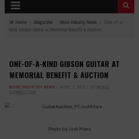
Home
›
Magazine
›
More Industry News
›
One-of-a-
Kind Gibson Guitar at Memorial Benefit & Auction
ONE-OF-A-KIND GIBSON GUITAR AT
MEMORIAL BENEFIT & AUCTION
MORE INDUSTRY NEWS
APRIL 7, 2015
BY
MUSIC
CONNECTION
Photo by Josh Marx