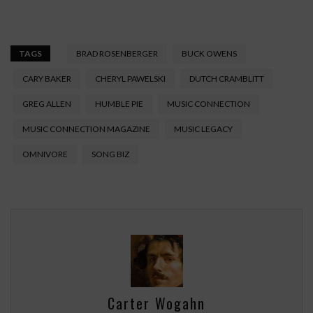
TAGS
BRAD ROSENBERGER
BUCK OWENS
CARY BAKER
CHERYL PAWELSKI
DUTCH CRAMBLITT
GREG ALLEN
HUMBLE PIE
MUSIC CONNECTION
MUSIC CONNECTION MAGAZINE
MUSIC LEGACY
OMNIVORE
SONG BIZ
Carter Wogahn