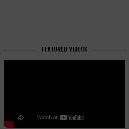
FEATURED VIDEOS