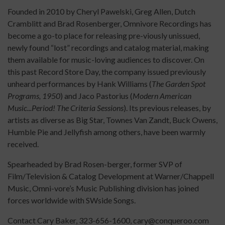
Founded in 2010 by Cheryl Pawelski, Greg Allen, Dutch
Cramblitt and Brad Rosenberger, Omnivore Recordings has
become a go-to place for releasing pre-viously unissued,
newly found “lost” recordings and catalog material, making
them available for music-loving audiences to discover. On
this past Record Store Day, the company issued previously
unheard performances by Hank Williams (
The Garden Spot
Programs, 1950
) and Jaco Pastorius (
Modern American
Music...Period! The Criteria Sessions
). Its previous releases, by
artists as diverse as Big Star, Townes Van Zandt, Buck Owens,
Humble Pie and Jellyfish among others, have been warmly
received.
Spearheaded by Brad Rosen-berger, former SVP of
Film/Television & Catalog Development at Warner/Chappell
Music, Omni-vore’s Music Publishing division has joined
forces worldwide with SWside Songs.
Contact Cary Baker, 323-656-1600, cary@conqueroo.com