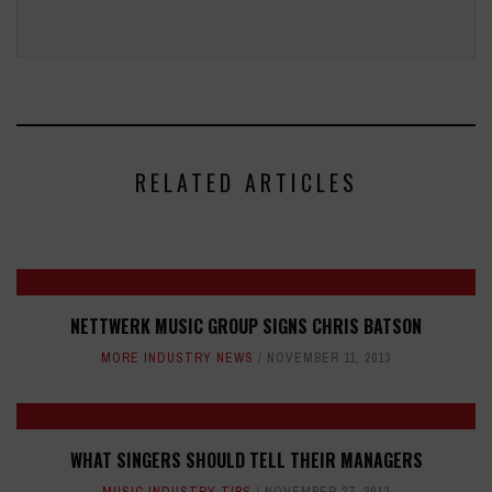
RELATED ARTICLES
NETTWERK MUSIC GROUP SIGNS CHRIS BATSON
MORE INDUSTRY NEWS
NOVEMBER 11, 2013
WHAT SINGERS SHOULD TELL THEIR MANAGERS