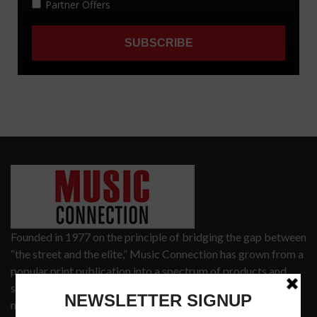
Founded in 1977 on the principle of bridging the gap between
“the street and the elite,” Music Connection has grown from a
popular print publication into a spectrum of products and
services that address the wants and needs of musicians, the
music tech community and industry support services.