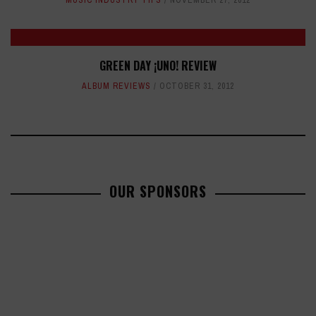
MUSIC INDUSTRY TIPS
NOVEMBER 27, 2012
GREEN DAY ¡UNO! REVIEW
ALBUM REVIEWS
OCTOBER 31, 2012
OUR SPONSORS