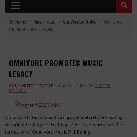
Home
›
Music News
›
Songwriter Profile
›
Omnivore
Promotes Music Legacy
OMNIVORE PROMOTES MUSIC
LEGACY
SONGWRITER PROFILE
JULY 18, 2014
BY
CARTER
WOGAHN
Omnivore Entertainment Group, dedicated to preserving
historical, heritage and catalog music, has announced the
formation of Omnivore Music Publishing.