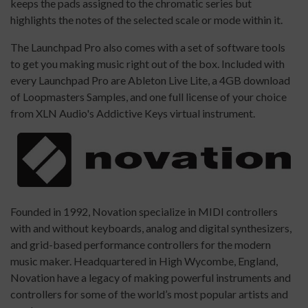
keeps the pads assigned to the chromatic series but
highlights the notes of the selected scale or mode within it.
The Launchpad Pro also comes with a set of software tools
to get you making music right out of the box. Included with
every Launchpad Pro are Ableton Live Lite, a 4GB download
of Loopmasters Samples, and one full license of your choice
from XLN Audio's Addictive Keys virtual instrument.
Founded in 1992, Novation specialize in MIDI controllers
with and without keyboards, analog and digital synthesizers,
and grid-based performance controllers for the modern
music maker. Headquartered in High Wycombe, England,
Novation have a legacy of making powerful instruments and
controllers for some of the world’s most popular artists and