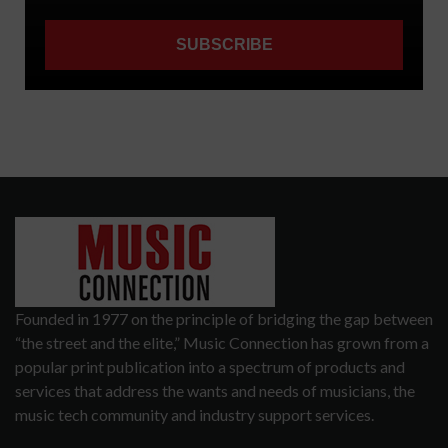
Founded in 1977 on the principle of bridging the gap between
“the street and the elite,” Music Connection has grown from a
popular print publication into a spectrum of products and
services that address the wants and needs of musicians, the
music tech community and industry support services.