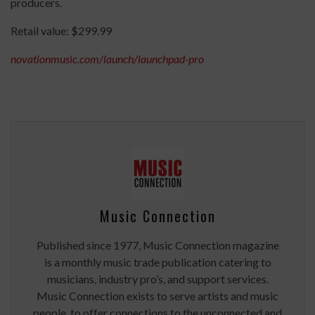
producers.
Retail value: $299.99
novationmusic.com/launch/launchpad-pro
Music Connection
Published since 1977, Music Connection magazine
is a monthly music trade publication catering to
musicians, industry pro’s, and support services.
Music Connection exists to serve artists and music
people, to offer connections to the unconnected and