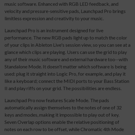
music software. Enhanced with RGB LED feedback, and
velocity and pressure-sensitive pads, Launchpad Pro brings
limitless expression and creativity to your music.
Launchpad Pro is an instrument designed for live
performance. The new RGB pads light up to match the color
of your clips in Ableton Live's session view, so you can see at a
glance which clips are playing. Users can use the grid to play
any of their music software and external hardware too--with
Standalone Mode. It doesn't matter which software is being
used: plug it straight into Logic Pro, for example, and play it
like a keyboard; connect the MIDI ports to your Bass Station
II and play riffs on your grid. The possibilities are endless.
Launchpad Pro now features Scale Mode. The pads
automatically assign themselves to the notes of one of 32
keys and modes, making it impossible to play out of key.
Seven Overlap options enable the relative positioning of
notes on each row to be offset, while Chromatic 4th Mode