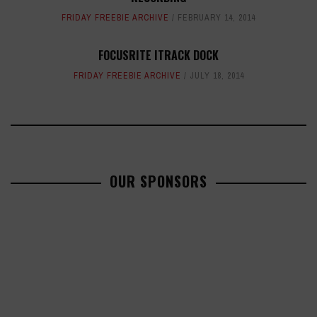
FRIDAY FREEBIE ARCHIVE
FEBRUARY 14, 2014
FOCUSRITE ITRACK DOCK
FRIDAY FREEBIE ARCHIVE
JULY 18, 2014
OUR SPONSORS