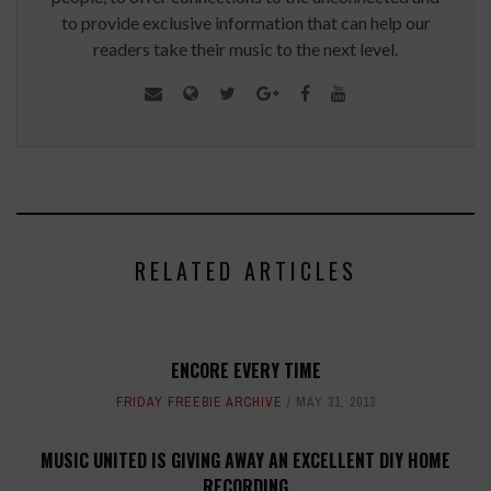
to provide exclusive information that can help our
readers take their music to the next level.
RELATED ARTICLES
ENCORE EVERY TIME
FRIDAY FREEBIE ARCHIVE
MAY 31, 2013
MUSIC UNITED IS GIVING AWAY AN EXCELLENT DIY HOME
RECORDING