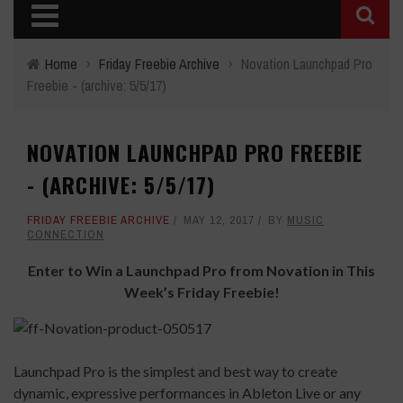
Home
›
Friday Freebie Archive
›
Novation Launchpad Pro
Freebie - (archive: 5/5/17)
NOVATION LAUNCHPAD PRO FREEBIE
- (ARCHIVE: 5/5/17)
FRIDAY FREEBIE ARCHIVE
MAY 12, 2017
BY
MUSIC
CONNECTION
Enter to Win a Launchpad Pro from Novation in This
Week’s Friday Freebie!
Launchpad Pro is the simplest and best way to create
dynamic, expressive performances in Ableton Live or any