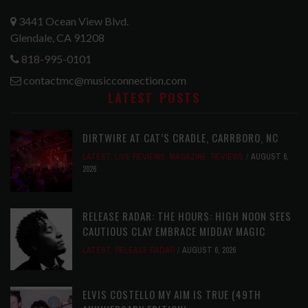
3441 Ocean View Blvd.
Glendale, CA 91208
818-995-0101
contactmc@musicconnection.com
LATEST POSTS
DIRTWIRE AT CAT’S CRADLE, CARRBORO, NC
LATEST
,
LIVE REVIEWS
,
MAGAZINE
,
REVIEWS
AUGUST 6,
2026
RELEASE RADAR: THE HOURS: HIGH NOON SEES
CAUTIOUS CLAY EMBRACE MIDDAY MAGIC
LATEST
,
RELEASE RADAR
AUGUST 6, 2026
ELVIS COSTELLO MY AIM IS TRUE (49TH