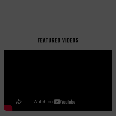
FEATURED VIDEOS