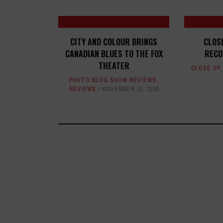
CITY AND COLOUR BRINGS
CLOS
CANADIAN BLUES TO THE FOX
RECO
THEATER
CLOSE UP
PHOTO BLOG SHOW REVIEWS
,
REVIEWS
NOVEMBER 18, 2015