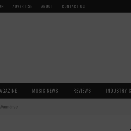
ON
ADVERTISE
ABOUT
CONTACT US
AGAZINE
MUSIC NEWS
REVIEWS
INDUSTRY 
Warmdrive