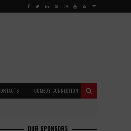
0
CONTACTS
COMEDY CONNECTION
OUR SPONSORS