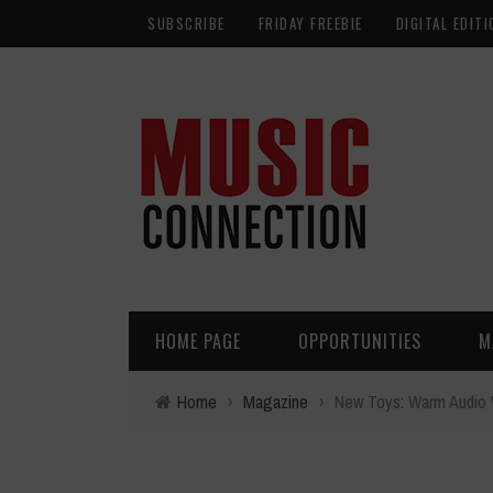
SUBSCRIBE
FRIDAY FREEBIE
DIGITAL EDITI
HOME PAGE
OPPORTUNITIES
M
Home
›
Magazine
›
New Toys: Warm Audio 