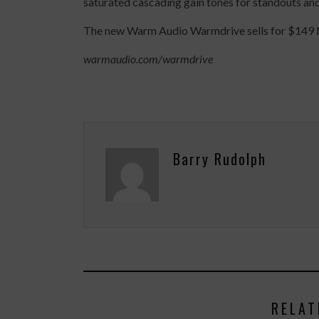
saturated cascading gain tones for standouts and
The new Warm Audio Warmdrive sells for $149 MSR
warmaudio.com/warmdrive
Barry Rudolph
RELAT