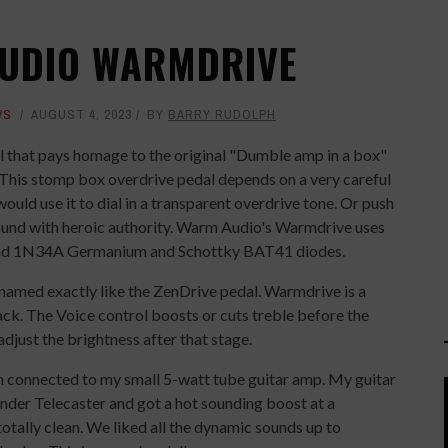
AUDIO WARMDRIVE
WS
AUGUST 4, 2023
BY
BARRY RUDOLPH
l that pays homage to the original "Dumble amp in a box"
This stomp box overdrive pedal depends on a very careful
uld use it to dial in a transparent overdrive tone. Or push
 sound with heroic authority. Warm Audio's Warmdrive uses
d 1N34A Germanium and Schottky BAT41 diodes.
 named exactly like the ZenDrive pedal. Warmdrive is a
tack. The Voice control boosts or cuts treble before the
adjust the brightness after that stage.
n connected to my small 5-watt tube guitar amp. My guitar
ender Telecaster and got a hot sounding boost at a
otally clean. We liked all the dynamic sounds up to