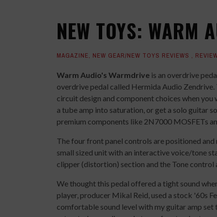
NEW TOYS: WARM 
MAGAZINE
,
NEW GEAR/NEW TOYS REVIEWS
,
REVIE
Warm Audio's Warmdrive
is an overdrive peda
overdrive pedal called Hermida Audio Zendrive. 
circuit design and component choices when you wo
a tube amp into saturation, or get a solo guitar
premium components like 2N7000 MOSFETs an
The four front panel controls are positioned and
small sized unit with an interactive voice/tone s
clipper (distortion) section and the Tone control 
We thought this pedal offered a tight sound whe
player, producer Mikal Reid, used a stock '60s F
comfortable sound level with my guitar amp set t