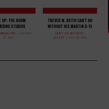
E UP:
THE ROOM
TREVER M. KEITH CAN'T DO
RDING STUDIOS
WITHOUT HIS MARTIN D-15
,
MAGAZINE
JANUARY
CAN'T DO WITHOUT
,
27, 2023
LATEST
JULY 15, 2026