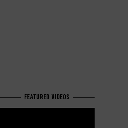
FEATURED VIDEOS