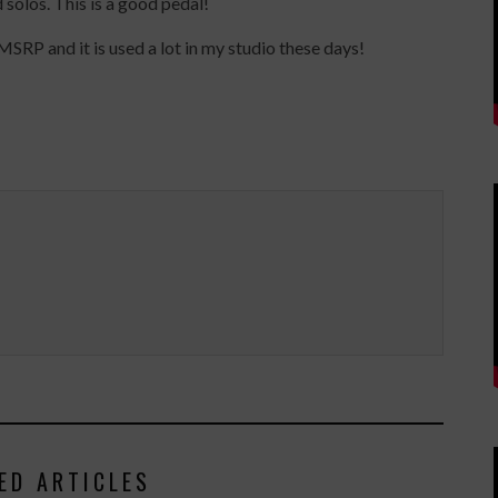
 solos. This is a good pedal!
P and it is used a lot in my studio these days!
ED ARTICLES