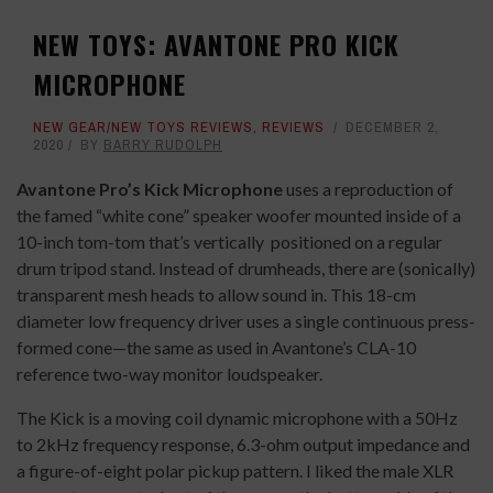
NEW TOYS: AVANTONE PRO KICK
MICROPHONE
NEW GEAR/NEW TOYS REVIEWS
,
REVIEWS
DECEMBER 2,
2020
BY
BARRY RUDOLPH
Avantone Pro’s Kick Microphone
uses a reproduction of
the famed “white cone” speaker woofer mounted inside of a
10-inch tom-tom that’s vertically
positioned on a regular
drum tripod stand. Instead of drumheads, there are (sonically)
transparent mesh heads to allow sound in. This 18-cm
diameter low frequency driver uses a single continuous press-
formed cone—the same as used in Avantone’s CLA-10
reference two-way monitor loudspeaker.
The Kick is a moving coil dynamic microphone with a 50Hz
to 2kHz frequency response, 6.3-ohm output impedance and
a figure-of-eight polar pickup pattern. I liked the male XLR