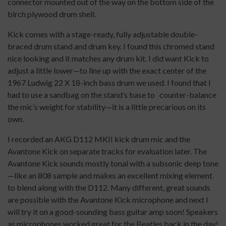
connector mounted out of the way on the bottom side of the
birch plywood drum shell.
Kick comes with a stage-ready, fully adjustable double-
braced drum stand and drum key. I found this chromed stand
nice looking and it matches any drum kit. I did want Kick to
adjust a little lower—to line up with the exact center of the
1967 Ludwig 22 X 18-inch bass drum we used. I found that I
had to use a sandbag on the stand’s base to
counter-balance
the mic’s weight for stability—it is a little precarious on its
own.
I recorded an AKG D112 MKII kick drum mic and the
Avantone Kick on separate tracks for evaluation later. The
Avantone Kick sounds mostly tonal with a subsonic deep tone
—like an 808 sample and makes an excellent mixing element
to blend along with the D112. Many different, great sounds
are possible with the Avantone Kick microphone and next I
will try it on a good-sounding bass guitar amp soon! Speakers
as microphones worked great for the Beatles back in the day!