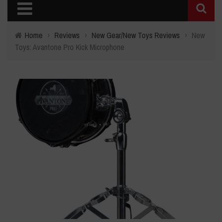
Home
›
Reviews
›
New Gear/New Toys Reviews
›
New
Toys: Avantone Pro Kick Microphone