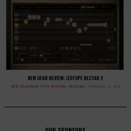
NEW GEAR REVIEW: IZOTOPE NECTAR 2
NEW GEAR/NEW TOYS REVIEWS
,
REVIEWS
FEBRUARY 14, 2014
OUR SPONSORS