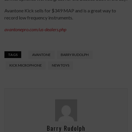
Avantone Kick sells for $349 MAP and is a great way to
record low frequency instruments.
avantonepro.com/us-dealers.php
TAGS
AVANTONE
BARRY RUDOLPH
KICK MICROPHONE
NEW TOYS
Barry Rudolph