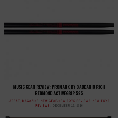
MUSIC GEAR REVIEW: PROMARK BY D'ADDARIO RICH
REDMOND ACTIVEGRIP 595
LATEST
,
MAGAZINE
,
NEW GEAR/NEW TOYS REVIEWS
,
NEW TOYS
,
REVIEWS
DECEMBER 19, 2016