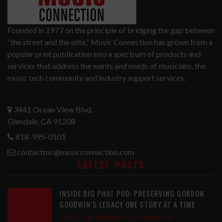
Founded in 1977 on the principle of bridging the gap between
“the street and the elite,” Music Connection has grown from a
popular print publication into a spectrum of products and
services that address the wants and needs of musicians, the
music tech community and industry support services.
3441 Ocean View Blvd.
Glendale, CA 91208
818-995-0101
contactmc@musicconnection.com
LATEST POSTS
INSIDE BIG PHAT POD: PRESERVING GORDON
GOODWIN’S LEGACY ONE STORY AT A TIME
LATEST
,
LIVE REVIEWS
,
PHOTO BLOG SHOW