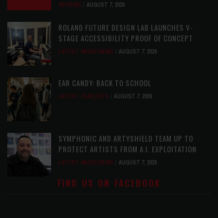
REVIEWS
AUGUST 7, 2026
ROLAND FUTURE DESIGN LAB LAUNCHES V-
STAGE ACCESSIBILITY PROOF OF CONCEPT
LATEST
,
MUSIC NEWS
AUGUST 7, 2026
EAR CANDY: BACK TO SCHOOL
LATEST
,
PLAYLISTS
AUGUST 7, 2026
SYMPHONIC AND ARTYSHIELD TEAM UP TO
PROTECT ARTISTS FROM A.I. EXPLOITATION
LATEST
,
MUSIC NEWS
AUGUST 7, 2026
FIND US ON FACEBOOK