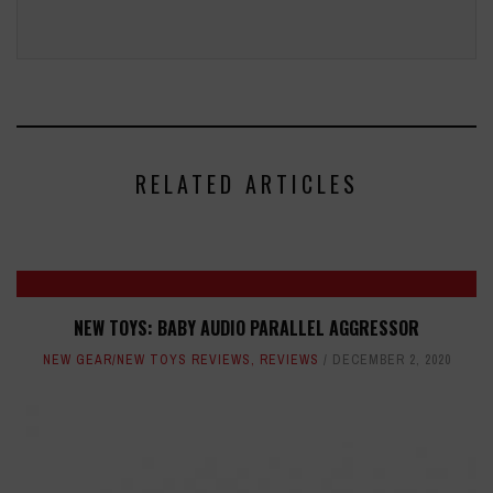
RELATED ARTICLES
NEW TOYS: BABY AUDIO PARALLEL AGGRESSOR
NEW GEAR/NEW TOYS REVIEWS
,
REVIEWS
DECEMBER 2, 2020