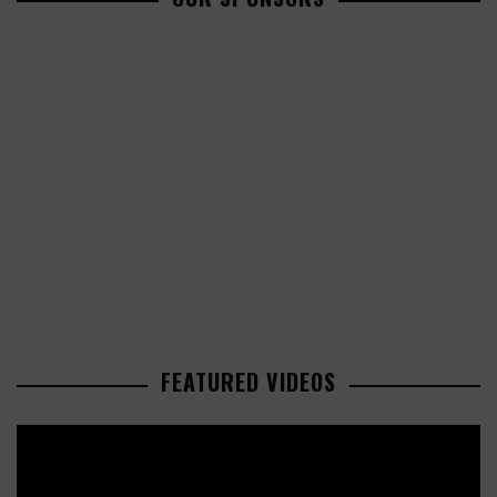
FEATURED VIDEOS