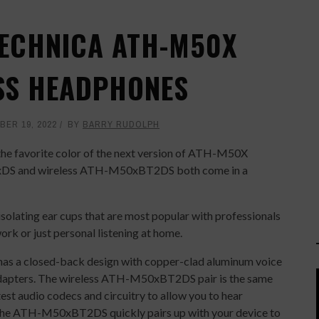
TECHNICA ATH-M50X
SS HEADPHONES
ER 19, 2022
BY
BARRY RUDOLPH
the favorite color of the next version of ATH-M50X
0xDS and wireless ATH-M50xBT2DS both come in a
olating ear cups that are most popular with professionals
ork or just personal listening at home.
s a closed-back design with copper-clad aluminum voice
 adapters. The wireless ATH-M50xBT2DS pair is the same
est audio codecs and circuitry to allow you to hear
 The ATH-M50xBT2DS quickly pairs up with your device to