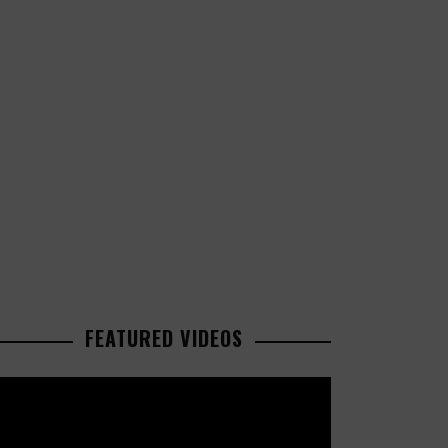
FEATURED VIDEOS