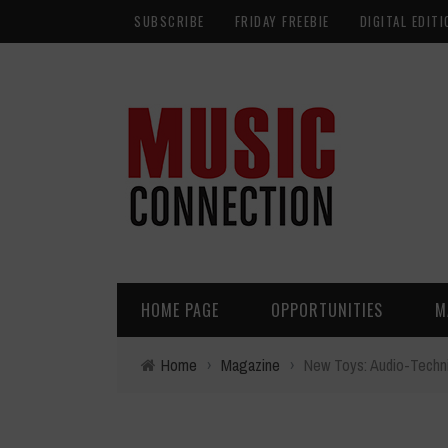
SUBSCRIBE
FRIDAY FREEBIE
DIGITAL EDITI
HOME PAGE
OPPORTUNITIES
M
Home
›
Magazine
›
New Toys: Audio-Techn