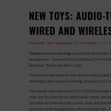
NEW TOYS: AUDIO-
WIRED AND WIRELE
MAGAZINE
,
NEW GEAR/NEW TOYS REVIEWS
OCTOB
Global crowd sourcing
was used to determine 
headphones. The new limited edition ATH-M5
luxurious "Deep Sea Blue" color.
These have the same 45-mm drivers with sound-is
working in live sound, recording, broadcast, DJ w
The wired, over-the-head ATH-M50xDS model ha
coils and includes three detachable cables and
but adds an internal audio power amp, and the lat
yourself on the headphones when making calls.