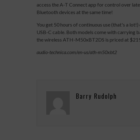
access the A-T Connect app for control over lat
Bluetooth devices at the same time!
You get 50 hours of continuous use (that's a lot!
USB-C cable. Both models come with carrying 
the wireless ATH-M50xBT2DS is priced at $21
audio-technica.com/en-us/ath-m50xbt2
Barry Rudolph