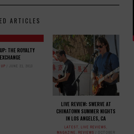
ED ARTICLES
UP: THE ROYALTY
EXCHANGE
 UP
JUNE 21, 2013
LIVE REVIEW: SWERVE AT
CHINATOWN SUMMER NIGHTS
IN LOS ANGELES, CA
LATEST
,
LIVE REVIEWS
,
MAGAZINE
,
REVIEWS
OCTOBER