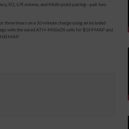
ency, EQ, L/R volume, and Multi-point pairing—pair two
) or three hours on a 10-minute charge using an included
bags with the wired ATH-M50xDS sells for $169 MAP and
9.00 MAP.