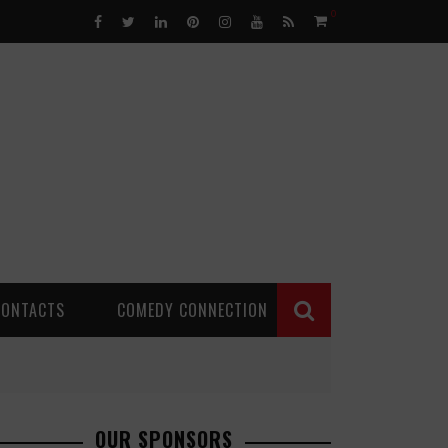
0
CONTACTS
COMEDY CONNECTION
OUR SPONSORS