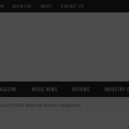
ON
ADVERTISE
ABOUT
CONTACT US
AGAZINE
MUSIC NEWS
REVIEWS
INDUSTRY 
ica ATH-M50x Wired and Wireless Headphones