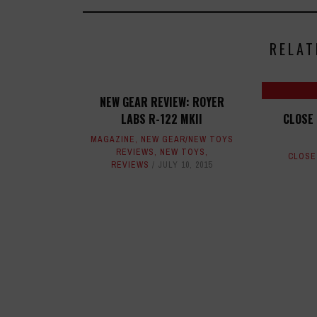
RELAT
NEW GEAR REVIEW: ROYER
LABS R-122 MKII
CLOSE 
MAGAZINE
,
NEW GEAR/NEW TOYS
REVIEWS
,
NEW TOYS
,
CLOSE
REVIEWS
JULY 10, 2015