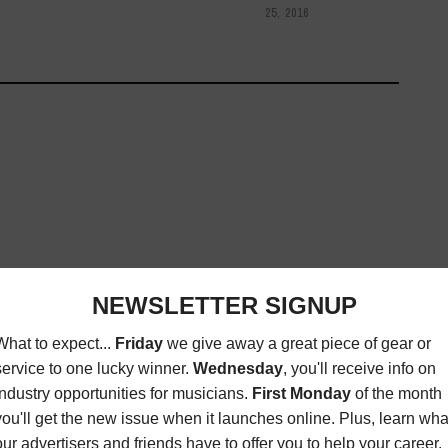
25, 2016