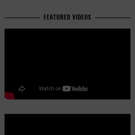
FEATURED VIDEOS