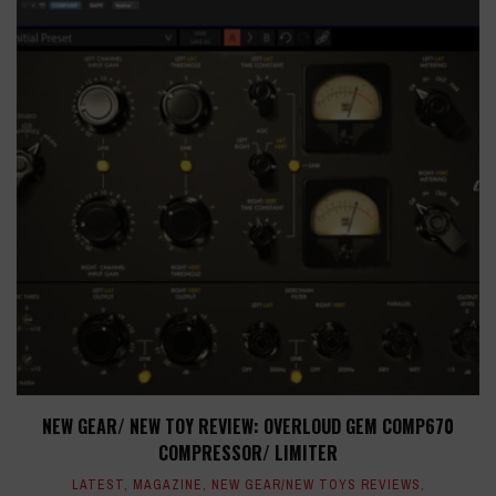
NEW GEAR/ NEW TOY REVIEW: OVERLOUD GEM COMP670
COMPRESSOR/ LIMITER
LATEST
,
MAGAZINE
,
NEW GEAR/NEW TOYS REVIEWS
,