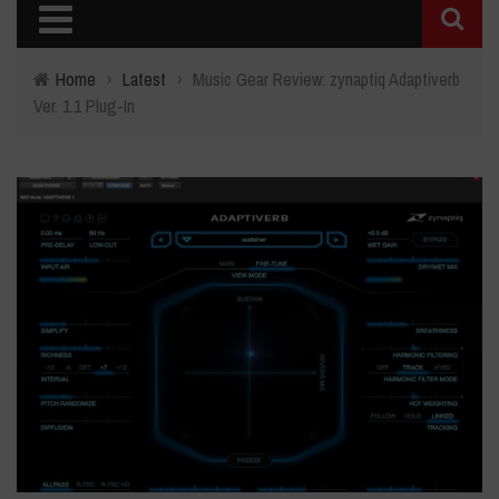
Home
›
Latest
›
Music Gear Review: zynaptiq Adaptiverb
Ver. 1.1 Plug-In