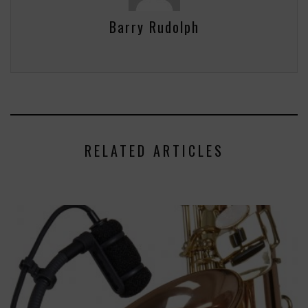
Barry Rudolph
RELATED ARTICLES