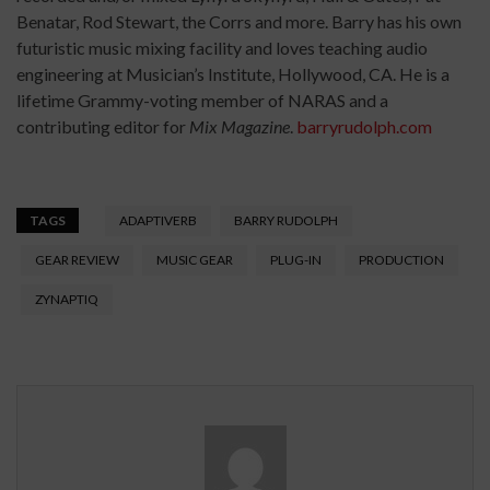
Benatar, Rod Stewart, the Corrs and more. Barry has his own
futuristic music mixing facility and loves teaching audio
engineering at Musician’s Institute, Hollywood, CA. He is a
lifetime Grammy-voting member of NARAS and a
contributing editor for
Mix Magazine
.
barryrudolph.com
TAGS
ADAPTIVERB
BARRY RUDOLPH
GEAR REVIEW
MUSIC GEAR
PLUG-IN
PRODUCTION
ZYNAPTIQ