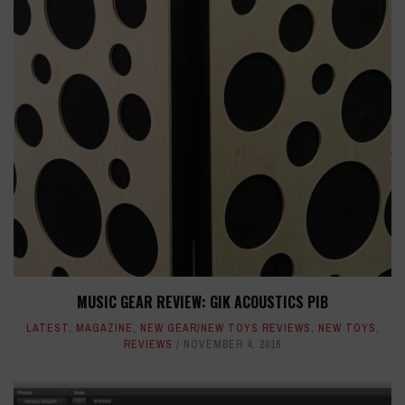
MUSIC GEAR REVIEW: GIK ACOUSTICS PIB
LATEST
,
MAGAZINE
,
NEW GEAR/NEW TOYS REVIEWS
,
NEW TOYS
,
REVIEWS
NOVEMBER 4, 2016