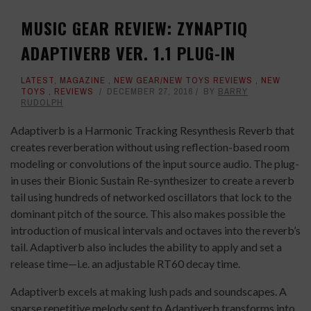
MUSIC GEAR REVIEW: ZYNAPTIQ
ADAPTIVERB VER. 1.1 PLUG-IN
LATEST
,
MAGAZINE
,
NEW GEAR/NEW TOYS REVIEWS
,
NEW
TOYS
,
REVIEWS
DECEMBER 27, 2016
BY
BARRY
RUDOLPH
Adaptiverb is a Harmonic Tracking Resynthesis Reverb that
creates reverberation without using reflection-based room
modeling or convolutions of the input source audio. The plug-
in uses their Bionic Sustain Re-synthesizer to create a reverb
tail using hundreds of networked oscillators that lock to the
dominant pitch of the source. This also makes possible the
introduction of musical intervals and octaves into the reverb’s
tail. Adaptiverb also includes the ability to apply and set a
release time—i.e. an adjustable RT60 decay time.
Adaptiverb excels at making lush pads and soundscapes. A
sparse repetitive melody sent to Adaptiverb transforms into