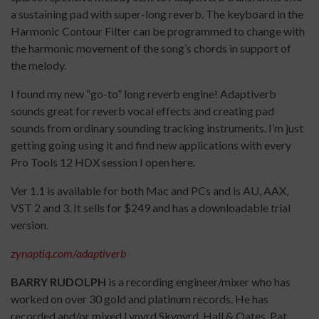
a sustaining pad with super-long reverb. The keyboard in the
Harmonic Contour Filter can be programmed to change with
the harmonic movement of the song’s chords in support of
the melody.
I found my new “go-to” long reverb engine! Adaptiverb
sounds great for reverb vocal effects and creating pad
sounds from ordinary sounding tracking instruments. I’m just
getting going using it and find new applications with every
Pro Tools 12 HDX session I open here.
Ver 1.1 is available for both Mac and PCs and is AU, AAX,
VST 2 and 3. It sells for $249 and has a downloadable trial
version.
zynaptiq.com/adaptiverb
BARRY RUDOLPH
is a recording engineer/mixer who has
worked on over 30 gold and platinum records. He has
recorded and/or mixed Lynyrd Skynyrd, Hall & Oates, Pat