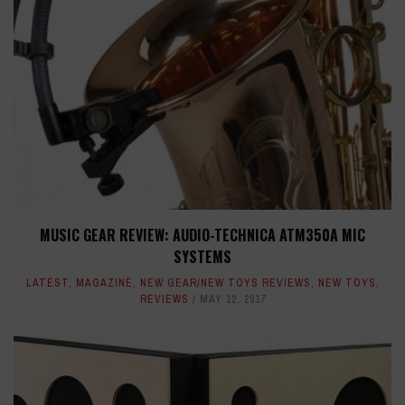
MUSIC GEAR REVIEW: AUDIO-TECHNICA ATM350A MIC
SYSTEMS
LATEST
,
MAGAZINE
,
NEW GEAR/NEW TOYS REVIEWS
,
NEW TOYS
,
REVIEWS
MAY 12, 2017