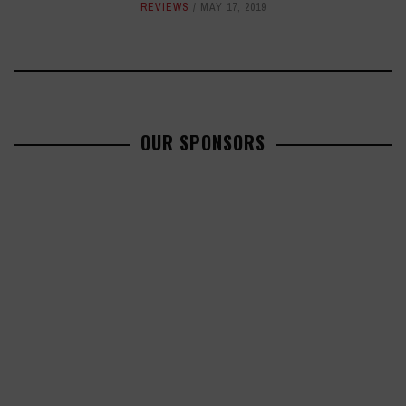
REVIEWS
MAY 17, 2019
OUR SPONSORS