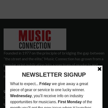
Founded in 1977 on the principle of bridging the gap between
“the street and the elite,” Music Connection has grown from a
popular print publication into a spectrum of products and
services that address the wants and needs of musicians, the
music tech community and industry support services.
3441 Ocean View Blvd.
Glendale, CA 91208
818-995-0101