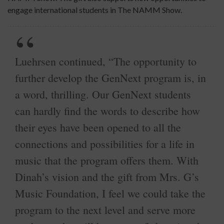
engage international students in The NAMM Show.
Luehrsen continued, “The opportunity to
further develop the GenNext program is, in
a word, thrilling. Our GenNext students
can hardly find the words to describe how
their eyes have been opened to all the
connections and possibilities for a life in
music that the program offers them. With
Dinah’s vision and the gift from Mrs. G’s
Music Foundation, I feel we could take the
program to the next level and serve more