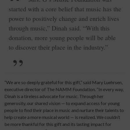
started with a core belief that music has the
power to positively change and enrich lives
through music,” Dinah said. “With this
donation, more young people will be able
to discover their place in the industry.”
“We are so deeply grateful for this gift,” said Mary Luehrsen,
executive director of The NAMM Foundation. “In every way,
Dinah is a tireless advocate for music. Through her
generosity, our shared vision — to expand access for young
people to find their place in music and nurture their talents to
help create a more musical world — is realized. We couldn’t
be more thankful for this gift and its lasting impact for