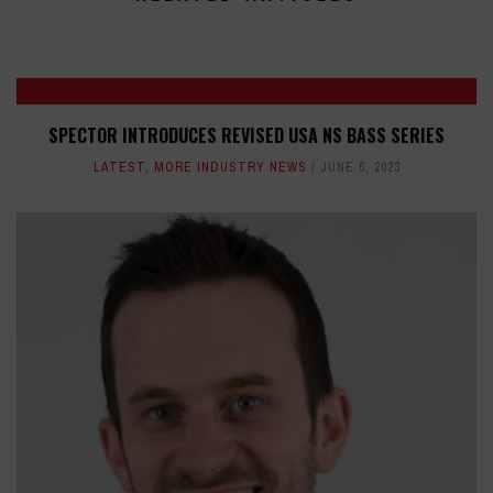
SPECTOR INTRODUCES REVISED USA NS BASS SERIES
LATEST
,
MORE INDUSTRY NEWS
JUNE 6, 2023