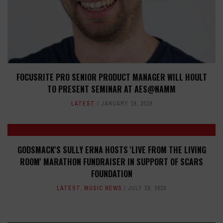
FOCUSRITE PRO SENIOR PRODUCT MANAGER WILL HOULT
TO PRESENT SEMINAR AT AES@NAMM
LATEST
JANUARY 19, 2019
GODSMACK'S SULLY ERNA HOSTS 'LIVE FROM THE LIVING
ROOM' MARATHON FUNDRAISER IN SUPPORT OF SCARS
FOUNDATION
LATEST
,
MUSIC NEWS
JULY 29, 2020