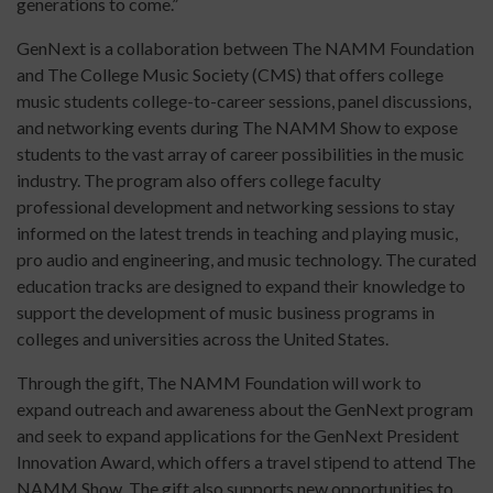
generations to come.”
GenNext is a collaboration between The NAMM Foundation
and The College Music Society (CMS) that offers college
music students college-to-career sessions, panel discussions,
and networking events during The NAMM Show to expose
students to the vast array of career possibilities in the music
industry. The program also offers college faculty
professional development and networking sessions to stay
informed on the latest trends in teaching and playing music,
pro audio and engineering, and music technology. The curated
education tracks are designed to expand their knowledge to
support the development of music business programs in
colleges and universities across the United States.
Through the gift, The NAMM Foundation will work to
expand outreach and awareness about the GenNext program
and seek to expand applications for the GenNext President
Innovation Award, which offers a travel stipend to attend The
NAMM Show. The gift also supports new opportunities to