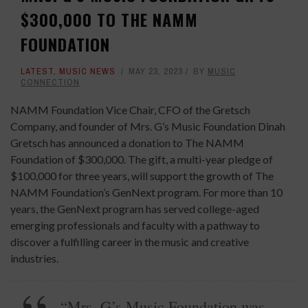
$300,000 TO THE NAMM
FOUNDATION
LATEST
,
MUSIC NEWS
MAY 23, 2023
BY
MUSIC
CONNECTION
NAMM Foundation Vice Chair, CFO of the Gretsch
Company, and founder of Mrs. G’s Music Foundation Dinah
Gretsch has announced a donation to The NAMM
Foundation of $300,000. The gift, a multi-year pledge of
$100,000 for three years, will support the growth of The
NAMM Foundation’s GenNext program. For more than 10
years, the GenNext program has served college-aged
emerging professionals and faculty with a pathway to
discover a fulfilling career in the music and creative
industries.
“Mrs. G’s Music Foundation was