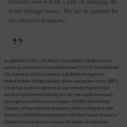
students who will be a part of changing the
world through music. We are so grateful for
this inspired donation.”
In addition to Mrs. G’s Music Foundation, Dinah Gretsch
serves as executive vice president and CFO of the Savannah,
Ga.-based Gretsch Company, a globally recognized
manufacturer of high-quality drums and guitars since 1883.
Dinah has been recognized as a prominent figure in the
musical instruments industry for 40 years with numerous
prestigious awards and accolades. In 2003, the Atlanta
Chapter of the National Academy of Recording Arts and
Sciences (NARAS) presented her with the Heroes Award, a
distinction awarded to community leaders in the music