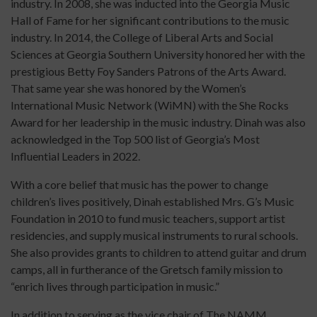
industry. In 2008, she was inducted into the Georgia Music
Hall of Fame for her significant contributions to the music
industry. In 2014, the College of Liberal Arts and Social
Sciences at Georgia Southern University honored her with the
prestigious Betty Foy Sanders Patrons of the Arts Award.
That same year she was honored by the Women’s
International Music Network (WiMN) with the She Rocks
Award for her leadership in the music industry. Dinah was also
acknowledged in the Top 500 list of Georgia’s Most
Influential Leaders in 2022.
With a core belief that music has the power to change
children’s lives positively, Dinah established Mrs. G’s Music
Foundation in 2010 to fund music teachers, support artist
residencies, and supply musical instruments to rural schools.
She also provides grants to children to attend guitar and drum
camps, all in furtherance of the Gretsch family mission to
“enrich lives through participation in music.”
In addition to serving as the vice chair of The NAMM