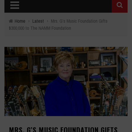
Home
›
Latest
›
Mrs. G’s Music Foundation Gifts
$300,000 to The NAMM Foundation
MRS. G’S MUSIC FOUNDATION GIFTS