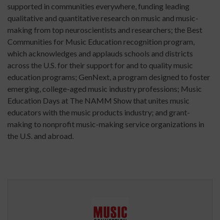
supported in communities everywhere, funding leading
qualitative and quantitative research on music and music-
making from top neuroscientists and researchers; the Best
Communities for Music Education recognition program,
which acknowledges and applauds schools and districts
across the U.S. for their support for and to quality music
education programs; GenNext, a program designed to foster
emerging, college-aged music industry professions; Music
Education Days at The NAMM Show that unites music
educators with the music products industry; and grant-
making to nonprofit music-making service organizations in
the U.S. and abroad.