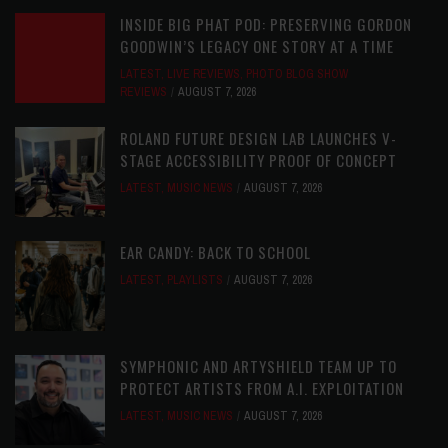
INSIDE BIG PHAT POD: PRESERVING GORDON
GOODWIN’S LEGACY ONE STORY AT A TIME
LATEST
,
LIVE REVIEWS
,
PHOTO BLOG SHOW
REVIEWS
AUGUST 7, 2026
ROLAND FUTURE DESIGN LAB LAUNCHES V-
STAGE ACCESSIBILITY PROOF OF CONCEPT
LATEST
,
MUSIC NEWS
AUGUST 7, 2026
EAR CANDY: BACK TO SCHOOL
LATEST
,
PLAYLISTS
AUGUST 7, 2026
SYMPHONIC AND ARTYSHIELD TEAM UP TO
PROTECT ARTISTS FROM A.I. EXPLOITATION
LATEST
,
MUSIC NEWS
AUGUST 7, 2026