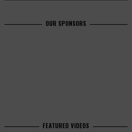
OUR SPONSORS
FEATURED VIDEOS