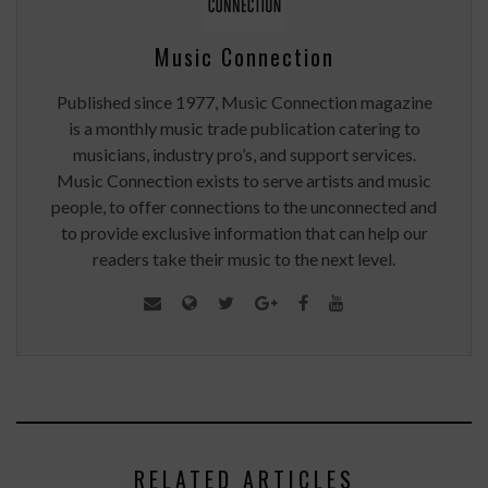
Music Connection
Published since 1977, Music Connection magazine
is a monthly music trade publication catering to
musicians, industry pro’s, and support services.
Music Connection exists to serve artists and music
people, to offer connections to the unconnected and
to provide exclusive information that can help our
readers take their music to the next level.
RELATED ARTICLES