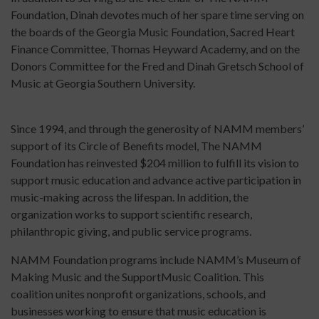
Foundation, Dinah devotes much of her spare time serving on
the boards of the Georgia Music Foundation, Sacred Heart
Finance Committee, Thomas Heyward Academy, and on the
Donors Committee for the Fred and Dinah Gretsch School of
Music at Georgia Southern University.
Since 1994, and through the generosity of NAMM members’
support of its Circle of Benefits model, The NAMM
Foundation has reinvested $204 million to fulfill its vision to
support music education and advance active participation in
music-making across the lifespan. In addition, the
organization works to support scientific research,
philanthropic giving, and public service programs.
NAMM Foundation programs include NAMM’s Museum of
Making Music and the SupportMusic Coalition. This
coalition unites nonprofit organizations, schools, and
businesses working to ensure that music education is