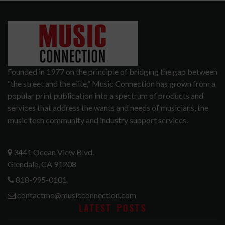
Founded in 1977 on the principle of bridging the gap between
“the street and the elite,” Music Connection has grown from a
popular print publication into a spectrum of products and
services that address the wants and needs of musicians, the
music tech community and industry support services.
3441 Ocean View Blvd.
Glendale, CA 91208
818-995-0101
contactmc@musicconnection.com
LATEST POSTS