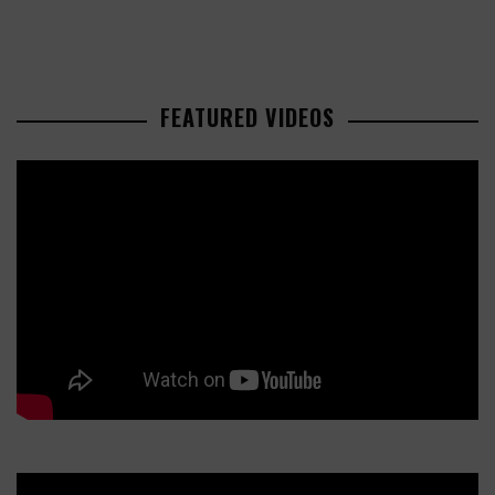
FEATURED VIDEOS