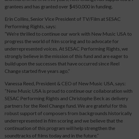
grantees and has granted over $450,000 in funding.
Erin Collins, Senior Vice President of TV/Film at SESAC
Performing Rights, says:
“We’re thrilled to continue our work with New Music USA to
progress the world of film scoring and to advocate for
underrepresented voices. At SESAC Performing Rights, we
strongly believe in the mission of this fund and are eager to
build upon the successes that have occurred since Reel
Change started five years ago.”
Vanessa Reed, President & CEO of New Music USA, says:
“New Music USA is proud to continue our collaboration with
SESAC Performing Rights and Christophe Beck as delivery
partners for the Reel Change fund. We are grateful for this
robust support of composers from backgrounds historically
underrepresented in film scoring and we believe that the
continuation of this program will help strengthen the
soundtracks of films today and in the future.”