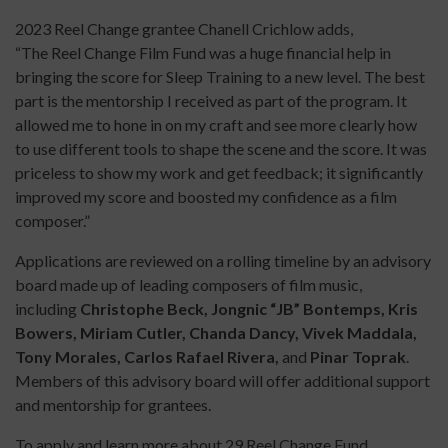
2023 Reel Change grantee Chanell Crichlow adds,
“The Reel Change Film Fund was a huge financial help in
bringing the score for Sleep Training to a new level. The best
part is the mentorship I received as part of the program. It
allowed me to hone in on my craft and see more clearly how
to use different tools to shape the scene and the score. It was
priceless to show my work and get feedback; it significantly
improved my score and boosted my confidence as a film
composer.”
Applications are reviewed on a rolling timeline by an advisory
board made up of leading composers of film music,
including
Christophe Beck, Jongnic “JB” Bontemps, Kris
Bowers, Miriam Cutler, Chanda Dancy, Vivek Maddala,
Tony Morales, Carlos Rafael Rivera,
and
Pinar Toprak
.
Members of this advisory board will offer additional support
and mentorship for grantees.
To apply and learn more about 29 Reel Change Fund