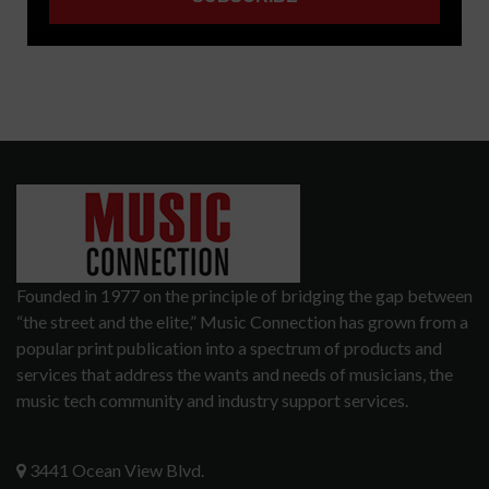
Founded in 1977 on the principle of bridging the gap between
“the street and the elite,” Music Connection has grown from a
popular print publication into a spectrum of products and
services that address the wants and needs of musicians, the
music tech community and industry support services.
3441 Ocean View Blvd.