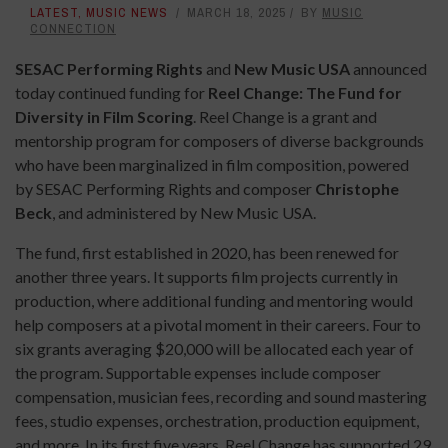
LATEST
,
MUSIC NEWS
MARCH 18, 2025
BY
MUSIC
CONNECTION
SESAC Performing Rights
and
New Music USA
announced
today continued funding for
Reel Change: The Fund for
Diversity in Film Scoring
. Reel Change is a grant and
mentorship program for composers of diverse backgrounds
who have been marginalized in film composition, powered
by SESAC Performing Rights and composer
Christophe
Beck
, and administered by New Music USA.
The fund, first established in 2020, has been renewed for
another three years. It supports film projects currently in
production, where additional funding and mentoring would
help composers at a pivotal moment in their careers. Four to
six grants averaging $20,000 will be allocated each year of
the program. Supportable expenses include composer
compensation, musician fees, recording and sound mastering
fees, studio expenses, orchestration, production equipment,
and more. In its first five years, Reel Change has supported 29