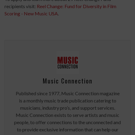
recipients visit:
Reel Change: Fund for Diversity in Film
Scoring - New Music USA
.
Music Connection
Published since 1977, Music Connection magazine
is a monthly music trade publication catering to
musicians, industry pro’s, and support services.
Music Connection exists to serve artists and music
people, to offer connections to the unconnected and
to provide exclusive information that can help our