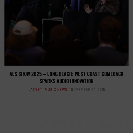
AES SHOW 2025 – LONG BEACH: WEST COAST COMEBACK
SPARKS AUDIO INNOVATION
LATEST
,
MUSIC NEWS
NOVEMBER 14, 2025