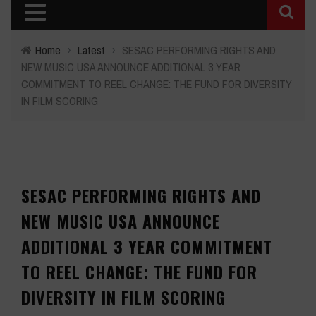
Home
›
Latest
›
SESAC PERFORMING RIGHTS AND
NEW MUSIC USA ANNOUNCE ADDITIONAL 3 YEAR
COMMITMENT TO REEL CHANGE: THE FUND FOR DIVERSITY
IN FILM SCORING
SESAC PERFORMING RIGHTS AND
NEW MUSIC USA ANNOUNCE
ADDITIONAL 3 YEAR COMMITMENT
TO REEL CHANGE: THE FUND FOR
DIVERSITY IN FILM SCORING