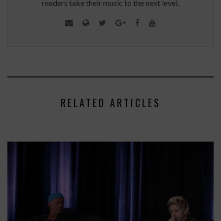
readers take their music to the next level.
RELATED ARTICLES