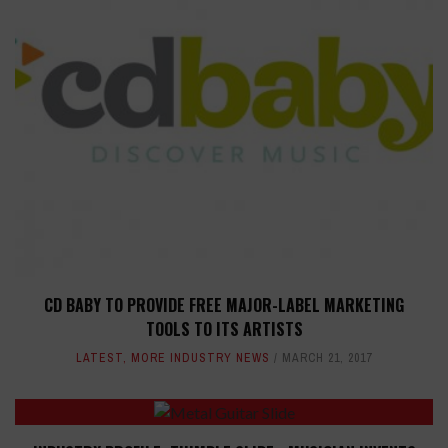
CD BABY TO PROVIDE FREE MAJOR-LABEL MARKETING
TOOLS TO ITS ARTISTS
LATEST
,
MORE INDUSTRY NEWS
MARCH 21, 2017