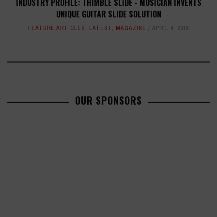
INDUSTRY PROFILE: THIMBLE SLIDE - MUSICIAN INVENTS
UNIQUE GUITAR SLIDE SOLUTION
FEATURE ARTICLES
,
LATEST
,
MAGAZINE
APRIL 4, 2016
OUR SPONSORS