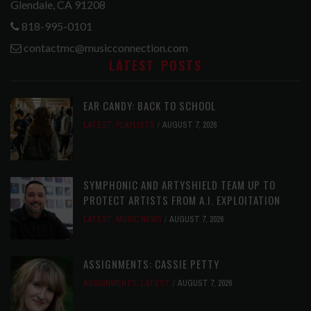
Glendale, CA 91208
818-995-0101
contactmc@musicconnection.com
LATEST POSTS
EAR CANDY: BACK TO SCHOOL
LATEST
,
PLAYLISTS
AUGUST 7, 2026
SYMPHONIC AND ARTYSHIELD TEAM UP TO
PROTECT ARTISTS FROM A.I. EXPLOITATION
LATEST
,
MUSIC NEWS
AUGUST 7, 2026
ASSIGNMENTS: CASSIE PETTY
ASSIGNMENTS
,
LATEST
AUGUST 7, 2026