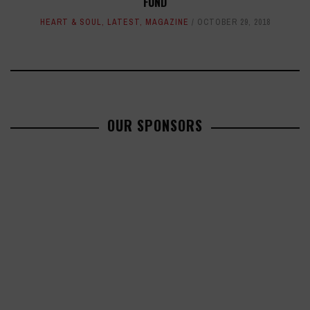
FUND
HEART & SOUL
,
LATEST
,
MAGAZINE
OCTOBER 29, 2018
OUR SPONSORS