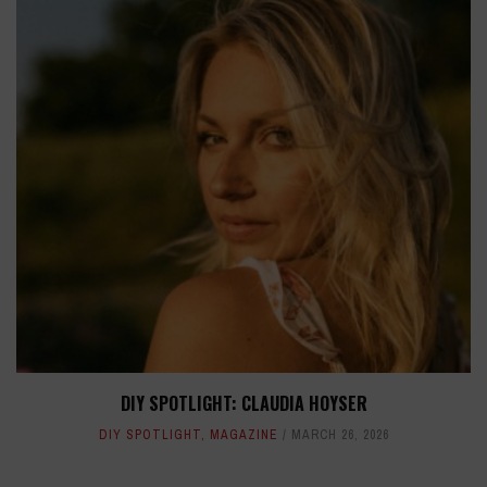
DIY SPOTLIGHT: CLAUDIA HOYSER
DIY SPOTLIGHT
,
MAGAZINE
MARCH 26, 2026