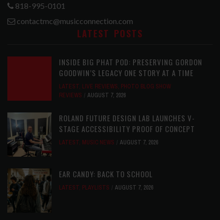
818-995-0101
contactmc@musicconnection.com
LATEST POSTS
INSIDE BIG PHAT POD: PRESERVING GORDON
GOODWIN’S LEGACY ONE STORY AT A TIME
LATEST
,
LIVE REVIEWS
,
PHOTO BLOG SHOW
REVIEWS
AUGUST 7, 2026
ROLAND FUTURE DESIGN LAB LAUNCHES V-
STAGE ACCESSIBILITY PROOF OF CONCEPT
LATEST
,
MUSIC NEWS
AUGUST 7, 2026
EAR CANDY: BACK TO SCHOOL
LATEST
,
PLAYLISTS
AUGUST 7, 2026