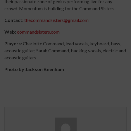
their passionate zone of genius performing live for any
crowd. Momentum is building for the Command Sisters.
Contact:
thecommandsisters@gmail.com
Web:
commandsisters.com
Players:
Charlotte Command, lead vocals, keyboard, bass,
acoustic guitar; Sarah Command, backing vocals, electric and
acoustic guitars
Photo by Jackson Beenham