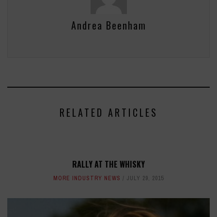
Andrea Beenham
RELATED ARTICLES
RALLY AT THE WHISKY
MORE INDUSTRY NEWS
JULY 29, 2015