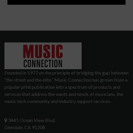
Founded in 1977 on the principle of bridging the gap between
“the street and the elite,” Music Connection has grown from a
popular print publication into a spectrum of products and
services that address the wants and needs of musicians, the
music tech community and industry support services.
3441 Ocean View Blvd.
Glendale, CA 91208