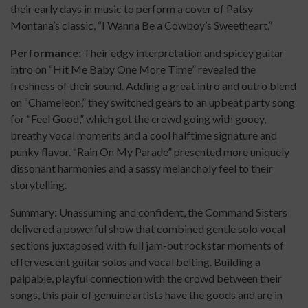
their early days in music to perform a cover of Patsy
Montana’s classic, “I Wanna Be a Cowboy’s Sweetheart.”
Performance:
Their edgy interpretation and spicey guitar
intro on “Hit Me Baby One More Time” revealed the
freshness of their sound. Adding a great intro and outro blend
on “Chameleon,” they switched gears to an upbeat party song
for “Feel Good,” which got the crowd going with gooey,
breathy vocal moments and a cool halftime signature and
punky flavor. “Rain On My Parade” presented more uniquely
dissonant harmonies and a sassy melancholy feel to their
storytelling.
Summary: Unassuming and confident, the Command Sisters
delivered a powerful show that combined gentle solo vocal
sections juxtaposed with full jam-out rockstar moments of
effervescent guitar solos and vocal belting. Building a
palpable, playful connection with the crowd between their
songs, this pair of genuine artists have the goods and are in