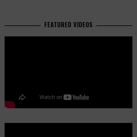
FEATURED VIDEOS