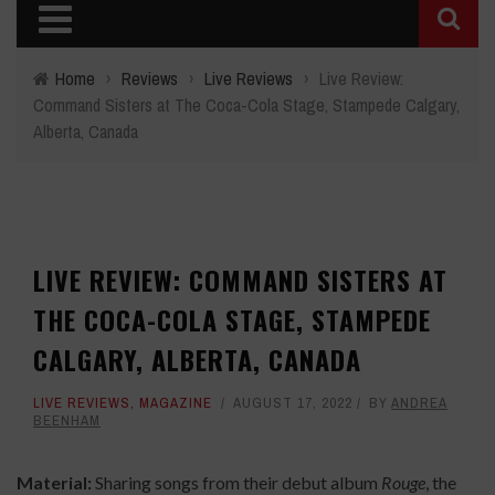
Home
›
Reviews
›
Live Reviews
›
Live Review:
Command Sisters at The Coca-Cola Stage, Stampede Calgary,
Alberta, Canada
LIVE REVIEW: COMMAND SISTERS AT
THE COCA-COLA STAGE, STAMPEDE
CALGARY, ALBERTA, CANADA
LIVE REVIEWS
,
MAGAZINE
AUGUST 17, 2022
BY
ANDREA
BEENHAM
Material:
Sharing songs from their debut album
Rouge
, the