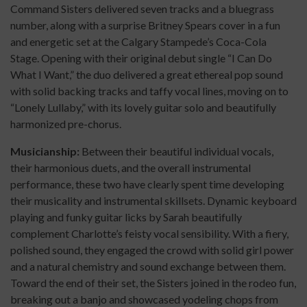
Command Sisters delivered seven tracks and a bluegrass
number, along with a surprise Britney Spears cover in a fun
and energetic set at the Calgary Stampede’s Coca-Cola
Stage. Opening with their original debut single “I Can Do
What I Want,” the duo delivered a great ethereal pop sound
with solid backing tracks and taffy vocal lines, moving on to
“Lonely Lullaby,” with its lovely guitar solo and beautifully
harmonized pre-chorus.
Musicianship:
Between their beautiful individual vocals,
their harmonious duets, and the overall instrumental
performance, these two have clearly spent time developing
their musicality and instrumental skillsets. Dynamic keyboard
playing and funky guitar licks by Sarah beautifully
complement Charlotte’s feisty vocal sensibility. With a fiery,
polished sound, they engaged the crowd with solid girl power
and a natural chemistry and sound exchange between them.
Toward the end of their set, the Sisters joined in the rodeo fun,
breaking out a banjo and showcased yodeling chops from