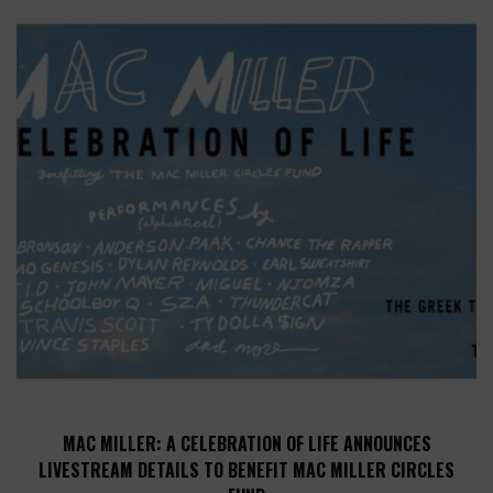
MAC MILLER: A CELEBRATION OF LIFE ANNOUNCES
LIVESTREAM DETAILS TO BENEFIT MAC MILLER CIRCLES