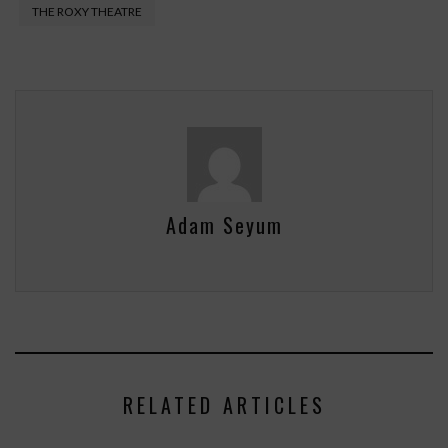
THE ROXY THEATRE
Adam Seyum
RELATED ARTICLES