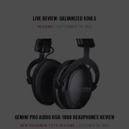
LIVE REVIEW: GALVANIZED SOULS
REVIEWS
SEPTEMBER 24, 2014
GEMINI PRO AUDIO HSR-1000 HEADPHONES REVIEW
NEW GEAR/NEW TOYS REVIEWS
OCTOBER 26, 2012