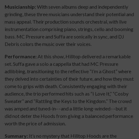
Musicianship:
With seven albums deep and independently
grinding, these three musicians understand their potential and
mass appeal. Their production sounds orchestral, with live
instrumentation comprising piano, strings, cello and booming
bass. MC Pressure and Suffa are sonically in sync, and DJ
Debris colors the music over their voices.
Performance:
At this show, Hilltop delivered a remarkable
set. Suffa gave a solo a cappella that had MC Pressure
adlibbing, transitioning to the reflective “I’m a Ghost” where
they delved into certainties of their future, and how they must
come to grips with death. Consistently engaging with their
audience, the trio performed hits such as “I Love It,” “Cosby
Sweater” and “Rattling the Keys to the Kingdom.” The crowd
was amped and tuned-in––and a little long-winded––but it
did not deter the Hoods from giving a balanced performance
worth the price of admission.
Summary:
It’s no mystery that Hilltop Hoods are the