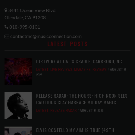
3441 Ocean View Blvd.
Glendale, CA 91208
818-995-0101
contactmc@musicconnection.com
LATEST POSTS
DIRTWIRE AT CAT’S CRADLE, CARRBORO, NC
LATEST
,
LIVE REVIEWS
,
MAGAZINE
,
REVIEWS
AUGUST 6,
2026
RELEASE RADAR: THE HOURS: HIGH NOON SEES
CAUTIOUS CLAY EMBRACE MIDDAY MAGIC
LATEST
,
RELEASE RADAR
AUGUST 6, 2026
ELVIS COSTELLO MY AIM IS TRUE (49TH