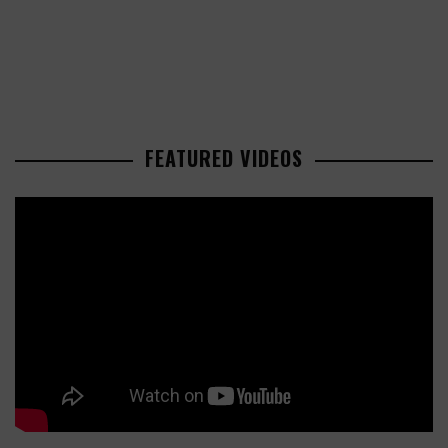
FEATURED VIDEOS