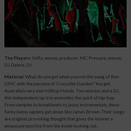
The Players
: Suffa, emcee, producer; MC Pressure, emcee;
DJ Debris, DJ.
Material:
What do you get when you mix the swag of Run-
DMC with the persona of Crocodile Dundee? You get
Australia’s very own Hilltop Hoods. Two emcees and a DJ,
this independent rap trio embodies the spirit of hip-hop.
From samples to breakbeats to jazzy instrumentals, these
funky homo sapiens get down like James Brown. Their songs
are original, provoking thought that gives the listener a
unique perspective from the inside looking out.