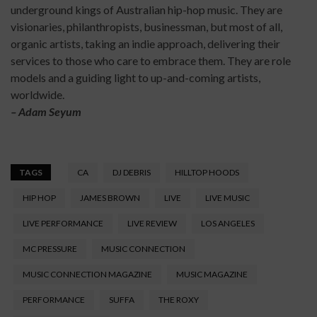
underground kings of Australian hip-hop music. They are
visionaries, philanthropists, businessman, but most of all,
organic artists, taking an indie approach, delivering their
services to those who care to embrace them. They are role
models and a guiding light to up-and-coming artists,
worldwide.
– Adam Seyum
TAGS
CA
DJ DEBRIS
HILLTOP HOODS
HIP HOP
JAMES BROWN
LIVE
LIVE MUSIC
LIVE PERFORMANCE
LIVE REVIEW
LOS ANGELES
MC PRESSURE
MUSIC CONNECTION
MUSIC CONNECTION MAGAZINE
MUSIC MAGAZINE
PERFORMANCE
SUFFA
THE ROXY