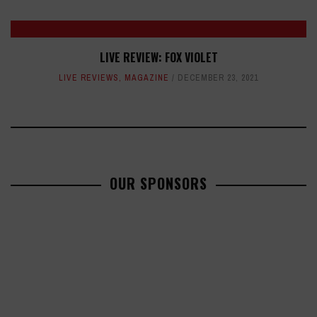
LIVE REVIEW: FOX VIOLET
LIVE REVIEWS
,
MAGAZINE
DECEMBER 23, 2021
OUR SPONSORS