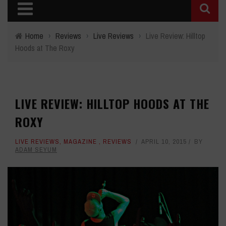
Home
›
Reviews
›
Live Reviews
›
Live Review: Hilltop
Hoods at The Roxy
LIVE REVIEW: HILLTOP HOODS AT THE
ROXY
LIVE REVIEWS
,
MAGAZINE
,
REVIEWS
APRIL 10, 2015
BY
ADAM SEYUM