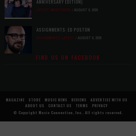
ANNIVERSARY EDITION)
LATEST
,
MUSIC NEWS
AUGUST 6, 2026
ASSIGNMENTS: ED POSTON
ASSIGNMENTS
,
LATEST
AUGUST 6, 2026
FIND US ON FACEBOOK
MAGAZINE
STORE
MUSIC NEWS
REVIEWS
ADVERTISE WITH US
ABOUT US
CONTACT US
TERMS
PRIVACY
© Copyright
Music Connection, Inc.
. All rights reserved.