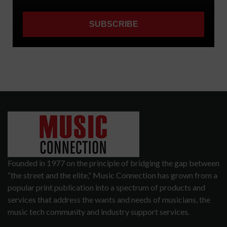
Founded in 1977 on the principle of bridging the gap between
“the street and the elite,” Music Connection has grown from a
popular print publication into a spectrum of products and
services that address the wants and needs of musicians, the
music tech community and industry support services.