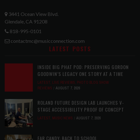
3441 Ocean View Blvd.
Glendale, CA 91208
818-995-0101
contactmc@musicconnection.com
LATEST POSTS
INSIDE BIG PHAT POD: PRESERVING GORDON
GOODWIN’S LEGACY ONE STORY AT A TIME
LATEST
,
LIVE REVIEWS
,
PHOTO BLOG SHOW
REVIEWS
AUGUST 7, 2026
ROLAND FUTURE DESIGN LAB LAUNCHES V-
STAGE ACCESSIBILITY PROOF OF CONCEPT
LATEST
,
MUSIC NEWS
AUGUST 7, 2026
EAR CANDY: BACK TO SCHOOL