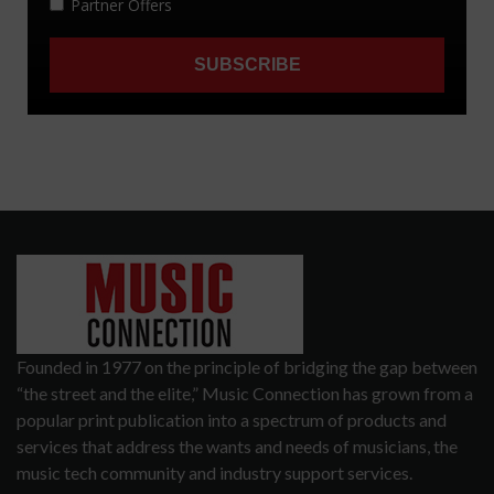
Founded in 1977 on the principle of bridging the gap between
“the street and the elite,” Music Connection has grown from a
popular print publication into a spectrum of products and
services that address the wants and needs of musicians, the
music tech community and industry support services.