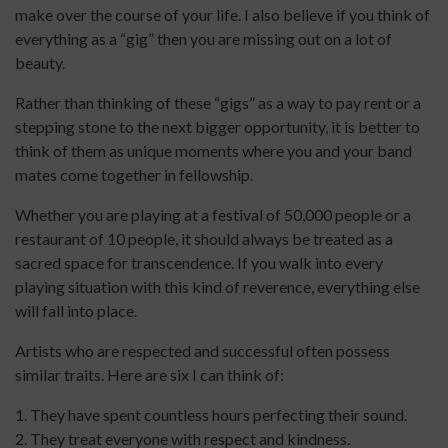
make over the course of your life. I also believe if you think of
everything as a “gig” then you are missing out on a lot of
beauty.
Rather than thinking of these “gigs” as a way to pay rent or a
stepping stone to the next bigger opportunity, it is better to
think of them as unique moments where you and your band
mates come together in fellowship.
Whether you are playing at a festival of 50,000 people or a
restaurant of 10 people, it should always be treated as a
sacred space for transcendence. If you walk into every
playing situation with this kind of reverence, everything else
will fall into place.
Artists who are respected and successful often possess
similar traits. Here are six I can think of:
1. They have spent countless hours perfecting their sound.
2. They treat everyone with respect and kindness.