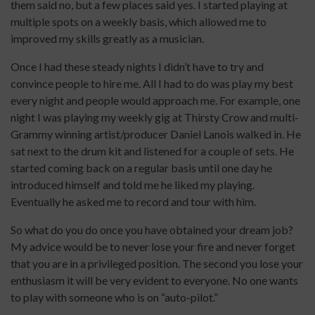
them said no, but a few places said yes. I started playing at
multiple spots on a weekly basis, which allowed me to
improved my skills greatly as a musician.
Once I had these steady nights I didn’t have to try and
convince people to hire me. All I had to do was play my best
every night and people would approach me. For example, one
night I was playing my weekly gig at Thirsty Crow and multi-
Grammy winning artist/producer Daniel Lanois walked in. He
sat next to the drum kit and listened for a couple of sets. He
started coming back on a regular basis until one day he
introduced himself and told me he liked my playing.
Eventually he asked me to record and tour with him.
So what do you do once you have obtained your dream job?
My advice would be to never lose your fire and never forget
that you are in a privileged position. The second you lose your
enthusiasm it will be very evident to everyone. No one wants
to play with someone who is on “auto-pilot.”