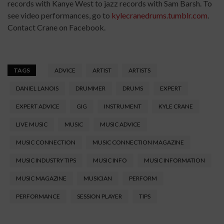
records with Kanye West to jazz records with Sam Barsh. To
see video performances, go to
kylecranedrums.tumblr.com
.
Contact Crane on Facebook.
TAGS
ADVICE
ARTIST
ARTISTS
DANIEL LANOIS
DRUMMER
DRUMS
EXPERT
EXPERT ADVICE
GIG
INSTRUMENT
KYLE CRANE
LIVE MUSIC
MUSIC
MUSIC ADVICE
MUSIC CONNECTION
MUSIC CONNECTION MAGAZINE
MUSIC INDUSTRY TIPS
MUSIC INFO
MUSIC INFORMATION
MUSIC MAGAZINE
MUSICIAN
PERFORM
PERFORMANCE
SESSION PLAYER
TIPS