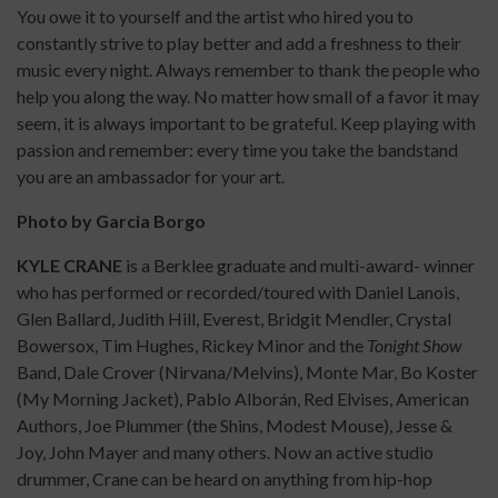
You owe it to yourself and the artist who hired you to
constantly strive to play better and add a freshness to their
music every night. Always remember to thank the people who
help you along the way. No matter how small of a favor it may
seem, it is always important to be grateful. Keep playing with
passion and remember: every time you take the bandstand
you are an ambassador for your art.
Photo by Garcia Borgo
KYLE
CRANE
is a Berklee graduate and multi-award- winner
who has performed or recorded/toured with Daniel Lanois,
Glen Ballard, Judith Hill, Everest, Bridgit Mendler, Crystal
Bowersox, Tim Hughes, Rickey Minor and the
Tonight Show
Band, Dale Crover (Nirvana/Melvins), Monte Mar, Bo Koster
(My Morning Jacket), Pablo Alborán, Red Elvises, American
Authors, Joe Plummer (the Shins, Modest Mouse), Jesse &
Joy, John Mayer and many others. Now an active studio
drummer, Crane can be heard on anything from hip-hop