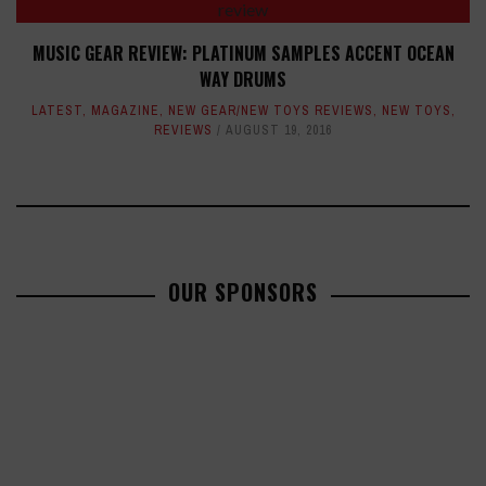
MUSIC GEAR REVIEW: PLATINUM SAMPLES ACCENT OCEAN
WAY DRUMS
LATEST
,
MAGAZINE
,
NEW GEAR/NEW TOYS REVIEWS
,
NEW TOYS
,
REVIEWS
AUGUST 19, 2016
OUR SPONSORS