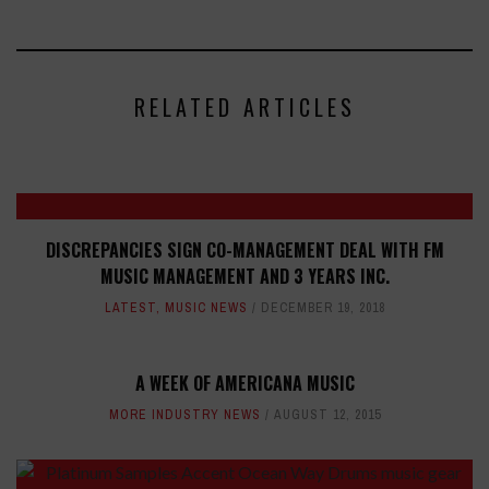
RELATED ARTICLES
DISCREPANCIES SIGN CO-MANAGEMENT DEAL WITH FM
MUSIC MANAGEMENT AND 3 YEARS INC.
LATEST
,
MUSIC NEWS
DECEMBER 19, 2018
A WEEK OF AMERICANA MUSIC
MORE INDUSTRY NEWS
AUGUST 12, 2015