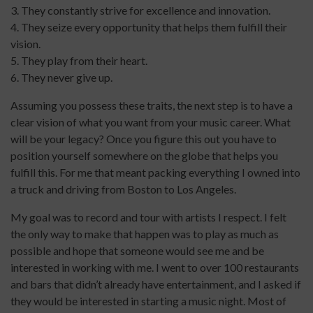
3. They constantly strive for excellence and innovation.
4. They seize every opportunity that helps them fulfill their
vision.
5. They play from their heart.
6. They never give up.
Assuming you possess these traits, the next step is to have a
clear vision of what you want from your music career. What
will be your legacy? Once you figure this out you have to
position yourself somewhere on the globe that helps you
fulfill this. For me that meant packing everything I owned into
a truck and driving from Boston to Los Angeles.
My goal was to record and tour with artists I respect. I felt
the only way to make that happen was to play as much as
possible and hope that someone would see me and be
interested in working with me. I went to over 100 restaurants
and bars that didn’t already have entertainment, and I asked if
they would be interested in starting a music night. Most of