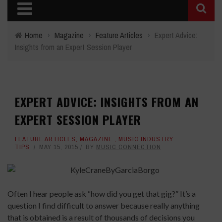
Home
›
Magazine
›
Feature Articles
›
Expert Advice:
Insights from an Expert Session Player
EXPERT ADVICE: INSIGHTS FROM AN
EXPERT SESSION PLAYER
FEATURE ARTICLES
,
MAGAZINE
,
MUSIC INDUSTRY
TIPS
MAY 15, 2015
BY
MUSIC CONNECTION
Often I hear people ask “how did you get that gig?” It’s a
question I find difficult to answer because really anything
that is obtained is a result of thousands of decisions you