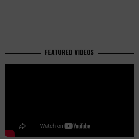
FEATURED VIDEOS