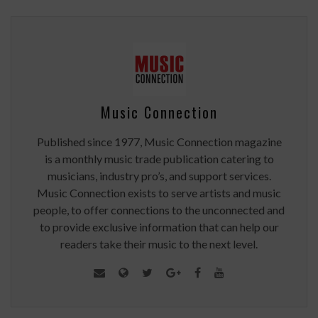
Music Connection
Published since 1977, Music Connection magazine
is a monthly music trade publication catering to
musicians, industry pro’s, and support services.
Music Connection exists to serve artists and music
people, to offer connections to the unconnected and
to provide exclusive information that can help our
readers take their music to the next level.