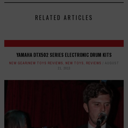
RELATED ARTICLES
YAMAHA DTX502 SERIES ELECTRONIC DRUM KITS
NEW GEAR/NEW TOYS REVIEWS
,
NEW TOYS
,
REVIEWS
AUGUST
21, 2013