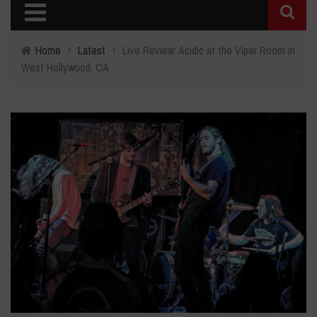
Home
›
Latest
›
Live Review: Acidic at the Viper Room in
West Hollywood, CA