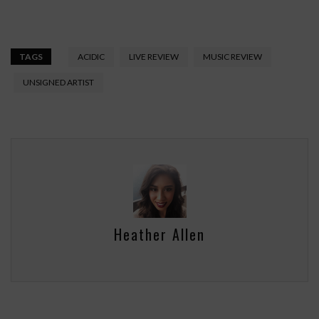
TAGS
ACIDIC
LIVE REVIEW
MUSIC REVIEW
UNSIGNED ARTIST
Heather Allen