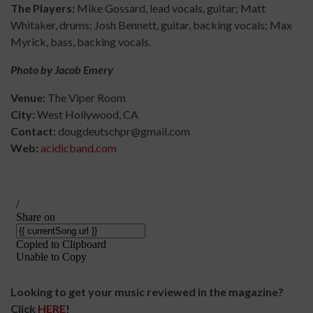
The Players:
Mike Gossard, lead vocals, guitar; Matt
Whitaker, drums; Josh Bennett, guitar, backing vocals; Max
Myrick, bass, backing vocals.
Photo by Jacob Emery
Venue:
The Viper Room
City:
West Hollywood, CA
Contact:
dougdeutschpr@gmail.com
Web:
acidicband.com
Looking to get your music reviewed in the magazine?
Click
HERE
!