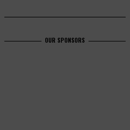
OUR SPONSORS