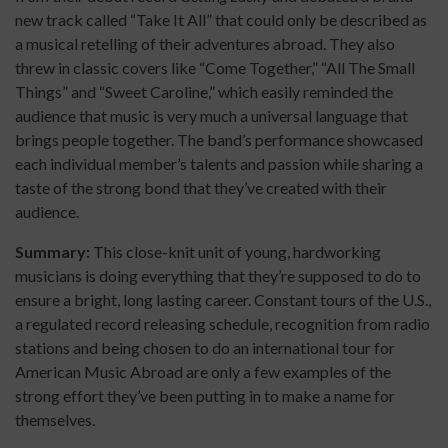
new track called “Take It All” that could only be described as
a musical retelling of their adventures abroad. They also
threw in classic covers like “Come Together,” “All The Small
Things” and “Sweet Caroline,” which easily reminded the
audience that music is very much a universal language that
brings people together. The band’s performance showcased
each individual member’s talents and passion while sharing a
taste of the strong bond that they’ve created with their
audience.
Summary:
This close-knit unit of young, hardworking
musicians is doing everything that they’re supposed to do to
ensure a bright, long lasting career. Constant tours of the U.S.,
a regulated record releasing schedule, recognition from radio
stations and being chosen to do an international tour for
American Music Abroad are only a few examples of the
strong effort they’ve been putting in to make a name for
themselves.