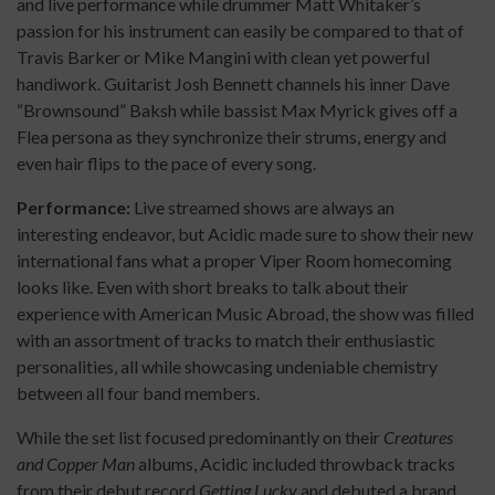
and live performance while drummer Matt Whitaker’s
passion for his instrument can easily be compared to that of
Travis Barker or Mike Mangini with clean yet powerful
handiwork. Guitarist Josh Bennett channels his inner Dave
“Brownsound” Baksh while bassist Max Myrick gives off a
Flea persona as they synchronize their strums, energy and
even hair flips to the pace of every song.
Performance:
Live streamed shows are always an
interesting endeavor, but Acidic made sure to show their new
international fans what a proper Viper Room homecoming
looks like. Even with short breaks to talk about their
experience with American Music Abroad, the show was filled
with an assortment of tracks to match their enthusiastic
personalities, all while showcasing undeniable chemistry
between all four band members.
While the set list focused predominantly on their
Creatures
and Copper Man
albums, Acidic included throwback tracks
from their debut record
Getting Lucky
and debuted a brand