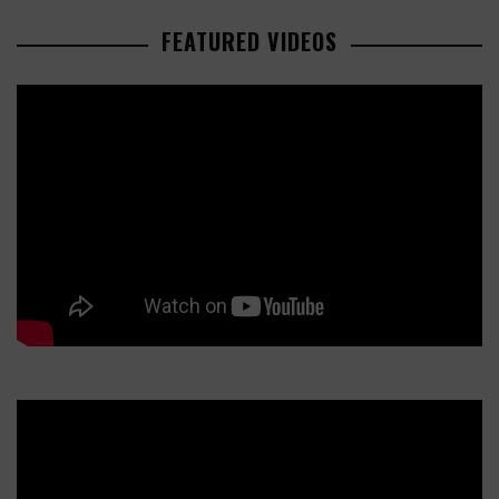
FEATURED VIDEOS