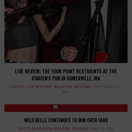
LIVE REVIEW: THE FOUR POINT RESTRAINTS AT THE
O'BRIEN'S PUB IN SOMERVILLE, MA
LATEST
,
LIVE REVIEWS
,
MAGAZINE
,
REVIEWS
SEPTEMBER 20,
2017
WILD BELLE CONTINUES TO WIN OVER FANS
PHOTO BLOG SHOW REVIEWS
,
REVIEWS
MAY 23, 2019