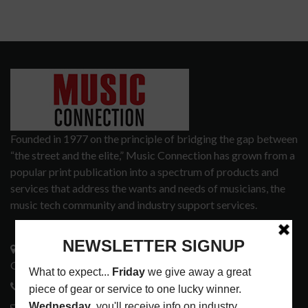
Founded in 1977 on the principle of bridging the gap between
“the street and the elite,” Music Connection has grown from a
popular print publication into a spectrum of products and
services that address the wants and needs of musicians, the
music tech community and industry support services.
3441 Ocean View Blvd.
Glendale, CA 91208
818-995-0101
contactmc@musicconnection.com