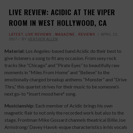
LIVE REVIEW: ACIDIC AT THE VIPER
ROOM IN WEST HOLLYWOOD, CA
LATEST
,
LIVE REVIEWS
,
MAGAZINE
,
REVIEWS
APRIL 13,
2017
BY
HEATHER ALLEN
Material:
Los Angeles-based band Acidic do their best to
give listeners a song to fit any occasion. From sexy rock
tracks like “Chicago” and “Pirate Eyes” to beautifully raw
moments in “Miles From Home” and “Believe” to the
emotionally charged breakup anthems “Monster” and “Drive
Thru,” this quartet strives for their music to be someone’s
next go-to *insert mood here* song.
Musicianship:
Each member of Acidic brings his own
magnetic flair to not only the recorded work but also to the
stage. Frontman Mike Gossard channels theatrical Billie Joe
Armstrong/ Davey Havok-esque characteristics in his
vocals