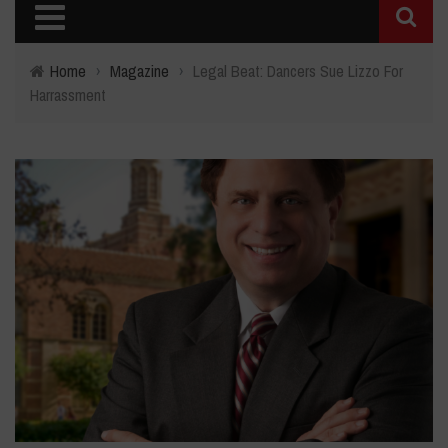
Home
›
Magazine
›
Legal Beat: Dancers Sue Lizzo For
Harrassment