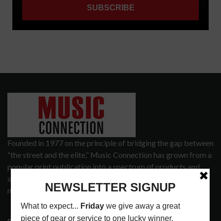
Founded in 1977 on the principle of bridging the gap between
“the street and the elite,” Music Connection has grown from a
popular print publication into a spectrum of products and
services that address the wants and needs of musicians, the
music tech community and industry support services.