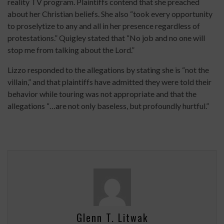
reality TV program. Plaintiffs contend that she preached
about her Christian beliefs. She also “took every opportunity
to proselytize to any and all in her presence regardless of
protestations.” Quigley stated that “No job and no one will
stop me from talking about the Lord.”
Lizzo responded to the allegations by stating she is “not the
villain,” and that plaintiffs have admitted they were told their
behavior while touring was not appropriate and that the
allegations “…are not only baseless, but profoundly hurtful.”
Glenn T. Litwak