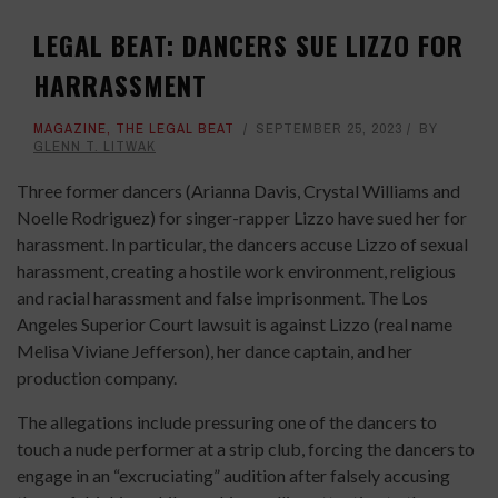
LEGAL BEAT: DANCERS SUE LIZZO FOR
HARRASSMENT
MAGAZINE
,
THE LEGAL BEAT
SEPTEMBER 25, 2023
BY
GLENN T. LITWAK
Three former dancers (Arianna Davis, Crystal Williams and
Noelle Rodriguez) for singer-rapper Lizzo have sued her for
harassment. In particular, the dancers accuse Lizzo of sexual
harassment, creating a hostile work environment, religious
and racial harassment and false imprisonment. The Los
Angeles Superior Court lawsuit is against Lizzo (real name
Melisa Viviane Jefferson), her dance captain, and her
production company.
The allegations include pressuring one of the dancers to
touch a nude performer at a strip club, forcing the dancers to
engage in an “excruciating” audition after falsely accusing