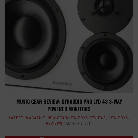
MUSIC GEAR REVIEW: DYNAUDIO PRO LYD 48 3-WAY
POWERED MONITORS
LATEST
,
MAGAZINE
,
NEW GEAR/NEW TOYS REVIEWS
,
NEW TOYS
,
REVIEWS
MARCH 3, 2017