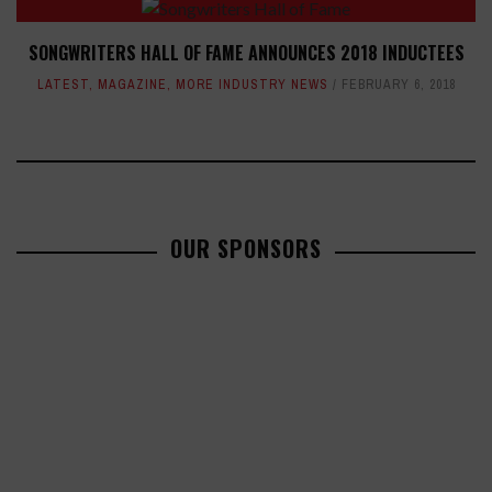
SONGWRITERS HALL OF FAME ANNOUNCES 2018 INDUCTEES
LATEST
,
MAGAZINE
,
MORE INDUSTRY NEWS
FEBRUARY 6, 2018
OUR SPONSORS