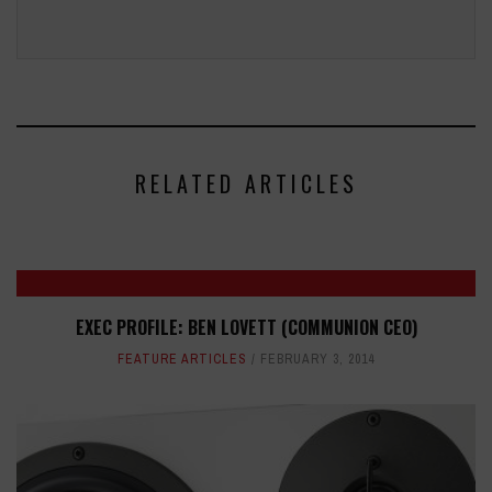
RELATED ARTICLES
EXEC PROFILE: BEN LOVETT (COMMUNION CEO)
FEATURE ARTICLES
FEBRUARY 3, 2014