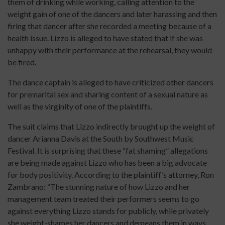
them of drinking while working, calling attention to the
weight gain of one of the dancers and later harassing and then
firing that dancer after she recorded a meeting because of a
health issue. Lizzo is alleged to have stated that if she was
unhappy with their performance at the rehearsal, they would
be fired.
The dance captain is alleged to have criticized other dancers
for premarital sex and sharing content of a sexual nature as
well as the virginity of one of the plaintiffs.
The suit claims that Lizzo indirectly brought up the weight of
dancer Arianna Davis at the South by Southwest Music
Festival. It is surprising that these “fat shaming” allegations
are being made against Lizzo who has been a big advocate
for body positivity. According to the plaintiff’s attorney, Ron
Zambrano: “The stunning nature of how Lizzo and her
management team treated their performers seems to go
against everything Lizzo stands for publicly, while privately
she weight-shames her dancers and demeans them in ways