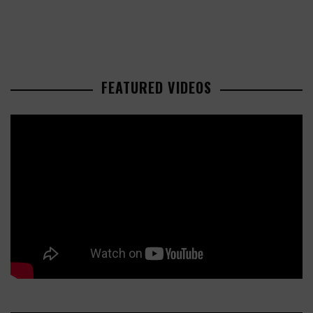
FEATURED VIDEOS