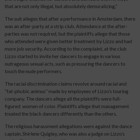
that are not only illegal, but absolutely demoralizing,”
The suit alleges that after a performance in Amsterdam, there
was an after-party at a strip club. Attendance at the after-
parties was not required, but the plaintiffs allege that those
who attended were given better treatment by Lizzo and had
more job security. According to the complaint, at the club
Lizzo started to invite her dancers to engage in various
outrageous sexual acts, such as pressuring the dancers to
touch the nude performers.
The racial discrimination claims revolve around racial and
“fat-phobic animus” made by employees of Lizzo’s touring
company. The dancers allege all the plaintiffs were full-
figured women of color. Plaintiffs allege that management
treated the black dancers differently than the others.
The religious harassment allegations were against the dance
captain, Shirlene Quigley, who was also a judge on Lizzo’s