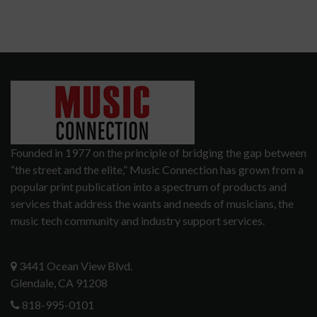
Founded in 1977 on the principle of bridging the gap between
“the street and the elite,” Music Connection has grown from a
popular print publication into a spectrum of products and
services that address the wants and needs of musicians, the
music tech community and industry support services.
3441 Ocean View Blvd.
Glendale, CA 91208
818-995-0101