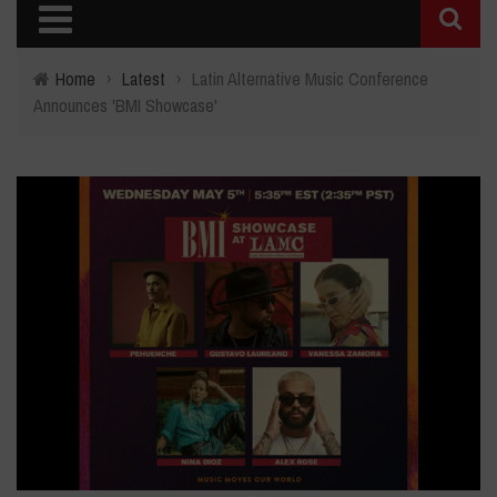
Home
›
Latest
›
Latin Alternative Music Conference
Announces 'BMI Showcase'