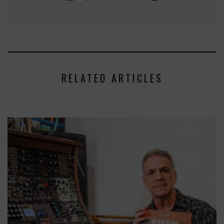
RELATED ARTICLES