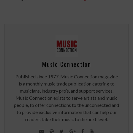
Music Connection
Published since 1977, Music Connection magazine
is a monthly music trade publication catering to
musicians, industry pro’s, and support services.
Music Connection exists to serve artists and music
people, to offer connections to the unconnected and
to provide exclusive information that can help our
readers take their music to the next level.