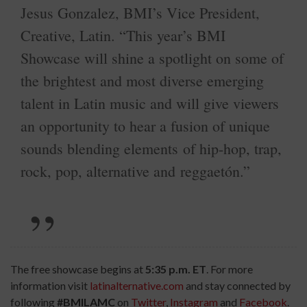
Jesus Gonzalez, BMI’s Vice President,
Creative, Latin. “This year’s BMI
Showcase will shine a spotlight on some of
the brightest and most diverse emerging
talent in Latin music and will give viewers
an opportunity to hear a fusion of unique
sounds blending elements of hip-hop, trap,
rock, pop, alternative and reggaetón.”
The free showcase begins at
5:35 p.m. ET
. For more
information visit
latinalternative.com
and stay connected by
following
#BMILAMC
on
Twitter
,
Instagram
and
Facebook
.