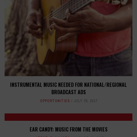
INSTRUMENTAL MUSIC NEEDED FOR NATIONAL/REGIONAL
BROADCAST ADS
OPPORTUNITIES
JULY 25, 2017
EAR CANDY: MUSIC FROM THE MOVIES