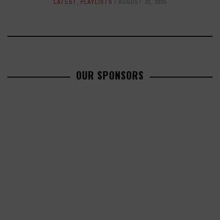
LATEST
,
PLAYLISTS
AUGUST 22, 2025
OUR SPONSORS