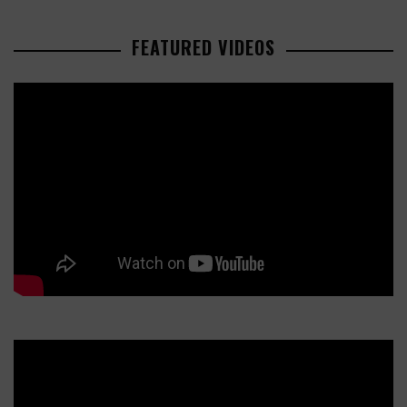
FEATURED VIDEOS