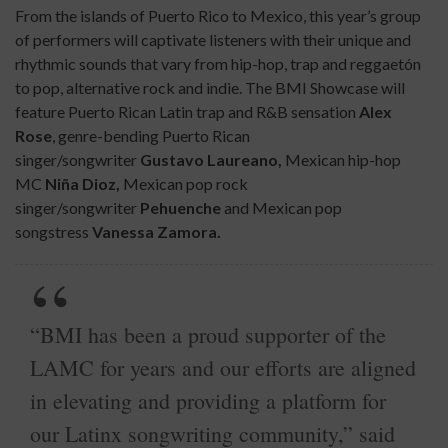
From the islands of Puerto Rico to Mexico, this year’s group
of performers will captivate listeners with their unique and
rhythmic sounds that vary from hip-hop, trap and reggaetón
to pop, alternative rock and indie. The BMI Showcase will
feature Puerto Rican Latin trap and R&B sensation
Alex
Rose
, genre-bending Puerto Rican
singer/songwriter
Gustavo Laureano,
Mexican hip-hop
MC
Niña Dioz,
Mexican pop rock
singer/songwriter
Pehuenche
and Mexican pop
songstress
Vanessa Zamora.
“BMI has been a proud supporter of the
LAMC for years and our efforts are aligned
in elevating and providing a platform for
our Latinx songwriting community,” said