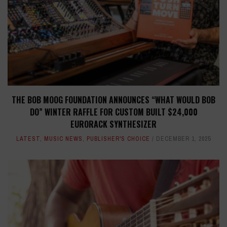
THE BOB MOOG FOUNDATION ANNOUNCES “WHAT WOULD BOB
DO” WINTER RAFFLE FOR CUSTOM BUILT $24,000
EURORACK SYNTHESIZER
LATEST
,
MUSIC NEWS
,
PUBLISHER'S CHOICE
DECEMBER 1, 2025