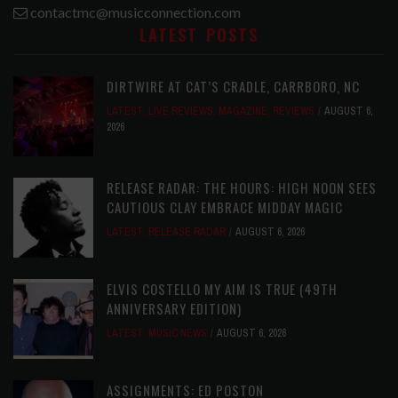
contactmc@musicconnection.com
LATEST POSTS
DIRTWIRE AT CAT’S CRADLE, CARRBORO, NC
LATEST
,
LIVE REVIEWS
,
MAGAZINE
,
REVIEWS
AUGUST 6,
2026
RELEASE RADAR: THE HOURS: HIGH NOON SEES
CAUTIOUS CLAY EMBRACE MIDDAY MAGIC
LATEST
,
RELEASE RADAR
AUGUST 6, 2026
ELVIS COSTELLO MY AIM IS TRUE (49TH
ANNIVERSARY EDITION)
LATEST
,
MUSIC NEWS
AUGUST 6, 2026
ASSIGNMENTS: ED POSTON