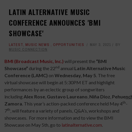
LATIN ALTERNATIVE MUSIC
CONFERENCE ANNOUNCES 'BMI
SHOWCASE'
LATEST
,
MUSIC NEWS
,
OPPORTUNITIES
MAY 3, 2021
BY
MUSIC CONNECTION
BMI (Broadcast Music, Inc.)
will present the
“BMI
nd
Showcase”
during the 22
annual
Latin Alternative Music
Conference
(LAMC)
on
Wednesday, May 5
. The free
virtual showcase will begin at 5:30PM ET and highlight
performances by an eclectic group of songwriters
including
Alex
Rose
,
Gustavo
Laureano
,
Niña
Dioz
,
Pehue
n
c
th
Zamora
. This year’s action-packed conference held May 4
-
th
7
, will feature a variety of panels, Q&A’s, workshops and
showcases. For more information and to view the BMI
Showcase on May 5th, go to
latinalternative.com
.