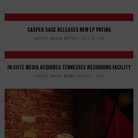
CASPER SAGE RELEASES NEW EP PATINA
LATEST
,
MIXED NOTES
JULY 10, 2026
IN:CIITE MEDIA ACQUIRES TENNESSEE RECORDING FACILITY
LATEST
,
MUSIC NEWS
MARCH 7, 2022