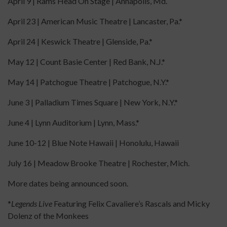
April 9 | Rams Head On Stage | Annapolis, Md.
April 23 | American Music Theatre | Lancaster, Pa.*
April 24 | Keswick Theatre | Glenside, Pa.*
May 12 | Count Basie Center | Red Bank, N.J.*
May 14 | Patchogue Theatre | Patchogue, N.Y.*
June 3 | Palladium Times Square | New York, N.Y.*
June 4 | Lynn Auditorium | Lynn, Mass.*
June 10-12 | Blue Note Hawaii | Honolulu, Hawaii
July 16 | Meadow Brooke Theatre | Rochester, Mich.
More dates being announced soon.
*
Legends Live
Featuring Felix Cavaliere’s Rascals and Micky
Dolenz of the Monkees