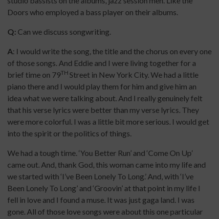
studio bassists on the albums, jazz session men. Like the
Doors who employed a bass player on their albums.
Q:
Can we discuss songwriting.
A
: I would write the song, the title and the chorus on every one
of those songs. And Eddie and I were living together for a
TH
brief time on 79
Street in New York City. We had a little
piano there and I would play them for him and give him an
idea what we were talking about. And I really genuinely felt
that his verse lyrics were better than my verse lyrics. They
were more colorful. I was a little bit more serious. I would get
into the spirit or the politics of things.
We had a tough time. ‘You Better Run’ and ‘Come On Up’
came out. And, thank God, this woman came into my life and
we started with ‘I’ve Been Lonely To Long.’ And, with ‘I’ve
Been Lonely To Long’ and ‘Groovin’ at that point in my life I
fell in love and I found a muse. It was just gaga land. I was
gone. All of those love songs were about this one particular