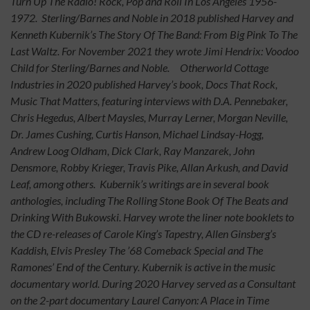
Turn Up The Radio! Rock, Pop and Roll In Los Angeles 1956-
1972. Sterling/Barnes and Noble in 2018 published Harvey and
Kenneth Kubernik’s The Story Of The Band: From Big Pink To The
Last Waltz. For November 2021 they wrote Jimi Hendrix: Voodoo
Child for Sterling/Barnes and Noble. Otherworld Cottage
Industries in 2020 published Harvey’s book, Docs That Rock,
Music That Matters, featuring interviews with D.A. Pennebaker,
Chris Hegedus, Albert Maysles, Murray Lerner, Morgan Neville,
Dr. James Cushing, Curtis Hanson, Michael Lindsay-Hogg,
Andrew Loog Oldham, Dick Clark, Ray Manzarek, John
Densmore, Robby Krieger, Travis Pike, Allan Arkush, and David
Leaf, among others. Kubernik’s writings are in several book
anthologies, including The Rolling Stone Book Of The Beats and
Drinking With Bukowski. Harvey wrote the liner note booklets to
the CD re-releases of Carole King’s Tapestry, Allen Ginsberg’s
Kaddish, Elvis Presley The ’68 Comeback Special and The
Ramones’ End of the Century. Kubernik is active in the music
documentary world. During 2020 Harvey served as a Consultant
on the 2-part documentary Laurel Canyon: A Place in Time