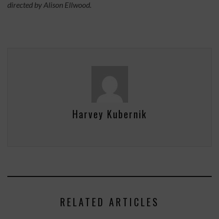
directed by Alison Ellwood.
Harvey Kubernik
RELATED ARTICLES