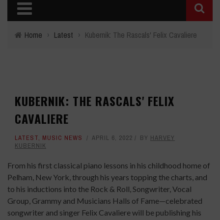
Home
›
Latest
›
Kubernik: The Rascals' Felix Cavaliere
KUBERNIK: THE RASCALS' FELIX
CAVALIERE
LATEST
,
MUSIC NEWS
APRIL 6, 2022
BY
HARVEY
KUBERNIK
From his first classical piano lessons in his childhood home of
Pelham, New York, through his years topping the charts, and
to his inductions into the Rock & Roll, Songwriter, Vocal
Group, Grammy and Musicians Halls of Fame—celebrated
songwriter and singer Felix Cavaliere will be publishing his