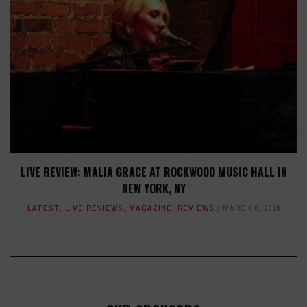
LIVE REVIEW: MALIA GRACE AT ROCKWOOD MUSIC HALL IN
NEW YORK, NY
LATEST
,
LIVE REVIEWS
,
MAGAZINE
,
REVIEWS
MARCH 8, 2016