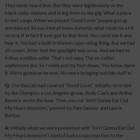
They never heard that. But they were legitimately on the
black radio stations and bring them to the gig. What a place
to test songs. When we played ‘Good Lovin’’ people got up
and danced. So you kind of knew instantly what could be a hit
record. If in fact it ever got to that level. You could see it and
hear it. You had a built in Nielsen type rating thing. But we had
all covers. After that the spotlight was on us. And we had to
follow a million seller. That’s not easy. The so-called
sophomore jinx. So I really put my foot down, ‘You know damn
it. We’re gonna write now. No more bringing outside stuff in.’
Q:
The Rascals had covered “Good Lovin’” initially recorded
by the Olympics a Los Angeles group. Rudy Clark and Arthur
Resnick wrote the tune. Then, you cut “Ain’t Gonna Eat Out
My Heart Anymore,” penned by Pam Sawyer and Laurie
Burton.
A:
Initially when we were presented with “Ain’t Gonna Eat Out
My Heart Anymore’ I kind of had a crazy reaction to the