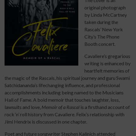
The cover is an
original photograph
by Linda McCartney
taken during the
Rascals’ New York
City’s The Phone
Booth concert.
Cavaliere’s gregarious
writing is enhanced by
heartfelt memories of
the magic of the Rascals, his spiritual journey and guru Swami
Satchidananda’s lifechanging influence, and professional
accomplishments including being named to the Musicians
Hall of Fame. A bold memoir that touches laughter, loss,
lawsuits and love,
Memoir of a Rascal
is a firsthand account of
rock ‘n’ roll history from Cavaliere. Felix’s relationship with
Jimi Hendrix is discussed in one chapter.
Poet and future songwriter Stephen Kalinich attended