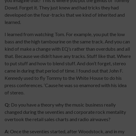
you imagine that? This is where you put the genius of Tommy
Dowd. Forget it. They just knew and had tricks they had
developed on the four-tracks that we kind of inherited and
learned.
I learned from watching Tom. For example, you put the low
bass and the high tambourine on the same track. And you can
kind of make a change with EQ’s rather than overdubs and all
that. Because we didn’t have any tracks. Stuff like that. Where
to put stuff and how to blend stuff. And don’t forget, stereo
came in during that period of time. I found out that John F.
Kennedy used to fly Tommy to the White House to do his
press conferences. ‘Cause he was so enamored with his idea
of stereo.
Q:
Do you have a theory why the music business really
changed during the seventies and corporate rock mentality
overtook the retail sales charts and radio airwaves?
A:
Once the seventies started, after Woodstock, and in my