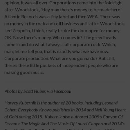
opinion, it was all over. Corporations came into the fold right
after Woodstock, ’Hey man there’s money to be made here.’
Atlantic Records was a tiny label and then WEA. There was
no money in the rock and roll business until after Woodstock.
Led Zeppelin, I think, really broke the door open for money.
OK. Now there’s money. Who comes in? The greed heads
come in and do what I always call corporate rock. Which,
man, let me tell you, that is exactly what we have now.
Corporate production. What are you gonna do? But still,
there’s these little pockets of independent people who are
making good music.
Photos by Scott Huber, via Facebook
Harvey Kubernik is the author of 20 books, including Leonard
Cohen: Everybody Knows published in 2014 and Neil Young Heart
of Gold during 2015. Kubernik also authored 2009’s Canyon Of
Dreams: The Magic And The Music Of Laurel Canyon and 2014’s