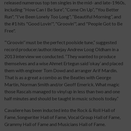
released numerous top ten singles in the mid- and late-1960s,
including “How Can I Be Sure”, “Come On Up”, "You Better
Run", "I've Been Lonely Too Long", “Beautiful Morning”, and
the #1 hits "Good Lovin'", "Groovin'", and "People Got to Be
Free".
“‘Groovin'’ must be the perfect poolside tune,” suggested
record producer/author/deejay Andrew Loog Oldham in a
2013 interview we conducted. “They wanted to produce
themselves and a wise Ahmet Ertegun said ‘okay’ and placed
them with engineer Tom Dowd and arranger Arif Mardin.
That is as a great a combo as the Beatles with George
Martin, Norman Smith and/or Geoff Emerick. What magic
those Rascals managed to vinyl up in less than two and one
half minutes and should be taught in music schools today.”
Cavaliere has been inducted into the Rock & Roll Hall of
Fame, Songwriter Hall of Fame, Vocal Group Hall of Fame,
Grammy Hall of Fame and Musicians Hall of Fame.