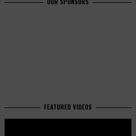
OUR SPONSORS
FEATURED VIDEOS