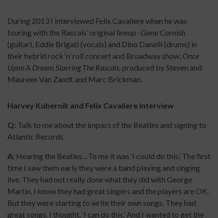
During 2013 I interviewed Felix Cavaliere when he was
touring with the Rascals’ original lineup -Gene Cornish
(guitar), Eddie Brigati (vocals) and Dino Danelli (drums) in
their hybrid rock ‘n’ roll concert and Broadway show,
Once
Upon A Dream Starring The Rascals,
produced by Steven and
Maureen Van Zandt and Marc Brickman.
Harvey Kubernik and Felix Cavaliere Interview
Q:
Talk to me about the impact of the Beatles and signing to
Atlantic Records.
A:
Hearing the Beatles…To me it was ‘I could do this.’ The first
time I saw them early they were a band playing and singing
live. They had not really done what they did with George
Martin. I know they had great singers and the players are OK.
But they were starting to write their own songs. They had
great songs. I thought. ‘I can do this.’ And I wanted to get the