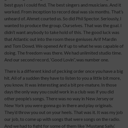
best guys I could find. The best singers and musicians. And it
worked. From inception to record deal was six months. That’s
unheard of. Ahmet courted us. So did Phil Spector. Seriously, I
wanted to produce the group. Ourselves. That was the goal. I
didn’t want anybody to take hold of this. The good luck was
that Atlantic out into the room these geniuses Arif Mardin
and Tom Dowd. We opened Arif up to what he was capable of
doing. The freedom was there. We had unlimited studio time.
And our second record, ‘Good Lovin’’, was number one.
There is a different kind of pecking order once you have a big
hit. All of a sudden they have to listen to you a little bit more,
you know. It was interesting and a bit pre-mature. In those
days the only way you could work in a club was if you did
other people’s songs. There was no way in New Jersey or
New York you were gonna go in there and play originals.
They’d throw you out on your heels. That was it. It was my job
our job, to come up with songs that were songs on the radio.
And we had to fight for some of them like ‘Mustang Sally.’