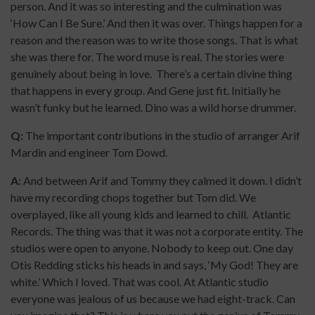
person. And it was so interesting and the culmination was
‘How Can I Be Sure.’ And then it was over. Things happen for a
reason and the reason was to write those songs. That is what
she was there for. The word muse is real. The stories were
genuinely about being in love. There’s a certain divine thing
that happens in every group. And Gene just fit. Initially he
wasn’t funky but he learned. Dino was a wild horse drummer.
Q:
The important contributions in the studio of arranger Arif
Mardin and engineer Tom Dowd.
A:
And between Arif and Tommy they calmed it down. I didn’t
have my recording chops together but Tom did. We
overplayed, like all young kids and learned to chill. Atlantic
Records. The thing was that it was not a corporate entity. The
studios were open to anyone. Nobody to keep out. One day
Otis Redding sticks his heads in and says, ‘My God! They are
white.’ Which I loved. That was cool. At Atlantic studio
everyone was jealous of us because we had eight-track. Can