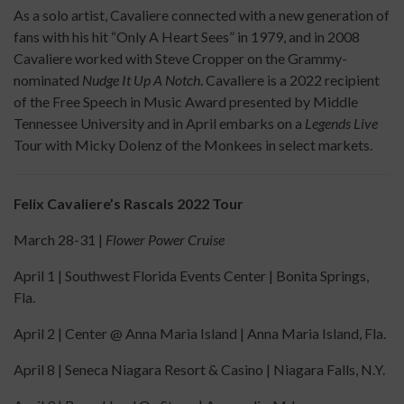
As a solo artist, Cavaliere connected with a new generation of
fans with his hit “Only A Heart Sees” in 1979, and in 2008
Cavaliere worked with Steve Cropper on the Grammy-
nominated
Nudge It Up A Notch
. Cavaliere is a 2022 recipient
of the Free Speech in Music Award presented by Middle
Tennessee University and in April embarks on a
Legends Live
Tour with Micky Dolenz of the Monkees in select markets.
Felix Cavaliere’s Rascals 2022 Tour
March 28-31 |
Flower Power Cruise
April 1 | Southwest Florida Events Center | Bonita Springs,
Fla.
April 2 | Center @ Anna Maria Island | Anna Maria Island, Fla.
April 8 | Seneca Niagara Resort & Casino | Niagara Falls, N.Y.