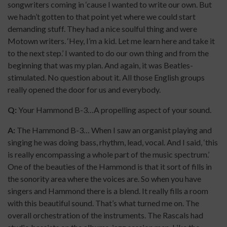
songwriters coming in ‘cause I wanted to write our own. But
we hadn’t gotten to that point yet where we could start
demanding stuff. They had a nice soulful thing and were
Motown writers. ‘Hey, I’m a kid. Let me learn here and take it
to the next step.’ I wanted to do our own thing and from the
beginning that was my plan. And again, it was Beatles-
stimulated. No question about it. All those English groups
really opened the door for us and everybody.
Q:
Your Hammond B-3…A propelling aspect of your sound.
A:
The Hammond B-3… When I saw an organist playing and
singing he was doing bass, rhythm, lead, vocal. And I said, ‘this
is really encompassing a whole part of the music spectrum.’
One of the beauties of the Hammond is that it sort of fills in
the sonority area where the voices are. So when you have
singers and Hammond there is a blend. It really fills a room
with this beautiful sound. That’s what turned me on. The
overall orchestration of the instruments. The Rascals had