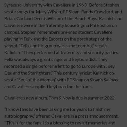
Syracuse University with Cavaliere in 1963. Before Stephen
wrote songs for Mary Wilson, PF Sloan, Randy Crawford, and
Brian, Carl and Dennis Wilson of the Beach Boys, Kalinich and
Cavaliere were in the fraternity house Sigma Phi Epsilon on
campus. Stephen remembers pre-med student Cavaliere
playing in Felix and the Escorts on the porch steps of the
school. “Felix and his group were a hot combo,” recalls
Kalinich. “They performed at fraternity and sorority parties.
Felix was always a great singer and keyboardist. They
recorded a single before he left to go to Europe with Joey
Dee and the Starlighters.” This century lyricist Kalinich co-
wrote “Soul of the Woman” with PF Sloan on Sloan’s
Sailover
and Cavaliere supplied keyboard on the track.
Cavaliere’s new album,
Then & Now
is due in summer 2022.
“I know fans have been asking me for years to finish my
autobiography,” offered Cavaliere in a press announcement.
“This is for the fans. It’s a blessing to revisit memories and