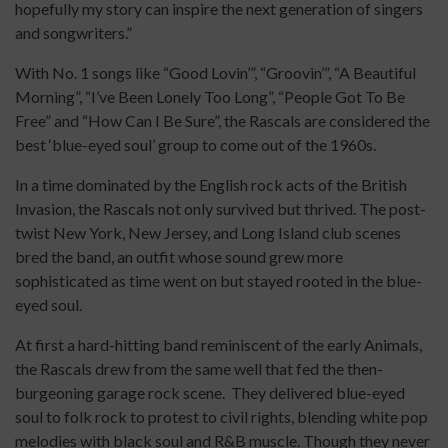
hopefully my story can inspire the next generation of singers
and songwriters.”
With No. 1 songs like “Good Lovin’”, “Groovin’”, “A Beautiful
Morning”, “I’ve Been Lonely Too Long”, “People Got To Be
Free” and “How Can I Be Sure”, the Rascals are considered the
best ‘blue-eyed soul’ group to come out of the 1960s.
In a time dominated by the English rock acts of the British
Invasion, the Rascals not only survived but thrived. The post-
twist New York, New Jersey, and Long Island club scenes
bred the band, an outfit whose sound grew more
sophisticated as time went on but stayed rooted in the blue-
eyed soul.
At first a hard-hitting band reminiscent of the early Animals,
the Rascals drew from the same well that fed the then-
burgeoning garage rock scene. They delivered blue-eyed
soul to folk rock to protest to civil rights, blending white pop
melodies with black soul and R&B muscle. Though they never