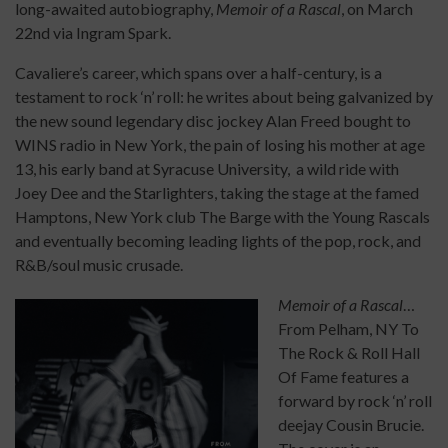
long-awaited autobiography,
Memoir of a Rascal
, on March
22nd via Ingram Spark.
Cavaliere’s career, which spans over a half-century, is a
testament to rock ‘n’ roll: he writes about being galvanized by
the new sound legendary disc jockey Alan Freed bought to
WINS radio in New York, the pain of losing his mother at age
13, his early band at Syracuse University, a wild ride with
Joey Dee and the Starlighters, taking the stage at the famed
Hamptons, New York club The Barge with the Young Rascals
and eventually becoming leading lights of the pop, rock, and
R&B/soul music crusade.
Memoir of a Rascal
…
From Pelham, NY To
The Rock & Roll Hall
Of Fame features a
forward by rock ‘n’ roll
deejay Cousin Brucie.