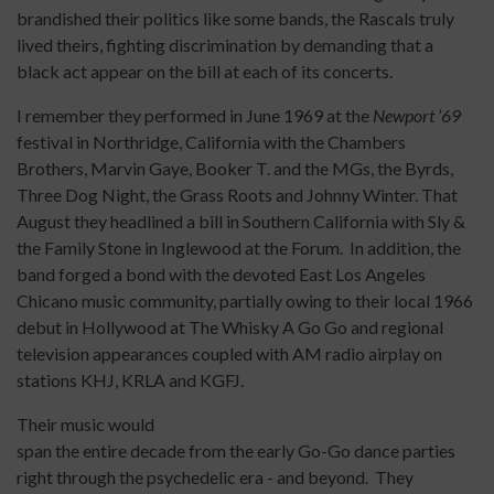
brandished their politics like some bands, the Rascals truly
lived theirs, fighting discrimination by demanding that a
black act appear on the bill at each of its concerts.
I remember they performed in June 1969 at the
Newport ’69
festival in Northridge, California with the Chambers
Brothers, Marvin Gaye, Booker T. and the MGs, the Byrds,
Three Dog Night, the Grass Roots and Johnny Winter. That
August they headlined a bill in Southern California with Sly &
the Family Stone in Inglewood at the Forum. In addition, the
band forged a bond with the devoted East Los Angeles
Chicano music community, partially owing to their local 1966
debut in Hollywood at The Whisky A Go Go and regional
television appearances coupled with AM radio airplay on
stations KHJ, KRLA and KGFJ.
Their music would
span the entire decade from the early Go-Go dance parties
right through the psychedelic era - and beyond. They