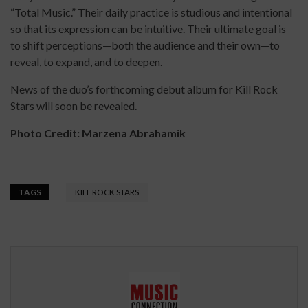
“Total Music.” Their daily practice is studious and intentional
so that its expression can be intuitive. Their ultimate goal is
to shift perceptions—both the audience and their own—to
reveal, to expand, and to deepen.
News of the duo’s forthcoming debut album for Kill Rock
Stars will soon be revealed.
Photo
Credit: Marzena Abrahamik
TAGS
KILL ROCK STARS