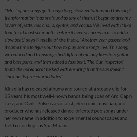
"
Most of our songs go through long, slow evolutions and this song’s
transformation is as profound as any of them. It began as dreamy
layers of patterned choirs, synths, and vocals. We lived with it like
that for at least six months before it ever occurred to us to add a
slow beat
,” says Kinsella of the track. “
Another year passed and
it came time to figure out how to play some songs live. This song,
we reduced and transmogrified different melody lines into guitar
and bass parts, and then added a fast beat. The ‘Sun Inspector,’
that’s the bureaucrat tasked with ensuring that the sun doesn’t
slack on its procedural duties
."
Kinsella has released albums and toured at a steady clip for
25 years, his most well-known bands being Joan of Arc, Cap’n
Jazz, and Owls. Pulse is a vocalist, electronic musician, and
producer who has released dance-oriented pop songs under
her own name, in addition to experimental soundscapes and
field recordings as Spa Moans.