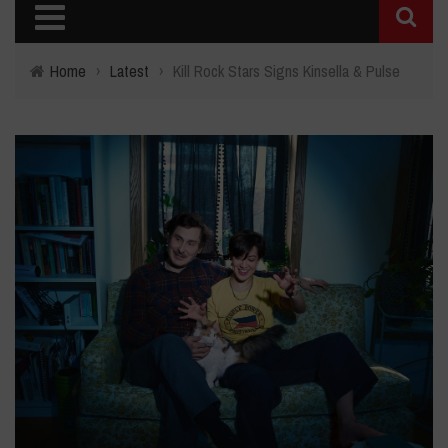
Home
›
Latest
›
Kill Rock Stars Signs Kinsella & Pulse