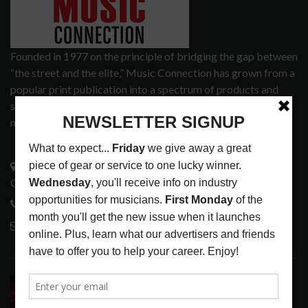
Founded in 1977 on the principle of bridging the gap between
“the street and the elite,” Music Connection has grown from a
popular print publication into a spectrum of products and
services that address the wants and needs of musicians, the
music tech community and industry support services.
3441 Ocean View Blvd.
Glendale, CA 91208
818-995-0101
contactmc@musicconnection.com
LATEST POSTS
DIRTWIRE AT CAT’S CRADLE, CARRBORO, NC
LATEST
,
LIVE REVIEWS
,
MAGAZINE
,
REVIEWS
AUGUST 6,