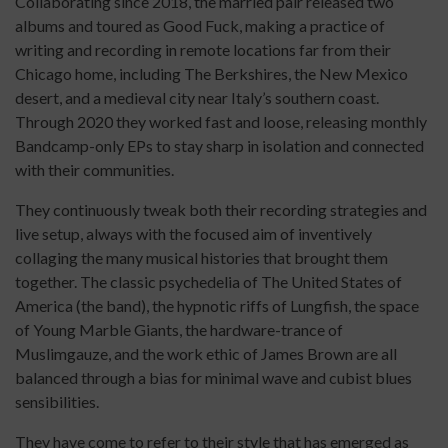
Collaborating since 2018, the married pair released two
albums and toured as Good Fuck, making a practice of
writing and recording in remote locations far from their
Chicago home, including The Berkshires, the New Mexico
desert, and a medieval city near Italy’s southern coast.
Through 2020 they worked fast and loose, releasing monthly
Bandcamp-only EPs to stay sharp in isolation and connected
with their communities.
They continuously tweak both their recording strategies and
live setup, always with the focused aim of inventively
collaging the many musical histories that brought them
together. The classic psychedelia of The United States of
America (the band), the hypnotic riffs of Lungfish, the space
of Young Marble Giants, the hardware-trance of
Muslimgauze, and the work ethic of James Brown are all
balanced through a bias for minimal wave and cubist blues
sensibilities.
They have come to refer to their style that has emerged as