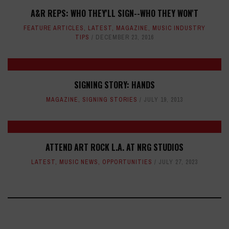
A&R REPS: WHO THEY'LL SIGN--WHO THEY WON'T
FEATURE ARTICLES
,
LATEST
,
MAGAZINE
,
MUSIC INDUSTRY
TIPS
DECEMBER 23, 2016
SIGNING STORY: HANDS
MAGAZINE
,
SIGNING STORIES
JULY 19, 2013
ATTEND ART ROCK L.A. AT NRG STUDIOS
LATEST
,
MUSIC NEWS
,
OPPORTUNITIES
JULY 27, 2023