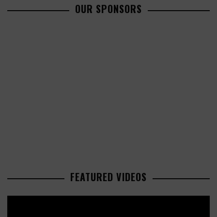
OUR SPONSORS
FEATURED VIDEOS