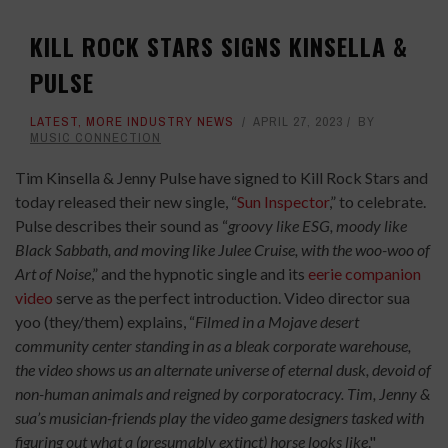
KILL ROCK STARS SIGNS KINSELLA &
PULSE
LATEST
,
MORE INDUSTRY NEWS
APRIL 27, 2023
BY
MUSIC CONNECTION
Tim Kinsella & Jenny Pulse have signed to Kill Rock Stars and
today released their new single, “
Sun Inspector
,” to celebrate.
Pulse describes their sound as “
groovy like ESG, moody like
Black Sabbath, and moving like Julee Cruise, with the woo-woo of
Art of Noise
,” and the hypnotic single and its
eerie companion
video
serve as the perfect introduction. Video director sua
yoo (they/them) explains, “
Filmed in a Mojave desert
community center standing in as a bleak corporate warehouse,
the video shows us an alternate universe of eternal dusk, devoid of
non-human animals and reigned by corporatocracy. Tim, Jenny &
sua’s musician-friends play the video game designers tasked with
figuring out what a (presumably extinct) horse looks like
."