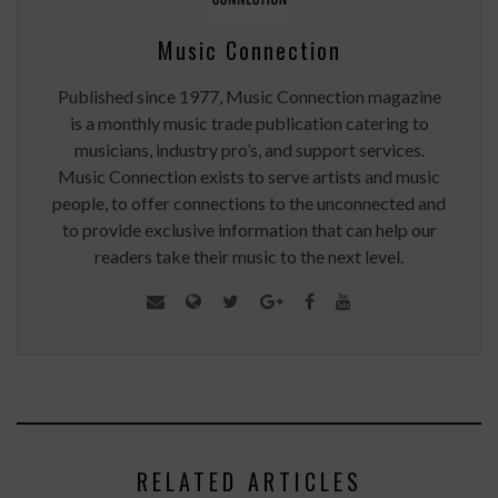
Music Connection
Published since 1977, Music Connection magazine
is a monthly music trade publication catering to
musicians, industry pro’s, and support services.
Music Connection exists to serve artists and music
people, to offer connections to the unconnected and
to provide exclusive information that can help our
readers take their music to the next level.
RELATED ARTICLES