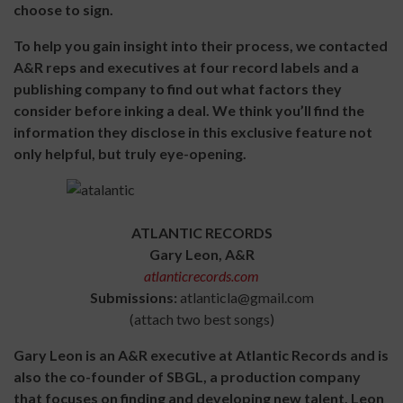
choose to sign.
To help you gain insight into their process, we contacted
A&R reps and executives at four record labels and a
publishing company to find out what factors they
consider before inking a deal. We think you’ll find the
information they disclose in this exclusive feature not
only helpful, but truly eye-opening.
ATLANTIC RECORDS
Gary Leon, A&R
atlanticrecords.com
Submissions:
atlanticla@gmail.com
(attach two best songs)
Gary Leon is an A&R executive at Atlantic Records and is
also the co-founder of SBGL, a production company
that focuses on finding and developing new talent. Leon