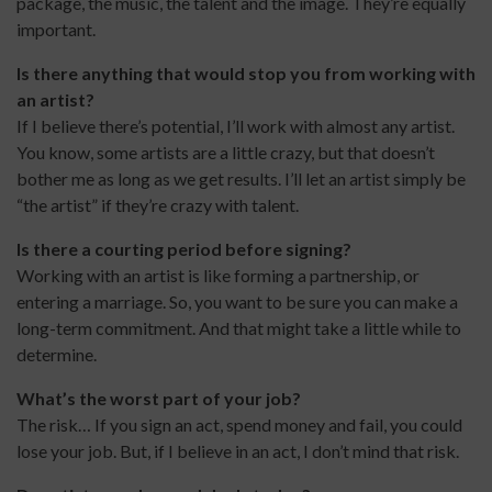
package, the music, the talent and the image. They’re equally
important.
Is there anything that would stop you from working with
an artist?
If I believe there’s potential, I’ll work with almost any artist.
You know, some artists are a little crazy, but that doesn’t
bother me as long as we get results. I’ll let an artist simply be
“the artist” if they’re crazy with talent.
Is there a courting period before signing?
Working with an artist is like forming a partnership, or
entering a marriage. So, you want to be sure you can make a
long-term commitment. And that might take a little while to
determine.
What’s the worst part of your job?
The risk… If you sign an act, spend money and fail, you could
lose your job. But, if I believe in an act, I don’t mind that risk.