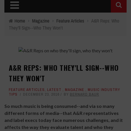
Home
›
Magazine
›
Feature Articles
›
A&R Reps: Who
They'll Sign--Who They Won't
A&R REPS: WHO THEY'LL SIGN--WHO
THEY WON'T
FEATURE ARTICLES
,
LATEST
,
MAGAZINE
,
MUSIC INDUSTRY
TIPS
DECEMBER 23, 2016
BY
BERNARD BAUR
So much music is being consumed--and via so many
different forms of media--that A&R representatives
and label execs today face numerous challenges, and it
affects the way they evaluate talent and who they