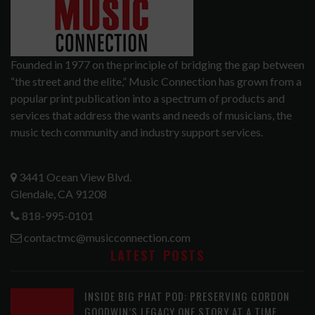
Founded in 1977 on the principle of bridging the gap between
“the street and the elite,” Music Connection has grown from a
popular print publication into a spectrum of products and
services that address the wants and needs of musicians, the
music tech community and industry support services.
3441 Ocean View Blvd.
Glendale, CA 91208
818-995-0101
contactmc@musicconnection.com
LATEST POSTS
INSIDE BIG PHAT POD: PRESERVING GORDON
GOODWIN’S LEGACY ONE STORY AT A TIME