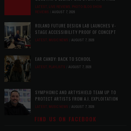
LATEST
,
LIVE REVIEWS
,
PHOTO BLOG SHOW
REVIEWS
AUGUST 7, 2026
ROLAND FUTURE DESIGN LAB LAUNCHES V-
STAGE ACCESSIBILITY PROOF OF CONCEPT
LATEST
,
MUSIC NEWS
AUGUST 7, 2026
EAR CANDY: BACK TO SCHOOL
LATEST
,
PLAYLISTS
AUGUST 7, 2026
SYMPHONIC AND ARTYSHIELD TEAM UP TO
PROTECT ARTISTS FROM A.I. EXPLOITATION
LATEST
,
MUSIC NEWS
AUGUST 7, 2026
FIND US ON FACEBOOK