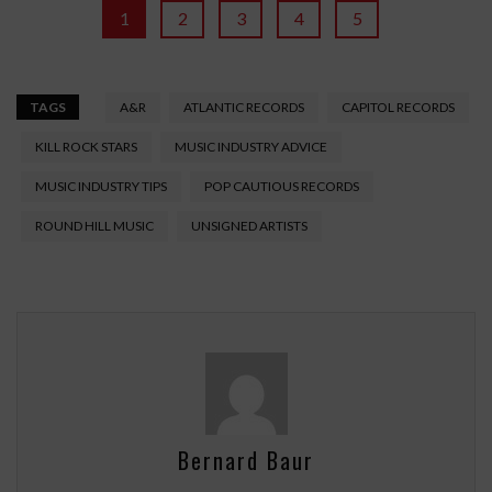
1
2
3
4
5
TAGS
A&R
ATLANTIC RECORDS
CAPITOL RECORDS
KILL ROCK STARS
MUSIC INDUSTRY ADVICE
MUSIC INDUSTRY TIPS
POP CAUTIOUS RECORDS
ROUND HILL MUSIC
UNSIGNED ARTISTS
Bernard Baur