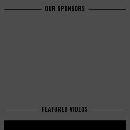
OUR SPONSORS
FEATURED VIDEOS