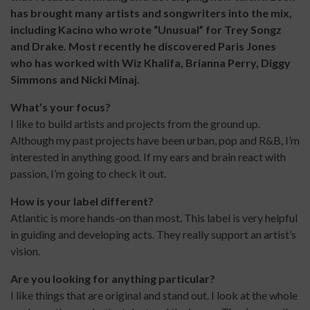
has brought many artists and songwriters into the mix,
including Kacino who wrote “Unusual” for Trey Songz
and Drake. Most recently he discovered Paris Jones
who has worked with Wiz Khalifa, Brianna Perry, Diggy
Simmons and Nicki Minaj.
What’s your focus?
I like to build artists and projects from the ground up.
Although my past projects have been urban, pop and R&B, I’m
interested in anything good. If my ears and brain react with
passion, I’m going to check it out.
How is your label different?
Atlantic is more hands-on than most. This label is very helpful
in guiding and developing acts. They really support an artist’s
vision.
Are you looking for anything particular?
I like things that are original and stand out. I look at the whole