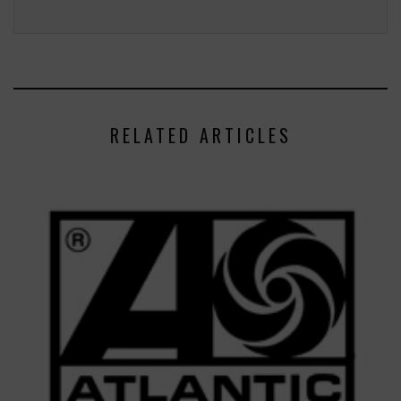
RELATED ARTICLES