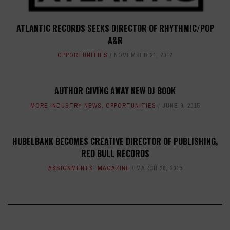
ATLANTIC RECORDS SEEKS DIRECTOR OF RHYTHMIC/POP
A&R
OPPORTUNITIES
NOVEMBER 21, 2012
AUTHOR GIVING AWAY NEW DJ BOOK
MORE INDUSTRY NEWS
,
OPPORTUNITIES
JUNE 9, 2015
HUBELBANK BECOMES CREATIVE DIRECTOR OF PUBLISHING,
RED BULL RECORDS
ASSIGNMENTS
,
MAGAZINE
MARCH 28, 2015