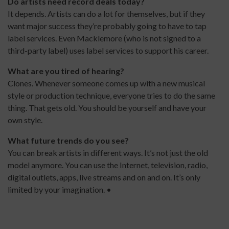
Do artists need record deals today?
It depends. Artists can do a lot for themselves, but if they
want major success they’re probably going to have to tap
label services. Even Macklemore (who is not signed to a
third-party label) uses label services to support his career.
What are you tired of hearing?
Clones. Whenever someone comes up with a new musical
style or production technique, everyone tries to do the same
thing. That gets old. You should be yourself and have your
own style.
What future trends do you see?
You can break artists in different ways. It’s not just the old
model anymore. You can use the Internet, television, radio,
digital outlets, apps, live streams and on and on. It’s only
limited by your imagination. •