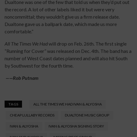
Dualtone was one of the few that told us when they’d put out
the record. A lot of other labels liked it but were very
noncommittal; they wouldn’t give us a firm release date.
Dualtone gave us a ballpark date, which made us more
comfortable.”
All The Times We Had
will drop on Feb. 26th. The first single
“Running for Cover” was released on Dec. 4th. The band has a
number of West Coast dates planned and will also hit South
by Southwest for the fourth time.
——
Rob Putnam
TAGS
ALL THE TIMES WE HAD IVAN & ALYOSHA
CHEAP LULLABY RECORDS
DUALTONE MUSIC GROUP
IVAN & ALYOSHA
IVAN & ALYOSHA SIGNING STORY