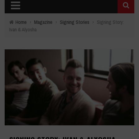
Home
›
Magazine
›
Signing Stories
›
Signing Story:
Ivan & Alyosha