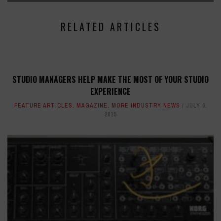
RELATED ARTICLES
STUDIO MANAGERS HELP MAKE THE MOST OF YOUR STUDIO
EXPERIENCE
FEATURE ARTICLES
,
MAGAZINE
,
MORE INDUSTRY NEWS
JULY 6,
2015