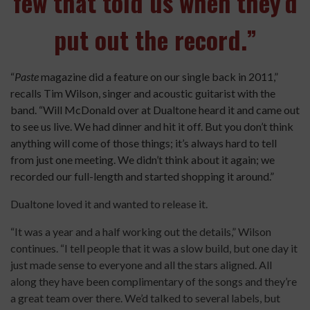
few that told us when they’d
put out the record.”
“
Paste
magazine did a feature on our single back in 2011,”
recalls Tim Wilson, singer and acoustic guitarist with the
band. “Will McDonald over at Dualtone heard it and came out
to see us live. We had dinner and hit it off. But you don’t think
anything will come of those things; it’s always hard to tell
from just one meeting. We didn’t think about it again; we
recorded our full-length and started shopping it around.”
Dualtone loved it and wanted to release it.
“It was a year and a half working out the details,” Wilson
continues. “I tell people that it was a slow build, but one day it
just made sense to everyone and all the stars aligned. All
along they have been complimentary of the songs and they’re
a great team over there. We’d talked to several labels, but