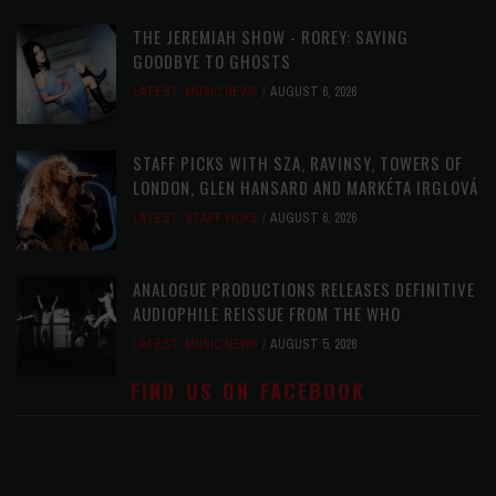
THE JEREMIAH SHOW - ROREY: SAYING
GOODBYE TO GHOSTS
LATEST
,
MUSIC NEWS
AUGUST 6, 2026
STAFF PICKS WITH SZA, RAVINSY, TOWERS OF
LONDON, GLEN HANSARD AND MARKÉTA IRGLOVÁ
LATEST
,
STAFF PICKS
AUGUST 6, 2026
ANALOGUE PRODUCTIONS RELEASES DEFINITIVE
AUDIOPHILE REISSUE FROM THE WHO
LATEST
,
MUSIC NEWS
AUGUST 5, 2026
FIND US ON FACEBOOK