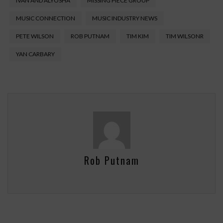
IVAN AND ALYOSHA
MISSING PIECE GROUP
MUSIC CONNECTION
MUSIC INDUSTRY NEWS
PETE WILSON
ROB PUTNAM
TIM KIM
TIM WILSONR
YAN CARBARY
Rob Putnam