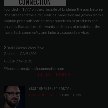
Founded in 1977 on the principle of bridging the gap between
“the street and the elite,” Music Connection has grown from a
popular print publication into a spectrum of products and
services that address the wants and needs of musicians, the
music tech community and industry support services.
3441 Ocean View Blvd.
Glendale, CA 91208
818-995-0101
contactmc@musicconnection.com
LATEST POSTS
ASSIGNMENTS: ED POSTON
ASSIGNMENTS
,
LATEST
AUGUST 6, 2026