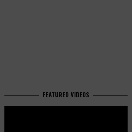
FEATURED VIDEOS