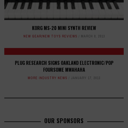
KORG MS-20 MINI SYNTH REVIEW
NEW GEAR/NEW TOYS REVIEWS
MARCH 8, 2013
PLUG RESEARCH SIGNS OAKLAND ELECTRONIC/POP
FOURSOME MWAHAHA
MORE INDUSTRY NEWS
JANUARY 17, 2013
OUR SPONSORS