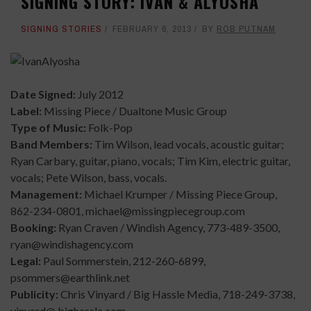
SIGNING STORY: IVAN & ALYOSHA
SIGNING STORIES
FEBRUARY 6, 2013
BY
ROB PUTNAM
Date Signed:
July 2012
Label:
Missing Piece / Dualtone Music Group
Type of Music:
Folk-Pop
Band Members:
Tim Wilson, lead vocals, acoustic guitar;
Ryan Carbary, guitar, piano, vocals; Tim Kim, electric guitar,
vocals; Pete Wilson, bass, vocals.
Management:
Michael Krumper / Missing Piece Group,
862-234-0801, michael@missingpiecegroup.com
Booking:
Ryan Craven / Windish Agency, 773-489-3500,
ryan@windishagency.com
Legal:
Paul Sommerstein, 212-260-6899,
psommers@earthlink.net
Publicity:
Chris Vinyard / Big Hassle Media, 718-249-3738,
vinyard@ bighassle.com