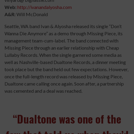
Web:
http://ivanandalyosha.com
A&R:
Will McDonald
Seattle, WA band Ivan & Alyosha released its single “Don’t
Wanna Die Anymore” as a demo through Missing Piece, its
management team-cum-label. The band connected with
Missing Piece through an earlier relationship with Cheap
Lullaby Records. When the single garnered some media as
well as Nashville-based Dualtone Records, a dinner meeting
took place but the band held out few expectations. However,
once the full-length record was released by Missing Piece,
Dualtone came calling once again. Soon after, a partnership
was cemented and a deal was reached.
“Dualtone was one of the