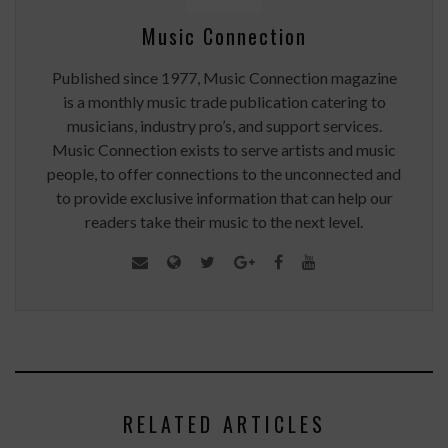
Music Connection
Published since 1977, Music Connection magazine
is a monthly music trade publication catering to
musicians, industry pro’s, and support services.
Music Connection exists to serve artists and music
people, to offer connections to the unconnected and
to provide exclusive information that can help our
readers take their music to the next level.
RELATED ARTICLES