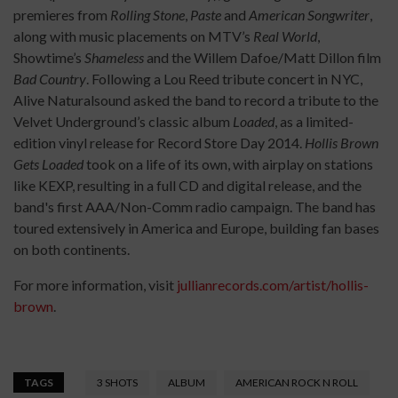
premieres from
Rolling Stone
,
Paste
and
American Songwriter
,
along with music placements on MTV’s
Real World
,
Showtime’s
Shameless
and the Willem Dafoe/Matt Dillon film
Bad Country
. Following a Lou Reed tribute concert in NYC,
Alive Naturalsound asked the band to record a tribute to the
Velvet Underground’s classic album
Loaded
, as a limited-
edition vinyl release for Record Store Day 2014.
Hollis Brown
Gets Loaded
took on a life of its own, with airplay on stations
like KEXP, resulting in a full CD and digital release, and the
band's first AAA/Non-Comm radio campaign. The band has
toured extensively in America and Europe, building fan bases
on both continents.
For more information, visit
jullianrecords.com/artist/hollis-
brown
.
TAGS
3 SHOTS
ALBUM
AMERICAN ROCK N ROLL