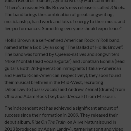
Jullian Records founder, Cynthia Brossy Hart comments,
“There’s a reason Hollis Brown’s new release is called
3 Shots
.
The band brings the combination of great songwriting,
musicianship, hard work and lots of energy to their music and
live performances. Something everyone should experience.”
Hollis Brown is a self-defined American Rock ‘n’ Roll band,
named after a Bob Dylan song “The Ballad of Hollis Brown”.
The band was formed by Queens-natives and songwriters
Mike Montali (lead vocals/guitar) and Jonathan Bonilla (lead
guitar). Both 2nd-generation immigrants (Italian-American
and Puerto Rican-American, respectively), they soon found
their musical brethren in the Mid-West, recruiting
Dillon Devito (bass/vocals) and Andrew Zehnal (drums) from
Ohio and Adam Bock (keyboard/vocals) from Missouri.
The independent act has achieved a significant amount of
success since their formation in 2009. They released their
debut album,
Ride On The Train
, on Alive Naturalsound in
2013 (produced by Adam Landry), garnering song and video