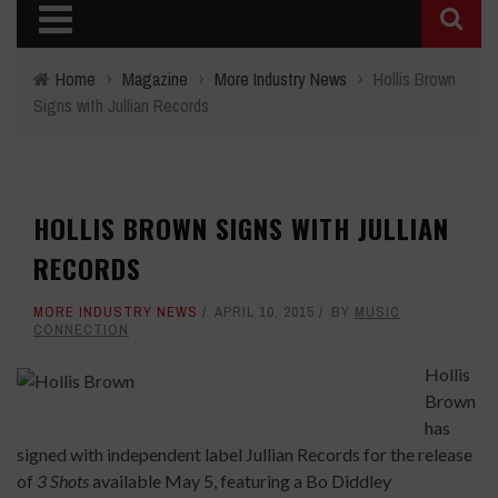
Home
›
Magazine
›
More Industry News
›
Hollis Brown
Signs with Jullian Records
HOLLIS BROWN SIGNS WITH JULLIAN
RECORDS
MORE INDUSTRY NEWS
APRIL 10, 2015
BY
MUSIC
CONNECTION
Hollis
Brown
has
signed with independent label Jullian Records for the release
of
3 Shots
available May 5, featuring a Bo Diddley