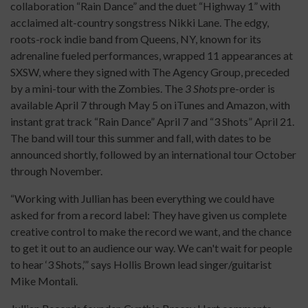
collaboration “Rain Dance” and the duet “Highway 1” with
acclaimed alt-country songstress Nikki Lane. The edgy,
roots-rock indie band from Queens, NY, known for its
adrenaline fueled performances, wrapped 11 appearances at
SXSW, where they signed with The Agency Group, preceded
by a mini-tour with the Zombies. The
3 Shots
pre-order is
available April 7 through May 5 on iTunes and Amazon, with
instant grat track “Rain Dance” April 7 and “3 Shots” April 21.
The band will tour this summer and fall, with dates to be
announced shortly, followed by an international tour October
through November.
“Working with Jullian has been everything we could have
asked for from a record label: They have given us complete
creative control to make the record we want, and the chance
to get it out to an audience our way. We can't wait for people
to hear ‘3 Shots,’” says Hollis Brown lead singer/guitarist
Mike Montali.