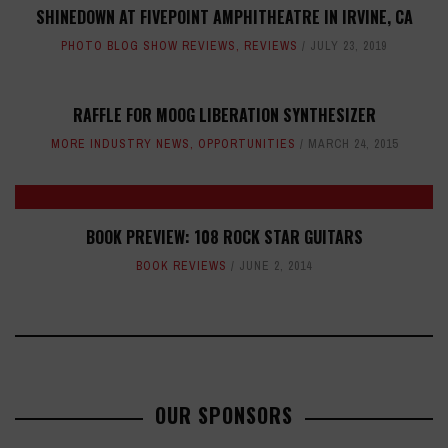
SHINEDOWN AT FIVEPOINT AMPHITHEATRE IN IRVINE, CA
PHOTO BLOG SHOW REVIEWS
,
REVIEWS
JULY 23, 2019
RAFFLE FOR MOOG LIBERATION SYNTHESIZER
MORE INDUSTRY NEWS
,
OPPORTUNITIES
MARCH 24, 2015
BOOK PREVIEW: 108 ROCK STAR GUITARS
BOOK REVIEWS
JUNE 2, 2014
OUR SPONSORS