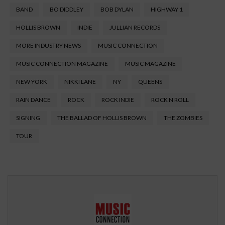
BAND
BO DIDDLEY
BOB DYLAN
HIGHWAY 1
HOLLIS BROWN
INDIE
JULLIAN RECORDS
MORE INDUSTRY NEWS
MUSIC CONNECTION
MUSIC CONNECTION MAGAZINE
MUSIC MAGAZINE
NEW YORK
NIKKI LANE
NY
QUEENS
RAIN DANCE
ROCK
ROCK INDIE
ROCK N ROLL
SIGNING
THE BALLAD OF HOLLIS BROWN
THE ZOMBIES
TOUR