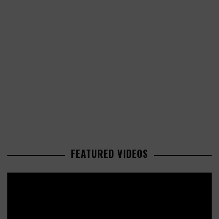
FEATURED VIDEOS