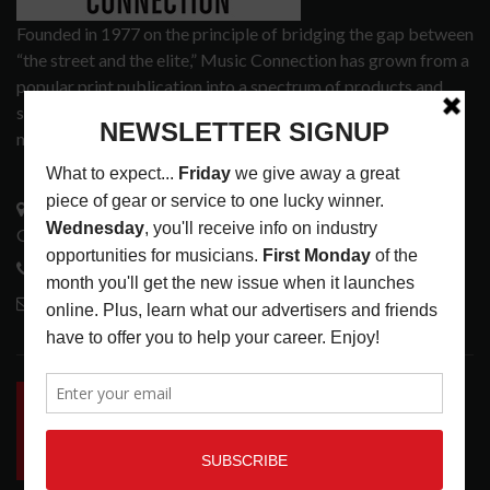
Founded in 1977 on the principle of bridging the gap between
“the street and the elite,” Music Connection has grown from a
popular print publication into a spectrum of products and
services that address the wants and needs of musicians, the
music tech community and industry support services.
3441 Ocean View Blvd.
Glendale, CA 91208
818-995-0101
contactmc@musicconnection.com
LATEST POSTS
INSIDE BIG PHAT POD: PRESERVING GORDON
GOODWIN’S LEGACY ONE STORY AT A TIME
LATEST
,
LIVE REVIEWS
,
PHOTO BLOG SHOW
REVIEWS
AUGUST 7, 2026