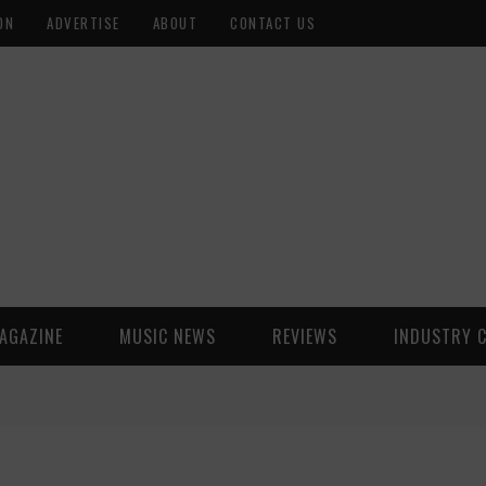
ON
ADVERTISE
ABOUT
CONTACT US
AGAZINE
MUSIC NEWS
REVIEWS
INDUSTRY 