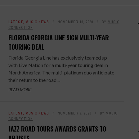
LATEST
,
MUSIC NEWS
NOVEMBER 16, 2020
BY
MUSIC
CONNECTION
FLORIDA GEORGIA LINE SIGN MULTI-YEAR
TOURING DEAL
Florida Georgia Line has exclusively teamed up
with Live Nation for a multi-year touring deal in
North America. The multi-platinum duo anticipate
their return to the road ...
READ MORE
LATEST
,
MUSIC NEWS
NOVEMBER 9, 2020
BY
MUSIC
CONNECTION
JAZZ ROAD TOURS AWARDS GRANTS TO
ARTISTS