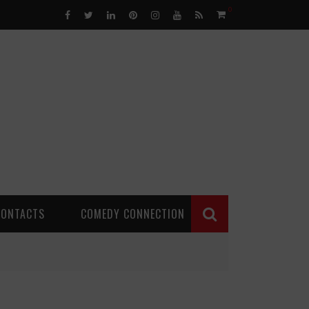
0
CONTACTS
COMEDY CONNECTION