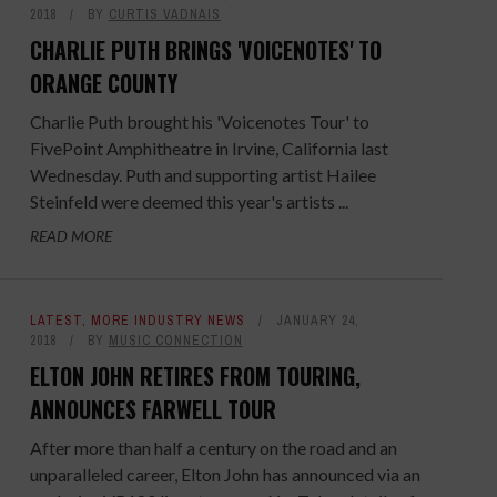
2018
BY
CURTIS VADNAIS
CHARLIE PUTH BRINGS 'VOICENOTES' TO
ORANGE COUNTY
Charlie Puth brought his 'Voicenotes Tour' to
FivePoint Amphitheatre in Irvine, California last
Wednesday. Puth and supporting artist Hailee
Steinfeld were deemed this year's artists ...
READ MORE
LATEST
,
MORE INDUSTRY NEWS
JANUARY 24,
2018
BY
MUSIC CONNECTION
ELTON JOHN RETIRES FROM TOURING,
ANNOUNCES FARWELL TOUR
After more than half a century on the road and an
unparalleled career, Elton John has announced via an