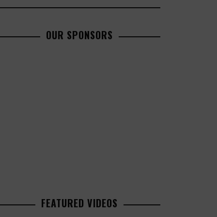
OUR SPONSORS
FEATURED VIDEOS