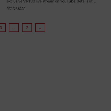
exclusive VR180 live stream on YouTube, details of ...
READ MORE
3
…
7
→