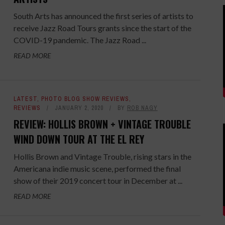
South Arts has announced the first series of artists to
receive Jazz Road Tours grants since the start of the
COVID-19 pandemic. The Jazz Road ...
READ MORE
LATEST
,
PHOTO BLOG SHOW REVIEWS
,
REVIEWS
JANUARY 2, 2020
BY
ROB NAGY
REVIEW: HOLLIS BROWN + VINTAGE TROUBLE
WIND DOWN TOUR AT THE EL REY
Hollis Brown and Vintage Trouble, rising stars in the
Americana indie music scene, performed the final
show of their 2019 concert tour in December at ...
READ MORE