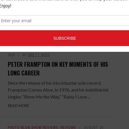
Australian artist, Vance Joy, stopped and talked to
Music Connection about his fast-rising career,
popularity and selling ...
READ MORE
COVER STORIES
,
LATEST
,
MAGAZINE
JULY 1,
2019
BY
BRETT BUSH
PETER FRAMPTON ON KEY MOMENTS OF HIS
LONG CAREER
Since the release of his blockbuster solo record,
Frampton Comes Alive, in 1976, and his indelible hit
singles “Show Me the Way,” “Baby I Love ...
READ MORE
PHOTO BLOG SHOW REVIEWS
,
REVIEWS
AUGUST 19,