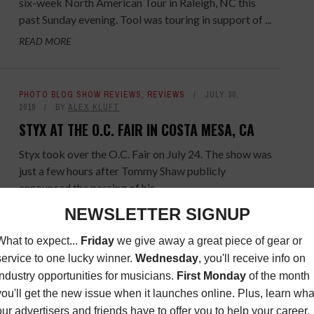
six-week North American Tour in Raleigh, NC this
past Sunday evening. Tool was touring in support of ...
READ MORE
PHOTO BLOG SHOW REVIEWS
,
REVIEWS
JULY 30,
2019
BY
ALEX KLUFT
STYX AT THE O.C. FAIR IN COSTA MESA, CA
Styx took over the O.C. Fair on July 24. The show was
just a few hours after Tommy Shaw publicly
announced the passing of his ...
READ MORE
LATEST
JULY 24, 2019
BY
MUSIC CONNECTION
VANCE JOY PODCAST - REVISITED
Vance Joy's podcast comes back for an encore.