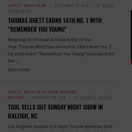
LATEST
,
MUSIC NEWS
DECEMBER 17, 2019
BY
MUSIC
CONNECTION
THOMAS RHETT EARNS 14TH NO. 1 WITH
"REMEMBER YOU YOUNG"
Reigning ACM Awards Male Artist of the
Year Thomas Rhett has earned his 14th career No. 1
hit as his track “Remember You Young” summits both
the ...
READ MORE
LATEST
,
PHOTO BLOG SHOW REVIEWS
,
REVIEWS
NOVEMBER 28, 2019
BY
GARRETT POULOS
TOOL SELLS OUT SUNDAY NIGHT SHOW IN
RALEIGH, NC
Los Angeles-based rock band Tool wrapped up their