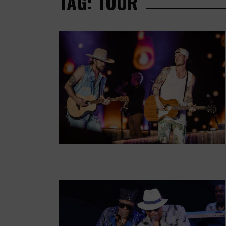
TAG: TOUR