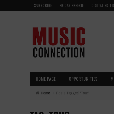
SUBSCRIBE
FRIDAY FREEBIE
DIGITAL EDITI
HOME PAGE
OPPORTUNITIES
M
Home
›
Posts Tagged "Tour"