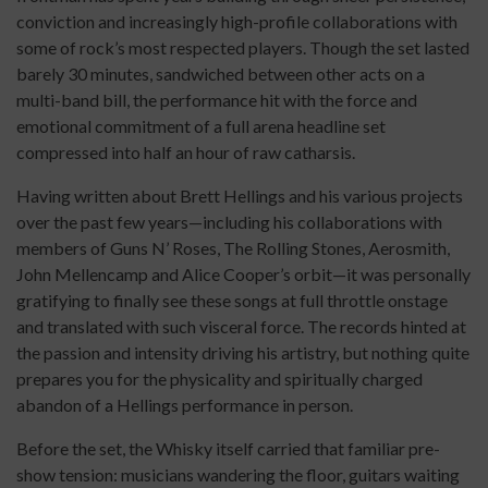
conviction and increasingly high-profile collaborations with
some of rock’s most respected players. Though the set lasted
barely 30 minutes, sandwiched between other acts on a
multi-band bill, the performance hit with the force and
emotional commitment of a full arena headline set
compressed into half an hour of raw catharsis.
Having written about Brett Hellings and his various projects
over the past few years—including his collaborations with
members of Guns N’ Roses, The Rolling Stones, Aerosmith,
John Mellencamp and Alice Cooper’s orbit—it was personally
gratifying to finally see these songs at full throttle onstage
and translated with such visceral force. The records hinted at
the passion and intensity driving his artistry, but nothing quite
prepares you for the physicality and spiritually charged
abandon of a Hellings performance in person.
Before the set, the Whisky itself carried that familiar pre-
show tension: musicians wandering the floor, guitars waiting