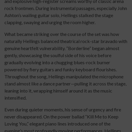
and explosive high-register screams worthy of classic arena
rock frontmen. During instrumental passages, especially John
Ashton’s wailing guitar solo, Hellings stalked the stage
clapping, swaying and urging the room higher.
What became striking over the course of the set was how
naturally Hellings balanced theatrical rock-star bravado with
genuine heartfelt vulnerability. “Borderline” began almost
gently, showcasing the soulful side of his voice before
gradually evolving into a chugging blues-rock burner
powered by fiery guitars and funky keyboard flourishes.
Throughout the song, Hellings manipulated the microphone
stand almost like a dance partner—pulling it across the stage,
leaning into it, wrapping himself around it as the music
intensified.
Even during quieter moments, his sense of urgency and fire
never disappeared. On the power ballad “Kill Me to Keep
Loving You,” elegant piano lines introduced one of the
evening’s most profoundly moving performances. Hellings