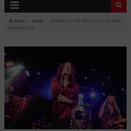
Home
›
Latest
›
HELLINGS at the Whisky a Go Go, West
Hollywood, CA