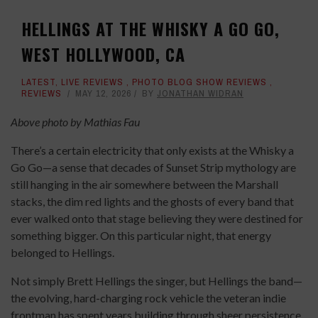
HELLINGS AT THE WHISKY A GO GO,
WEST HOLLYWOOD, CA
LATEST
,
LIVE REVIEWS
,
PHOTO BLOG SHOW REVIEWS
,
REVIEWS
MAY 12, 2026
BY
JONATHAN WIDRAN
Above photo by Mathias Fau
There’s a certain electricity that only exists at the Whisky a
Go Go—a sense that decades of Sunset Strip mythology are
still hanging in the air somewhere between the Marshall
stacks, the dim red lights and the ghosts of every band that
ever walked onto that stage believing they were destined for
something bigger. On this particular night, that energy
belonged to Hellings.
Not simply Brett Hellings the singer, but Hellings the band—
the evolving, hard-charging rock vehicle the veteran indie
frontman has spent years building through sheer persistence,