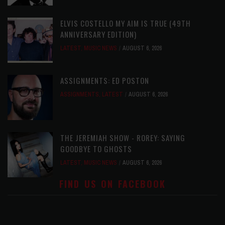
ELVIS COSTELLO MY AIM IS TRUE (49TH
ANNIVERSARY EDITION)
LATEST
,
MUSIC NEWS
AUGUST 6, 2026
ASSIGNMENTS: ED POSTON
ASSIGNMENTS
,
LATEST
AUGUST 6, 2026
THE JEREMIAH SHOW - ROREY: SAYING
GOODBYE TO GHOSTS
LATEST
,
MUSIC NEWS
AUGUST 6, 2026
FIND US ON FACEBOOK