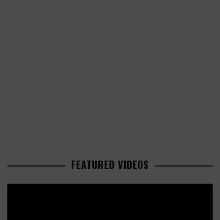
FEATURED VIDEOS