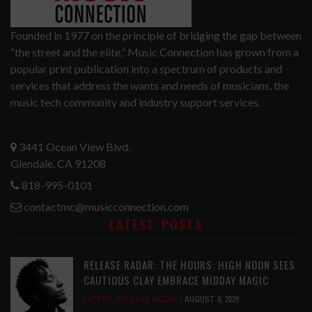
Founded in 1977 on the principle of bridging the gap between
“the street and the elite,” Music Connection has grown from a
popular print publication into a spectrum of products and
services that address the wants and needs of musicians, the
music tech community and industry support services.
3441 Ocean View Blvd.
Glendale, CA 91208
818-995-0101
contactmc@musicconnection.com
LATEST POSTS
RELEASE RADAR: THE HOURS: HIGH NOON SEES
CAUTIOUS CLAY EMBRACE MIDDAY MAGIC
LATEST
,
RELEASE RADAR
AUGUST 6, 2026