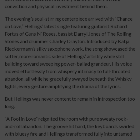
conviction and physical investment behind them.
The evening’s soul-stirring centerpiece arrived with “Chance
on Love,” Hellings’ latest single featuring guitarist Richard
Fortus of Guns N’ Roses, bassist Darryl Jones of The Rolling
Stones and drummer Charley Drayton. Introduced by Katja
Rieckermann’s silky saxophone work, the song showcased the
softer, more romantic side of Hellings’ artistry while still
building toward sweeping power-ballad grandeur. His voice
moved effortlessly from whispery intimacy to full-throated
abandon, all while he gracefully swayed beneath the Whisky
lights, every gesture amplifying the drama of the lyrics.
But Hellings was never content to remain in introspection too
long.
“A Fool in Love” reignited the room with pure sweaty rock-
and-roll abandon. The groove hit hard, the keyboards swirled
with bluesy fire and Hellings transformed fully into untamed