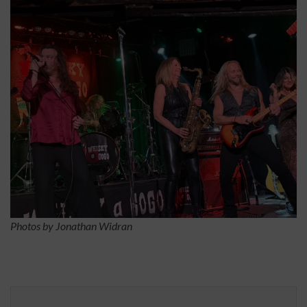
Photos by Jonathan Widran