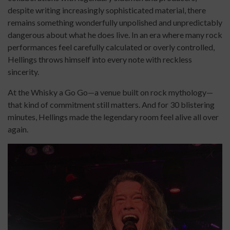
despite writing increasingly sophisticated material, there
remains something wonderfully unpolished and unpredictably
dangerous about what he does live. In an era where many rock
performances feel carefully calculated or overly controlled,
Hellings throws himself into every note with reckless
sincerity.
At the Whisky a Go Go—a venue built on rock mythology—
that kind of commitment still matters. And for 30 blistering
minutes, Hellings made the legendary room feel alive all over
again.