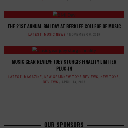
THE 21ST ANNUAL BMI DAY AT BERKLEE COLLEGE OF MUSIC
LATEST
,
MUSIC NEWS
NOVEMBER 6, 2019
MUSIC GEAR REVIEW: JOEY STURGIS FINALITY LIMITER
PLUG-IN
LATEST
,
MAGAZINE
,
NEW GEAR/NEW TOYS REVIEWS
,
NEW TOYS
,
REVIEWS
APRIL 14, 2016
OUR SPONSORS