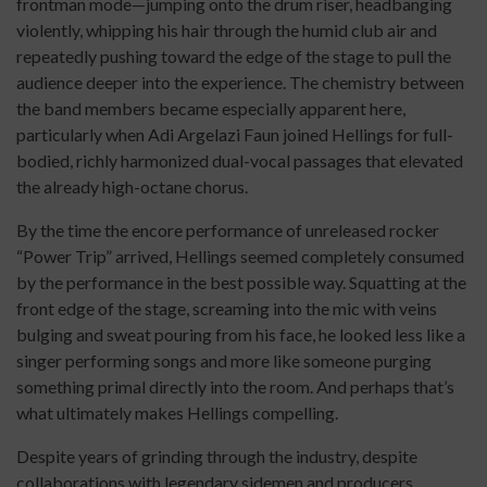
frontman mode—jumping onto the drum riser, headbanging
violently, whipping his hair through the humid club air and
repeatedly pushing toward the edge of the stage to pull the
audience deeper into the experience. The chemistry between
the band members became especially apparent here,
particularly when Adi Argelazi Faun joined Hellings for full-
bodied, richly harmonized dual-vocal passages that elevated
the already high-octane chorus.
By the time the encore performance of unreleased rocker
“Power Trip” arrived, Hellings seemed completely consumed
by the performance in the best possible way. Squatting at the
front edge of the stage, screaming into the mic with veins
bulging and sweat pouring from his face, he looked less like a
singer performing songs and more like someone purging
something primal directly into the room. And perhaps that’s
what ultimately makes Hellings compelling.
Despite years of grinding through the industry, despite
collaborations with legendary sidemen and producers,