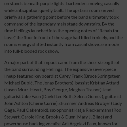
on stands beneath purple lights, bartenders moving casually
while anticipation quietly built. The upstairs room served
briefly as a gathering point before the band ultimately took
command of the legendary main stage downstairs. By the
time Hellings launched into the opening notes of “Rehab for
Love,” the floor in front of the stage had filled in nicely, and the
room’s energy shifted instantly from casual showcase mode
into full-blooded rock show.
A major part of that impact came from the sheer strength of
the band surrounding Hellings. The expansive seven-piece
lineup featured keyboardist Carey Frank (Bruce Springsteen,
Michael Bublé, The Jonas Brothers), bassist Kristian Attard
(Jason Mraz, Heart, Boy George, Meghan Trainor), lead
guitarist Jake Faun (David Lee Roth, Selena Gomez), guitarist
John Ashton (Cherie Currie), drummer Andreas Brobjer (Lady
Gaga, Paul Oakenfold), saxophonist Katja Rieckermann (Rod
Stewart, Carole King, Brooks & Dunn, Mary J. Blige) and
powerhouse backing vocalist Adi Argelazi Faun, known for