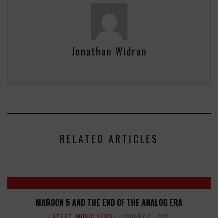
Jonathan Widran
RELATED ARTICLES
MAROON 5 AND THE END OF THE ANALOG ERA
LATEST
,
MUSIC NEWS
JANUARY 21, 2026