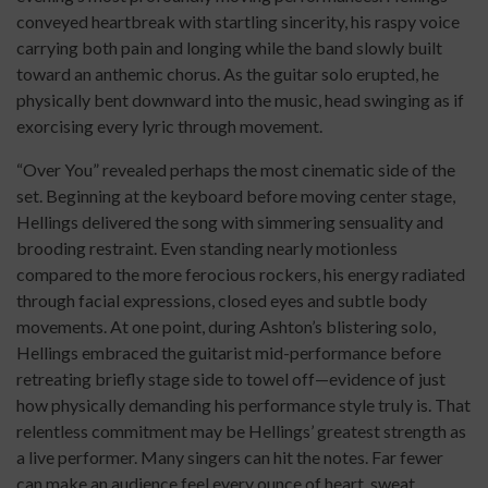
conveyed heartbreak with startling sincerity, his raspy voice
carrying both pain and longing while the band slowly built
toward an anthemic chorus. As the guitar solo erupted, he
physically bent downward into the music, head swinging as if
exorcising every lyric through movement.
“Over You” revealed perhaps the most cinematic side of the
set. Beginning at the keyboard before moving center stage,
Hellings delivered the song with simmering sensuality and
brooding restraint. Even standing nearly motionless
compared to the more ferocious rockers, his energy radiated
through facial expressions, closed eyes and subtle body
movements. At one point, during Ashton’s blistering solo,
Hellings embraced the guitarist mid-performance before
retreating briefly stage side to towel off—evidence of just
how physically demanding his performance style truly is. That
relentless commitment may be Hellings’ greatest strength as
a live performer. Many singers can hit the notes. Far fewer
can make an audience feel every ounce of heart, sweat,