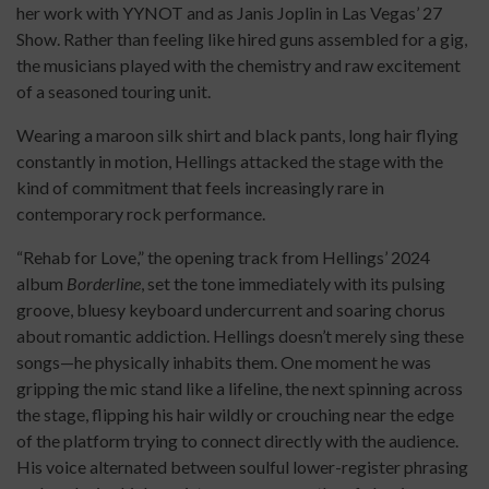
her work with YYNOT and as Janis Joplin in Las Vegas’ 27
Show. Rather than feeling like hired guns assembled for a gig,
the musicians played with the chemistry and raw excitement
of a seasoned touring unit.
Wearing a maroon silk shirt and black pants, long hair flying
constantly in motion, Hellings attacked the stage with the
kind of commitment that feels increasingly rare in
contemporary rock performance.
“Rehab for Love,” the opening track from Hellings’ 2024
album
Borderline
, set the tone immediately with its pulsing
groove, bluesy keyboard undercurrent and soaring chorus
about romantic addiction. Hellings doesn’t merely sing these
songs—he physically inhabits them. One moment he was
gripping the mic stand like a lifeline, the next spinning across
the stage, flipping his hair wildly or crouching near the edge
of the platform trying to connect directly with the audience.
His voice alternated between soulful lower-register phrasing